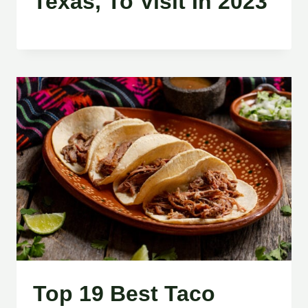
Texas, To Visit In 2023
Top 19 Best Taco