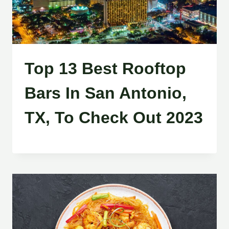
Top 13 Best Rooftop
Bars In San Antonio,
TX, To Check Out 2023