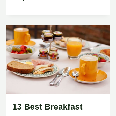
13 Best Breakfast