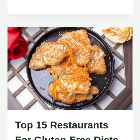
Top 15 Restaurants