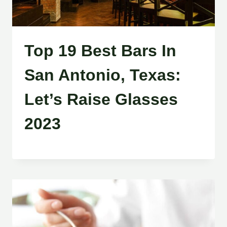
Top 19 Best Bars In
San Antonio, Texas:
Let’s Raise Glasses
2023