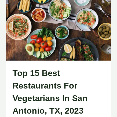
Top 15 Best
Restaurants For
Vegetarians In San
Antonio, TX, 2023