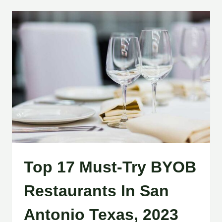
Top 17 Must-Try BYOB
Restaurants In San
Antonio Texas, 2023