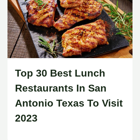
Top 30 Best Lunch
Restaurants In San
Antonio Texas To Visit
2023