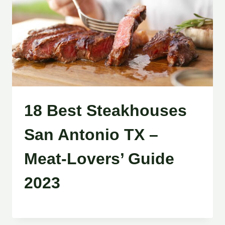
18 Best Steakhouses
San Antonio TX –
Meat-Lovers’ Guide
2023