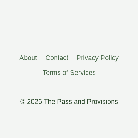
About
Contact
Privacy Policy
Terms of Services
© 2026 The Pass and Provisions
×