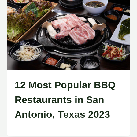
12 Most Popular BBQ
Restaurants in San
Antonio, Texas 2023