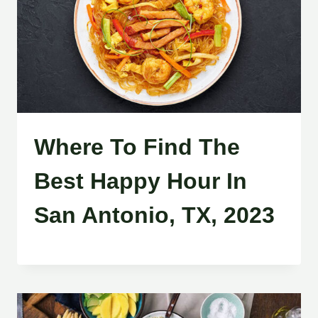
Where To Find The
Best Happy Hour In
San Antonio, TX, 2023