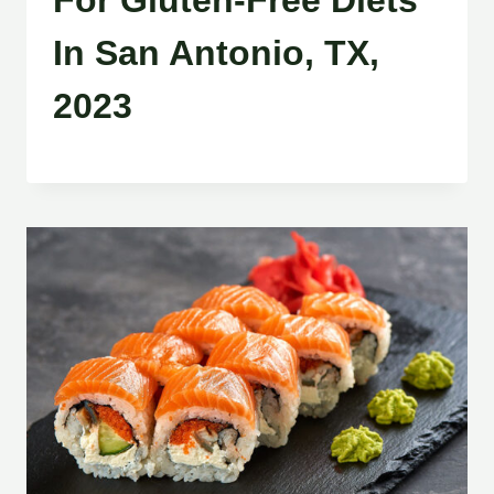
For Gluten-Free Diets
In San Antonio, TX,
2023