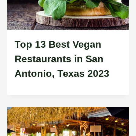
Top 13 Best Vegan
Restaurants in San
Antonio, Texas 2023