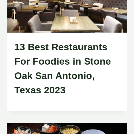
13 Best Restaurants
For Foodies in Stone
Oak San Antonio,
Texas 2023