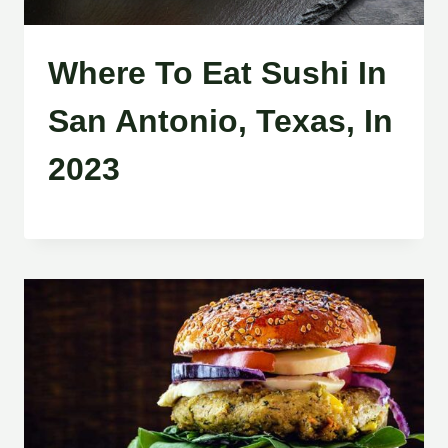
Where To Eat Sushi In
San Antonio, Texas, In
2023