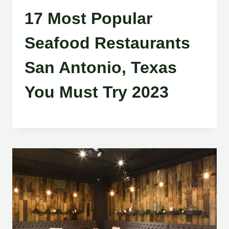
17 Most Popular
Seafood Restaurants
San Antonio, Texas
You Must Try 2023