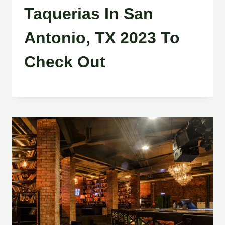
Taquerias In San
Antonio, TX 2023 To
Check Out