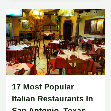
17 Most Popular
Italian Restaurants In
San Antonio, Texas