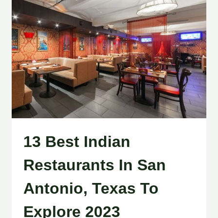
13 Best Indian
Restaurants In San
Antonio, Texas To
Explore 2023