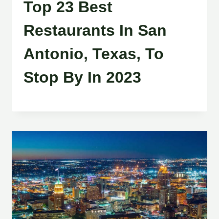
Top 23 Best
Restaurants In San
Antonio, Texas, To
Stop By In 2023