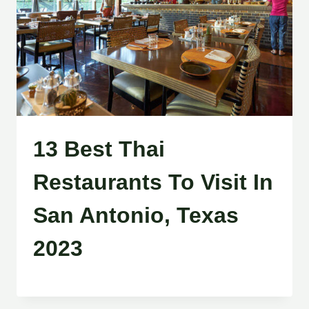
13 Best Thai
Restaurants To Visit In
San Antonio, Texas
2023