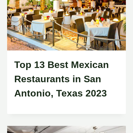
Top 13 Best Mexican
Restaurants in San
Antonio, Texas 2023