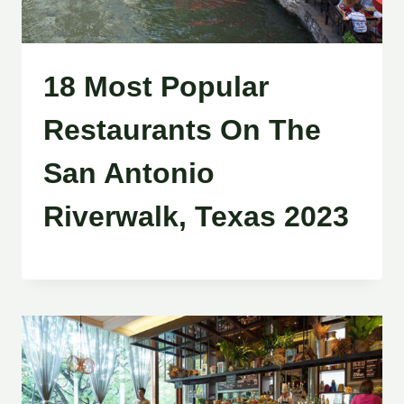
18 Most Popular
Restaurants On The
San Antonio
Riverwalk, Texas 2023