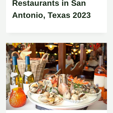
Restaurants in San
Antonio, Texas 2023