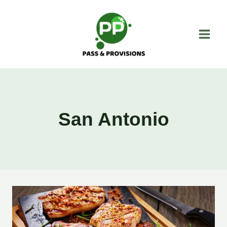
Skip
to
content
San Antonio