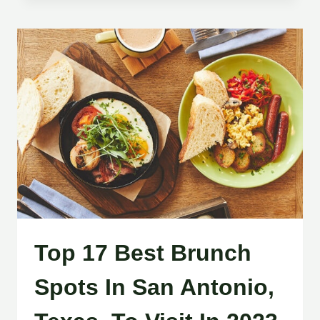
Top 17 Best Brunch
Spots In San Antonio,