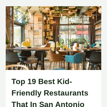
Top 19 Best Kid-
Friendly Restaurants
That In San Antonio