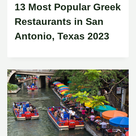
13 Most Popular Greek
Restaurants in San
Antonio, Texas 2023