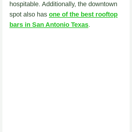
hospitable. Additionally, the downtown
spot also has
one of the best rooftop
bars in San Antonio Texas
.