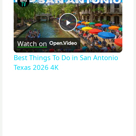
Best Things To Do in San Antonio Texas 2026 4K
Play
Watch on
Video
Best Things To Do in San Antonio
Texas 2026 4K