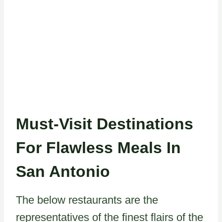
Must-Visit Destinations
For Flawless Meals In
San Antonio
The below restaurants are the
representatives of the finest flairs of the