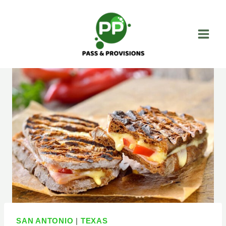
Skip
to
content
SAN ANTONIO
|
TEXAS