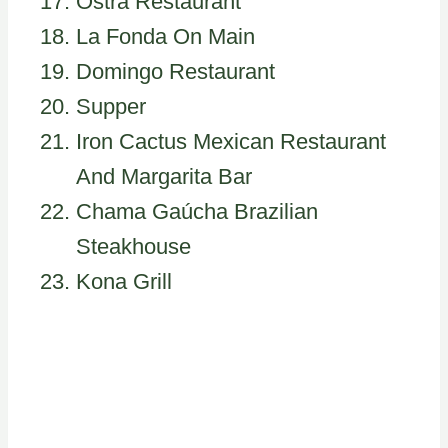
Ostra Restaurant
La Fonda On Main
Domingo Restaurant
Supper
Iron Cactus Mexican Restaurant
And Margarita Bar
Chama Gaúcha Brazilian
Steakhouse
Kona Grill