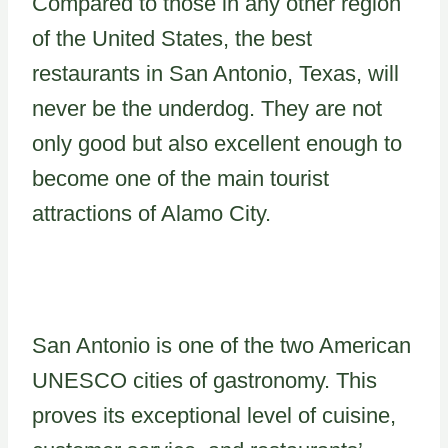
Compared to those in any other region
of the United States, the best
restaurants in San Antonio, Texas, will
never be the underdog. They are not
only good but also excellent enough to
become one of the main tourist
attractions of Alamo City.
San Antonio is one of the two American
UNESCO cities of gastronomy. This
proves its exceptional level of cuisine,