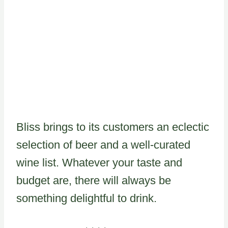
Bliss brings to its customers an eclectic
selection of beer and a well-curated
wine list. Whatever your taste and
budget are, there will always be
something delightful to drink.