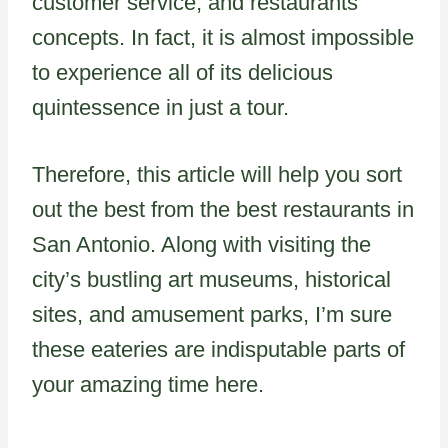
customer service, and restaurants’
concepts. In fact, it is almost impossible
to experience all of its delicious
quintessence in just a tour.
Therefore, this article will help you sort
out the best from the best restaurants in
San Antonio. Along with visiting the
city’s bustling art museums, historical
sites, and amusement parks, I’m sure
these eateries are indisputable parts of
your amazing time here.