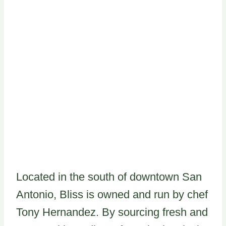
Located in the south of downtown San
Antonio, Bliss is owned and run by chef
Tony Hernandez. By sourcing fresh and