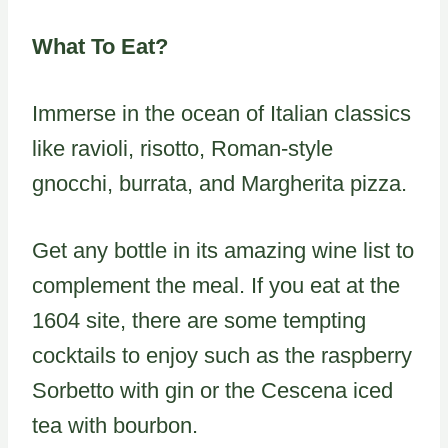
What To Eat?
Immerse in the ocean of Italian classics
like ravioli, risotto, Roman-style
gnocchi, burrata, and Margherita pizza.
Get any bottle in its amazing wine list to
complement the meal. If you eat at the
1604 site, there are some tempting
cocktails to enjoy such as the raspberry
Sorbetto with gin or the Cescena iced
tea with bourbon.