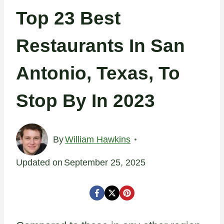
Top 23 Best
Restaurants In San
Antonio, Texas, To
Stop By In 2023
By
William Hawkins
Updated on
September 25, 2025