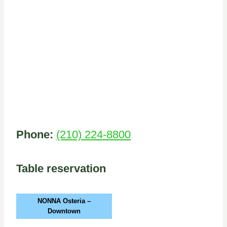
Phone:
(210) 224-8800
Table reservation
NONNA Osteria –
Downtown