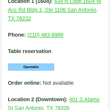
Location 1 (1604):
434 N Loop 1604 W
Acc Rd Bldg 1, Ste 1106 San Antonio,
TX 78232
Phone:
(210) 483-8989
Table reservation
Opentable
Order online:
Not available
Location 2 (Downtown):
401 S Alamo
St San Antonio, TX 78205