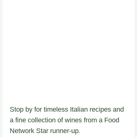
Stop by for timeless Italian recipes and
a fine collection of wines from a Food
Network Star runner-up.