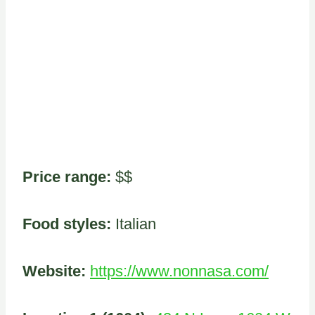
Price range:
$$
Food styles:
Italian
Website:
https://www.nonnasa.com/