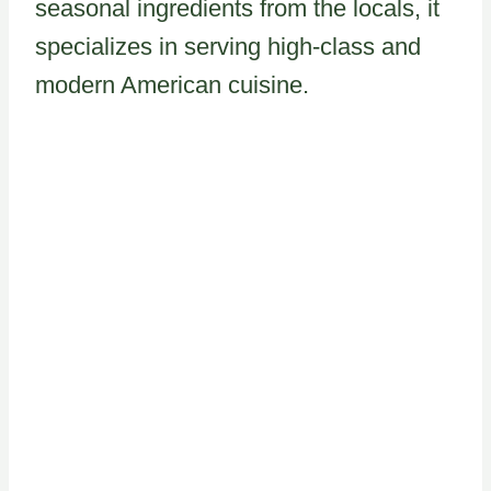
seasonal ingredients from the locals, it
specializes in serving high-class and
modern American cuisine.