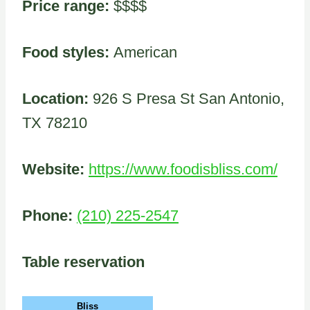
Price range:
$$$$
Food styles:
American
Location:
926 S Presa St San Antonio,
TX 78210
Website:
https://www.foodisbliss.com/
Phone:
(210) 225-2547
Table reservation
Bliss