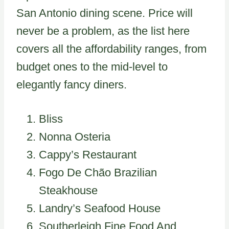
San Antonio dining scene. Price will
never be a problem, as the list here
covers all the affordability ranges, from
budget ones to the mid-level to
elegantly fancy diners.
Bliss
Nonna Osteria
Cappy’s Restaurant
Fogo De Chão Brazilian
Steakhouse
Landry’s Seafood House
Southerleigh Fine Food And