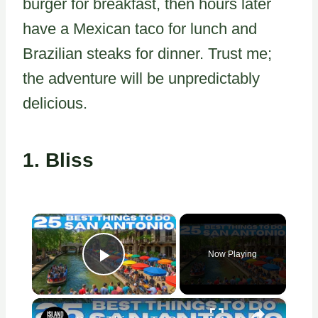
burger for breakfast, then hours later
have a Mexican taco for lunch and
Brazilian steaks for dinner. Trust me;
the adventure will be unpredictably
delicious.
1.
Bliss
×
Now Playing
Play Video
×