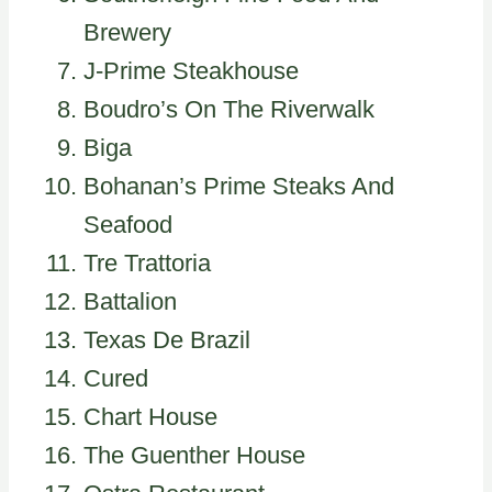
Brewery
J-Prime Steakhouse
Boudro’s On The Riverwalk
Biga
Bohanan’s Prime Steaks And
Seafood
Tre Trattoria
Battalion
Texas De Brazil
Cured
Chart House
The Guenther House