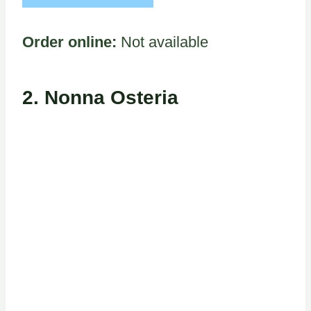
Order online:
Not available
2. Nonna Osteria