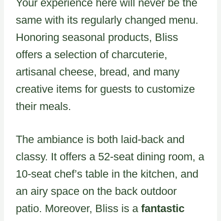
Your experience here will never be the
same with its regularly changed menu.
Honoring seasonal products, Bliss
offers a selection of charcuterie,
artisanal cheese, bread, and many
creative items for guests to customize
their meals.
The ambiance is both laid-back and
classy. It offers a 52-seat dining room, a
10-seat chef’s table in the kitchen, and
an airy space on the back outdoor
patio. Moreover, Bliss is a
fantastic