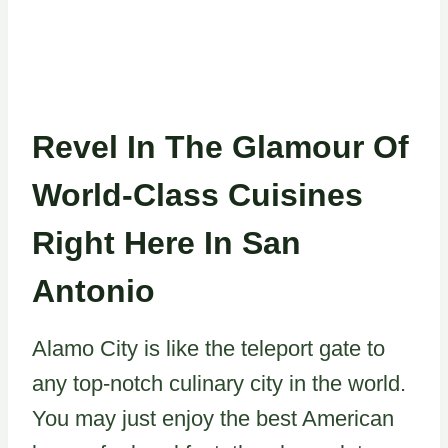
Revel In The Glamour Of
World-Class Cuisines
Right Here In San
Antonio
Alamo City is like the teleport gate to
any top-notch culinary city in the world.
You may just enjoy the best American