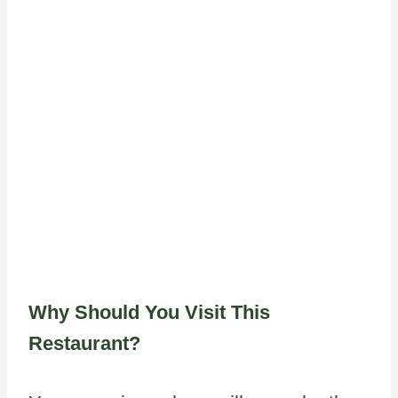
Why Should You Visit This
Restaurant?