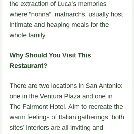
the extraction of Luca’s memories
where “nonna”, matriarchs, usually host
intimate and heaping meals for the
whole family.
Why Should You Visit This
Restaurant?
There are two locations in San Antonio:
one in the Ventura Plaza and one in
The Fairmont Hotel. Aim to recreate the
warm feelings of Italian gatherings, both
sites’ interiors are all inviting and