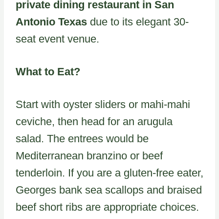
private dining restaurant in San
Antonio Texas
due to its elegant 30-
seat event venue.
What to Eat?
Start with oyster sliders or mahi-mahi
ceviche, then head for an arugula
salad. The entrees would be
Mediterranean branzino or beef
tenderloin. If you are a gluten-free eater,
Georges bank sea scallops and braised
beef short ribs are appropriate choices.