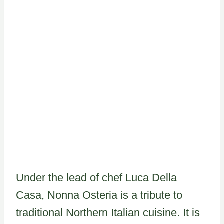
Under the lead of chef Luca Della
Casa, Nonna Osteria is a tribute to
traditional Northern Italian cuisine. It is