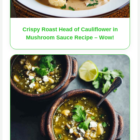
Crispy Roast Head of Cauliflower in
Mushroom Sauce Recipe – Wow!