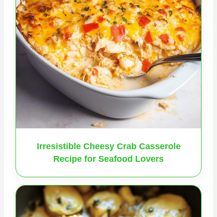
Irresistible Cheesy Crab Casserole
Recipe for Seafood Lovers