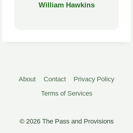
William Hawkins
About
Contact
Privacy Policy
Terms of Services
© 2026 The Pass and Provisions