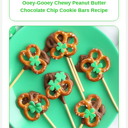
Ooey-Gooey Chewy Peanut Butter
Chocolate Chip Cookie Bars Recipe