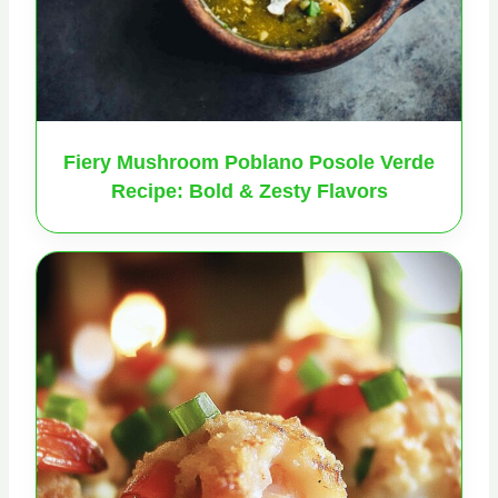
Fiery Mushroom Poblano Posole Verde
Recipe: Bold & Zesty Flavors