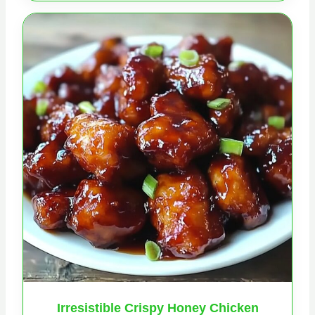
Irresistible Crispy Honey Chicken