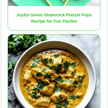
Joyful Green Shamrock Pretzel Pops
Recipe for Fun Parties