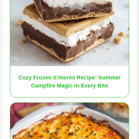
Cozy Frozen S’mores Recipe: Summer
Campfire Magic in Every Bite