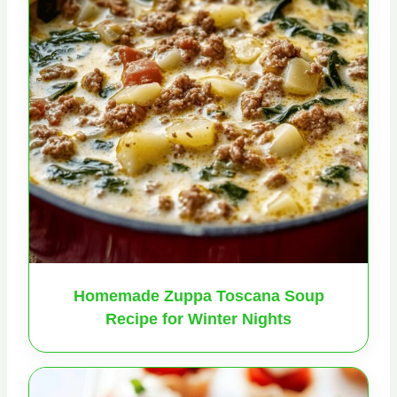
Homemade Zuppa Toscana Soup
Recipe for Winter Nights