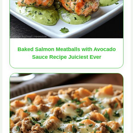
Baked Salmon Meatballs with Avocado
Sauce Recipe Juiciest Ever