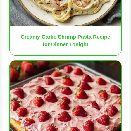
Creamy Garlic Shrimp Pasta Recipe
for Dinner Tonight