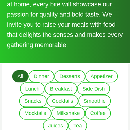
at home, every bite will showcase our
passion for quality and bold taste. We
invite you to raise your meals with food
that delights the senses and makes every
gathering memorable.
All
Dinner
Desserts
Appetizer
Lunch
Breakfast
Side Dish
Snacks
Cocktails
Smoothie
Mocktails
Milkshake
Coffee
Juices
Tea