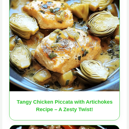
Tangy Chicken Piccata with Artichokes
Recipe – A Zesty Twist!