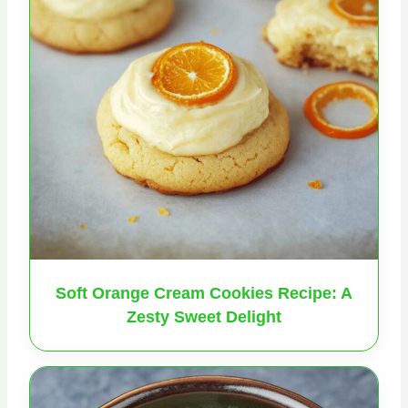
Soft Orange Cream Cookies Recipe: A
Zesty Sweet Delight