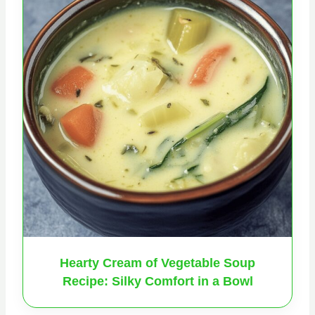
Hearty Cream of Vegetable Soup
Recipe: Silky Comfort in a Bowl