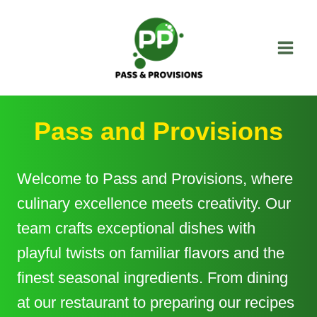
Skip
to
content
Pass and Provisions
Welcome to Pass and Provisions, where
culinary excellence meets creativity. Our
team crafts exceptional dishes with
playful twists on familiar flavors and the
finest seasonal ingredients. From dining
at our restaurant to preparing our recipes