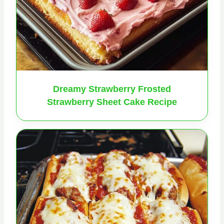
Dreamy Strawberry Frosted
Strawberry Sheet Cake Recipe