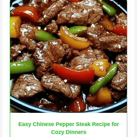
Easy Chinese Pepper Steak Recipe for
Cozy Dinners