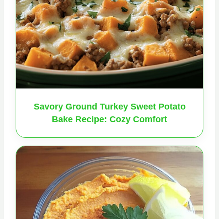
Savory Ground Turkey Sweet Potato
Bake Recipe: Cozy Comfort