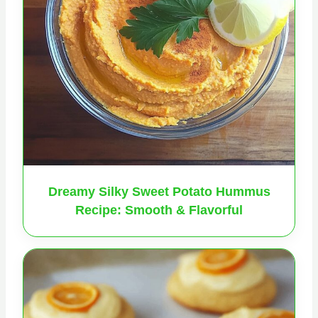
Dreamy Silky Sweet Potato Hummus
Recipe: Smooth & Flavorful