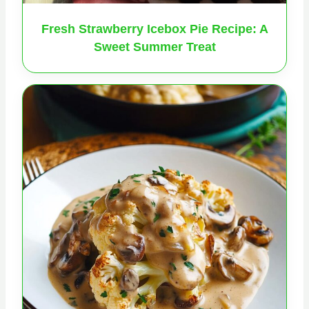
Fresh Strawberry Icebox Pie Recipe: A
Sweet Summer Treat