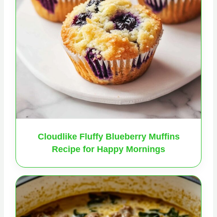
Cloudlike Fluffy Blueberry Muffins
Recipe for Happy Mornings