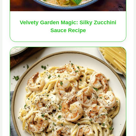
Velvety Garden Magic: Silky Zucchini
Sauce Recipe