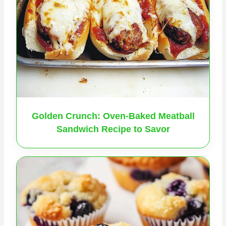
Golden Crunch: Oven-Baked Meatball
Sandwich Recipe to Savor