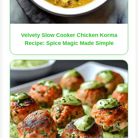
Velvety Slow Cooker Chicken Korma
Recipe: Spice Magic Made Simple