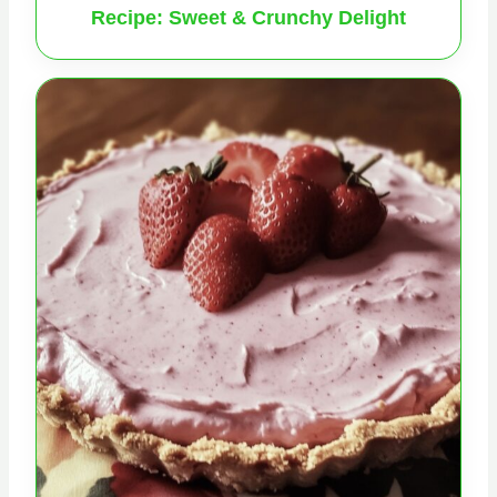
Recipe: Sweet & Crunchy Delight