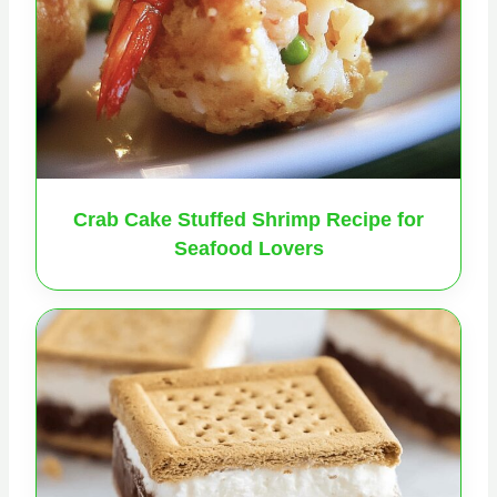
Crab Cake Stuffed Shrimp Recipe for
Seafood Lovers