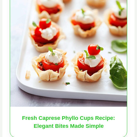
Fresh Caprese Phyllo Cups Recipe:
Elegant Bites Made Simple