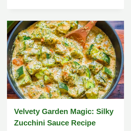
Velvety Garden Magic: Silky
Zucchini Sauce Recipe