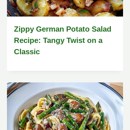
Zippy German Potato Salad
Recipe: Tangy Twist on a
Classic