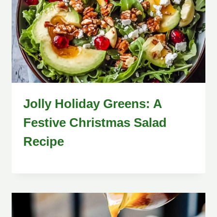
Jolly Holiday Greens: A
Festive Christmas Salad
Recipe