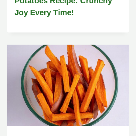
Potatoes Recipe: Crunchy
Joy Every Time!