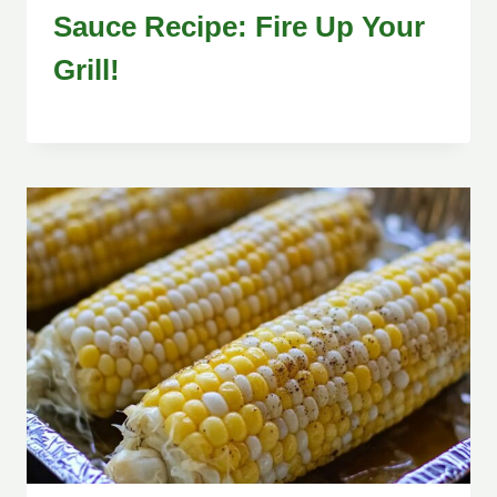
Sauce Recipe: Fire Up Your
Grill!