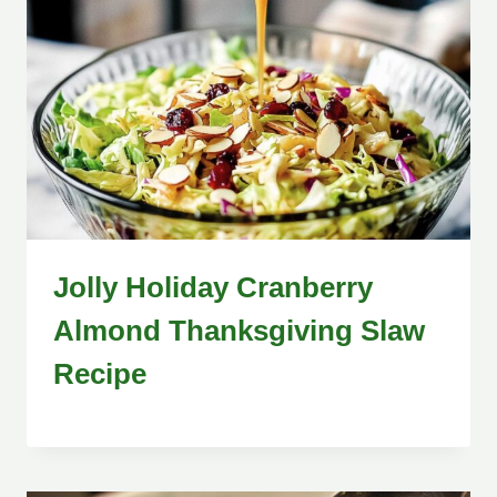
Jolly Holiday Cranberry
Almond Thanksgiving Slaw
Recipe