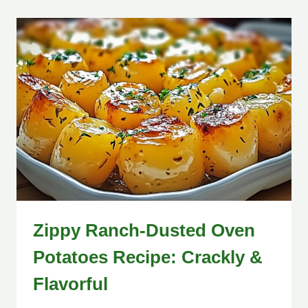
Zippy Ranch-Dusted Oven
Potatoes Recipe: Crackly &
Flavorful