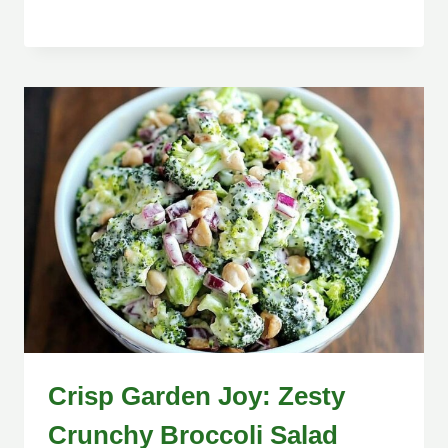
Crisp Garden Joy: Zesty
Crunchy Broccoli Salad