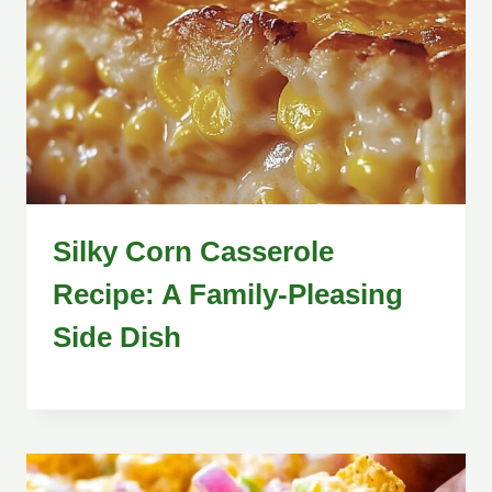
Silky Corn Casserole
Recipe: A Family-Pleasing
Side Dish