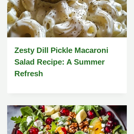
Zesty Dill Pickle Macaroni
Salad Recipe: A Summer
Refresh