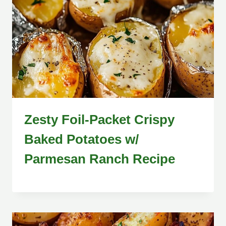
Zesty Foil-Packet Crispy
Baked Potatoes w/
Parmesan Ranch Recipe