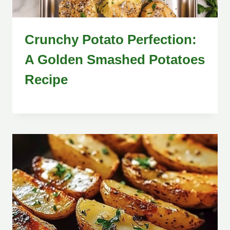
Crunchy Potato Perfection:
A Golden Smashed Potatoes
Recipe