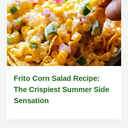
Frito Corn Salad Recipe:
The Crispiest Summer Side
Sensation