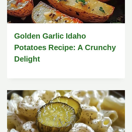
Golden Garlic Idaho
Potatoes Recipe: A Crunchy
Delight