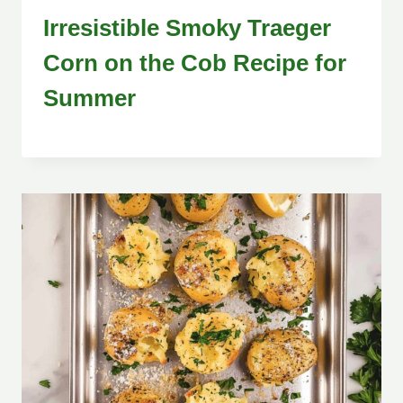
Irresistible Smoky Traeger
Corn on the Cob Recipe for
Summer