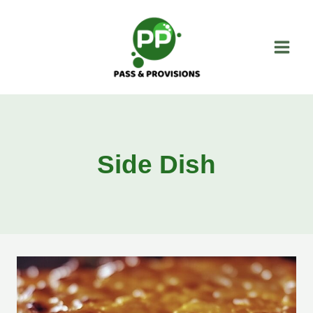
Skip
to
content
Side Dish