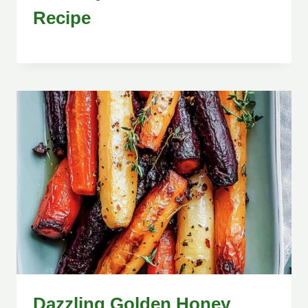
Recipe
Dazzling Golden Honey