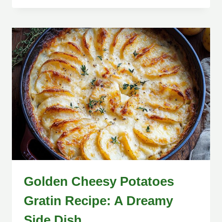
Golden Cheesy Potatoes
Gratin Recipe: A Dreamy
Side Dish