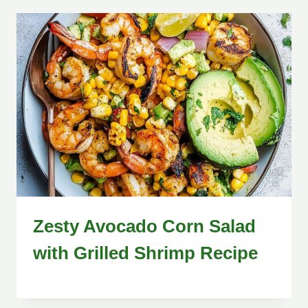
Zesty Avocado Corn Salad
with Grilled Shrimp Recipe