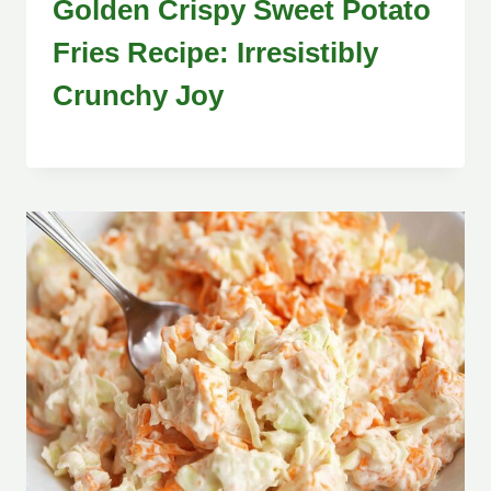
Golden Crispy Sweet Potato
Fries Recipe: Irresistibly
Crunchy Joy