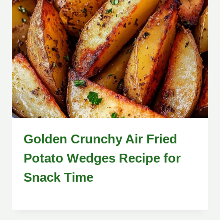
Golden Crunchy Air Fried
Potato Wedges Recipe for
Snack Time