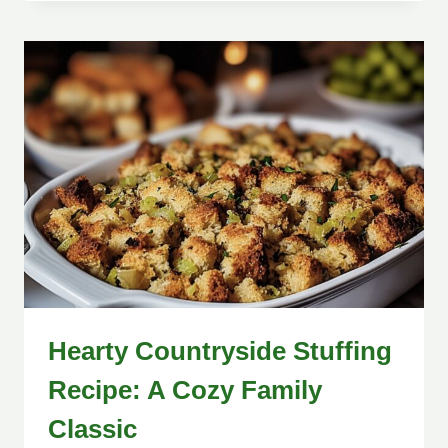
Hearty Countryside Stuffing
Recipe: A Cozy Family
Classic