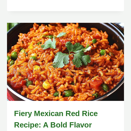
Fiery Mexican Red Rice
Recipe: A Bold Flavor