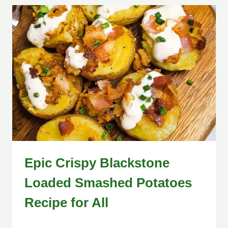
Epic Crispy Blackstone
Loaded Smashed Potatoes
Recipe for All