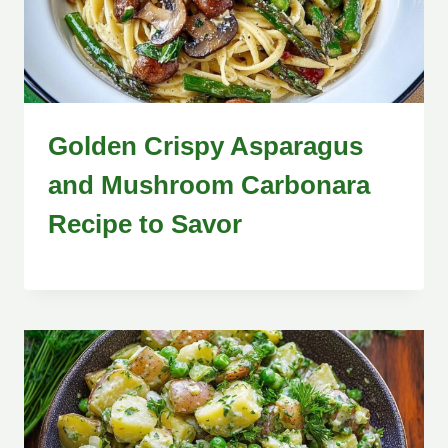
Golden Crispy Asparagus
and Mushroom Carbonara
Recipe to Savor