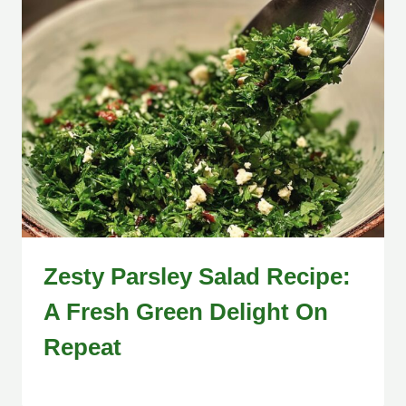
Zesty Parsley Salad Recipe:
A Fresh Green Delight On
Repeat