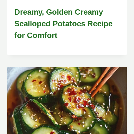
Dreamy, Golden Creamy
Scalloped Potatoes Recipe
for Comfort