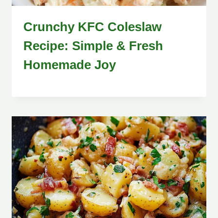
Crunchy KFC Coleslaw
Recipe: Simple & Fresh
Homemade Joy