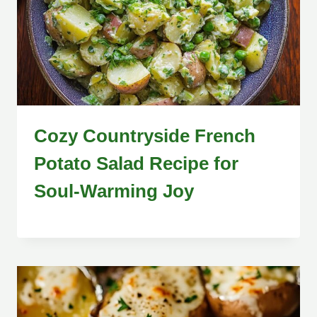
Cozy Countryside French
Potato Salad Recipe for
Soul-Warming Joy