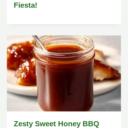
Fiesta!
Zesty Sweet Honey BBQ