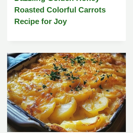
Roasted Colorful Carrots
Recipe for Joy