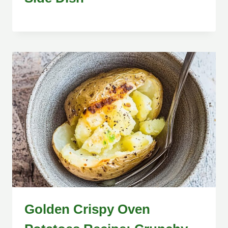
Golden Crispy Oven