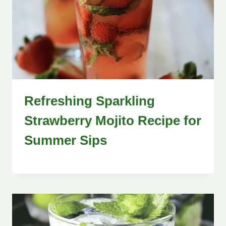
Refreshing Sparkling
Strawberry Mojito Recipe for
Summer Sips