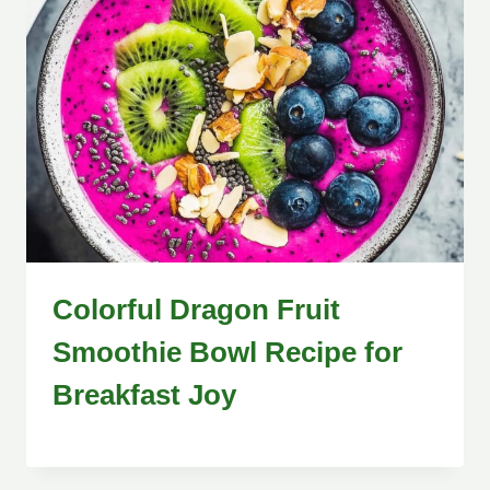
Colorful Dragon Fruit
Smoothie Bowl Recipe for
Breakfast Joy