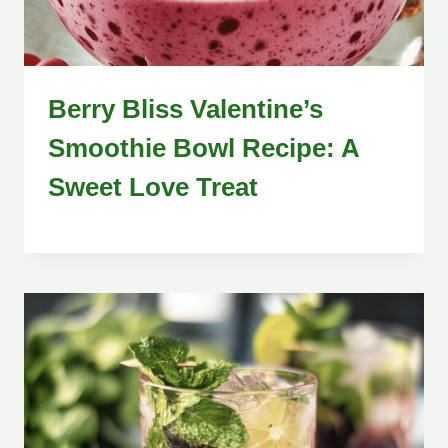
Berry Bliss Valentine’s
Smoothie Bowl Recipe: A
Sweet Love Treat