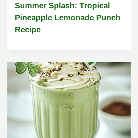
Summer Splash: Tropical
Pineapple Lemonade Punch
Recipe