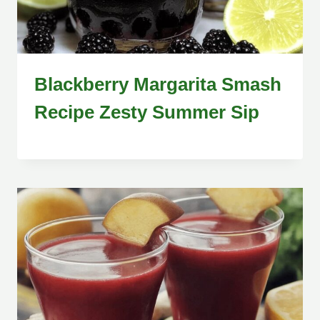
Blackberry Margarita Smash
Recipe Zesty Summer Sip