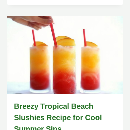
Breezy Tropical Beach
Slushies Recipe for Cool
Summer Sips