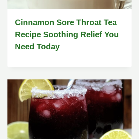
Cinnamon Sore Throat Tea
Recipe Soothing Relief You
Need Today