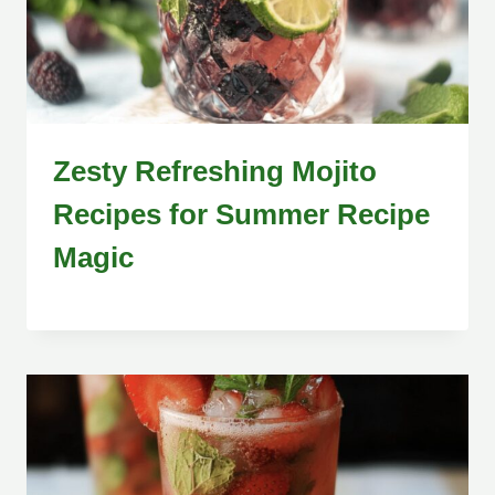
Zesty Refreshing Mojito
Recipes for Summer Recipe
Magic