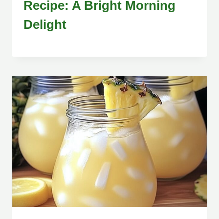
Recipe: A Bright Morning
Delight