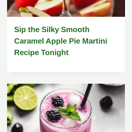
Sip the Silky Smooth
Caramel Apple Pie Martini
Recipe Tonight