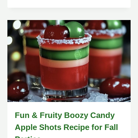
Fun & Fruity Boozy Candy
Apple Shots Recipe for Fall