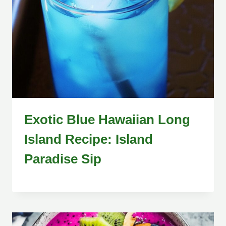
Exotic Blue Hawaiian Long
Island Recipe: Island
Paradise Sip