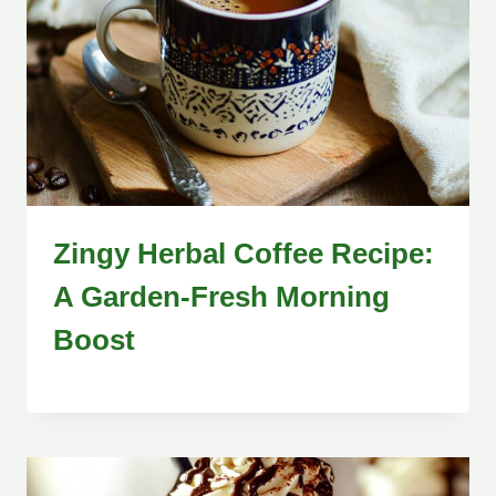
Zingy Herbal Coffee Recipe:
A Garden-Fresh Morning
Boost