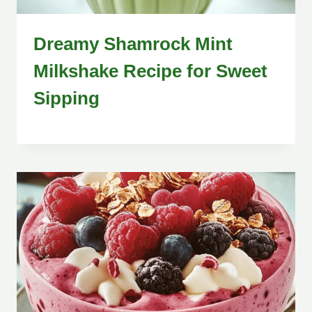
Dreamy Shamrock Mint
Milkshake Recipe for Sweet
Sipping