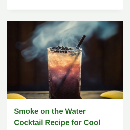
Smoke on the Water
Cocktail Recipe for Cool