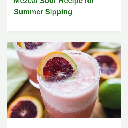
Mezcal Sour Recipe for
Summer Sipping