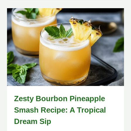
Zesty Bourbon Pineapple
Smash Recipe: A Tropical
Dream Sip