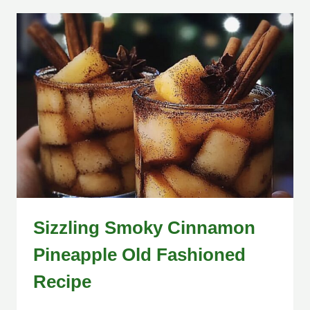
Sizzling Smoky Cinnamon
Pineapple Old Fashioned
Recipe