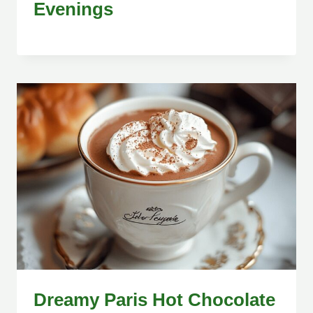
Evenings
Dreamy Paris Hot Chocolate