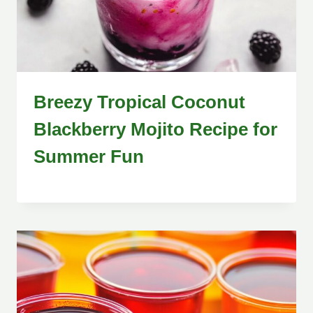
Breezy Tropical Coconut
Blackberry Mojito Recipe for
Summer Fun