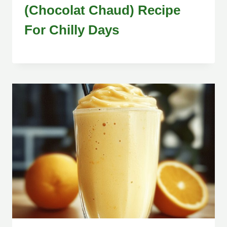
(Chocolat Chaud) Recipe
For Chilly Days