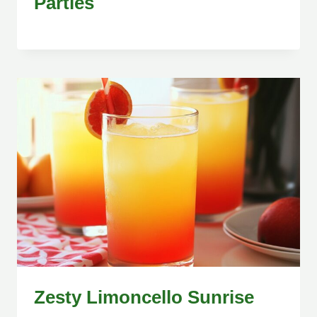
Parties
Zesty Limoncello Sunrise