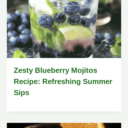
Zesty Blueberry Mojitos
Recipe: Refreshing Summer
Sips