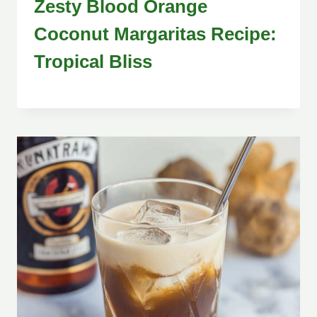
Zesty Blood Orange
Coconut Margaritas Recipe:
Tropical Bliss