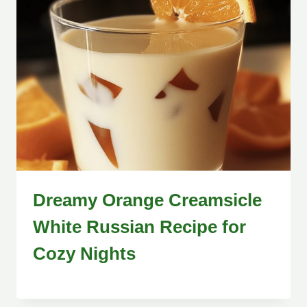
Dreamy Orange Creamsicle
White Russian Recipe for
Cozy Nights