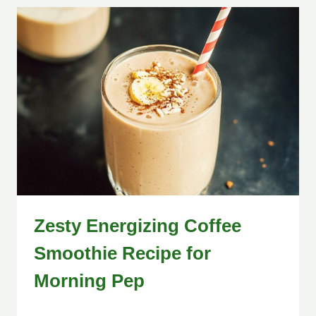
Zesty Energizing Coffee
Smoothie Recipe for
Morning Pep