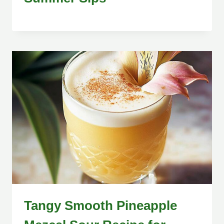
Tangy Smooth Pineapple