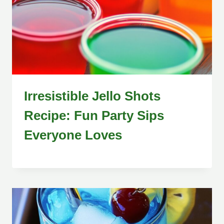
Irresistible Jello Shots
Recipe: Fun Party Sips
Everyone Loves