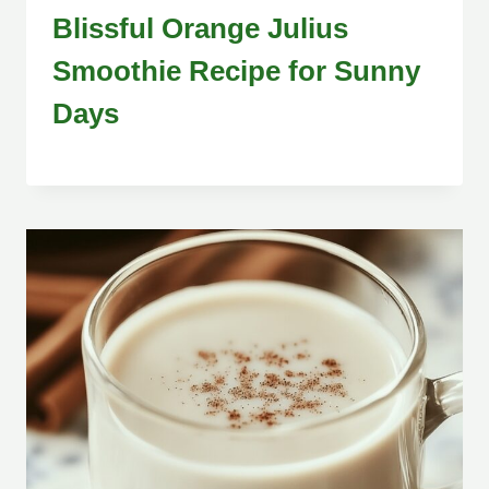
Blissful Orange Julius
Smoothie Recipe for Sunny
Days