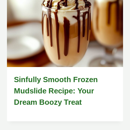
Sinfully Smooth Frozen
Mudslide Recipe: Your
Dream Boozy Treat