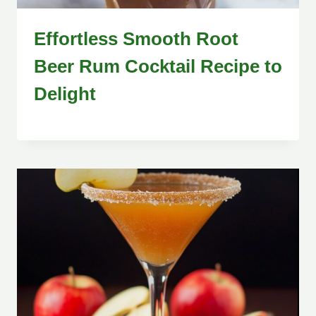
Effortless Smooth Root
Beer Rum Cocktail Recipe to
Delight