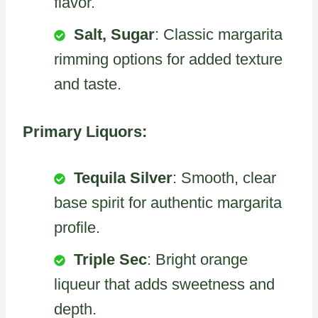
flavor.
Salt, Sugar
: Classic margarita
rimming options for added texture
and taste.
Primary Liquors:
Tequila Silver
: Smooth, clear
base spirit for authentic margarita
profile.
Triple Sec
: Bright orange
liqueur that adds sweetness and
depth.