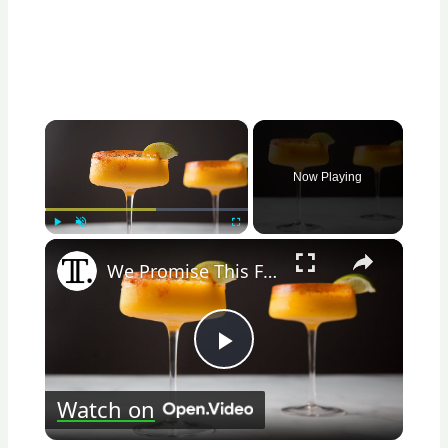
×
Now Playing
×
Play
Unmute
Fullscreen
We Promise This Frozen Mango Margarita Recipe Is Sip-Worthy
Play
Watch on
Video