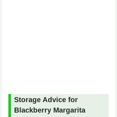
Storage Advice for
Blackberry Margarita