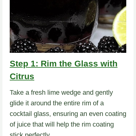
Step 1: Rim the Glass with
Citrus
Take a fresh lime wedge and gently
glide it around the entire rim of a
cocktail glass, ensuring an even coating
of juice that will help the rim coating
stick perfectly.