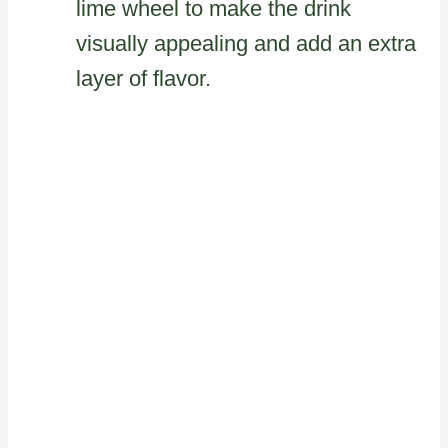
lime wheel to make the drink
visually appealing and add an extra
layer of flavor.