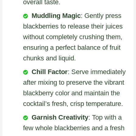
overall taste.
Muddling Magic
: Gently press
blackberries to release their juices
without completely crushing them,
ensuring a perfect balance of fruit
chunks and liquid.
Chill Factor
: Serve immediately
after mixing to preserve the vibrant
blackberry color and maintain the
cocktail’s fresh, crisp temperature.
Garnish Creativity
: Top with a
few whole blackberries and a fresh