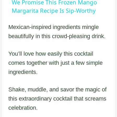
We Promise This Frozen Mango
Margarita Recipe Is Sip-Worthy
Mexican-inspired ingredients mingle
beautifully in this crowd-pleasing drink.
You’ll love how easily this cocktail
comes together with just a few simple
ingredients.
Shake, muddle, and savor the magic of
this extraordinary cocktail that screams
celebration.