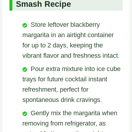
Smash Recipe
Store leftover blackberry
margarita in an airtight container
for up to 2 days, keeping the
vibrant flavor and freshness intact.
Pour extra mixture into ice cube
trays for future cocktail instant
refreshment, perfect for
spontaneous drink cravings.
Gently mix the margarita when
removing from refrigerator, as