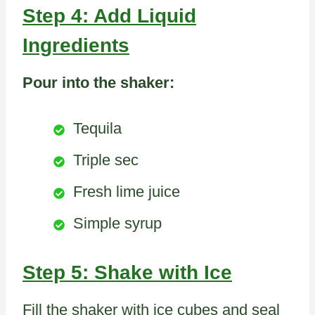
Step 4: Add Liquid
Ingredients
Pour into the shaker:
Tequila
Triple sec
Fresh lime juice
Simple syrup
Step 5: Shake with Ice
Fill the shaker with ice cubes and seal