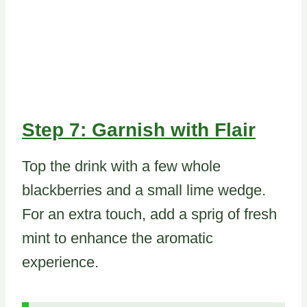
Step 7: Garnish with Flair
Top the drink with a few whole
blackberries and a small lime wedge.
For an extra touch, add a sprig of fresh
mint to enhance the aromatic
experience.