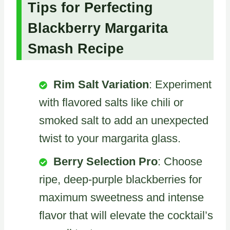
Tips for Perfecting
Blackberry Margarita
Smash Recipe
Rim Salt Variation
: Experiment
with flavored salts like chili or
smoked salt to add an unexpected
twist to your margarita glass.
Berry Selection Pro
: Choose
ripe, deep-purple blackberries for
maximum sweetness and intense
flavor that will elevate the cocktail’s