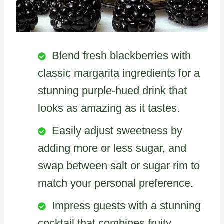
Blend fresh blackberries with
classic margarita ingredients for a
stunning purple-hued drink that
looks as amazing as it tastes.
Easily adjust sweetness by
adding more or less sugar, and
swap between salt or sugar rim to
match your personal preference.
Impress guests with a stunning
cocktail that combines fruity