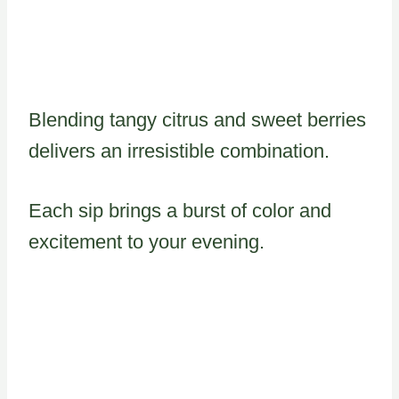
Blending tangy citrus and sweet berries
delivers an irresistible combination.
Each sip brings a burst of color and
excitement to your evening.