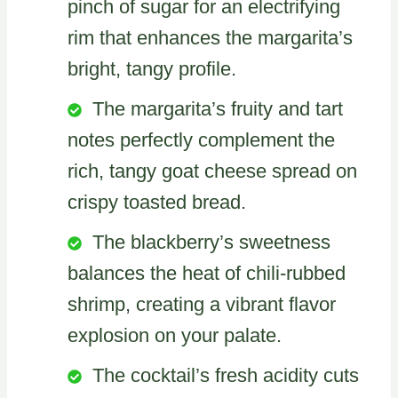
pinch of sugar for an electrifying
rim that enhances the margarita’s
bright, tangy profile.
The margarita’s fruity and tart
notes perfectly complement the
rich, tangy goat cheese spread on
crispy toasted bread.
The blackberry’s sweetness
balances the heat of chili-rubbed
shrimp, creating a vibrant flavor
explosion on your palate.
The cocktail’s fresh acidity cuts