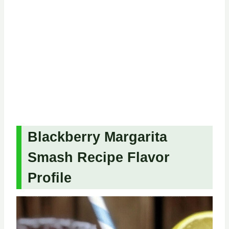
Blackberry Margarita
Smash Recipe Flavor
Profile