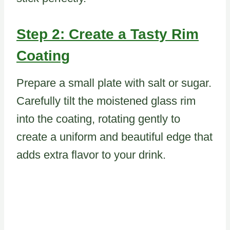
Step 2: Create a Tasty Rim
Coating
Prepare a small plate with salt or sugar.
Carefully tilt the moistened glass rim
into the coating, rotating gently to
create a uniform and beautiful edge that
adds extra flavor to your drink.