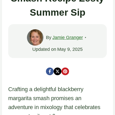
Summer Sip
By
Jamie Granger
Updated on
May 9, 2025
Crafting a delightful blackberry
margarita smash promises an
adventure in mixology that celebrates