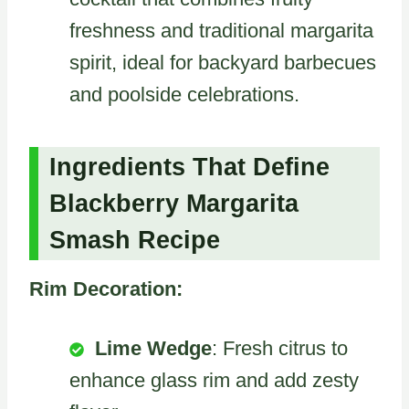
freshness and traditional margarita
spirit, ideal for backyard barbecues
and poolside celebrations.
Ingredients That Define
Blackberry Margarita
Smash Recipe
Rim Decoration:
Lime Wedge
: Fresh citrus to
enhance glass rim and add zesty