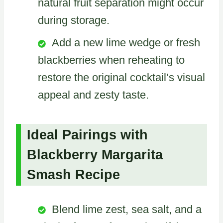
natural fruit separation might occur
during storage.
Add a new lime wedge or fresh
blackberries when reheating to
restore the original cocktail’s visual
appeal and zesty taste.
Ideal Pairings with
Blackberry Margarita
Smash Recipe
Blend lime zest, sea salt, and a