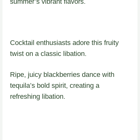
summer’s vibrant flavors.
Cocktail enthusiasts adore this fruity
twist on a classic libation.
Ripe, juicy blackberries dance with
tequila’s bold spirit, creating a
refreshing libation.