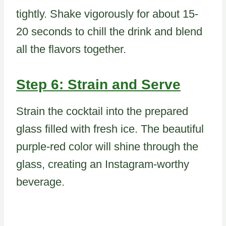
tightly. Shake vigorously for about 15-
20 seconds to chill the drink and blend
all the flavors together.
Step 6: Strain and Serve
Strain the cocktail into the prepared
glass filled with fresh ice. The beautiful
purple-red color will shine through the
glass, creating an Instagram-worthy
beverage.