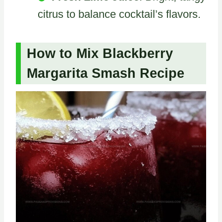
citrus to balance cocktail’s flavors.
How to Mix Blackberry
Margarita Smash Recipe