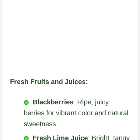
Fresh Fruits and Juices:
Blackberries
: Ripe, juicy
berries for vibrant color and natural
sweetness.
Fresh Lime Juice
: Bright, tangy