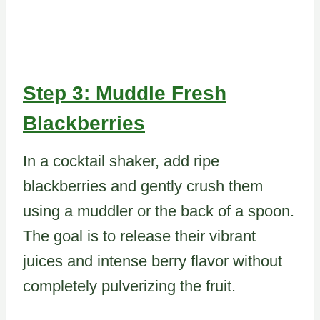
Step 3: Muddle Fresh
Blackberries
In a cocktail shaker, add ripe
blackberries and gently crush them
using a muddler or the back of a spoon.
The goal is to release their vibrant
juices and intense berry flavor without
completely pulverizing the fruit.