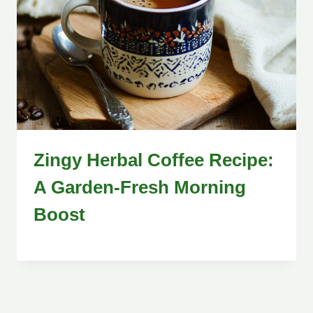
Zingy Herbal Coffee Recipe:
A Garden-Fresh Morning
Boost