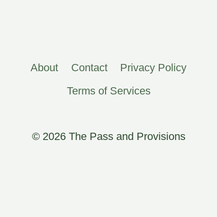
About
Contact
Privacy Policy
Terms of Services
© 2026 The Pass and Provisions