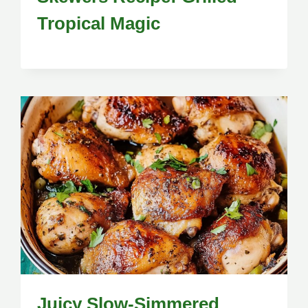
Tropical Magic
Juicy Slow-Simmered