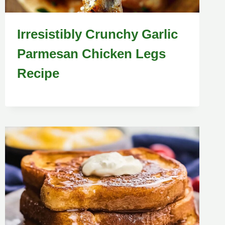
Irresistibly Crunchy Garlic
Parmesan Chicken Legs
Recipe