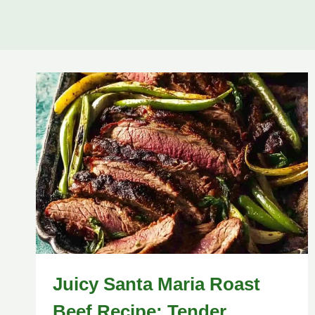
Juicy Santa Maria Roast
Beef Recipe: Tender,