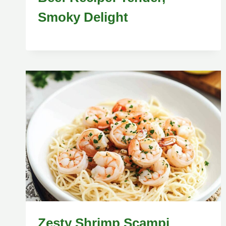
Smoky Delight
Zesty Shrimp Scampi