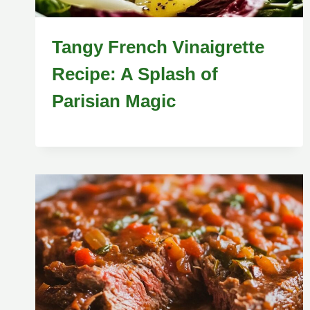
Tangy French Vinaigrette
Recipe: A Splash of
Parisian Magic