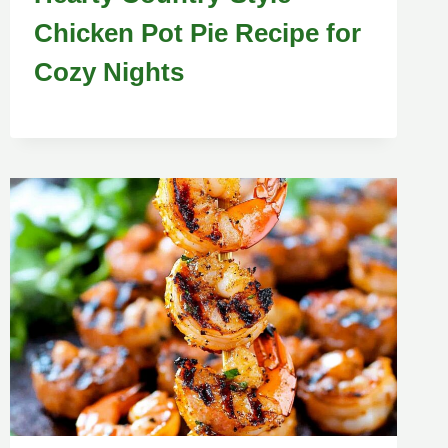
Chicken Pot Pie Recipe for
Cozy Nights