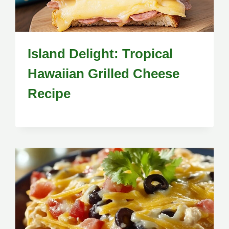
Island Delight: Tropical
Hawaiian Grilled Cheese
Recipe