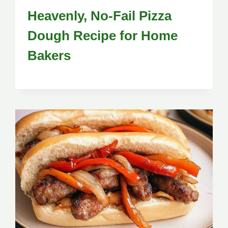
Heavenly, No-Fail Pizza
Dough Recipe for Home
Bakers