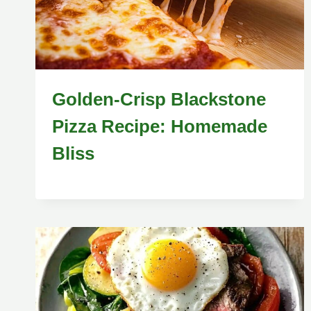
Golden-Crisp Blackstone
Pizza Recipe: Homemade
Bliss