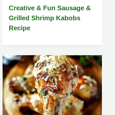
Creative & Fun Sausage &
Grilled Shrimp Kabobs
Recipe