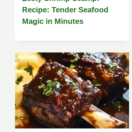
Recipe: Tender Seafood
Magic in Minutes