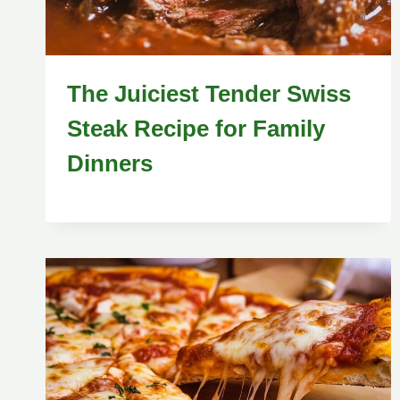
The Juiciest Tender Swiss
Steak Recipe for Family
Dinners