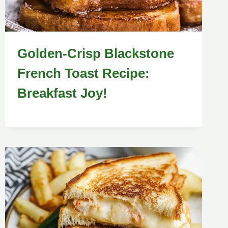
Golden-Crisp Blackstone
French Toast Recipe:
Breakfast Joy!