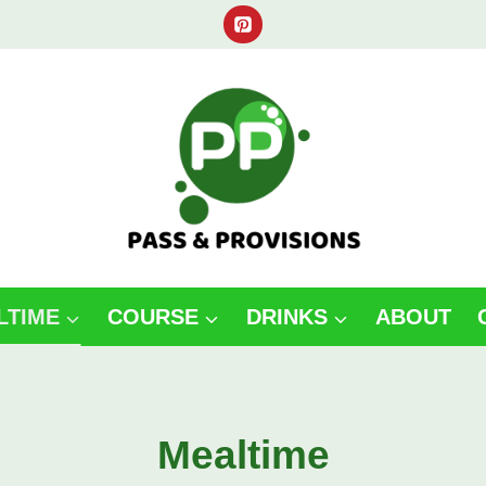
LTIME
COURSE
DRINKS
ABOUT
Mealtime