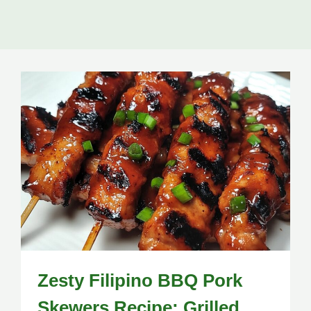
Zesty Filipino BBQ Pork
Skewers Recipe: Grilled