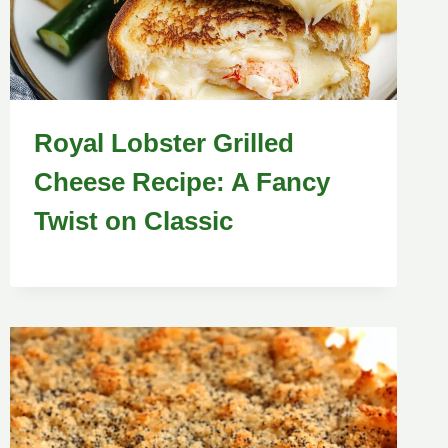
Royal Lobster Grilled
Cheese Recipe: A Fancy
Twist on Classic