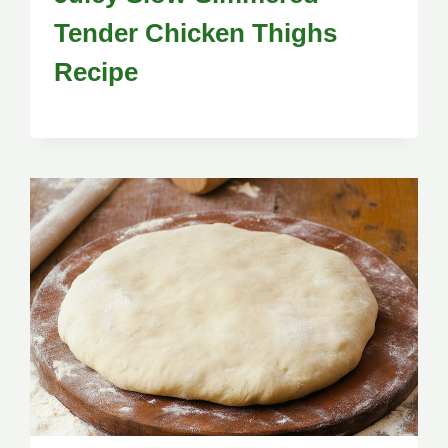
Tender Chicken Thighs
Recipe