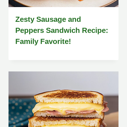
Zesty Sausage and
Peppers Sandwich Recipe:
Family Favorite!