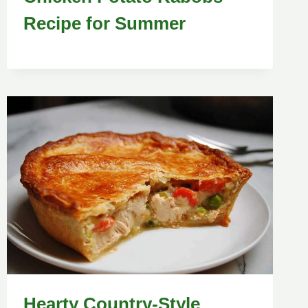
Recipe for Summer
Hearty Country-Style