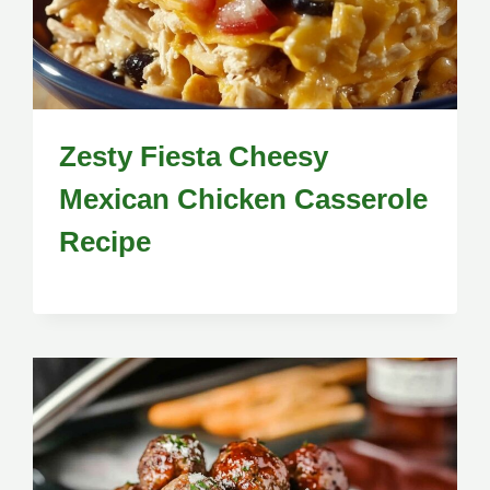
Zesty Fiesta Cheesy
Mexican Chicken Casserole
Recipe