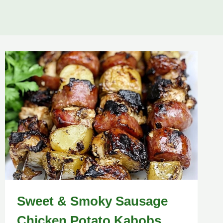
Sweet & Smoky Sausage
Chicken Potato Kabobs