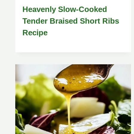
Heavenly Slow-Cooked
Tender Braised Short Ribs
Recipe