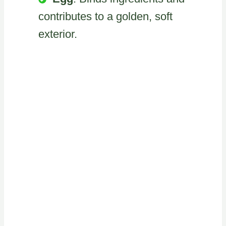
contributes to a golden, soft
exterior.