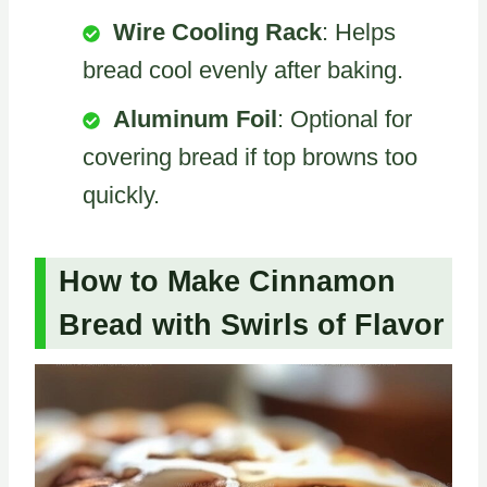
Wire Cooling Rack
: Helps
bread cool evenly after baking.
Aluminum Foil
: Optional for
covering bread if top browns too
quickly.
How to Make Cinnamon
Bread with Swirls of Flavor