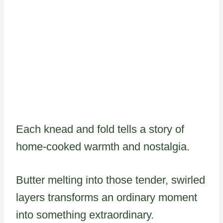
Each knead and fold tells a story of
home-cooked warmth and nostalgia.
Butter melting into those tender, swirled
layers transforms an ordinary moment
into something extraordinary.