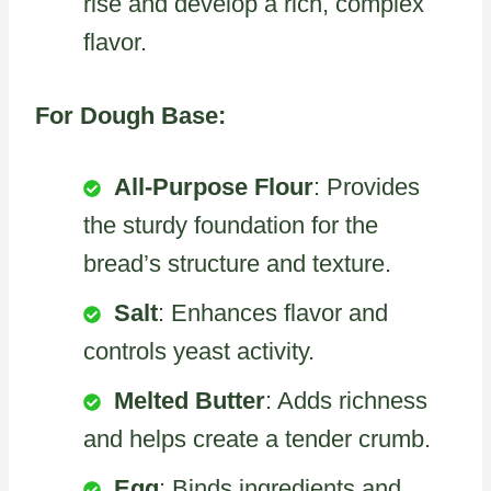
rise and develop a rich, complex
flavor.
For Dough Base:
All-Purpose Flour
: Provides
the sturdy foundation for the
bread’s structure and texture.
Salt
: Enhances flavor and
controls yeast activity.
Melted Butter
: Adds richness
and helps create a tender crumb.
Egg
: Binds ingredients and