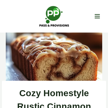
Skip
to
content
Cozy Homestyle
Rustic Cinnamon