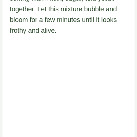
together. Let this mixture bubble and
bloom for a few minutes until it looks
frothy and alive.