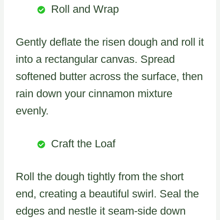
Roll and Wrap
Gently deflate the risen dough and roll it
into a rectangular canvas. Spread
softened butter across the surface, then
rain down your cinnamon mixture
evenly.
Craft the Loaf
Roll the dough tightly from the short
end, creating a beautiful swirl. Seal the
edges and nestle it seam-side down