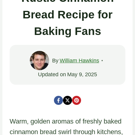
Bread Recipe for
Baking Fans
By
William Hawkins
Updated on
May 9, 2025
Warm, golden aromas of freshly baked
cinnamon bread swirl through kitchens,