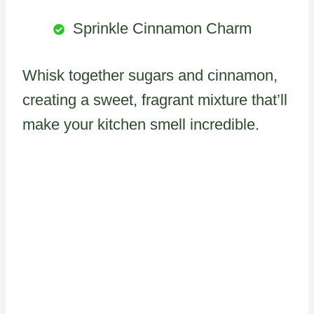
Sprinkle Cinnamon Charm
Whisk together sugars and cinnamon,
creating a sweet, fragrant mixture that’ll
make your kitchen smell incredible.