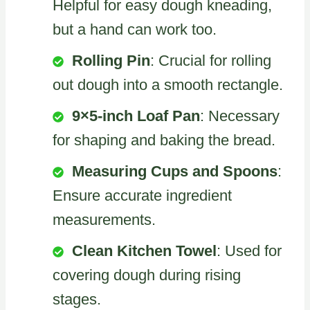
Helpful for easy dough kneading,
but a hand can work too.
Rolling Pin
: Crucial for rolling
out dough into a smooth rectangle.
9×5-inch Loaf Pan
: Necessary
for shaping and baking the bread.
Measuring Cups and Spoons
:
Ensure accurate ingredient
measurements.
Clean Kitchen Towel
: Used for
covering dough during rising
stages.