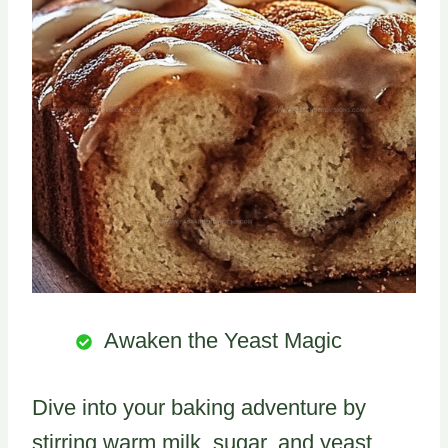
Awaken the Yeast Magic
Dive into your baking adventure by
stirring warm milk, sugar, and yeast