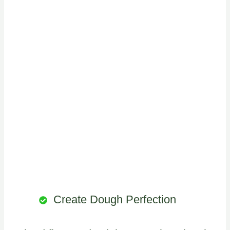
Create Dough Perfection