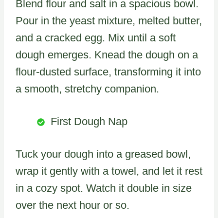
Blend flour and salt in a spacious bowl.
Pour in the yeast mixture, melted butter,
and a cracked egg. Mix until a soft
dough emerges. Knead the dough on a
flour-dusted surface, transforming it into
a smooth, stretchy companion.
First Dough Nap
Tuck your dough into a greased bowl,
wrap it gently with a towel, and let it rest
in a cozy spot. Watch it double in size
over the next hour or so.