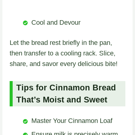
Cool and Devour
Let the bread rest briefly in the pan,
then transfer to a cooling rack. Slice,
share, and savor every delicious bite!
Tips for Cinnamon Bread
That’s Moist and Sweet
Master Your Cinnamon Loaf
Ensure milk is precisely warm