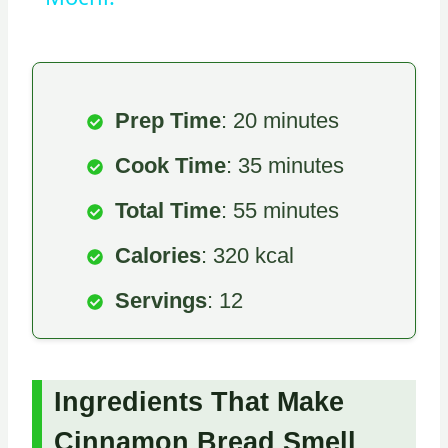
Prep Time
: 20 minutes
Cook Time
: 35 minutes
Total Time
: 55 minutes
Calories
: 320 kcal
Servings
: 12
Ingredients That Make
Cinnamon Bread Smell