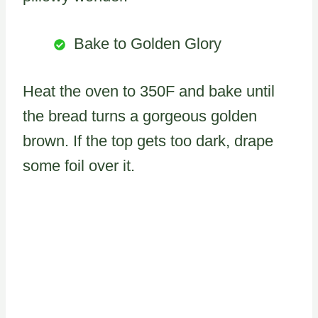
Bake to Golden Glory
Heat the oven to 350F and bake until
the bread turns a gorgeous golden
brown. If the top gets too dark, drape
some foil over it.