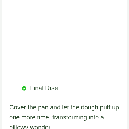
Final Rise
Cover the pan and let the dough puff up
one more time, transforming into a
pillowy wonder.