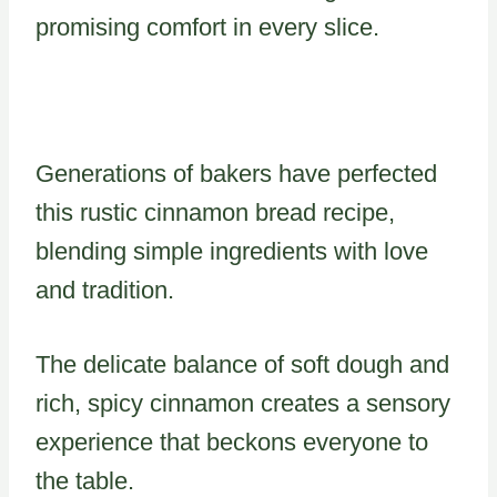
promising comfort in every slice.
Generations of bakers have perfected
this rustic cinnamon bread recipe,
blending simple ingredients with love
and tradition.
The delicate balance of soft dough and
rich, spicy cinnamon creates a sensory
experience that beckons everyone to
the table.