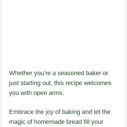
Whether you’re a seasoned baker or
just starting out, this recipe welcomes
you with open arms.
Embrace the joy of baking and let the
magic of homemade bread fill your