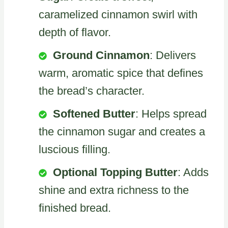
caramelized cinnamon swirl with
depth of flavor.
Ground Cinnamon
: Delivers
warm, aromatic spice that defines
the bread’s character.
Softened Butter
: Helps spread
the cinnamon sugar and creates a
luscious filling.
Optional Topping Butter
: Adds
shine and extra richness to the
finished bread.