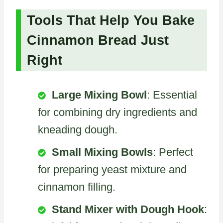
Tools That Help You Bake
Cinnamon Bread Just
Right
Large Mixing Bowl
: Essential
for combining dry ingredients and
kneading dough.
Small Mixing Bowls
: Perfect
for preparing yeast mixture and
cinnamon filling.
Stand Mixer with Dough Hook
: