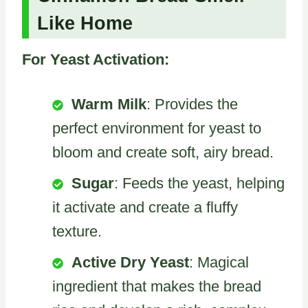
Like Home
For Yeast Activation:
Warm Milk
: Provides the
perfect environment for yeast to
bloom and create soft, airy bread.
Sugar
: Feeds the yeast, helping
it activate and create a fluffy
texture.
Active Dry Yeast
: Magical
ingredient that makes the bread