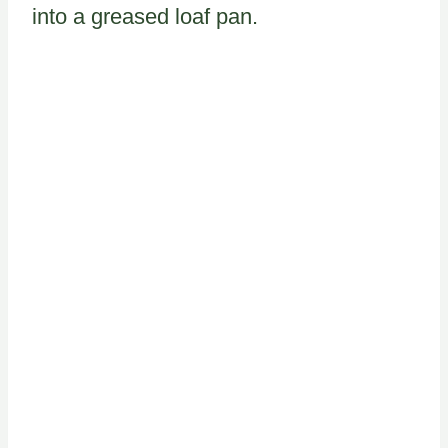
into a greased loaf pan.