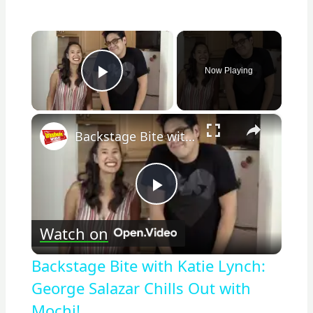
×
Now Playing
Play Video
×
Backstage Bite with Katie Lynch: George Salazar Chills Out with Mochi!
Play
Watch on
Video
Backstage Bite with Katie Lynch:
George Salazar Chills Out with
Mochi!