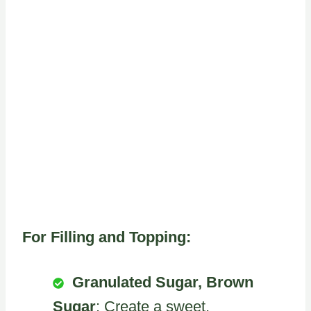
For Filling and Topping:
Granulated Sugar, Brown
Sugar
: Create a sweet,