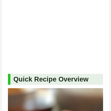
Quick Recipe Overview