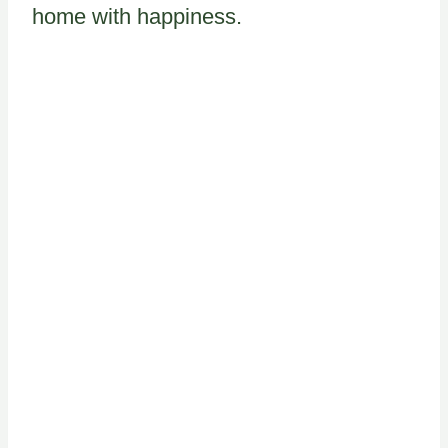
home with happiness.