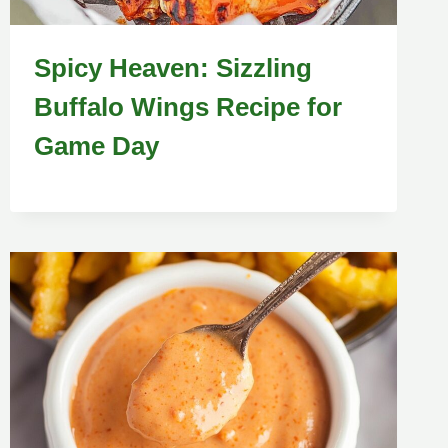
Spicy Heaven: Sizzling
Buffalo Wings Recipe for
Game Day