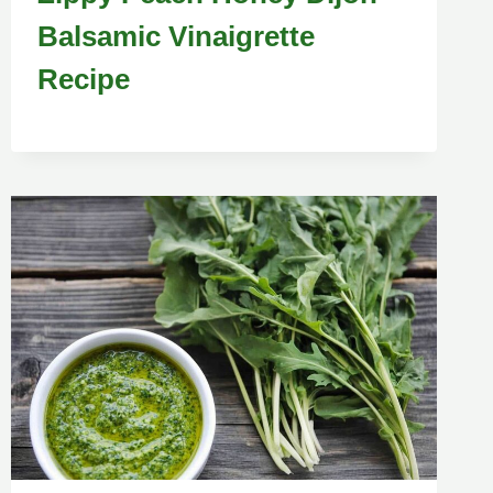
Balsamic Vinaigrette
Recipe