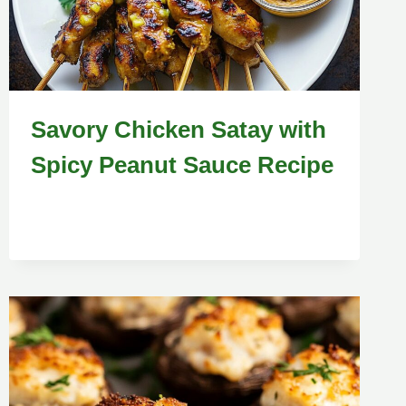
Savory Chicken Satay with
Spicy Peanut Sauce Recipe