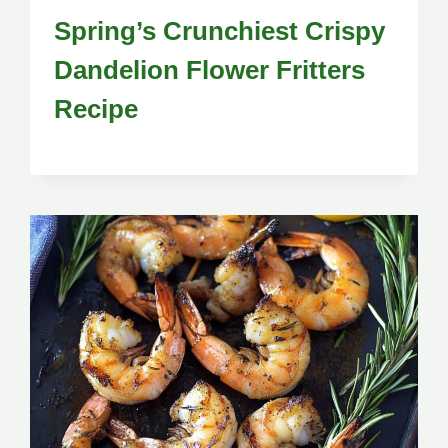
Spring’s Crunchiest Crispy
Dandelion Flower Fritters
Recipe