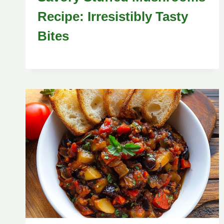
Recipe: Irresistibly Tasty
Bites