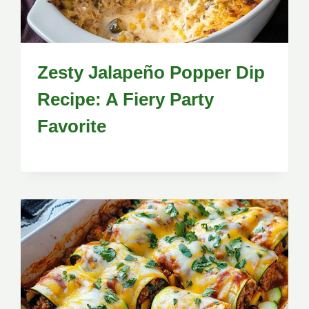
Zesty Jalapeño Popper Dip
Recipe: A Fiery Party
Favorite