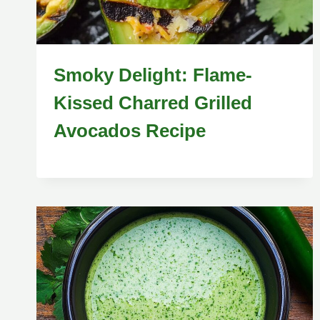
Smoky Delight: Flame-
Kissed Charred Grilled
Avocados Recipe