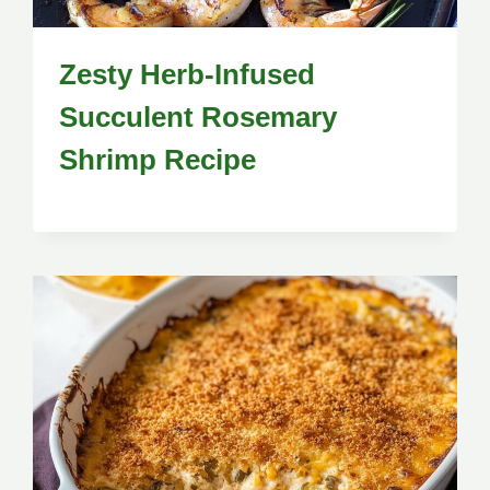
Zesty Herb-Infused
Succulent Rosemary
Shrimp Recipe