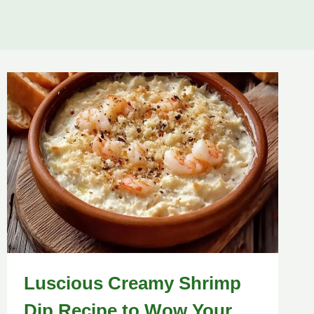
Luscious Creamy Shrimp
Dip Recipe to Wow Your