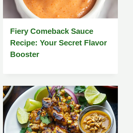
Fiery Comeback Sauce
Recipe: Your Secret Flavor
Booster