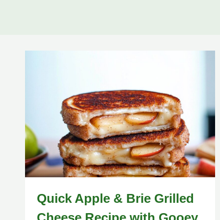
Quick Apple & Brie Grilled
Cheese Recipe with Gooey