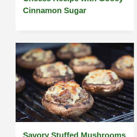
Cinnamon Sugar
Savory Stuffed Mushrooms