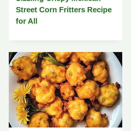
Street Corn Fritters Recipe
for All