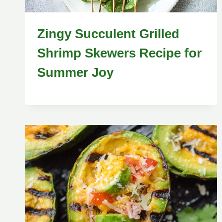
Zingy Succulent Grilled
Shrimp Skewers Recipe for
Summer Joy