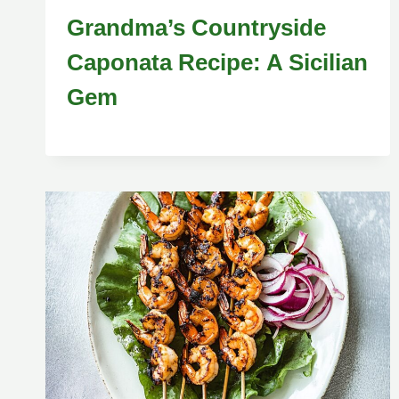
Grandma’s Countryside
Caponata Recipe: A Sicilian
Gem