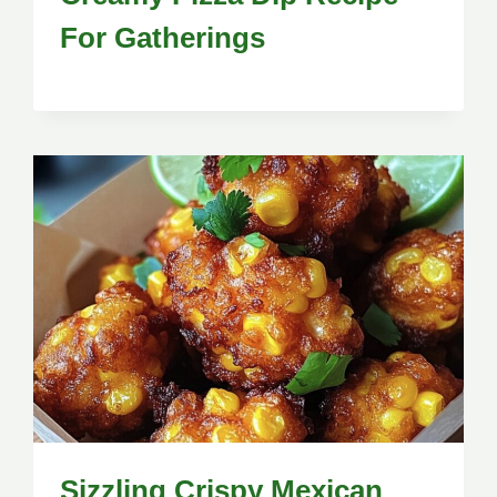
For Gatherings
Sizzling Crispy Mexican