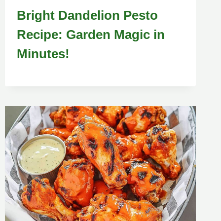
Bright Dandelion Pesto
Recipe: Garden Magic in
Minutes!