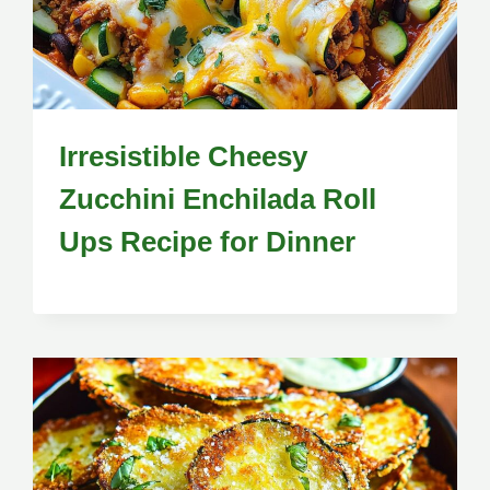
Irresistible Cheesy
Zucchini Enchilada Roll
Ups Recipe for Dinner