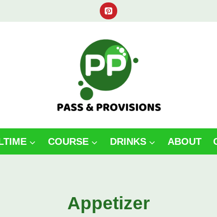
LTIME
COURSE
DRINKS
ABOUT
Appetizer