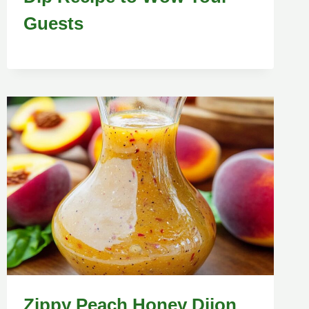
Guests
Zippy Peach Honey Dijon