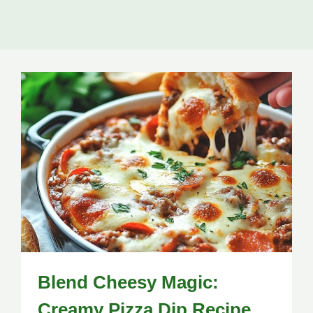
Blend Cheesy Magic:
Creamy Pizza Dip Recipe