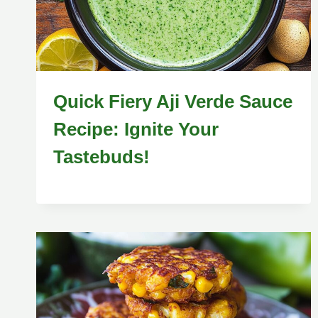
Quick Fiery Aji Verde Sauce
Recipe: Ignite Your
Tastebuds!