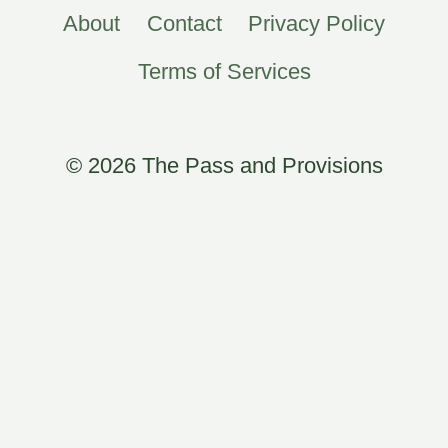
About
Contact
Privacy Policy
Terms of Services
© 2026 The Pass and Provisions
×
Now Playing