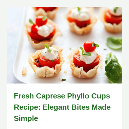
Fresh Caprese Phyllo Cups
Recipe: Elegant Bites Made
Simple