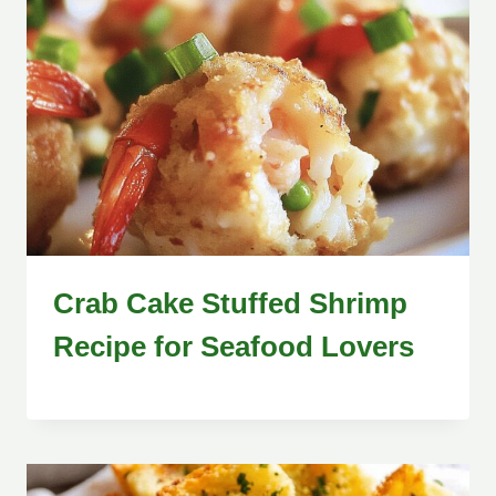
Crab Cake Stuffed Shrimp
Recipe for Seafood Lovers