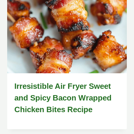
Irresistible Air Fryer Sweet
and Spicy Bacon Wrapped
Chicken Bites Recipe