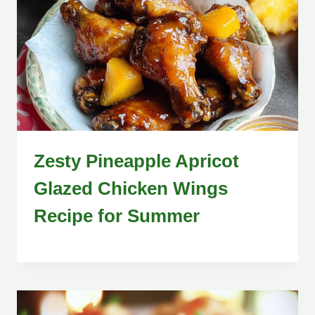
Zesty Pineapple Apricot
Glazed Chicken Wings
Recipe for Summer