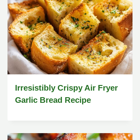
Irresistibly Crispy Air Fryer
Garlic Bread Recipe