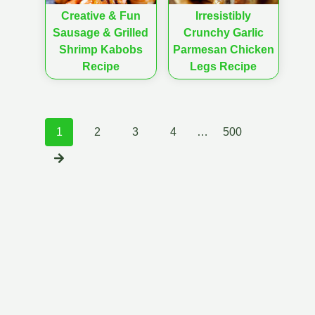
Creative & Fun
Irresistibly
Sausage & Grilled
Crunchy Garlic
Shrimp Kabobs
Parmesan Chicken
Recipe
Legs Recipe
Posts
1
2
3
4
…
500
navigation