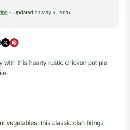
ins
Updated on
May 9, 2025
y with this hearty rustic chicken pot pie
te.
t vegetables, this classic dish brings