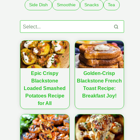
Side Dish
Smoothie
Snacks
Tea
Epic Crispy
Golden-Crisp
Blackstone
Blackstone French
Loaded Smashed
Toast Recipe:
Potatoes Recipe
Breakfast Joy!
for All