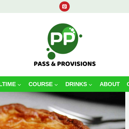
LTIME
COURSE
DRINKS
ABOUT