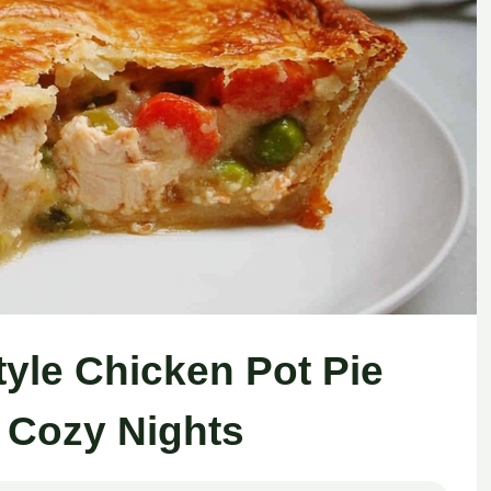
tyle Chicken Pot Pie
r Cozy Nights