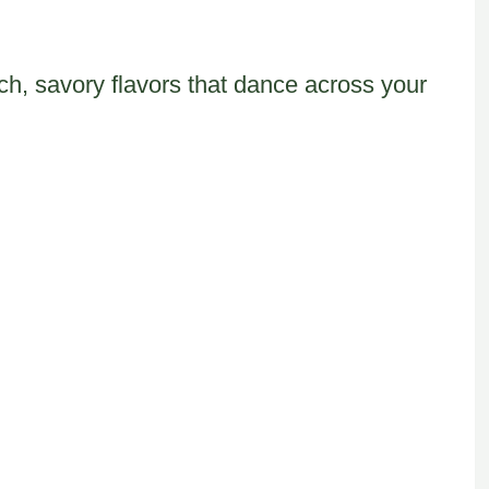
ch, savory flavors that dance across your