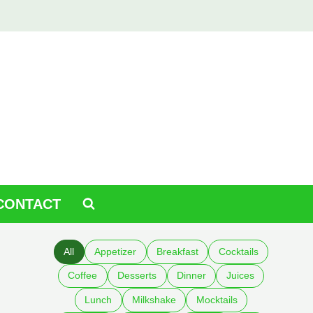
CONTACT
All
Appetizer
Breakfast
Cocktails
Coffee
Desserts
Dinner
Juices
Lunch
Milkshake
Mocktails