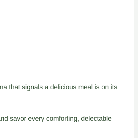
oma that signals a delicious meal is on its
and savor every comforting, delectable