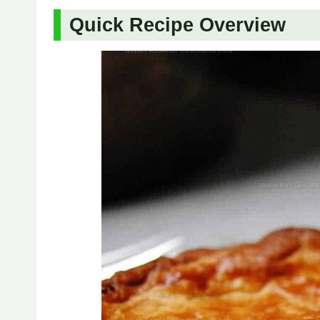
Quick Recipe Overview