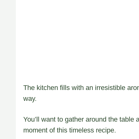
The kitchen fills with an irresistible ar
way.
You’ll want to gather around the table 
moment of this timeless recipe.