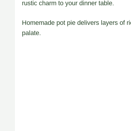
rustic charm to your dinner table.
Homemade pot pie delivers layers of ri
palate.