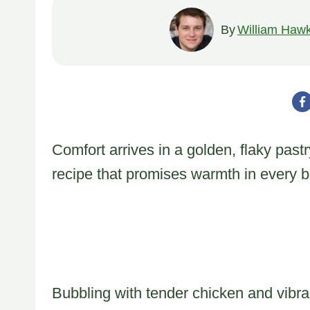
By
William Hawk
Comfort arrives in a golden, flaky pastr
recipe that promises warmth in every bi
Bubbling with tender chicken and vibran