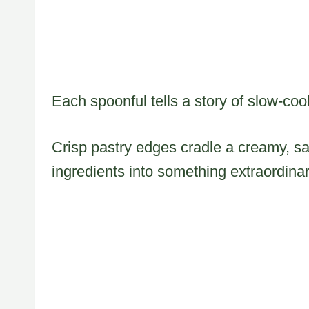
Each spoonful tells a story of slow-coo
Crisp pastry edges cradle a creamy, sati
ingredients into something extraordinar