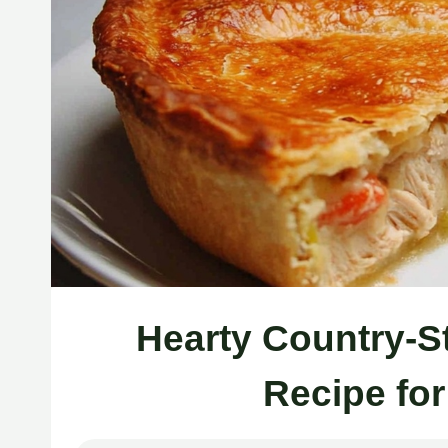
Hearty Country-S
Recipe fo