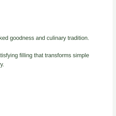
ked goodness and culinary tradition.
sfying filling that transforms simple
y.