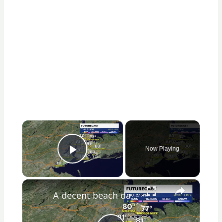
×
Now Playing
Play Video
×
A decent beach day for Thursday in the Bronx