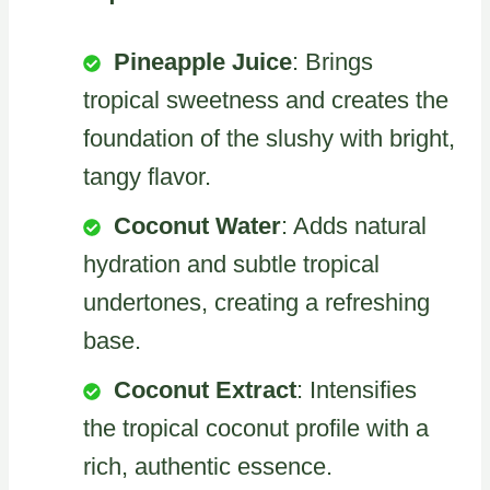
Pineapple Juice
: Brings
tropical sweetness and creates the
foundation of the slushy with bright,
tangy flavor.
Coconut Water
: Adds natural
hydration and subtle tropical
undertones, creating a refreshing
base.
Coconut Extract
: Intensifies
the tropical coconut profile with a
rich, authentic essence.