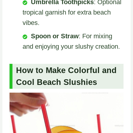
Umbrella Toothpicks
: Optional
tropical garnish for extra beach
vibes.
Spoon or Straw
: For mixing
and enjoying your slushy creation.
How to Make Colorful and
Cool Beach Slushies