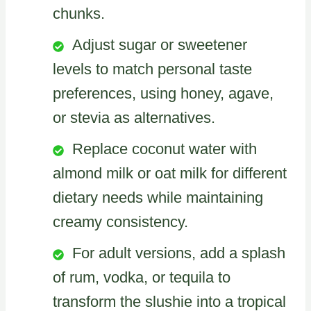
chunks.
Adjust sugar or sweetener
levels to match personal taste
preferences, using honey, agave,
or stevia as alternatives.
Replace coconut water with
almond milk or oat milk for different
dietary needs while maintaining
creamy consistency.
For adult versions, add a splash
of rum, vodka, or tequila to
transform the slushie into a tropical