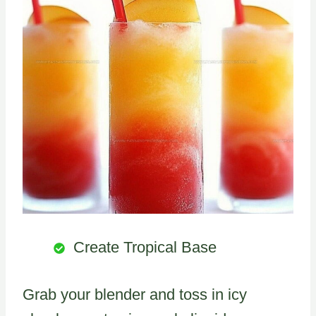
Create Tropical Base
Grab your blender and toss in icy