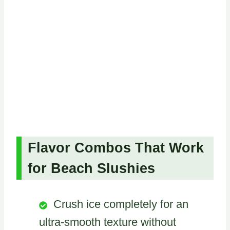
Flavor Combos That Work
for Beach Slushies
Crush ice completely for an
ultra-smooth texture without