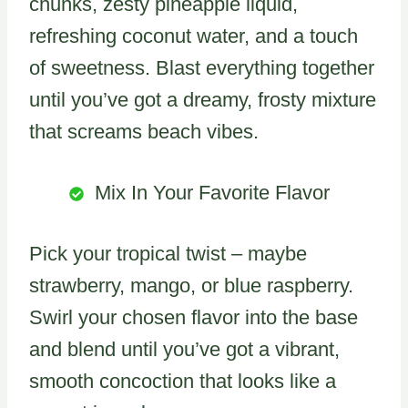
chunks, zesty pineapple liquid,
refreshing coconut water, and a touch
of sweetness. Blast everything together
until you’ve got a dreamy, frosty mixture
that screams beach vibes.
Mix In Your Favorite Flavor
Pick your tropical twist – maybe
strawberry, mango, or blue raspberry.
Swirl your chosen flavor into the base
and blend until you’ve got a vibrant,
smooth concoction that looks like a