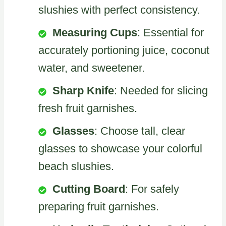
slushies with perfect consistency.
Measuring Cups
: Essential for
accurately portioning juice, coconut
water, and sweetener.
Sharp Knife
: Needed for slicing
fresh fruit garnishes.
Glasses
: Choose tall, clear
glasses to showcase your colorful
beach slushies.
Cutting Board
: For safely
preparing fruit garnishes.