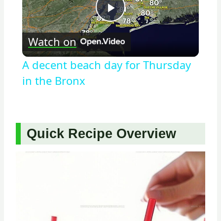
Play
Watch on
Video
A decent beach day for Thursday
in the Bronx
Quick Recipe Overview