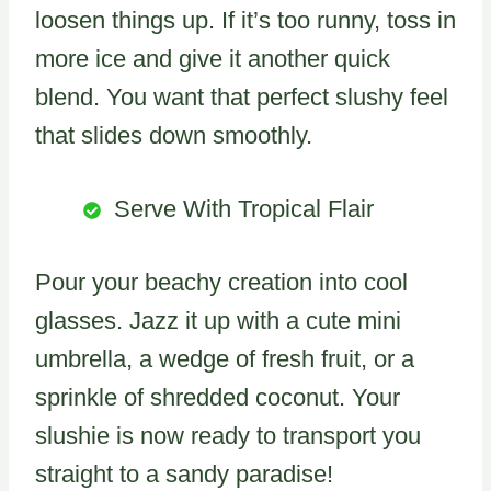
loosen things up. If it’s too runny, toss in
more ice and give it another quick
blend. You want that perfect slushy feel
that slides down smoothly.
Serve With Tropical Flair
Pour your beachy creation into cool
glasses. Jazz it up with a cute mini
umbrella, a wedge of fresh fruit, or a
sprinkle of shredded coconut. Your
slushie is now ready to transport you
straight to a sandy paradise!