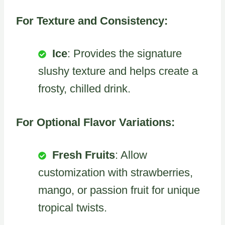
For Texture and Consistency:
Ice
: Provides the signature
slushy texture and helps create a
frosty, chilled drink.
For Optional Flavor Variations:
Fresh Fruits
: Allow
customization with strawberries,
mango, or passion fruit for unique
tropical twists.