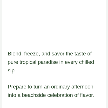
Blend, freeze, and savor the taste of
pure tropical paradise in every chilled
sip.
Prepare to turn an ordinary afternoon
into a beachside celebration of flavor.