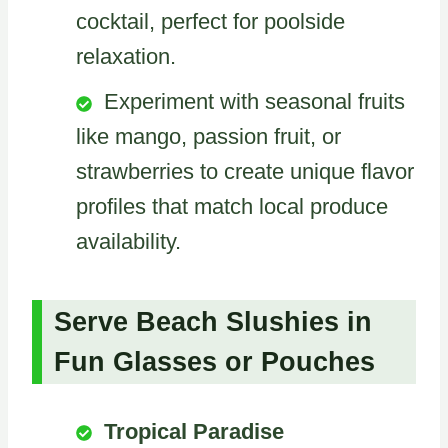
cocktail, perfect for poolside
relaxation.
Experiment with seasonal fruits
like mango, passion fruit, or
strawberries to create unique flavor
profiles that match local produce
availability.
Serve Beach Slushies in
Fun Glasses or Pouches
Tropical Paradise