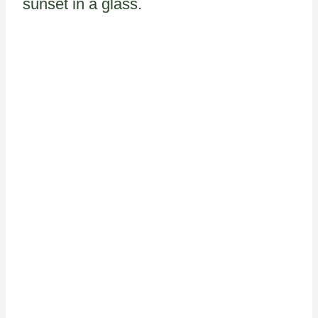
sunset in a glass.