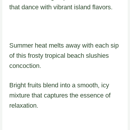
that dance with vibrant island flavors.
Summer heat melts away with each sip
of this frosty tropical beach slushies
concoction.
Bright fruits blend into a smooth, icy
mixture that captures the essence of
relaxation.