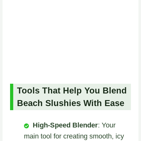
Tools That Help You Blend
Beach Slushies With Ease
High-Speed Blender
: Your
main tool for creating smooth, icy