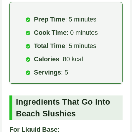
Prep Time
: 5 minutes
Cook Time
: 0 minutes
Total Time
: 5 minutes
Calories
: 80 kcal
Servings
: 5
Ingredients That Go Into
Beach Slushies
For Liquid Base: