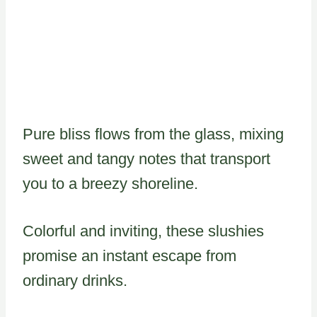
Pure bliss flows from the glass, mixing
sweet and tangy notes that transport
you to a breezy shoreline.
Colorful and inviting, these slushies
promise an instant escape from
ordinary drinks.