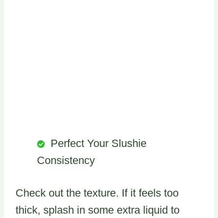
Perfect Your Slushie
Consistency
Check out the texture. If it feels too
thick, splash in some extra liquid to