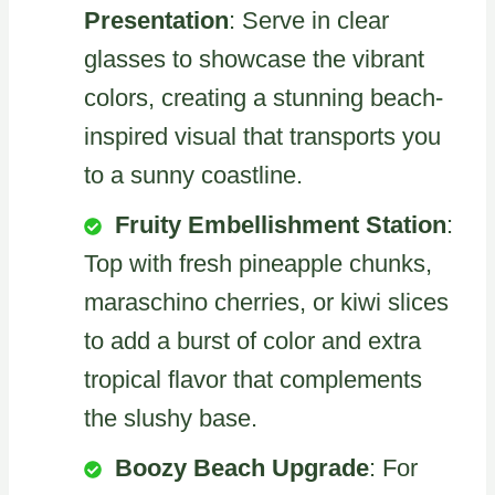
Presentation
: Serve in clear
glasses to showcase the vibrant
colors, creating a stunning beach-
inspired visual that transports you
to a sunny coastline.
Fruity Embellishment Station
:
Top with fresh pineapple chunks,
maraschino cherries, or kiwi slices
to add a burst of color and extra
tropical flavor that complements
the slushy base.
Boozy Beach Upgrade
: For