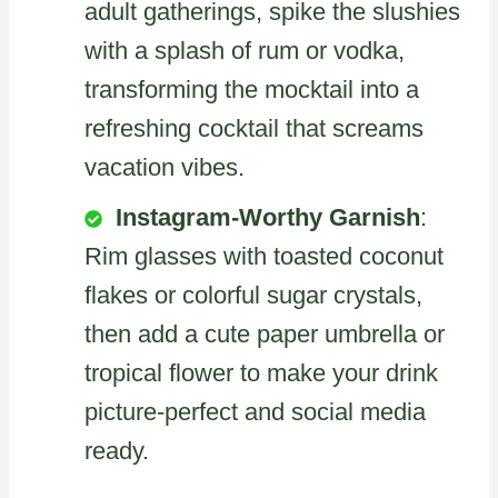
adult gatherings, spike the slushies
with a splash of rum or vodka,
transforming the mocktail into a
refreshing cocktail that screams
vacation vibes.
Instagram-Worthy Garnish
:
Rim glasses with toasted coconut
flakes or colorful sugar crystals,
then add a cute paper umbrella or
tropical flower to make your drink
picture-perfect and social media
ready.