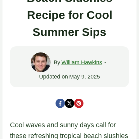
Recipe for Cool
Summer Sips
By
William Hawkins
Updated on
May 9, 2025
Cool waves and sunny days call for
these refreshing tropical beach slushies