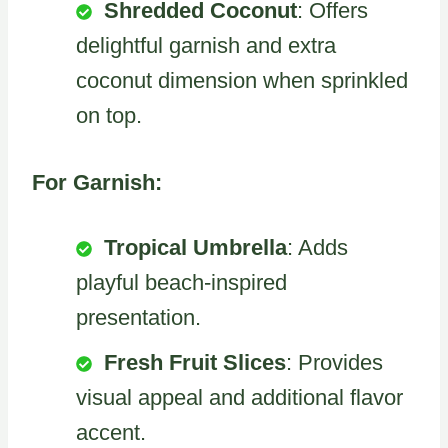
Shredded Coconut
: Offers
delightful garnish and extra
coconut dimension when sprinkled
on top.
For Garnish:
Tropical Umbrella
: Adds
playful beach-inspired
presentation.
Fresh Fruit Slices
: Provides
visual appeal and additional flavor
accent.