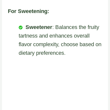
For Sweetening:
Sweetener
: Balances the fruity
tartness and enhances overall
flavor complexity, choose based on
dietary preferences.