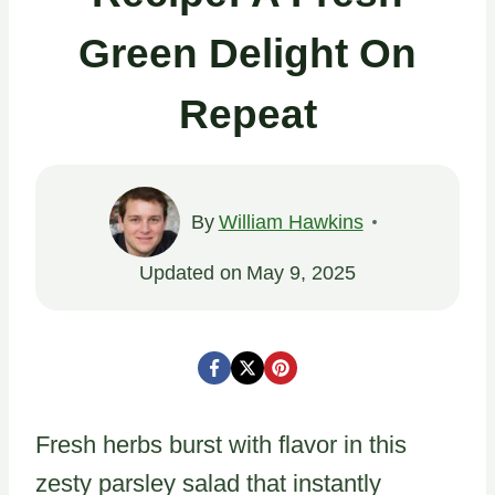
Green Delight On
Repeat
By
William Hawkins
Updated on
May 9, 2025
Fresh herbs burst with flavor in this
zesty parsley salad that instantly