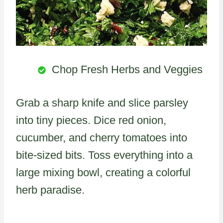
Chop Fresh Herbs and Veggies
Grab a sharp knife and slice parsley
into tiny pieces. Dice red onion,
cucumber, and cherry tomatoes into
bite-sized bits. Toss everything into a
large mixing bowl, creating a colorful
herb paradise.