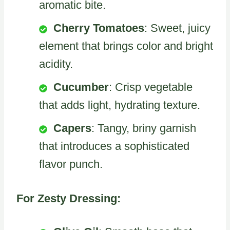
aromatic bite.
Cherry Tomatoes
: Sweet, juicy
element that brings color and bright
acidity.
Cucumber
: Crisp vegetable
that adds light, hydrating texture.
Capers
: Tangy, briny garnish
that introduces a sophisticated
flavor punch.
For Zesty Dressing: