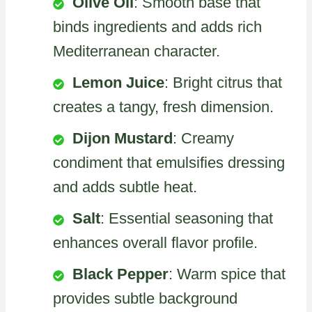
Olive Oil
: Smooth base that
binds ingredients and adds rich
Mediterranean character.
Lemon Juice
: Bright citrus that
creates a tangy, fresh dimension.
Dijon Mustard
: Creamy
condiment that emulsifies dressing
and adds subtle heat.
Salt
: Essential seasoning that
enhances overall flavor profile.
Black Pepper
: Warm spice that
provides subtle background