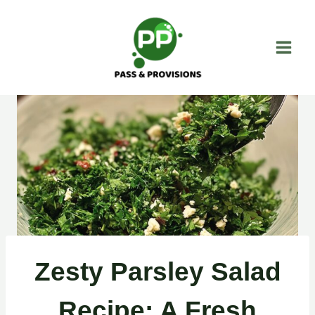
Skip
to
content
Zesty Parsley Salad
Recipe: A Fresh