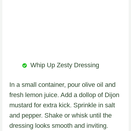
Whip Up Zesty Dressing
In a small container, pour olive oil and
fresh lemon juice. Add a dollop of Dijon
mustard for extra kick. Sprinkle in salt
and pepper. Shake or whisk until the
dressing looks smooth and inviting.