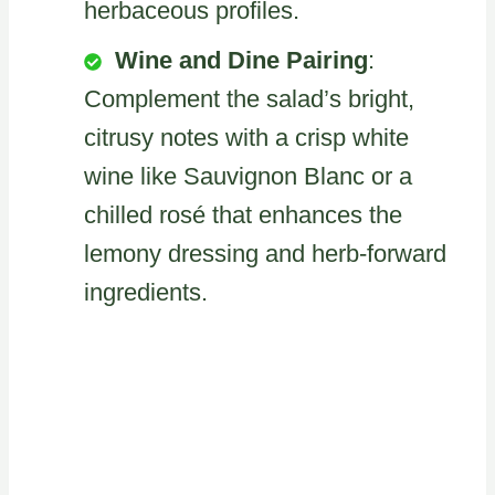
herbaceous profiles.
Wine and Dine Pairing
:
Complement the salad’s bright,
citrusy notes with a crisp white
wine like Sauvignon Blanc or a
chilled rosé that enhances the
lemony dressing and herb-forward
ingredients.