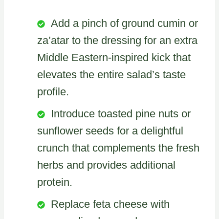
Add a pinch of ground cumin or
za’atar to the dressing for an extra
Middle Eastern-inspired kick that
elevates the entire salad’s taste
profile.
Introduce toasted pine nuts or
sunflower seeds for a delightful
crunch that complements the fresh
herbs and provides additional
protein.
Replace feta cheese with