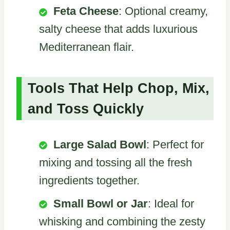
Feta Cheese
: Optional creamy,
salty cheese that adds luxurious
Mediterranean flair.
Tools That Help Chop, Mix,
and Toss Quickly
Large Salad Bowl
: Perfect for
mixing and tossing all the fresh
ingredients together.
Small Bowl or Jar
: Ideal for
whisking and combining the zesty