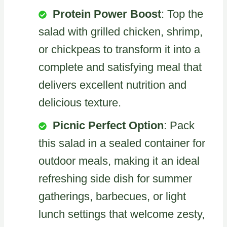
Protein Power Boost
: Top the
salad with grilled chicken, shrimp,
or chickpeas to transform it into a
complete and satisfying meal that
delivers excellent nutrition and
delicious texture.
Picnic Perfect Option
: Pack
this salad in a sealed container for
outdoor meals, making it an ideal
refreshing side dish for summer
gatherings, barbecues, or light
lunch settings that welcome zesty,