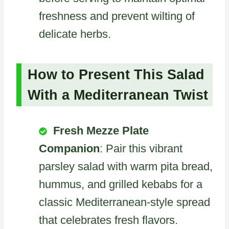
freshness and prevent wilting of
delicate herbs.
How to Present This Salad
With a Mediterranean Twist
Fresh Mezze Plate
Companion
: Pair this vibrant
parsley salad with warm pita bread,
hummus, and grilled kebabs for a
classic Mediterranean-style spread
that celebrates fresh flavors.