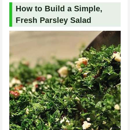
How to Build a Simple,
Fresh Parsley Salad