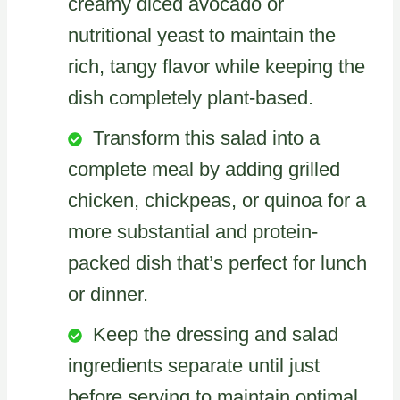
creamy diced avocado or
nutritional yeast to maintain the
rich, tangy flavor while keeping the
dish completely plant-based.
Transform this salad into a
complete meal by adding grilled
chicken, chickpeas, or quinoa for a
more substantial and protein-
packed dish that’s perfect for lunch
or dinner.
Keep the dressing and salad
ingredients separate until just
before serving to maintain optimal