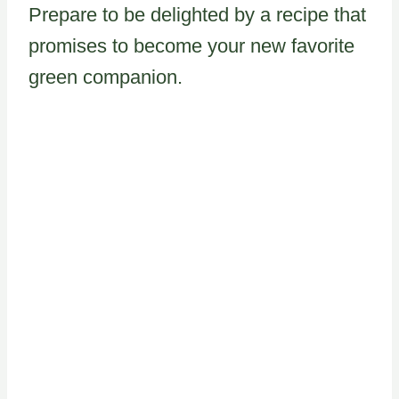
Prepare to be delighted by a recipe that
promises to become your new favorite
green companion.