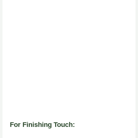
For Finishing Touch: