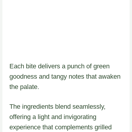
Each bite delivers a punch of green
goodness and tangy notes that awaken
the palate.
The ingredients blend seamlessly,
offering a light and invigorating
experience that complements grilled