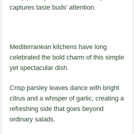
captures taste buds’ attention.
Mediterranean kitchens have long
celebrated the bold charm of this simple
yet spectacular dish.
Crisp parsley leaves dance with bright
citrus and a whisper of garlic, creating a
refreshing side that goes beyond
ordinary salads.