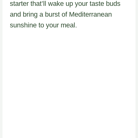
starter that’ll wake up your taste buds
and bring a burst of Mediterranean
sunshine to your meal.