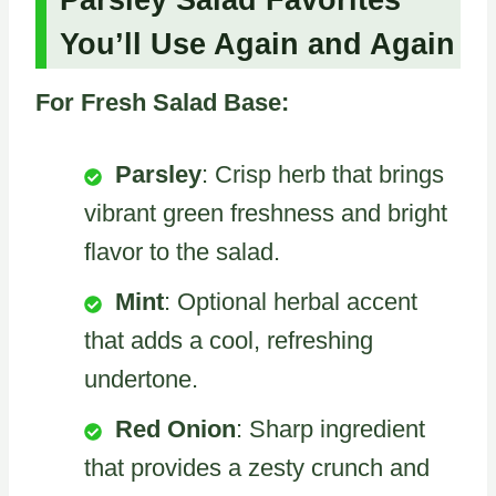
You’ll Use Again and Again
For Fresh Salad Base:
Parsley
: Crisp herb that brings
vibrant green freshness and bright
flavor to the salad.
Mint
: Optional herbal accent
that adds a cool, refreshing
undertone.
Red Onion
: Sharp ingredient
that provides a zesty crunch and