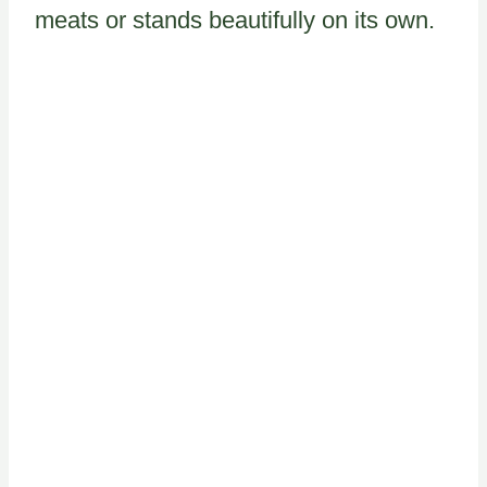
meats or stands beautifully on its own.