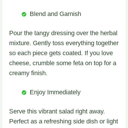
Blend and Garnish
Pour the tangy dressing over the herbal
mixture. Gently toss everything together
so each piece gets coated. If you love
cheese, crumble some feta on top for a
creamy finish.
Enjoy Immediately
Serve this vibrant salad right away.
Perfect as a refreshing side dish or light