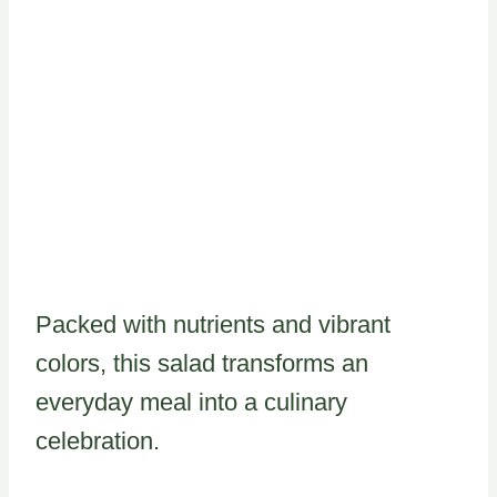
Packed with nutrients and vibrant
colors, this salad transforms an
everyday meal into a culinary
celebration.