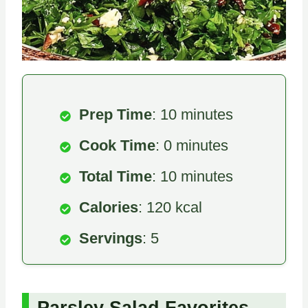
Prep Time
: 10 minutes
Cook Time
: 0 minutes
Total Time
: 10 minutes
Calories
: 120 kcal
Servings
: 5
Parsley Salad Favorites