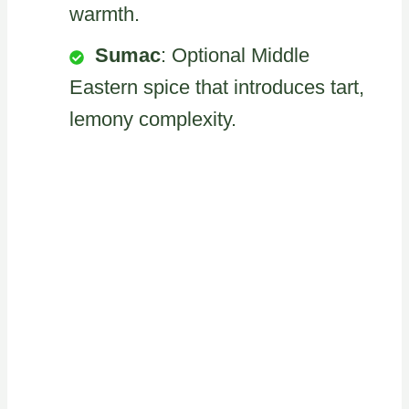
warmth.
Sumac
: Optional Middle
Eastern spice that introduces tart,
lemony complexity.