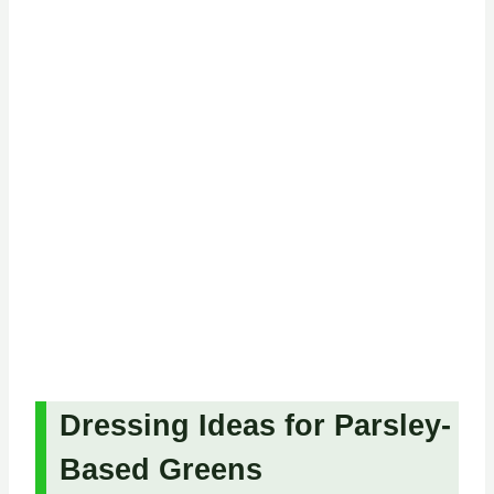
Dressing Ideas for Parsley-
Based Greens