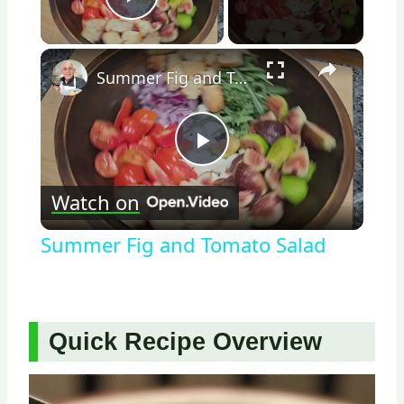
Play Video
×
Summer Fig and Tomato Salad
Play
Watch on
Video
Summer Fig and Tomato Salad
Quick Recipe Overview