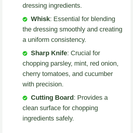
dressing ingredients.
Whisk
: Essential for blending
the dressing smoothly and creating
a uniform consistency.
Sharp Knife
: Crucial for
chopping parsley, mint, red onion,
cherry tomatoes, and cucumber
with precision.
Cutting Board
: Provides a
clean surface for chopping
ingredients safely.