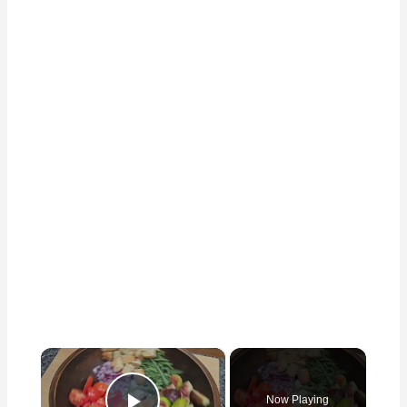
×
Now Playing