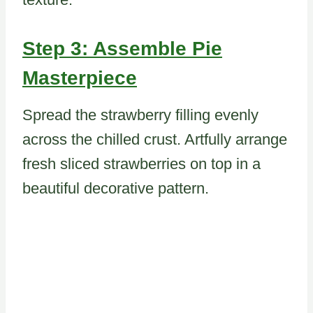
Step 3: Assemble Pie
Masterpiece
Spread the strawberry filling evenly
across the chilled crust. Artfully arrange
fresh sliced strawberries on top in a
beautiful decorative pattern.