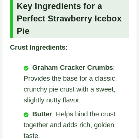
Key Ingredients for a
Perfect Strawberry Icebox
Pie
Crust Ingredients:
Graham Cracker Crumbs
:
Provides the base for a classic,
crunchy pie crust with a sweet,
slightly nutty flavor.
Butter
: Helps bind the crust
together and adds rich, golden
taste.