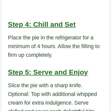
Step 4: Chill and Set
Place the pie in the refrigerator for a
minimum of 4 hours. Allow the filling to
firm up completely.
Step 5: Serve and Enjoy
Slice the pie with a sharp knife.
Optional: Top with additional whipped
cream for extra indulgence. Serve