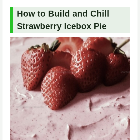
How to Build and Chill
Strawberry Icebox Pie