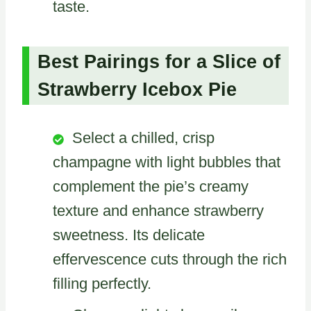
taste.
Best Pairings for a Slice of
Strawberry Icebox Pie
Select a chilled, crisp
champagne with light bubbles that
complement the pie’s creamy
texture and enhance strawberry
sweetness. Its delicate
effervescence cuts through the rich
filling perfectly.