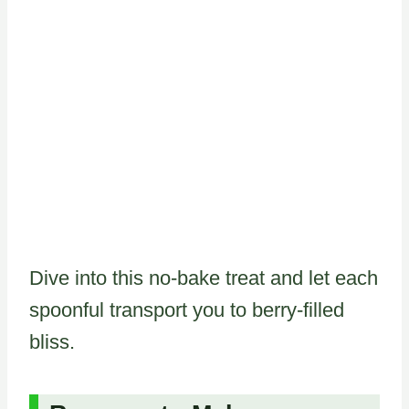
Dive into this no-bake treat and let each
spoonful transport you to berry-filled
bliss.