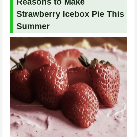
Reasons to Make
Strawberry Icebox Pie This
Summer