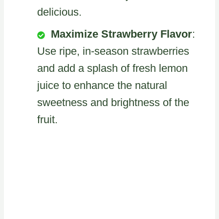
delicious.
Maximize Strawberry Flavor
:
Use ripe, in-season strawberries
and add a splash of fresh lemon
juice to enhance the natural
sweetness and brightness of the
fruit.