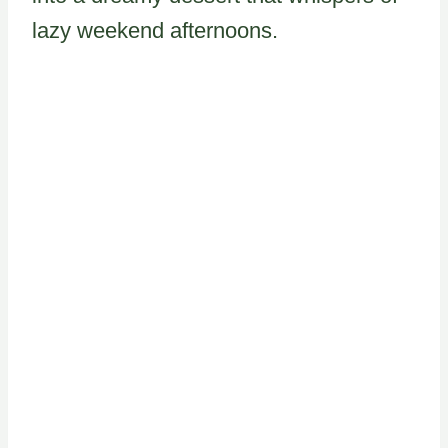
lazy weekend afternoons.