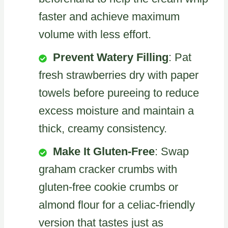
faster and achieve maximum
volume with less effort.
Prevent Watery Filling
: Pat
fresh strawberries dry with paper
towels before pureeing to reduce
excess moisture and maintain a
thick, creamy consistency.
Make It Gluten-Free
: Swap
graham cracker crumbs with
gluten-free cookie crumbs or
almond flour for a celiac-friendly
version that tastes just as