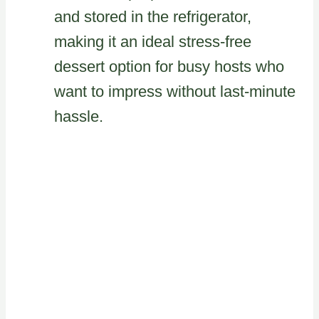
and stored in the refrigerator,
making it an ideal stress-free
dessert option for busy hosts who
want to impress without last-minute
hassle.