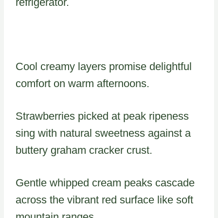
refrigerator.
Cool creamy layers promise delightful
comfort on warm afternoons.
Strawberries picked at peak ripeness
sing with natural sweetness against a
buttery graham cracker crust.
Gentle whipped cream peaks cascade
across the vibrant red surface like soft
mountain ranges.