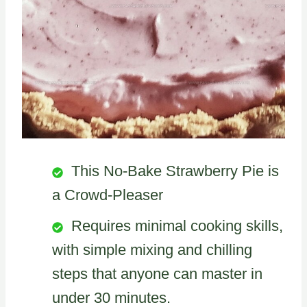
This No-Bake Strawberry Pie is
a Crowd-Pleaser
Requires minimal cooking skills,
with simple mixing and chilling
steps that anyone can master in
under 30 minutes.