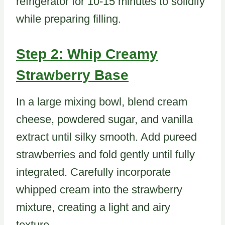
refrigerator for 10-15 minutes to solidify
while preparing filling.
Step 2: Whip Creamy
Strawberry Base
In a large mixing bowl, blend cream
cheese, powdered sugar, and vanilla
extract until silky smooth. Add pureed
strawberries and fold gently until fully
integrated. Carefully incorporate
whipped cream into the strawberry
mixture, creating a light and airy
texture.