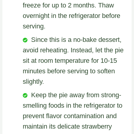
freeze for up to 2 months. Thaw
overnight in the refrigerator before
serving.
Since this is a no-bake dessert,
avoid reheating. Instead, let the pie
sit at room temperature for 10-15
minutes before serving to soften
slightly.
Keep the pie away from strong-
smelling foods in the refrigerator to
prevent flavor contamination and
maintain its delicate strawberry