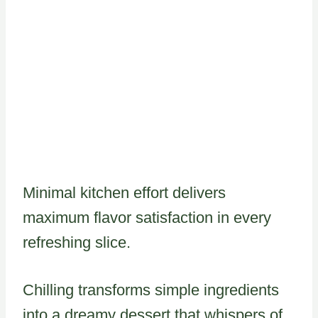
Minimal kitchen effort delivers
maximum flavor satisfaction in every
refreshing slice.
Chilling transforms simple ingredients
into a dreamy dessert that whispers of