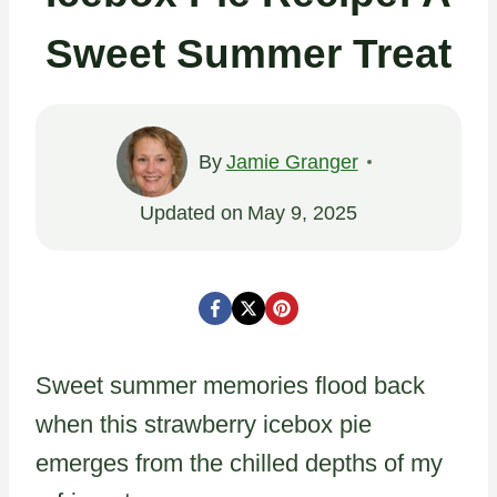
Sweet Summer Treat
By
Jamie Granger
Updated on
May 9, 2025
Sweet summer memories flood back
when this strawberry icebox pie
emerges from the chilled depths of my