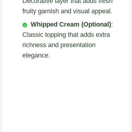
Decorative layer that adds fresh
fruity garnish and visual appeal.
Whipped Cream (Optional)
:
Classic topping that adds extra
richness and presentation
elegance.