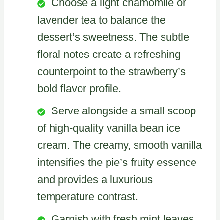
Choose a light chamomile or
lavender tea to balance the
dessert’s sweetness. The subtle
floral notes create a refreshing
counterpoint to the strawberry’s
bold flavor profile.
Serve alongside a small scoop
of high-quality vanilla bean ice
cream. The creamy, smooth vanilla
intensifies the pie’s fruity essence
and provides a luxurious
temperature contrast.
Garnish with fresh mint leaves