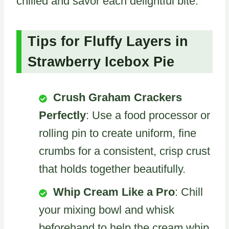
chilled and savor each delightful bite.
Tips for Fluffy Layers in
Strawberry Icebox Pie
Crush Graham Crackers
Perfectly
: Use a food processor or
rolling pin to create uniform, fine
crumbs for a consistent, crisp crust
that holds together beautifully.
Whip Cream Like a Pro
: Chill
your mixing bowl and whisk
beforehand to help the cream whip