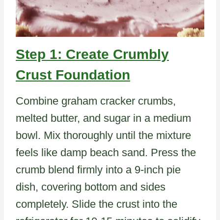
Step 1: Create Crumbly
Crust Foundation
Combine graham cracker crumbs,
melted butter, and sugar in a medium
bowl. Mix thoroughly until the mixture
feels like damp beach sand. Press the
crumb blend firmly into a 9-inch pie
dish, covering bottom and sides
completely. Slide the crust into the