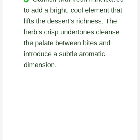
to add a bright, cool element that
lifts the dessert’s richness. The
herb’s crisp undertones cleanse
the palate between bites and
introduce a subtle aromatic
dimension.