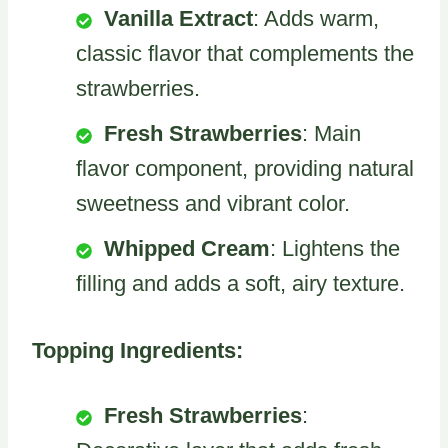
Vanilla Extract
: Adds warm,
classic flavor that complements the
strawberries.
Fresh Strawberries
: Main
flavor component, providing natural
sweetness and vibrant color.
Whipped Cream
: Lightens the
filling and adds a soft, airy texture.
Topping Ingredients:
Fresh Strawberries
: