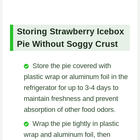
Storing Strawberry Icebox
Pie Without Soggy Crust
Store the pie covered with
plastic wrap or aluminum foil in the
refrigerator for up to 3-4 days to
maintain freshness and prevent
absorption of other food odors.
Wrap the pie tightly in plastic
wrap and aluminum foil, then