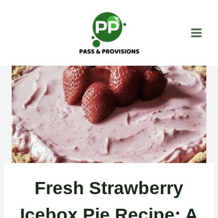
Skip
to
content
Fresh Strawberry
Icebox Pie Recipe: A