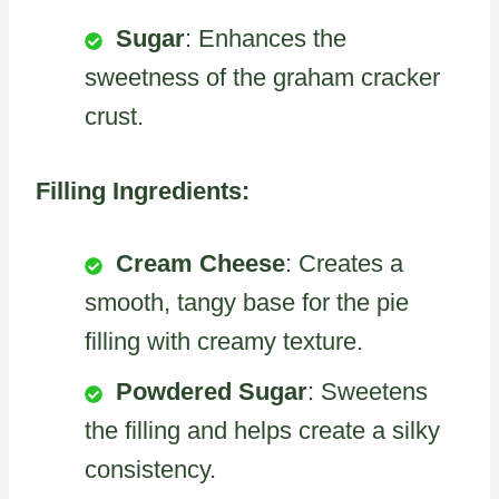
Sugar
: Enhances the
sweetness of the graham cracker
crust.
Filling Ingredients:
Cream Cheese
: Creates a
smooth, tangy base for the pie
filling with creamy texture.
Powdered Sugar
: Sweetens
the filling and helps create a silky
consistency.