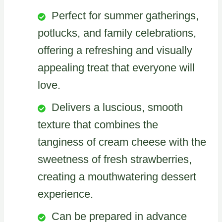
Perfect for summer gatherings,
potlucks, and family celebrations,
offering a refreshing and visually
appealing treat that everyone will
love.
Delivers a luscious, smooth
texture that combines the
tanginess of cream cheese with the
sweetness of fresh strawberries,
creating a mouthwatering dessert
experience.
Can be prepared in advance