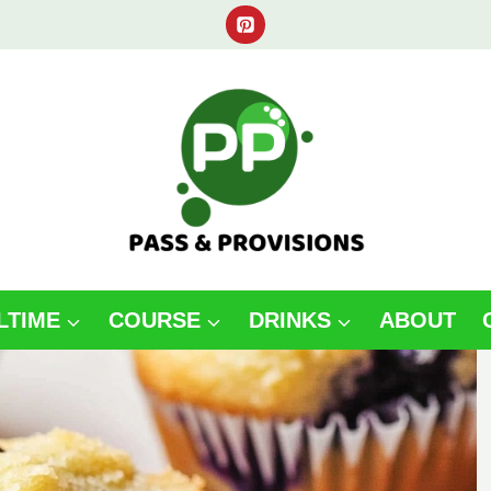
LTIME
COURSE
DRINKS
ABOUT