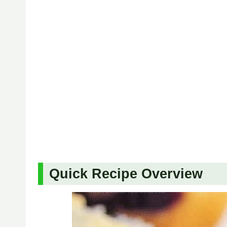
Quick Recipe Overview