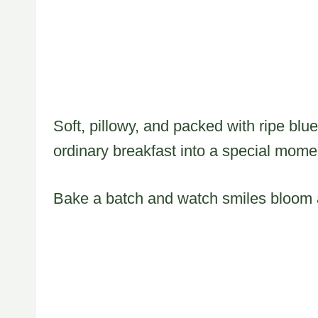
Soft, pillowy, and packed with ripe blu
ordinary breakfast into a special mome
Bake a batch and watch smiles bloom a