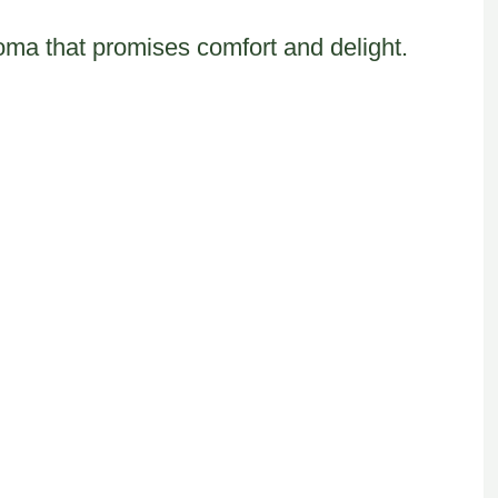
roma that promises comfort and delight.