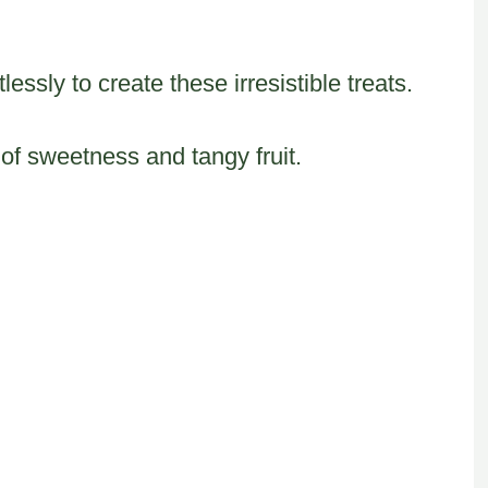
essly to create these irresistible treats.
of sweetness and tangy fruit.