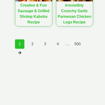
Creative & Fun
Irresistibly
Sausage & Grilled
Crunchy Garlic
Shrimp Kabobs
Parmesan Chicken
Recipe
Legs Recipe
Posts
1
2
3
4
…
500
navigation