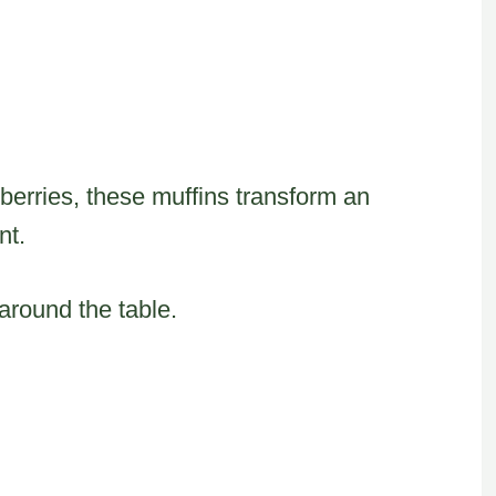
eberries, these muffins transform an
nt.
round the table.