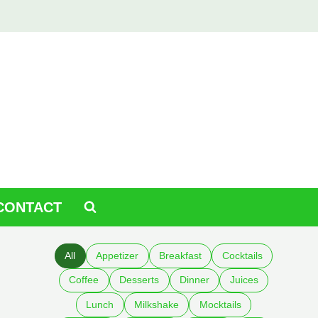
CONTACT
All
Appetizer
Breakfast
Cocktails
Coffee
Desserts
Dinner
Juices
Lunch
Milkshake
Mocktails