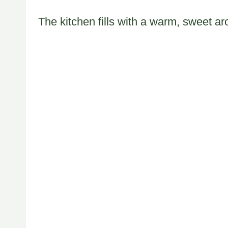
The kitchen fills with a warm, sweet a