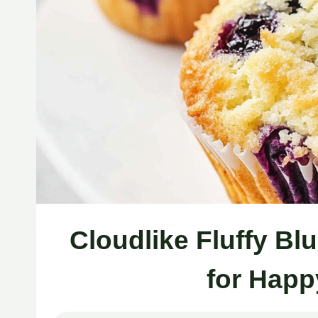
Cloudlike Fluffy Bl
for Happ