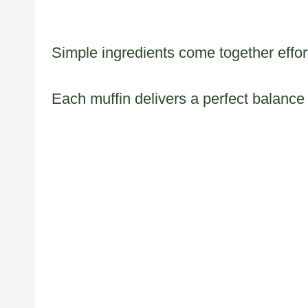
Simple ingredients come together effortl
Each muffin delivers a perfect balance 