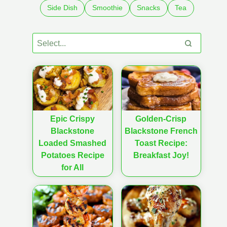
Side Dish
Smoothie
Snacks
Tea
Epic Crispy
Golden-Crisp
Blackstone
Blackstone French
Loaded Smashed
Toast Recipe:
Potatoes Recipe
Breakfast Joy!
for All