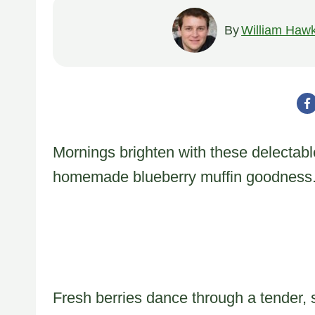
By
William Hawk
Mornings brighten with these delectable
homemade blueberry muffin goodness
Fresh berries dance through a tender, 