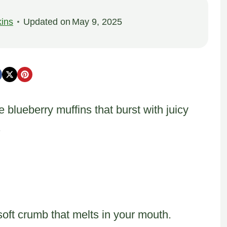
ins
Updated on
May 9, 2025
 blueberry muffins that burst with juicy
.
soft crumb that melts in your mouth.