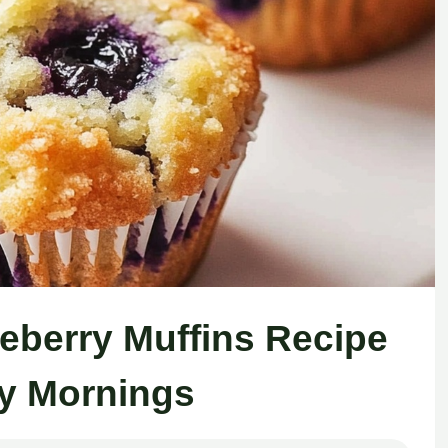
ueberry Muffins Recipe
y Mornings