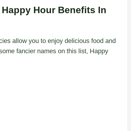
 Happy Hour Benefits In
cies allow you to enjoy delicious food and
h some fancier names on this list, Happy