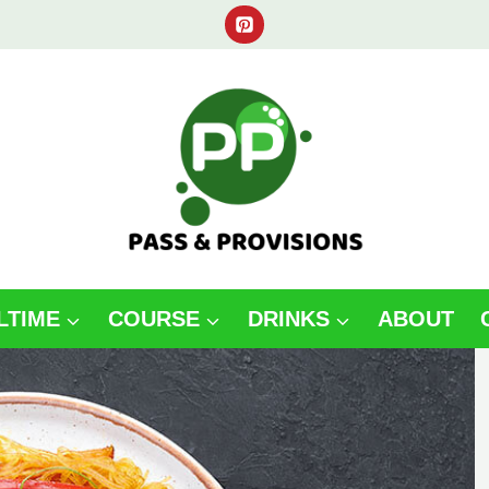
LTIME
COURSE
DRINKS
ABOUT