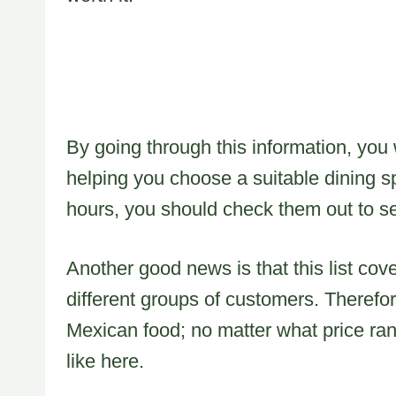
By going through this information, you w
helping you choose a suitable dining s
hours, you should check them out to se
Another good news is that this list co
different groups of customers. Therefo
Mexican food; no matter what price rang
like here.