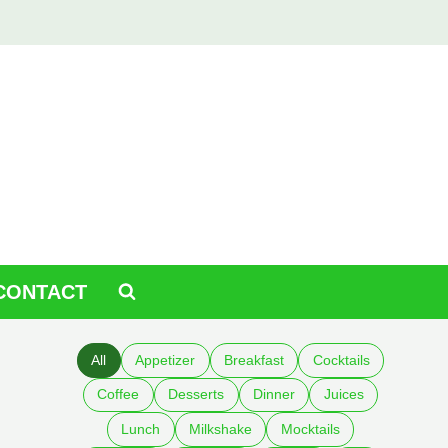
CONTACT
All
Appetizer
Breakfast
Cocktails
Coffee
Desserts
Dinner
Juices
Lunch
Milkshake
Mocktails