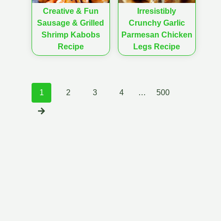
Creative & Fun
Irresistibly
Sausage & Grilled
Crunchy Garlic
Shrimp Kabobs
Parmesan Chicken
Recipe
Legs Recipe
Posts
1
2
3
4
…
500
navigation