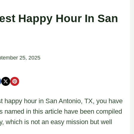
est Happy Hour In San
tember 25, 2025
est happy hour in San Antonio, TX, you have
ts named in this article have been compiled
ty, which is not an easy mission but well