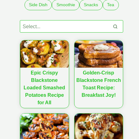
Side Dish
Smoothie
Snacks
Tea
Epic Crispy
Golden-Crisp
Blackstone
Blackstone French
Loaded Smashed
Toast Recipe:
Potatoes Recipe
Breakfast Joy!
for All