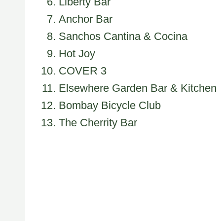
Liberty Bar
Anchor Bar
Sanchos Cantina & Cocina
Hot Joy
COVER 3
Elsewhere Garden Bar & Kitchen
Bombay Bicycle Club
The Cherrity Bar