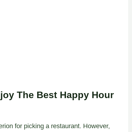
joy The Best Happy Hour
erion for picking a restaurant. However,