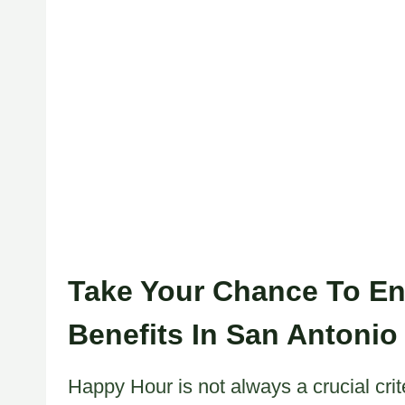
Take Your Chance To En
Benefits In San Antonio
Happy Hour is not always a crucial crit