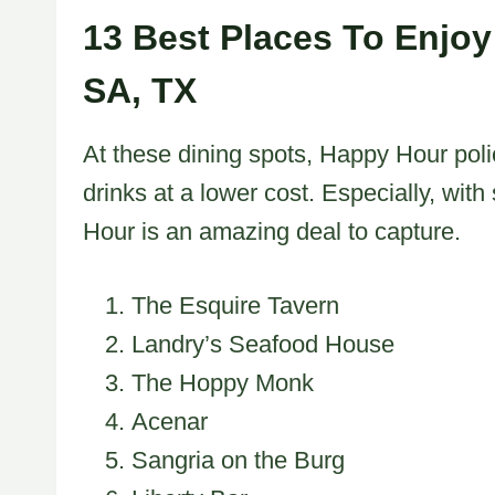
13 Best Places To Enjoy
SA, TX
At these dining spots, Happy Hour poli
drinks at a lower cost. Especially, wit
Hour is an amazing deal to capture.
The Esquire Tavern
Landry’s Seafood House
The Hoppy Monk
Acenar
Sangria on the Burg