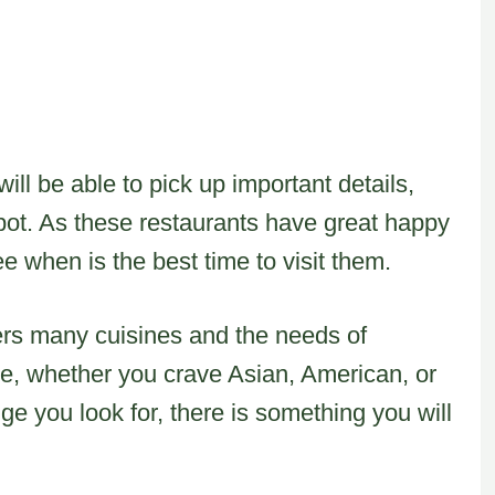
ill be able to pick up important details,
pot. As these restaurants have great happy
e when is the best time to visit them.
vers many cuisines and the needs of
re, whether you crave Asian, American, or
e you look for, there is something you will