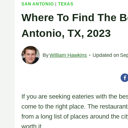
SAN ANTONIO
|
TEXAS
Where To Find The B
Antonio, TX, 2023
By
William Hawkins
Updated on
Sep
If you are seeking eateries with the b
come to the right place. The restauran
from a long list of places around the ci
worth it.