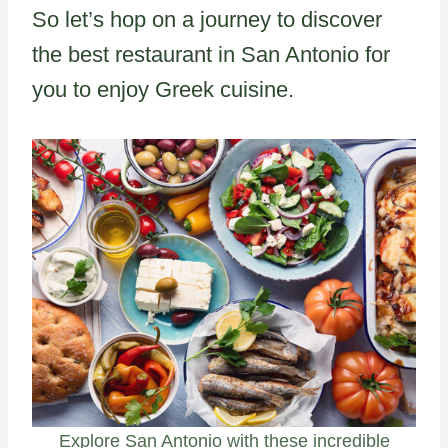
So let’s hop on a journey to discover
the best restaurant in San Antonio for
you to enjoy Greek cuisine.
Explore San Antonio with these incredible