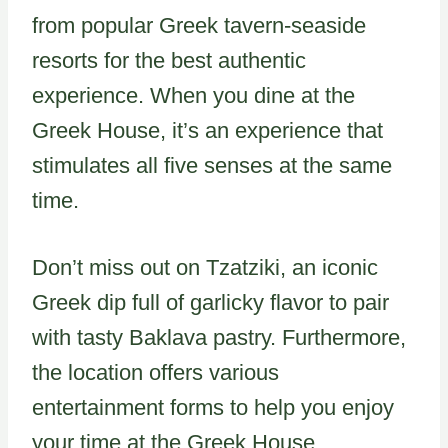
from popular Greek tavern-seaside
resorts for the best authentic
experience. When you dine at the
Greek House, it’s an experience that
stimulates all five senses at the same
time.
Don’t miss out on Tzatziki, an iconic
Greek dip full of garlicky flavor to pair
with tasty Baklava pastry. Furthermore,
the location offers various
entertainment forms to help you enjoy
your time at the Greek House.