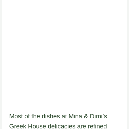
Most of the dishes at Mina & Dimi’s
Greek House delicacies are refined