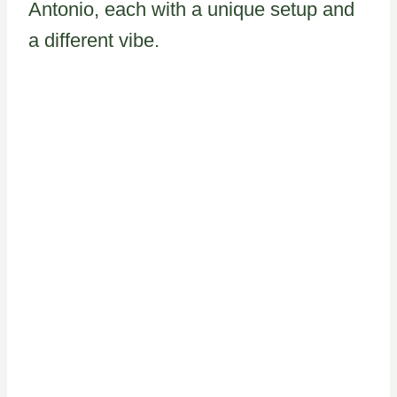
Antonio, each with a unique setup and
a different vibe.