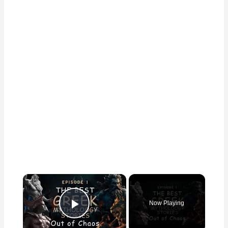
×
Now Playing
Play Video