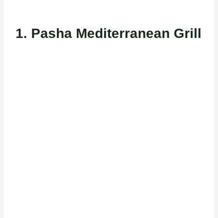
1. Pasha Mediterranean Grill