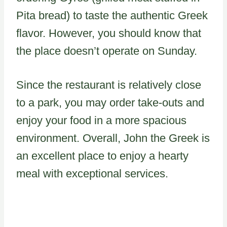
Pita bread) to taste the authentic Greek
flavor. However, you should know that
the place doesn’t operate on Sunday.
Since the restaurant is relatively close
to a park, you may order take-outs and
enjoy your food in a more spacious
environment. Overall, John the Greek is
an excellent place to enjoy a hearty
meal with exceptional services.