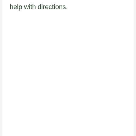
help with directions.