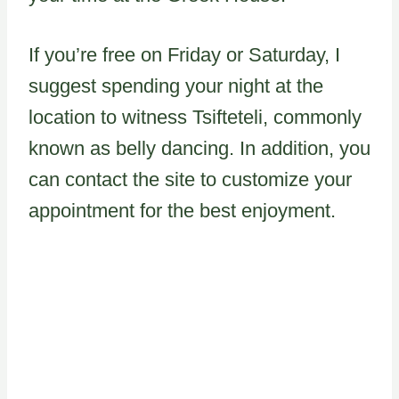
If you’re free on Friday or Saturday, I
suggest spending your night at the
location to witness Tsifteteli, commonly
known as belly dancing. In addition, you
can contact the site to customize your
appointment for the best enjoyment.