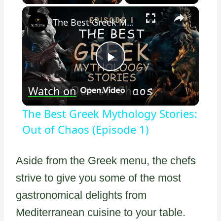
×
The Best Greek Mythology Stories: Out of Chaos (Episode 1)
Play
Watch on
Video
The Best Greek Mythology Stories:
Out of Chaos (Episode 1)
Aside from the Greek menu, the chefs
strive to give you some of the most
gastronomical delights from
Mediterranean cuisine to your table.