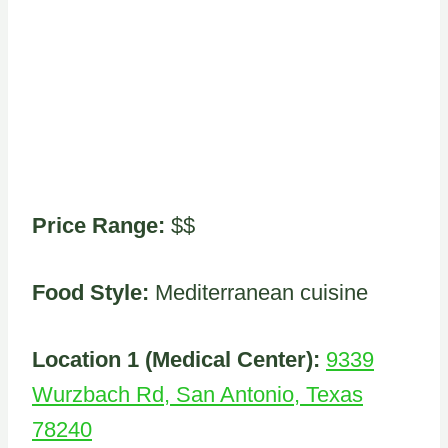
Price Range:
$$
Food Style:
Mediterranean cuisine
Location 1 (Medical Center):
9339
Wurzbach Rd, San Antonio, Texas
78240