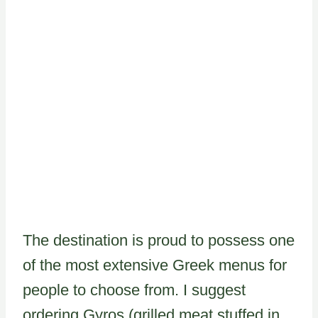
The destination is proud to possess one
of the most extensive Greek menus for
people to choose from. I suggest
ordering Gyros (grilled meat stuffed in