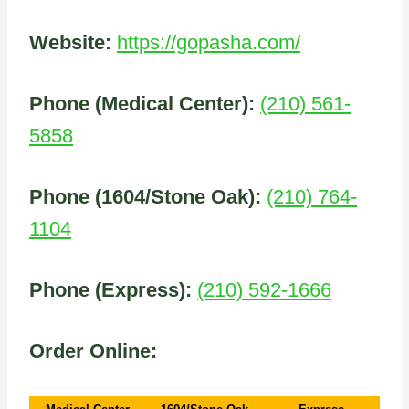
Website:
https://gopasha.com/
Phone (Medical Center):
(210) 561-
5858
Phone (1604/Stone Oak):
(210) 764-
1104
Phone (Express):
(210) 592-1666
Order Online: