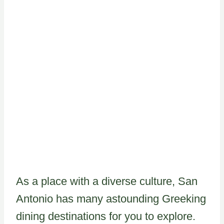
As a place with a diverse culture, San
Antonio has many astounding Greeking
dining destinations for you to explore.