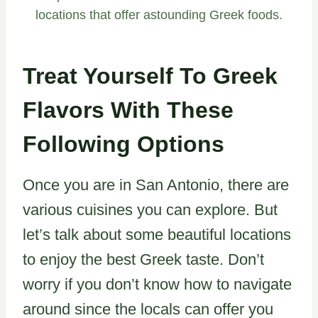
locations that offer astounding Greek foods.
Treat Yourself To Greek
Flavors With These
Following Options
Once you are in San Antonio, there are
various cuisines you can explore. But
let’s talk about some beautiful locations
to enjoy the best Greek taste. Don’t
worry if you don’t know how to navigate
around since the locals can offer you