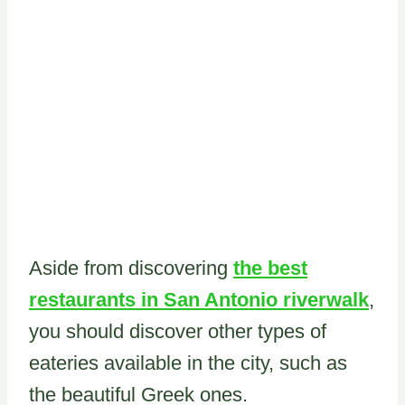
Aside from discovering
the best
restaurants in San Antonio riverwalk
,
you should discover other types of
eateries available in the city, such as
the beautiful Greek ones.