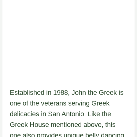
Established in 1988, John the Greek is
one of the veterans serving Greek
delicacies in San Antonio. Like the
Greek House mentioned above, this
one also provides unique belly dancing