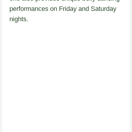
performances on Friday and Saturday
nights.