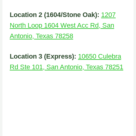
Location 2 (1604/Stone Oak):
1207
North Loop 1604 West Acc Rd, San
Antonio, Texas 78258
Location 3 (Express):
10650 Culebra
Rd Ste 101, San Antonio, Texas 78251