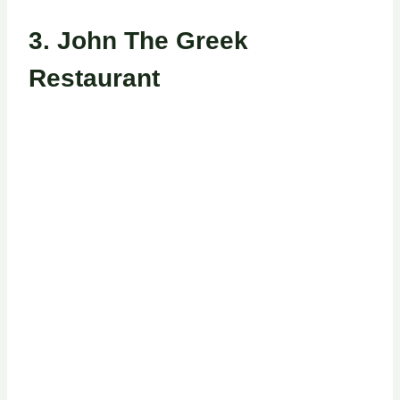
3.
John The Greek
Restaurant