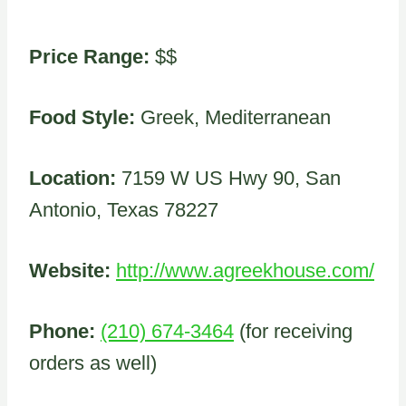
Price Range:
$$
Food Style:
Greek, Mediterranean
Location:
7159 W US Hwy 90, San
Antonio, Texas 78227
Website:
http://www.agreekhouse.com/
Phone:
(210) 674-3464
(for receiving
orders as well)