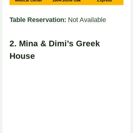
Medical Center
1604/Stone Oak
Express
Table Reservation:
Not Available
2.
Mina & Dimi’s Greek
House