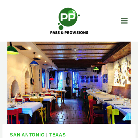
Skip
to
content
SAN ANTONIO
|
TEXAS