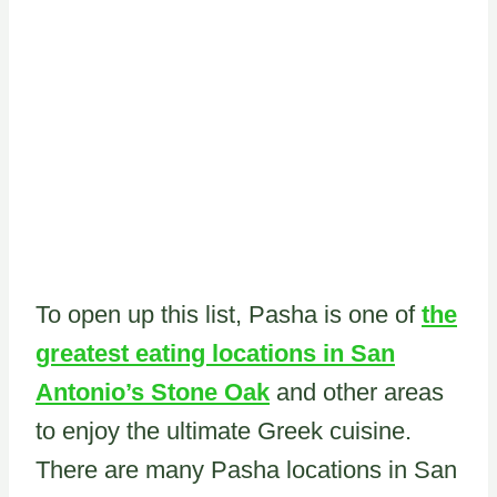
To open up this list, Pasha is one of
the
greatest eating locations in San
Antonio’s Stone Oak
and other areas
to enjoy the ultimate Greek cuisine.
There are many Pasha locations in San