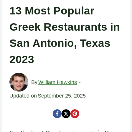
13 Most Popular
Greek Restaurants in
San Antonio, Texas
2023
By
William Hawkins
Updated on
September 25, 2025