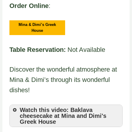
Order Online
:
Mina & Dimi’s Greek
House
Table Reservation:
Not Available
Discover the wonderful atmosphere at
Mina & Dimi’s through its wonderful
dishes!
Watch this video: Baklava
cheesecake at Mina and Dimi's
Greek House