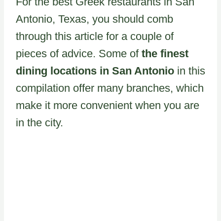
For the best Greek restaurants in San
Antonio, Texas, you should comb
through this article for a couple of
pieces of advice. Some of
the finest
dining locations in San Antonio
in this
compilation offer many branches, which
make it more convenient when you are
in the city.