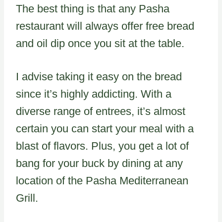
The best thing is that any Pasha
restaurant will always offer free bread
and oil dip once you sit at the table.
I advise taking it easy on the bread
since it’s highly addicting. With a
diverse range of entrees, it’s almost
certain you can start your meal with a
blast of flavors. Plus, you get a lot of
bang for your buck by dining at any
location of the Pasha Mediterranean
Grill.