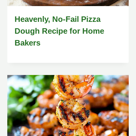
Heavenly, No-Fail Pizza
Dough Recipe for Home
Bakers