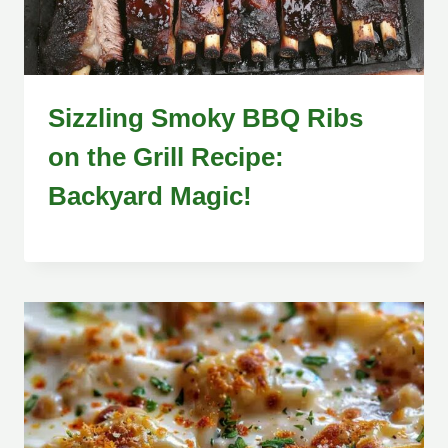
Sizzling Smoky BBQ Ribs
on the Grill Recipe:
Backyard Magic!