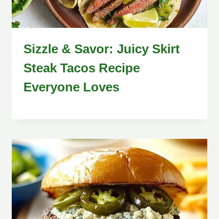
Sizzle & Savor: Juicy Skirt
Steak Tacos Recipe
Everyone Loves