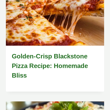
Golden-Crisp Blackstone
Pizza Recipe: Homemade
Bliss