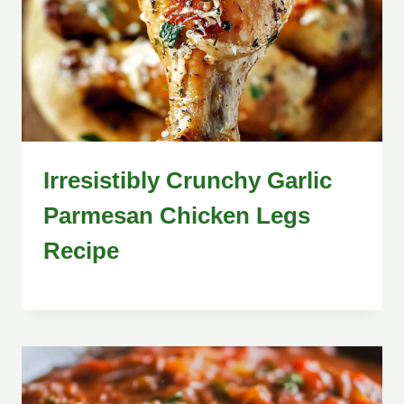
Irresistibly Crunchy Garlic
Parmesan Chicken Legs
Recipe