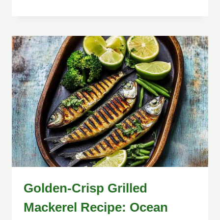
Golden-Crisp Grilled
Mackerel Recipe: Ocean