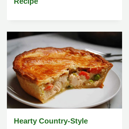
Recipe
Hearty Country-Style