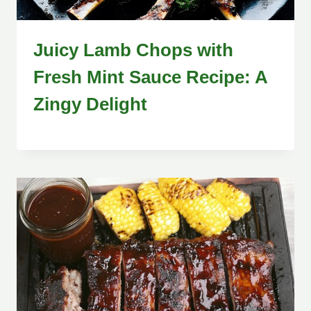
Juicy Lamb Chops with
Fresh Mint Sauce Recipe: A
Zingy Delight