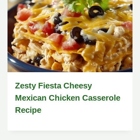
Zesty Fiesta Cheesy
Mexican Chicken Casserole
Recipe