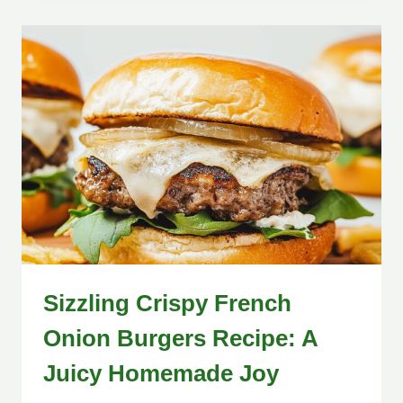
Sizzling Crispy French
Onion Burgers Recipe: A
Juicy Homemade Joy