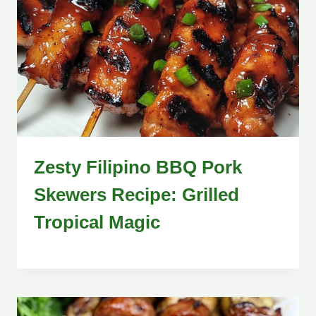
Zesty Filipino BBQ Pork
Skewers Recipe: Grilled
Tropical Magic