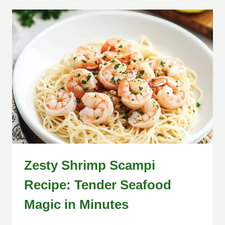
Zesty Shrimp Scampi
Recipe: Tender Seafood
Magic in Minutes