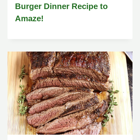
Burger Dinner Recipe to
Amaze!