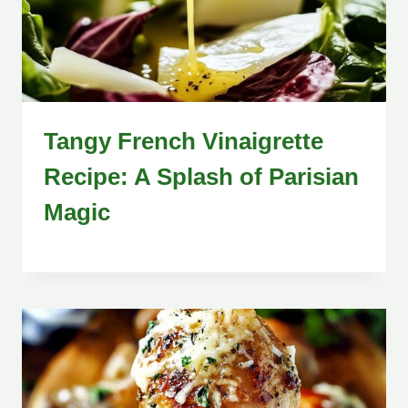
Tangy French Vinaigrette
Recipe: A Splash of Parisian
Magic