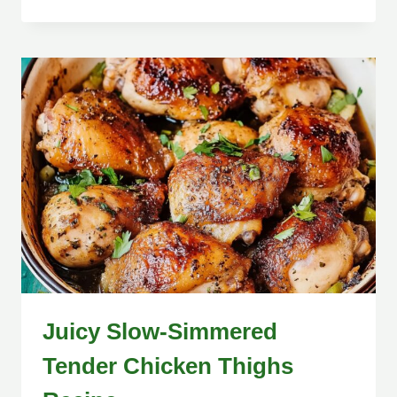
Juicy Slow-Simmered
Tender Chicken Thighs