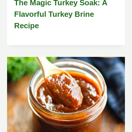
The Magic Turkey Soak: A
Flavorful Turkey Brine
Recipe