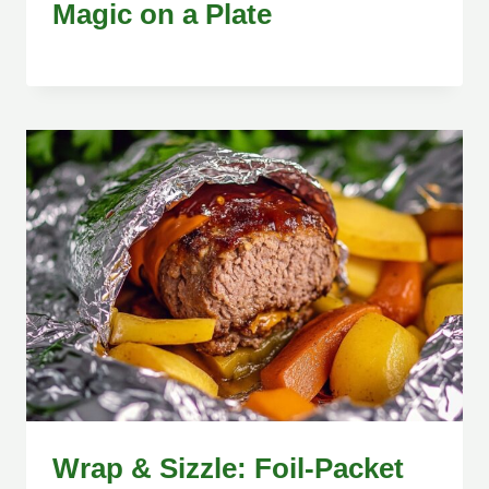
Magic on a Plate
Wrap & Sizzle: Foil-Packet