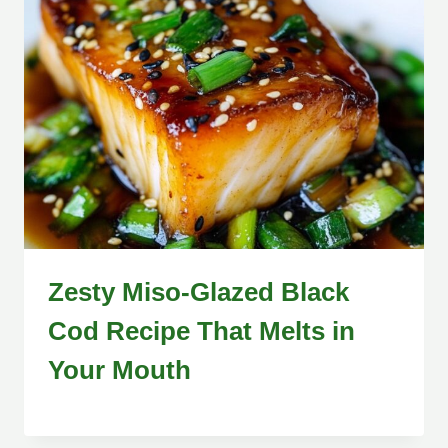
Zesty Miso-Glazed Black
Cod Recipe That Melts in
Your Mouth