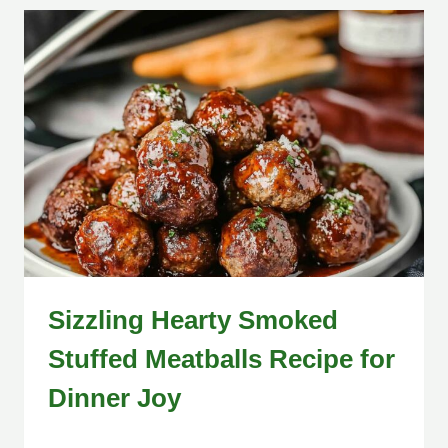
Sizzling Hearty Smoked
Stuffed Meatballs Recipe for
Dinner Joy