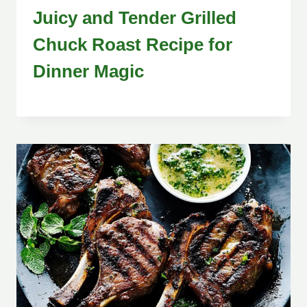
Juicy and Tender Grilled
Chuck Roast Recipe for
Dinner Magic