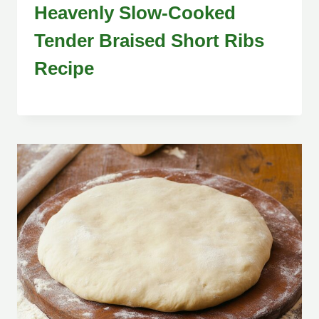
Heavenly Slow-Cooked
Tender Braised Short Ribs
Recipe