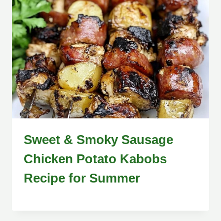
Sweet & Smoky Sausage
Chicken Potato Kabobs
Recipe for Summer