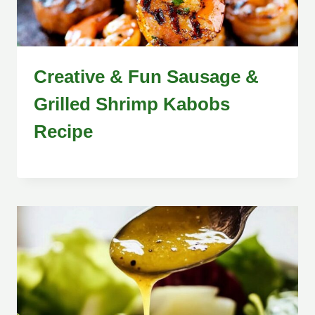
Creative & Fun Sausage &
Grilled Shrimp Kabobs
Recipe