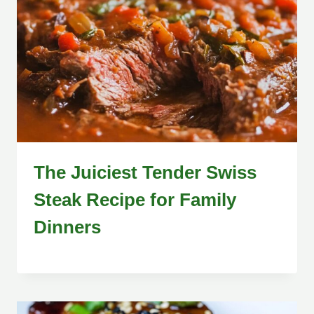
The Juiciest Tender Swiss
Steak Recipe for Family
Dinners