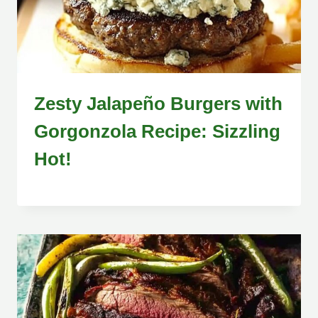
Zesty Jalapeño Burgers with
Gorgonzola Recipe: Sizzling
Hot!