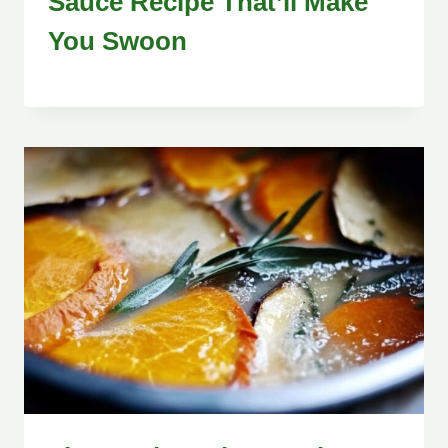
Sauce Recipe That’ll Make
You Swoon