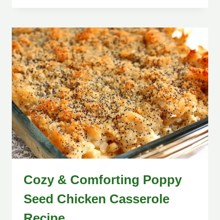
Cozy & Comforting Poppy
Seed Chicken Casserole
Recipe