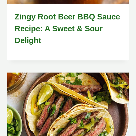
Zingy Root Beer BBQ Sauce
Recipe: A Sweet & Sour
Delight