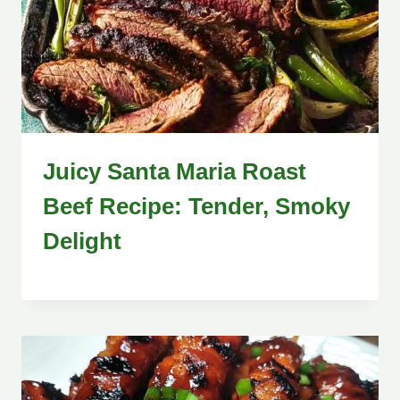
Juicy Santa Maria Roast
Beef Recipe: Tender, Smoky
Delight