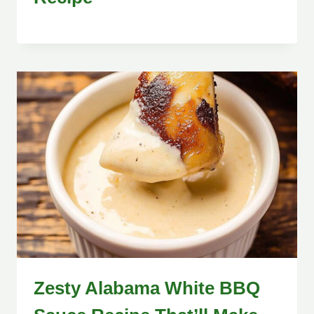
Zesty Alabama White BBQ