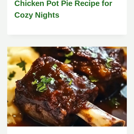
Chicken Pot Pie Recipe for
Cozy Nights