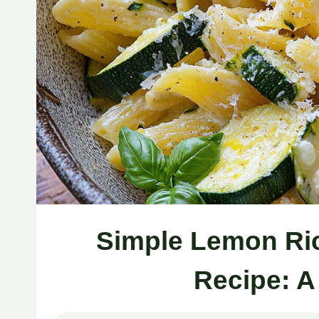
Simple Lemon Ric
Recipe: A