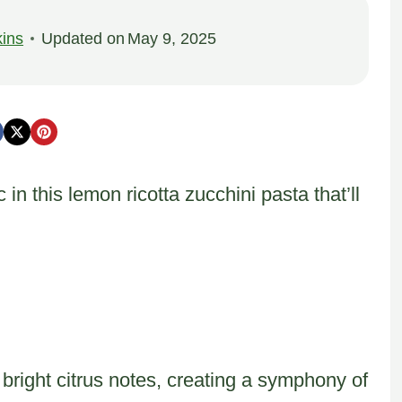
ins
Updated on
May 9, 2025
 this lemon ricotta zucchini pasta that’ll
bright citrus notes, creating a symphony of