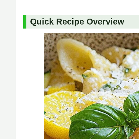
Quick Recipe Overview