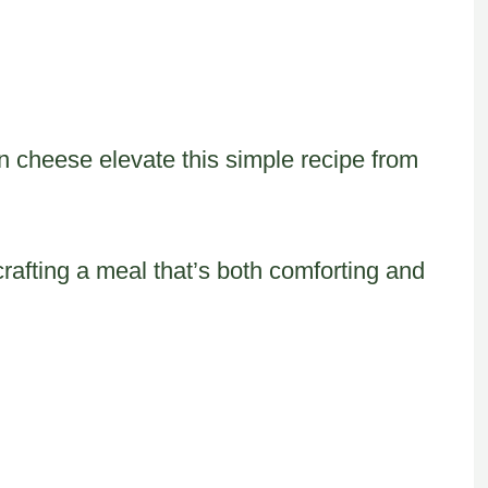
n cheese elevate this simple recipe from
crafting a meal that’s both comforting and