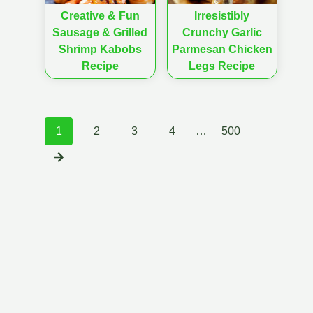
Creative & Fun
Irresistibly
Sausage & Grilled
Crunchy Garlic
Shrimp Kabobs
Parmesan Chicken
Recipe
Legs Recipe
Posts
1
2
3
4
…
500
navigation