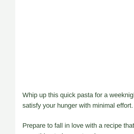
Whip up this quick pasta for a weeknig
satisfy your hunger with minimal effort.
Prepare to fall in love with a recipe th