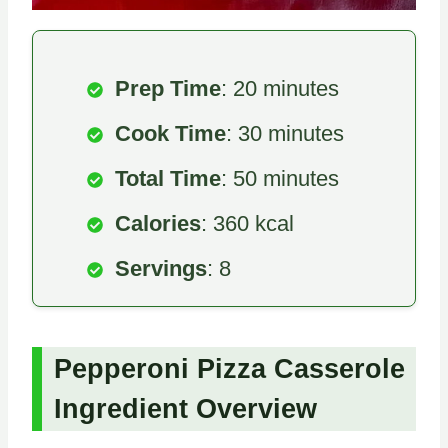
Prep Time
: 20 minutes
Cook Time
: 30 minutes
Total Time
: 50 minutes
Calories
: 360 kcal
Servings
: 8
Pepperoni Pizza Casserole
Ingredient Overview