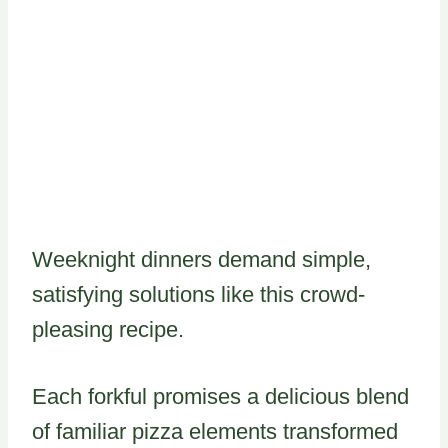
Weeknight dinners demand simple,
satisfying solutions like this crowd-
pleasing recipe.
Each forkful promises a delicious blend
of familiar pizza elements transformed