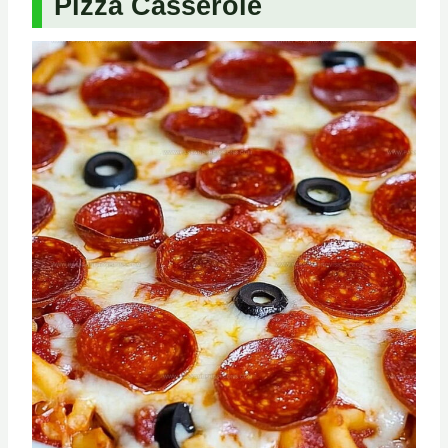
Pizza Casserole