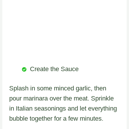
Create the Sauce
Splash in some minced garlic, then
pour marinara over the meat. Sprinkle
in Italian seasonings and let everything
bubble together for a few minutes.