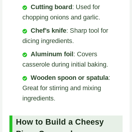
Cutting board
: Used for
chopping onions and garlic.
Chef’s knife
: Sharp tool for
dicing ingredients.
Aluminum foil
: Covers
casserole during initial baking.
Wooden spoon or spatula
:
Great for stirring and mixing
ingredients.
How to Build a Cheesy