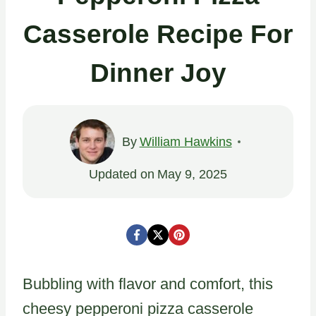
Casserole Recipe For
Dinner Joy
By
William Hawkins
Updated on
May 9, 2025
Bubbling with flavor and comfort, this
cheesy pepperoni pizza casserole