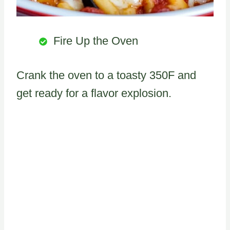
Fire Up the Oven
Crank the oven to a toasty 350F and
get ready for a flavor explosion.