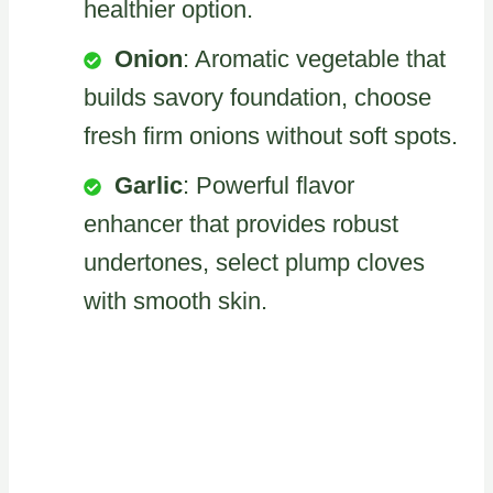
healthier option.
Onion
: Aromatic vegetable that
builds savory foundation, choose
fresh firm onions without soft spots.
Garlic
: Powerful flavor
enhancer that provides robust
undertones, select plump cloves
with smooth skin.