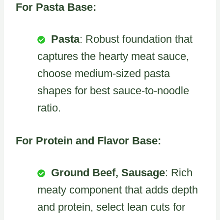
For Pasta Base:
Pasta
: Robust foundation that
captures the hearty meat sauce,
choose medium-sized pasta
shapes for best sauce-to-noodle
ratio.
For Protein and Flavor Base:
Ground Beef, Sausage
: Rich
meaty component that adds depth
and protein, select lean cuts for