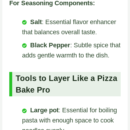
For Seasoning Components:
Salt
: Essential flavor enhancer
that balances overall taste.
Black Pepper
: Subtle spice that
adds gentle warmth to the dish.
Tools to Layer Like a Pizza
Bake Pro
Large pot
: Essential for boiling
pasta with enough space to cook