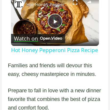
Hot Honey Pepperoni Pizza Recipe
Play
Watch on
Video
Hot Honey Pepperoni Pizza Recipe
Families and friends will devour this
easy, cheesy masterpiece in minutes.
Prepare to fall in love with a new dinner
favorite that combines the best of pizza
and comfort food.