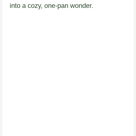
into a cozy, one-pan wonder.