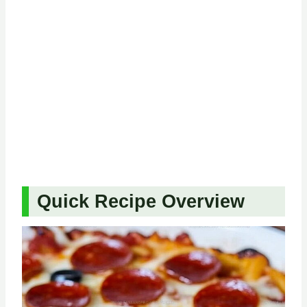
Quick Recipe Overview