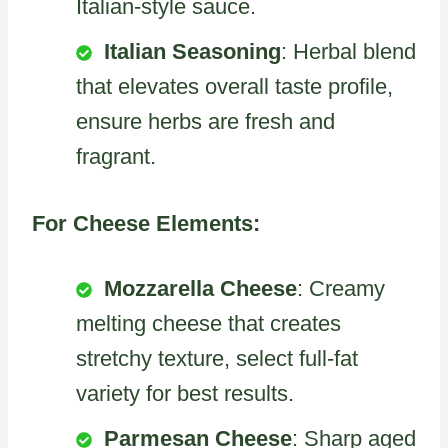
Italian-style sauce.
Italian Seasoning
: Herbal blend
that elevates overall taste profile,
ensure herbs are fresh and
fragrant.
For Cheese Elements:
Mozzarella Cheese
: Creamy
melting cheese that creates
stretchy texture, select full-fat
variety for best results.
Parmesan Cheese
: Sharp aged