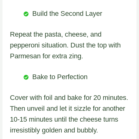
Build the Second Layer
Repeat the pasta, cheese, and
pepperoni situation. Dust the top with
Parmesan for extra zing.
Bake to Perfection
Cover with foil and bake for 20 minutes.
Then unveil and let it sizzle for another
10-15 minutes until the cheese turns
irresistibly golden and bubbly.