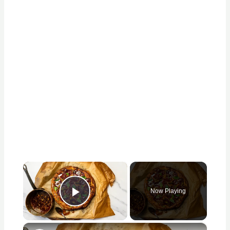
×
Now Playing
Play Video
×