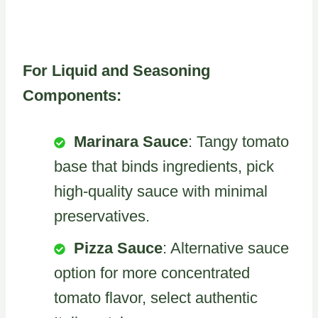
For Liquid and Seasoning
Components:
Marinara Sauce
: Tangy tomato
base that binds ingredients, pick
high-quality sauce with minimal
preservatives.
Pizza Sauce
: Alternative sauce
option for more concentrated
tomato flavor, select authentic