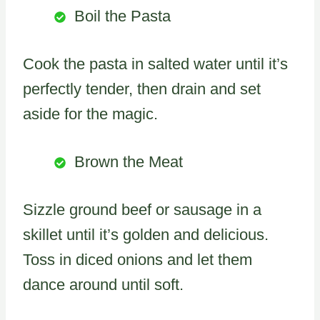
Boil the Pasta
Cook the pasta in salted water until it’s
perfectly tender, then drain and set
aside for the magic.
Brown the Meat
Sizzle ground beef or sausage in a
skillet until it’s golden and delicious.
Toss in diced onions and let them
dance around until soft.