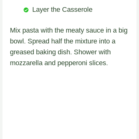
Layer the Casserole
Mix pasta with the meaty sauce in a big
bowl. Spread half the mixture into a
greased baking dish. Shower with
mozzarella and pepperoni slices.