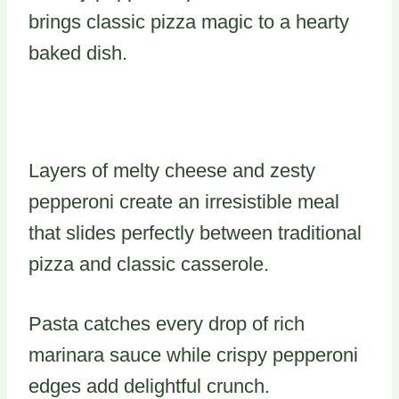
brings classic pizza magic to a hearty
baked dish.
Layers of melty cheese and zesty
pepperoni create an irresistible meal
that slides perfectly between traditional
pizza and classic casserole.
Pasta catches every drop of rich
marinara sauce while crispy pepperoni
edges add delightful crunch.