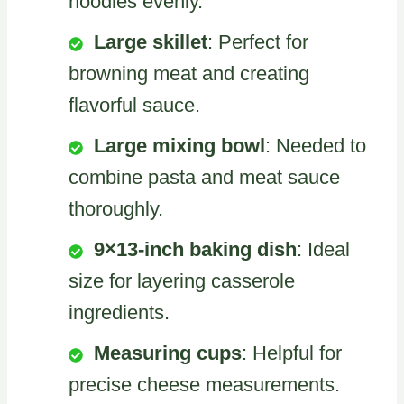
noodles evenly.
Large skillet
: Perfect for
browning meat and creating
flavorful sauce.
Large mixing bowl
: Needed to
combine pasta and meat sauce
thoroughly.
9×13-inch baking dish
: Ideal
size for layering casserole
ingredients.
Measuring cups
: Helpful for
precise cheese measurements.