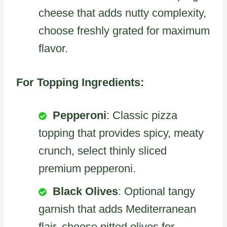
cheese that adds nutty complexity,
choose freshly grated for maximum
flavor.
For Topping Ingredients:
Pepperoni
: Classic pizza
topping that provides spicy, meaty
crunch, select thinly sliced
premium pepperoni.
Black Olives
: Optional tangy
garnish that adds Mediterranean
flair, choose pitted olives for