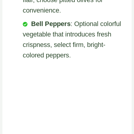
convenience.
Bell Peppers
: Optional colorful
vegetable that introduces fresh
crispness, select firm, bright-
colored peppers.