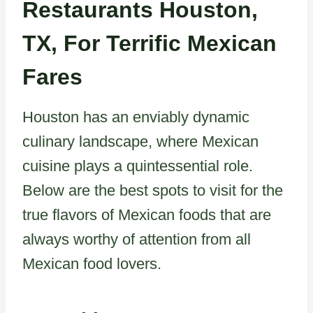
Restaurants Houston,
TX, For Terrific Mexican
Fares
Houston has an enviably dynamic
culinary landscape, where Mexican
cuisine plays a quintessential role.
Below are the best spots to visit for the
true flavors of Mexican foods that are
always worthy of attention from all
Mexican food lovers.