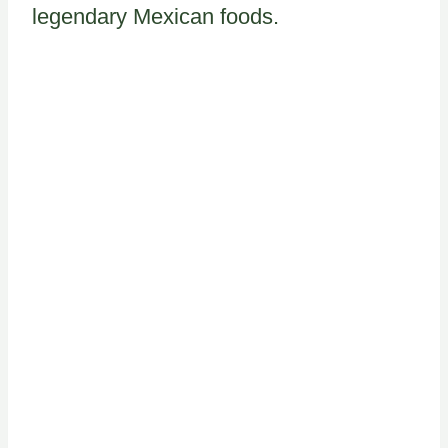
legendary Mexican foods.