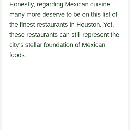
Honestly, regarding Mexican cuisine,
many more deserve to be on this list of
the finest restaurants in Houston. Yet,
these restaurants can still represent the
city’s stellar foundation of Mexican
foods.