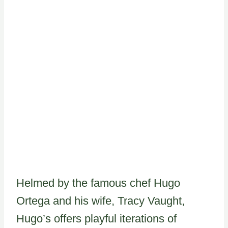
Helmed by the famous chef Hugo
Ortega and his wife, Tracy Vaught,
Hugo’s offers playful iterations of