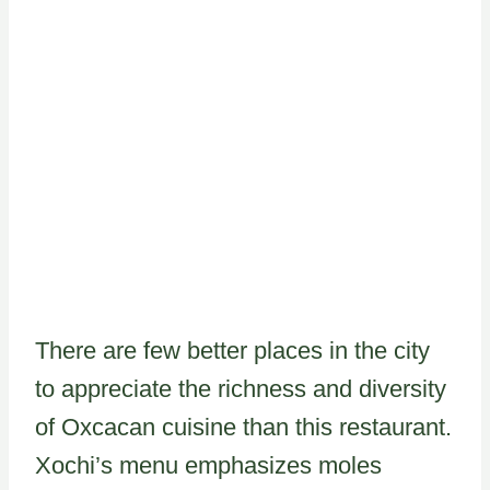
There are few better places in the city
to appreciate the richness and diversity
of Oxcacan cuisine than this restaurant.
Xochi’s menu emphasizes moles