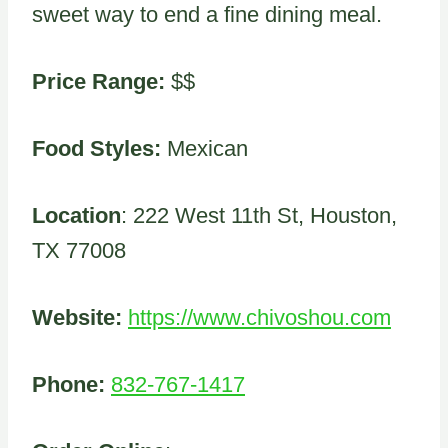
sweet way to end a fine dining meal.
Price Range:
$$
Food Styles:
Mexican
Location
: 222 West 11th St, Houston,
TX 77008
Website:
https://www.chivoshou.com
Phone:
832-767-1417