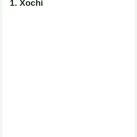
1.
Xochi