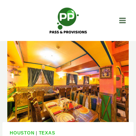
Skip
to
content
HOUSTON
|
TEXAS