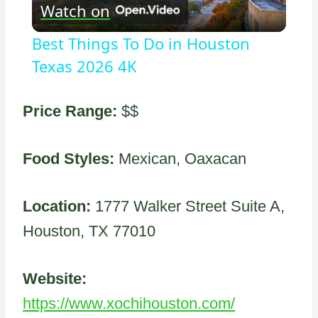
Watch on
Video
Best Things To Do in Houston
Texas 2026 4K
Price Range:
$$
Food Styles:
Mexican, Oaxacan
Location:
1777 Walker Street Suite A,
Houston, TX 77010
Website:
https://www.xochihouston.com/