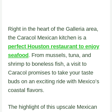
Right in the heart of the Galleria area,
the Caracol Mexican kitchen is a
perfect Houston restaurant to enjoy
seafood
. From mussels, tuna, and
shrimp to boneless fish, a visit to
Caracol promises to take your taste
buds on an exciting ride with Mexico’s
coastal flavors.
The highlight of this upscale Mexican