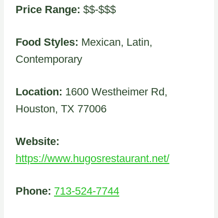
Price Range:
$$-$$$
Food Styles:
Mexican, Latin,
Contemporary
Location:
1600 Westheimer Rd,
Houston, TX 77006
Website:
https://www.hugosrestaurant.net/
Phone:
713-524-7744