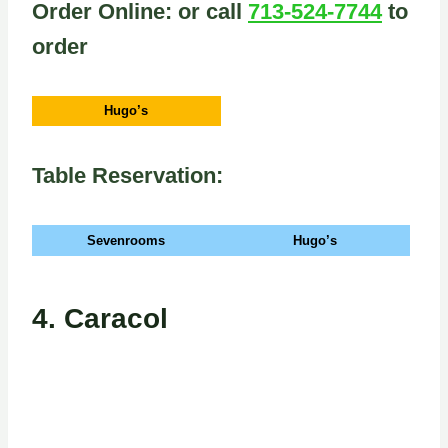
Order Online: or call
713-524-7744
to
order
Hugo’s
Table Reservation:
Sevenrooms
Hugo’s
4.
Caracol