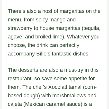
There’s also a host of margaritas on the
menu, from spicy mango and
strawberry to house margaritas (tequila,
agave, and broiled lime). Whatever you
choose, the drink can perfectly
accompany Bille’s fantastic dishes.
The desserts are also a must-try in this
restaurant, so save some appetite for
them. The chef’s Xocolatl tamal (corn-
based dough) with marshmallows and
cajeta (Mexican caramel sauce) is a