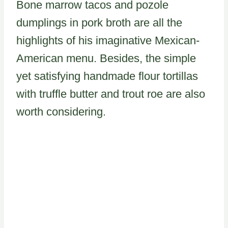
Bone marrow tacos and pozole
dumplings in pork broth are all the
highlights of his imaginative Mexican-
American menu. Besides, the simple
yet satisfying handmade flour tortillas
with truffle butter and trout roe are also
worth considering.