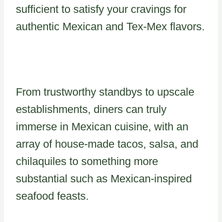
sufficient to satisfy your cravings for
authentic Mexican and Tex-Mex flavors.
From trustworthy standbys to upscale
establishments, diners can truly
immerse in Mexican cuisine, with an
array of house-made tacos, salsa, and
chilaquiles to something more
substantial such as Mexican-inspired
seafood feasts.