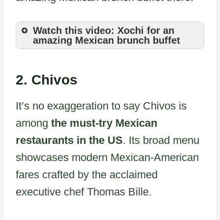
Watch this video: Xochi for an
amazing Mexican brunch buffet
2.
Chivos
It’s no exaggeration to say Chivos is
among
the must-try Mexican
restaurants in the US
. Its broad menu
showcases modern Mexican-American
fares crafted by the acclaimed
executive chef Thomas Bille.