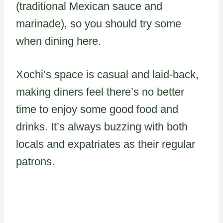
(traditional Mexican sauce and
marinade), so you should try some
when dining here.
Xochi’s space is casual and laid-back,
making diners feel there’s no better
time to enjoy some good food and
drinks. It’s always buzzing with both
locals and expatriates as their regular
patrons.