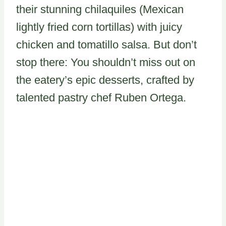
their stunning chilaquiles (Mexican
lightly fried corn tortillas) with juicy
chicken and tomatillo salsa. But don’t
stop there: You shouldn’t miss out on
the eatery’s epic desserts, crafted by
talented pastry chef Ruben Ortega.