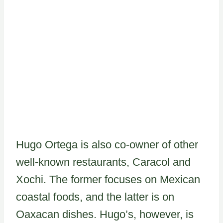
Hugo Ortega is also co-owner of other
well-known restaurants, Caracol and
Xochi. The former focuses on Mexican
coastal foods, and the latter is on
Oaxacan dishes. Hugo’s, however, is