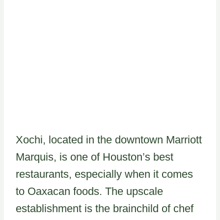
Xochi, located in the downtown Marriott
Marquis, is one of Houston’s best
restaurants, especially when it comes
to Oaxacan foods. The upscale
establishment is the brainchild of chef