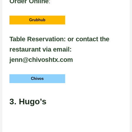
Order Online
:
Grubhub
Table Reservation: or contact the
restaurant via email:
jenn@chivoshtx.com
Chivos
3.
Hugo’s