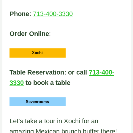
Phone:
713-400-3330
Order Online
:
Xochi
Table Reservation: or call
713-400-
3330
to book a table
Sevenrooms
Let’s take a tour in Xochi for an
amazing Mexican brunch buffet there!