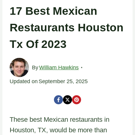
17 Best Mexican
Restaurants Houston
Tx Of 2023
By
William Hawkins
Updated on
September 25, 2025
These best Mexican restaurants in
Houston, TX, would be more than