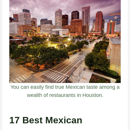
You can easily find true Mexican taste among a
wealth of restaurants in Houston.
17 Best Mexican