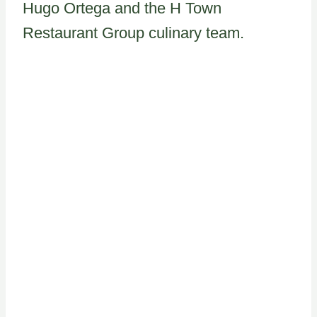
Hugo Ortega and the H Town
Restaurant Group culinary team.