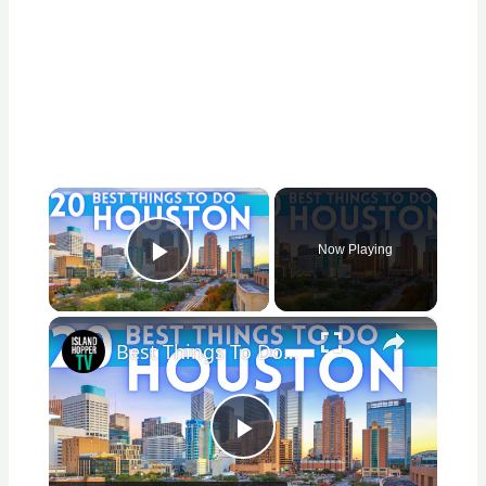
×
Now Playing
Play Video
×
Best Things To Do in Houston Texas 2026 4K
Play