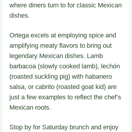
where diners turn to for classic Mexican
dishes.
Ortega excels at employing spice and
amplifying meaty flavors to bring out
legendary Mexican dishes. Lamb
barbacoa (slowly cooked lamb), lechón
(roasted suckling pig) with habanero
salsa, or cabrito (roasted goat kid) are
just a few examples to reflect the chef’s
Mexican roots.
Stop by for Saturday brunch and enjoy