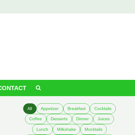
CONTACT
All
Appetizer
Breakfast
Cocktails
Coffee
Desserts
Dinner
Juices
Lunch
Milkshake
Mocktails