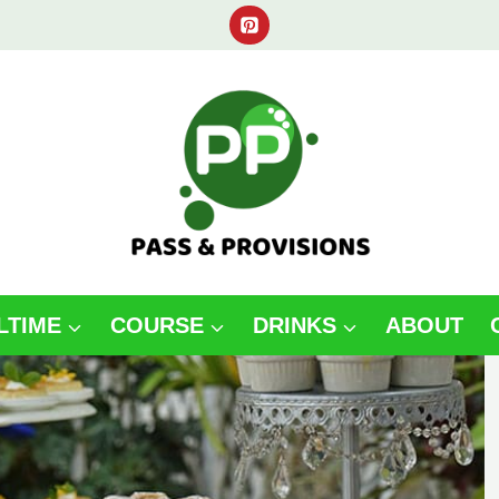
LTIME
COURSE
DRINKS
ABOUT