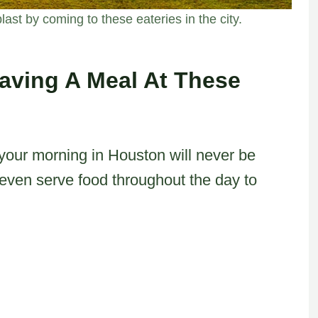
ast by coming to these eateries in the city.
aving A Meal At These
 your morning in Houston will never be
even serve food throughout the day to