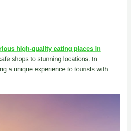
rious high-quality eating places in
cafe shops to stunning locations. In
ng a unique experience to tourists with