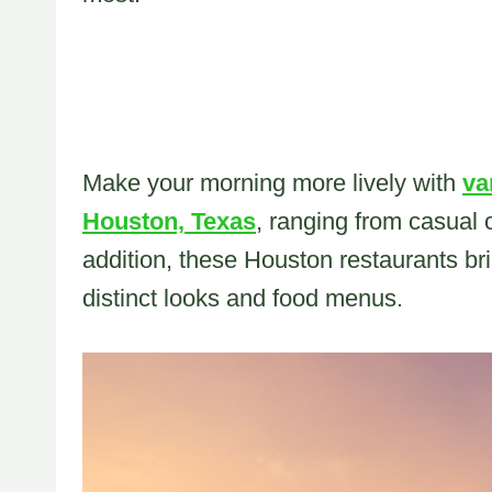
Make your morning more lively with
va
Houston, Texas
, ranging from casual 
addition, these Houston restaurants bri
distinct looks and food menus.