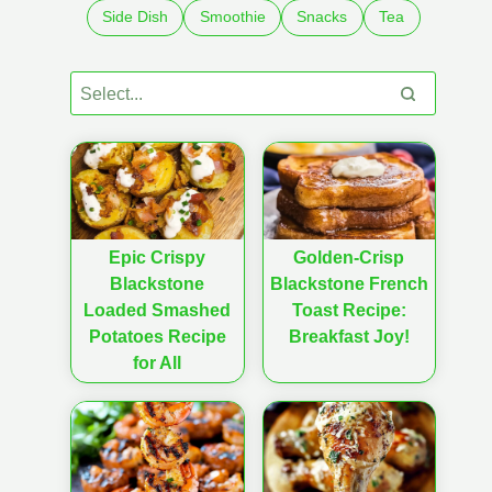
Side Dish
Smoothie
Snacks
Tea
Epic Crispy
Golden-Crisp
Blackstone
Blackstone French
Loaded Smashed
Toast Recipe:
Potatoes Recipe
Breakfast Joy!
for All