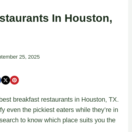
staurants In Houston,
tember 25, 2025
e best breakfast restaurants in Houston, TX.
y even the pickiest eaters while they’re in
esearch to know which place suits you the