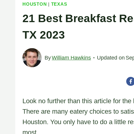
HOUSTON
|
TEXAS
21 Best Breakfast Re
TX 2023
By
William Hawkins
Updated on
Sep
Look no further than this article for th
There are many eatery choices to satisf
Houston. You only have to do a little r
most.