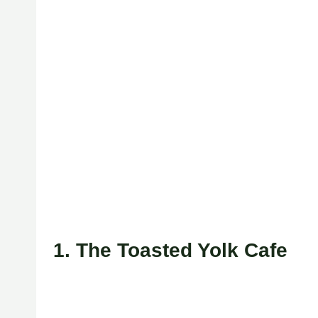
1. The Toasted Yolk Cafe