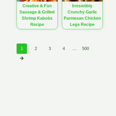
Creative & Fun
Irresistibly
Sausage & Grilled
Crunchy Garlic
Shrimp Kabobs
Parmesan Chicken
Recipe
Legs Recipe
Posts
1
2
3
4
…
500
navigation