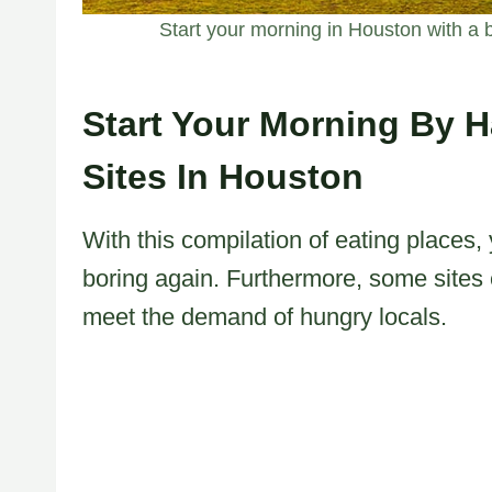
Start your morning in Houston with a bl
Start Your Morning By H
Sites In Houston
With this compilation of eating places,
boring again. Furthermore, some sites 
meet the demand of hungry locals.