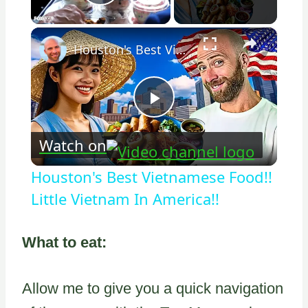
Play Video
×
Houston's Best Vietnamese Food!! Little Vietnam In America!!
Play
Watch on
Video
Houston's Best Vietnamese Food!!
Little Vietnam In America!!
What to eat:
Allow me to give you a quick navigation