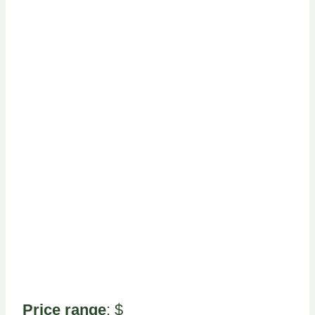
Price range
: $