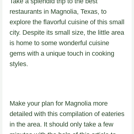
Take a splendid trip to the best
restaurants in Magnolia, Texas, to
explore the flavorful cuisine of this small
city. Despite its small size, the little area
is home to some wonderful cuisine
gems with a unique touch in cooking
styles.
Make your plan for Magnolia more
detailed with this compilation of eateries
in the area. It should only take a few