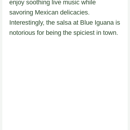
enjoy soothing live music while
savoring Mexican delicacies.
Interestingly, the salsa at Blue Iguana is
notorious for being the spiciest in town.