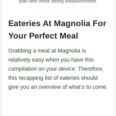
plan with these dining establishments.
Eateries At Magnolia For
Your Perfect Meal
Grabbing a meal at Magnolia is
relatively easy when you have this
compilation on your device. Therefore,
this recapping list of eateries should
give you an overview of what’s to come.