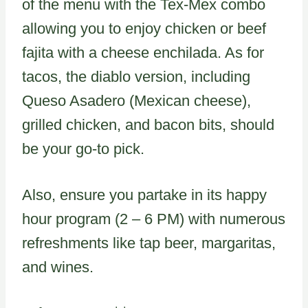
of the menu with the Tex-Mex combo
allowing you to enjoy chicken or beef
fajita with a cheese enchilada. As for
tacos, the diablo version, including
Queso Asadero (Mexican cheese),
grilled chicken, and bacon bits, should
be your go-to pick.
Also, ensure you partake in its happy
hour program (2 – 6 PM) with numerous
refreshments like tap beer, margaritas,
and wines.