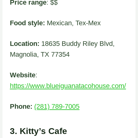
Price range
: $$
Food style:
Mexican, Tex-Mex
Location:
18635 Buddy Riley Blvd,
Magnolia, TX 77354
Website
:
https://www.blueiguanatacohouse.com/
Phone:
(281) 789-7005
3.
Kitty’s Cafe