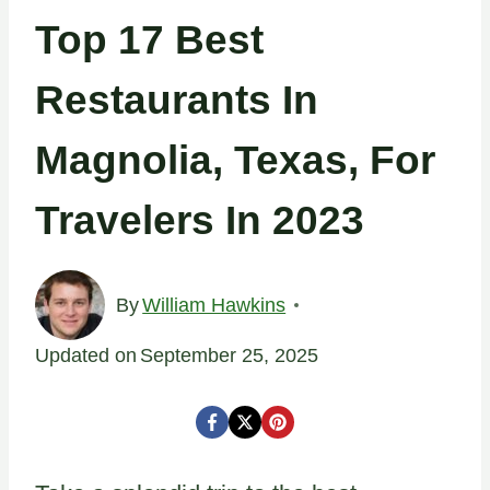
Top 17 Best
Restaurants In
Magnolia, Texas, For
Travelers In 2023
By
William Hawkins
Updated on
September 25, 2025