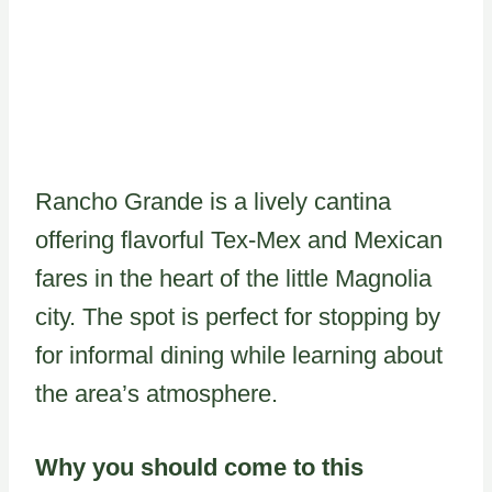
Rancho Grande is a lively cantina
offering flavorful Tex-Mex and Mexican
fares in the heart of the little Magnolia
city. The spot is perfect for stopping by
for informal dining while learning about
the area’s atmosphere.
Why you should come to this