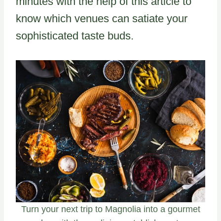
minutes with the help of this article to
know which venues can satiate your
sophisticated taste buds.
Turn your next trip to Magnolia into a gourmet