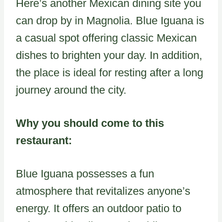
Here’s another Mexican dining site you
can drop by in Magnolia. Blue Iguana is
a casual spot offering classic Mexican
dishes to brighten your day. In addition,
the place is ideal for resting after a long
journey around the city.
Why you should come to this
restaurant:
Blue Iguana possesses a fun
atmosphere that revitalizes anyone’s
energy. It offers an outdoor patio to