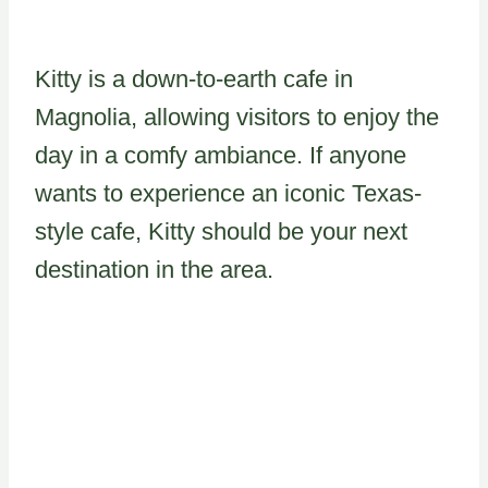
Kitty is a down-to-earth cafe in
Magnolia, allowing visitors to enjoy the
day in a comfy ambiance. If anyone
wants to experience an iconic Texas-
style cafe, Kitty should be your next
destination in the area.