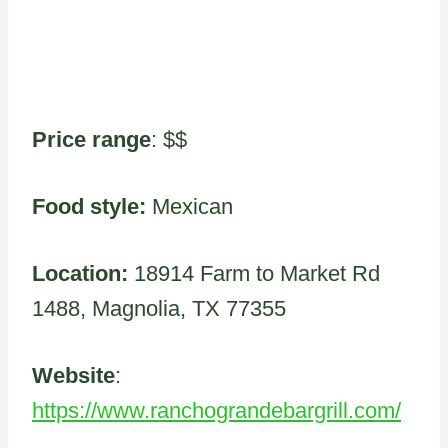
Price range
: $$
Food style:
Mexican
Location:
18914 Farm to Market Rd
1488, Magnolia, TX 77355
Website
:
https://www.ranchograndebargrill.com/