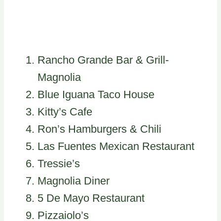
Rancho Grande Bar & Grill-
Magnolia
Blue Iguana Taco House
Kitty’s Cafe
Ron’s Hamburgers & Chili
Las Fuentes Mexican Restaurant
Tressie’s
Magnolia Diner
5 De Mayo Restaurant
Pizzaiolo’s