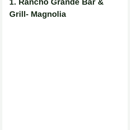
1.
Rancho Grande Bar &
Grill- Magnolia