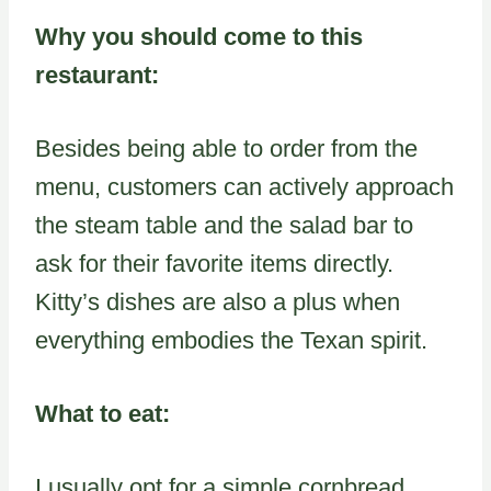
Why you should come to this
restaurant:
Besides being able to order from the
menu, customers can actively approach
the steam table and the salad bar to
ask for their favorite items directly.
Kitty’s dishes are also a plus when
everything embodies the Texan spirit.
What to eat:
I usually opt for a simple cornbread