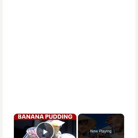
×
Now Playing