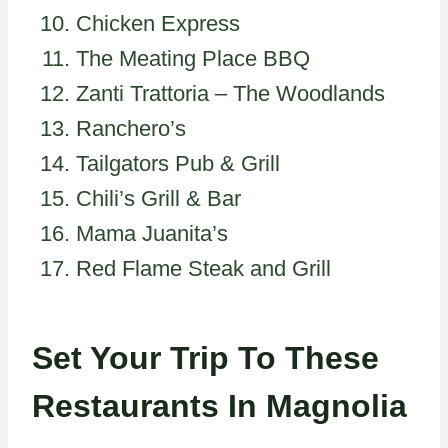
Chicken Express
The Meating Place BBQ
Zanti Trattoria – The Woodlands
Ranchero’s
Tailgators Pub & Grill
Chili’s Grill & Bar
Mama Juanita’s
Red Flame Steak and Grill
Set Your Trip To These
Restaurants In Magnolia