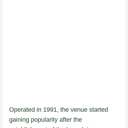
Operated in 1991, the venue started
gaining popularity after the