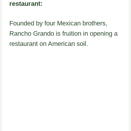
restaurant:
Founded by four Mexican brothers,
Rancho Grando is fruition in opening a
restaurant on American soil.