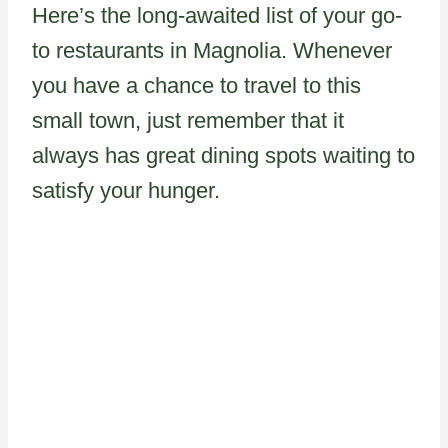
Here’s the long-awaited list of your go-
to restaurants in Magnolia. Whenever
you have a chance to travel to this
small town, just remember that it
always has great dining spots waiting to
satisfy your hunger.