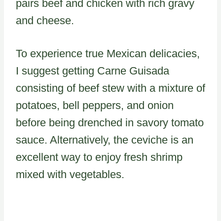
pairs beef and chicken with rich gravy
and cheese.
To experience true Mexican delicacies,
I suggest getting Carne Guisada
consisting of beef stew with a mixture of
potatoes, bell peppers, and onion
before being drenched in savory tomato
sauce. Alternatively, the ceviche is an
excellent way to enjoy fresh shrimp
mixed with vegetables.