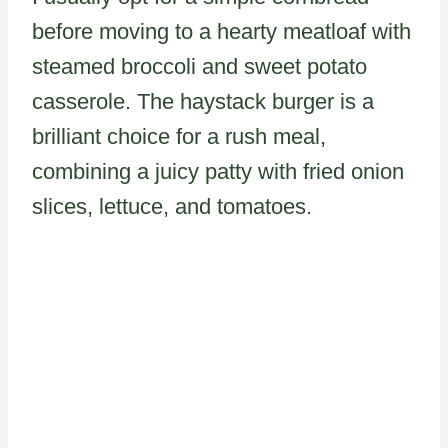
before moving to a hearty meatloaf with
steamed broccoli and sweet potato
casserole. The haystack burger is a
brilliant choice for a rush meal,
combining a juicy patty with fried onion
slices, lettuce, and tomatoes.