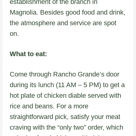
establishment of the branch in
Magnolia. Besides good food and drink,
the atmosphere and service are spot
on.
What to eat:
Come through Rancho Grande’s door
during its lunch (11 AM – 5 PM) to get a
hot plate of chicken diable served with
rice and beans. For a more
straightforward pick, satisfy your meat
craving with the “only two” order, which