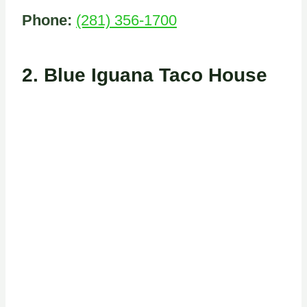
Phone:
(281) 356-1700
2.
Blue Iguana Taco House