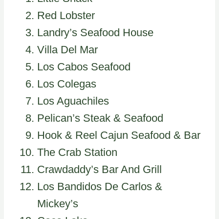
Red Lobster
Landry’s Seafood House
Villa Del Mar
Los Cabos Seafood
Los Colegas
Los Aguachiles
Pelican’s Steak & Seafood
Hook & Reel Cajun Seafood & Bar
The Crab Station
Crawdaddy’s Bar And Grill
Los Bandidos De Carlos &
Mickey’s