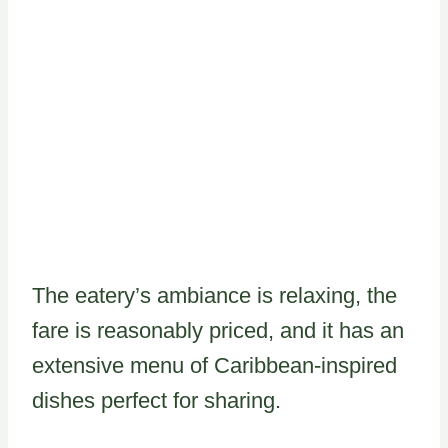
The eatery’s ambiance is relaxing, the
fare is reasonably priced, and it has an
extensive menu of Caribbean-inspired
dishes perfect for sharing.