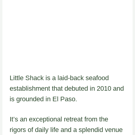
Little Shack is a laid-back seafood
establishment that debuted in 2010 and
is grounded in El Paso.
It’s an exceptional retreat from the
rigors of daily life and a splendid venue