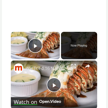
×
Now Playing
Play Video
×
We Tried 16 National Seafood Chains. Here's The Best And Worst
Play
Watch on
Video