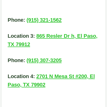
Phone:
(915) 321-1562
Location 3:
865 Resler Dr h, El Paso,
TX 79912
Phone:
(915) 307-3205
Location 4:
2701 N Mesa St #200, El
Paso, TX 79902