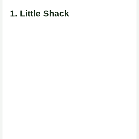
1. Little Shack