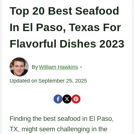
Top 20 Best Seafood
In El Paso, Texas For
Flavorful Dishes 2023
By
William Hawkins
Updated on
September 25, 2025
Finding the best seafood in El Paso,
TX, might seem challenging in the