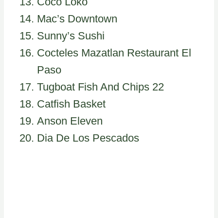
Coco Loko
Mac’s Downtown
Sunny’s Sushi
Cocteles Mazatlan Restaurant El
Paso
Tugboat Fish And Chips 22
Catfish Basket
Anson Eleven
Dia De Los Pescados