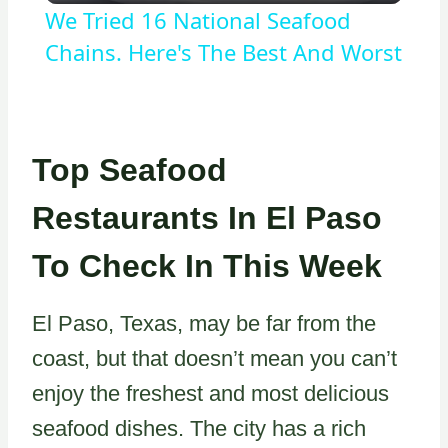
We Tried 16 National Seafood
Chains. Here's The Best And Worst
Top Seafood
Restaurants In El Paso
To Check In This Week
El Paso, Texas, may be far from the
coast, but that doesn’t mean you can’t
enjoy the freshest and most delicious
seafood dishes. The city has a rich