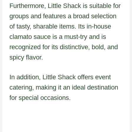
Furthermore, Little Shack is suitable for
groups and features a broad selection
of tasty, sharable items. Its in-house
clamato sauce is a must-try and is
recognized for its distinctive, bold, and
spicy flavor.
In addition, Little Shack offers event
catering, making it an ideal destination
for special occasions.