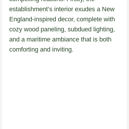
establishment’s interior exudes a New
England-inspired decor, complete with
cozy wood paneling, subdued lighting,
and a maritime ambiance that is both
comforting and inviting.