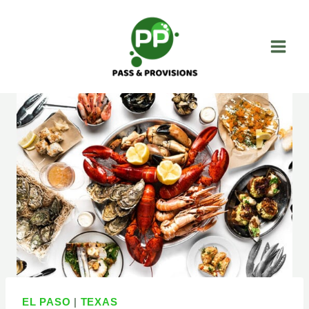
Skip
to
content
EL PASO
|
TEXAS