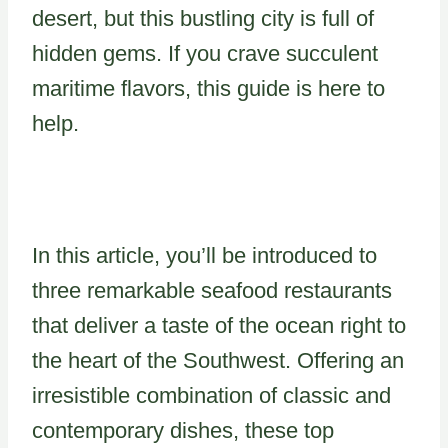
desert, but this bustling city is full of
hidden gems. If you crave succulent
maritime flavors, this guide is here to
help.
In this article, you’ll be introduced to
three remarkable seafood restaurants
that deliver a taste of the ocean right to
the heart of the Southwest. Offering an
irresistible combination of classic and
contemporary dishes, these top