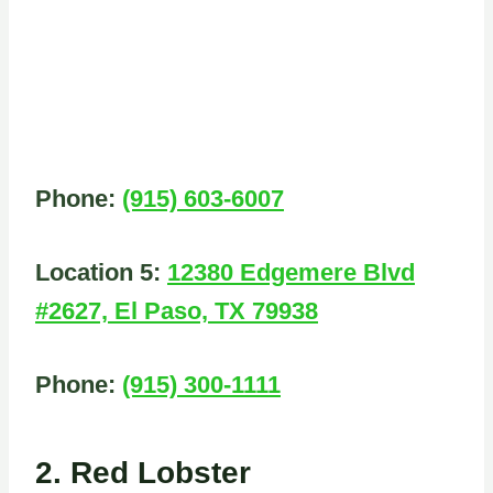
Phone:
(915) 603-6007
Location 5:
12380 Edgemere Blvd
#2627, El Paso, TX 79938
Phone:
(915) 300-1111
2. Red Lobster