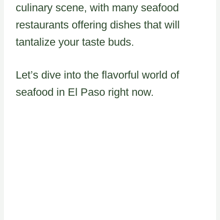
culinary scene, with many seafood
restaurants offering dishes that will
tantalize your taste buds.
Let’s dive into the flavorful world of
seafood in El Paso right now.