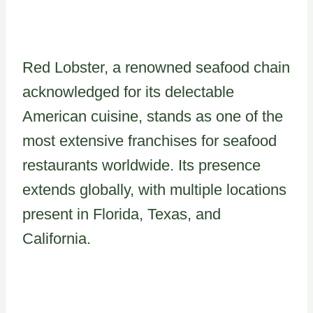
Red Lobster, a renowned seafood chain
acknowledged for its delectable
American cuisine, stands as one of the
most extensive franchises for seafood
restaurants worldwide. Its presence
extends globally, with multiple locations
present in Florida, Texas, and
California.