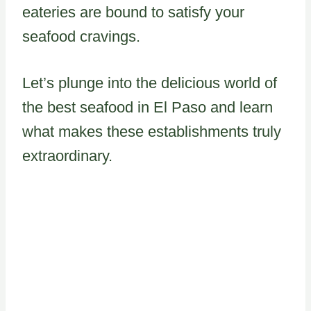
eateries are bound to satisfy your
seafood cravings.
Let’s plunge into the delicious world of
the best seafood in El Paso and learn
what makes these establishments truly
extraordinary.