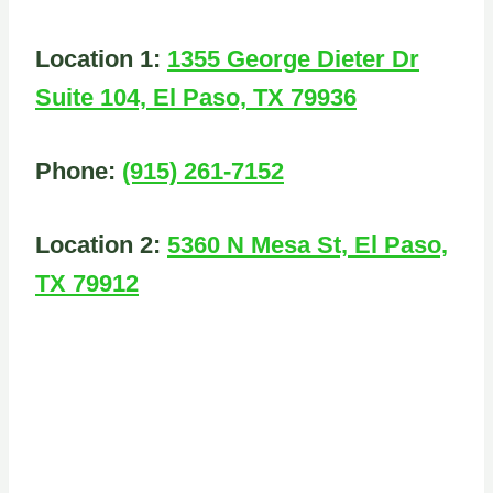
Location 1:
1355 George Dieter Dr
Suite 104, El Paso, TX 79936
Phone:
(915) 261-7152
Location 2:
5360 N Mesa St, El Paso,
TX 79912