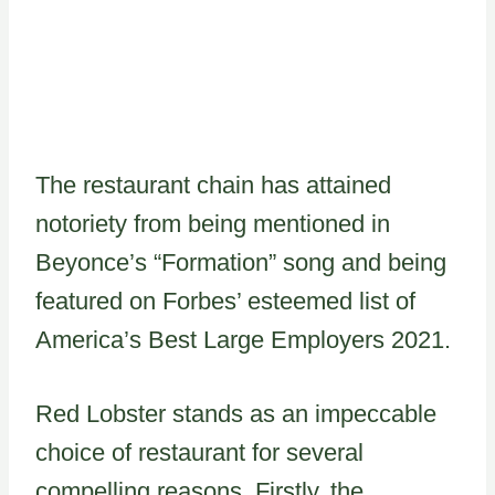
The restaurant chain has attained
notoriety from being mentioned in
Beyonce’s “Formation” song and being
featured on Forbes’ esteemed list of
America’s Best Large Employers 2021.
Red Lobster stands as an impeccable
choice of restaurant for several
compelling reasons. Firstly, the