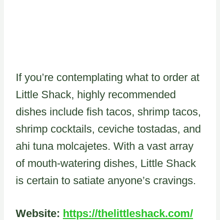
If you’re contemplating what to order at
Little Shack, highly recommended
dishes include fish tacos, shrimp tacos,
shrimp cocktails, ceviche tostadas, and
ahi tuna molcajetes. With a vast array
of mouth-watering dishes, Little Shack
is certain to satiate anyone’s cravings.
Website:
https://thelittleshack.com/