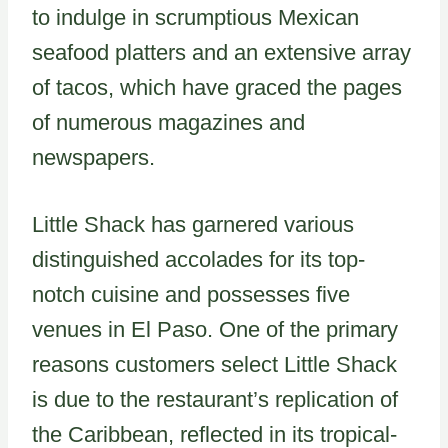
to indulge in scrumptious Mexican
seafood platters and an extensive array
of tacos, which have graced the pages
of numerous magazines and
newspapers.
Little Shack has garnered various
distinguished accolades for its top-
notch cuisine and possesses five
venues in El Paso. One of the primary
reasons customers select Little Shack
is due to the restaurant’s replication of
the Caribbean, reflected in its tropical-