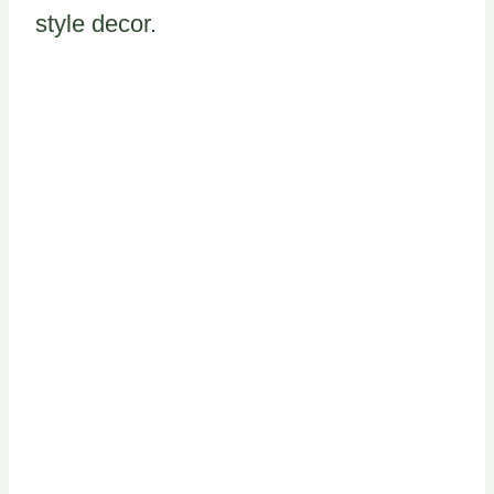
style decor.