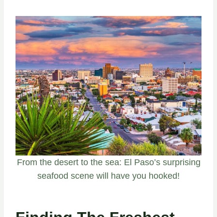
From the desert to the sea: El Paso’s surprising
seafood scene will have you hooked!