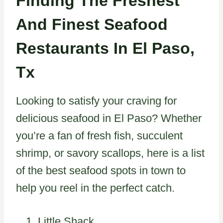
Finding The Freshest
And Finest Seafood
Restaurants In El Paso,
Tx
Looking to satisfy your craving for
delicious seafood in El Paso? Whether
you’re a fan of fresh fish, succulent
shrimp, or savory scallops, here is a list
of the best seafood spots in town to
help you reel in the perfect catch.
Little Shack