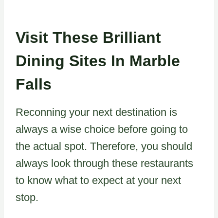
Visit These Brilliant
Dining Sites In Marble
Falls
Reconning your next destination is
always a wise choice before going to
the actual spot. Therefore, you should
always look through these restaurants
to know what to expect at your next
stop.