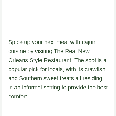
Spice up your next meal with cajun
cuisine by visiting The Real New
Orleans Style Restaurant. The spot is a
popular pick for locals, with its crawfish
and Southern sweet treats all residing
in an informal setting to provide the best
comfort.