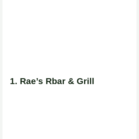
1.
Rae’s Rbar & Grill