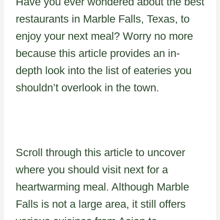
Have you ever wondered about the best
restaurants in Marble Falls, Texas, to
enjoy your next meal? Worry no more
because this article provides an in-
depth look into the list of eateries you
shouldn’t overlook in the town.
Scroll through this article to uncover
where you should visit next for a
heartwarming meal. Although Marble
Falls is not a large area, it still offers