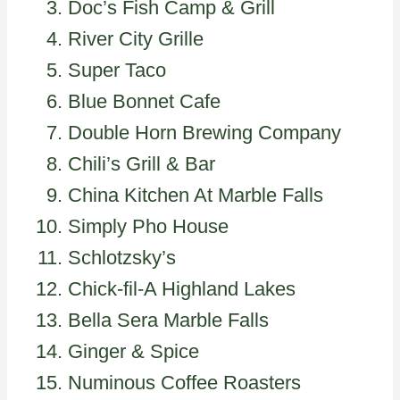
Doc’s Fish Camp & Grill
River City Grille
Super Taco
Blue Bonnet Cafe
Double Horn Brewing Company
Chili’s Grill & Bar
China Kitchen At Marble Falls
Simply Pho House
Schlotzsky’s
Chick-fil-A Highland Lakes
Bella Sera Marble Falls
Ginger & Spice
Numinous Coffee Roasters