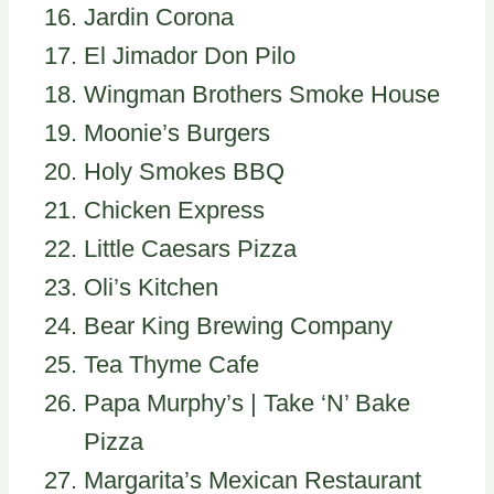
Jardin Corona
El Jimador Don Pilo
Wingman Brothers Smoke House
Moonie’s Burgers
Holy Smokes BBQ
Chicken Express
Little Caesars Pizza
Oli’s Kitchen
Bear King Brewing Company
Tea Thyme Cafe
Papa Murphy’s | Take ‘N’ Bake
Pizza
Margarita’s Mexican Restaurant