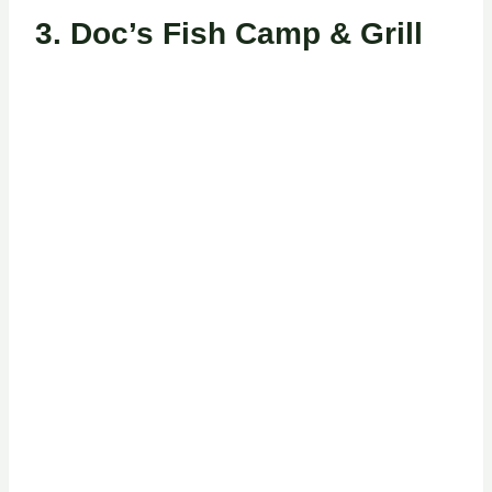
3.
Doc’s Fish Camp & Grill