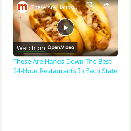
These Are Hands Down The Best 24-Hour Restaurants In Each State
Play
Watch on
Video
These Are Hands Down The Best
24-Hour Restaurants In Each State