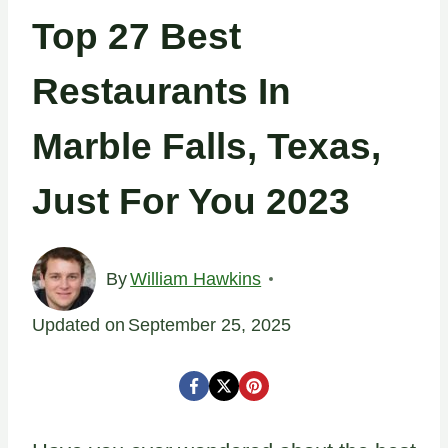
Top 27 Best
Restaurants In
Marble Falls, Texas,
Just For You 2023
By
William Hawkins
Updated on
September 25, 2025