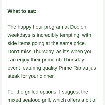
What to eat:
The happy hour program at Doc on
weekdays is incredibly tempting, with
side items going at the same price.
Don’t miss Thursday, as it’s when you
can enjoy their prime rib Thursday
event featuring quality Prime Rib au jus
steak for your dinner.
For the grilled options, I suggest the
mixed seafood grill, which offers a bit of