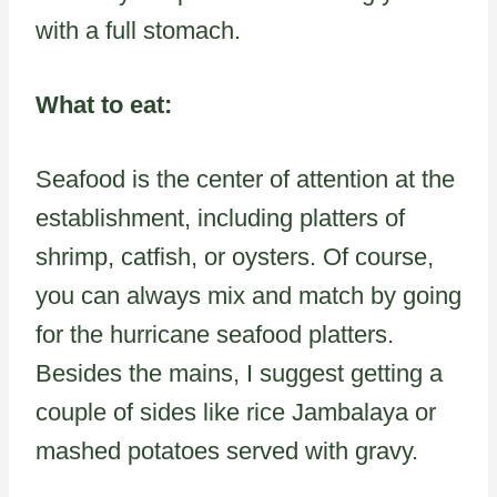
with a full stomach.
What to eat:
Seafood is the center of attention at the
establishment, including platters of
shrimp, catfish, or oysters. Of course,
you can always mix and match by going
for the hurricane seafood platters.
Besides the mains, I suggest getting a
couple of sides like rice Jambalaya or
mashed potatoes served with gravy.