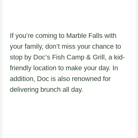
If you’re coming to Marble Falls with
your family, don’t miss your chance to
stop by Doc’s Fish Camp & Grill, a kid-
friendly location to make your day. In
addition, Doc is also renowned for
delivering brunch all day.