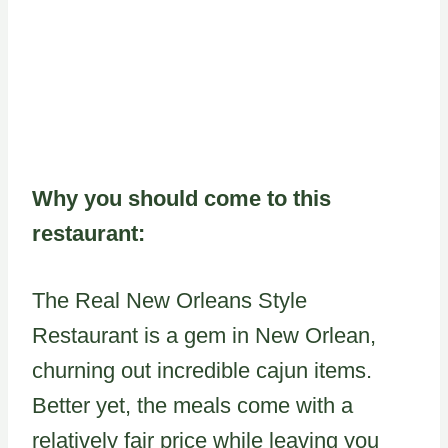
Why you should come to this
restaurant:
The Real New Orleans Style
Restaurant is a gem in New Orlean,
churning out incredible cajun items.
Better yet, the meals come with a
relatively fair price while leaving you