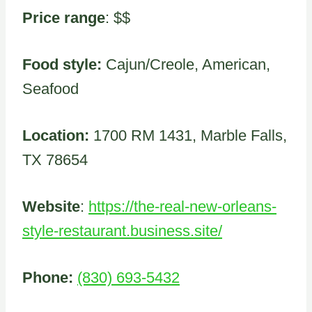
Price range
: $$
Food style:
Cajun/Creole, American,
Seafood
Location:
1700 RM 1431, Marble Falls,
TX 78654
Website
:
https://the-real-new-orleans-
style-restaurant.business.site/
Phone:
(830) 693-5432