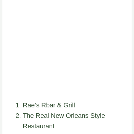
Rae’s Rbar & Grill
The Real New Orleans Style
Restaurant