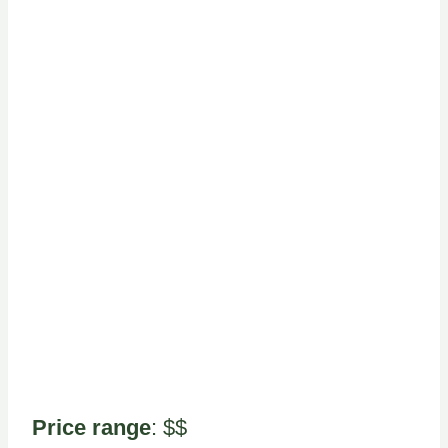
Price range
: $$