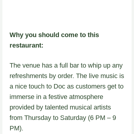
Why you should come to this
restaurant:
The venue has a full bar to whip up any
refreshments by order. The live music is
a nice touch to Doc as customers get to
immerse in a festive atmosphere
provided by talented musical artists
from Thursday to Saturday (6 PM – 9
PM).