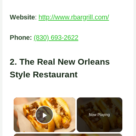
Website
:
http://www.rbargrill.com/
Phone:
(830) 693-2622
2.
The Real New Orleans
Style Restaurant
×
Now Playing
Play Video
×