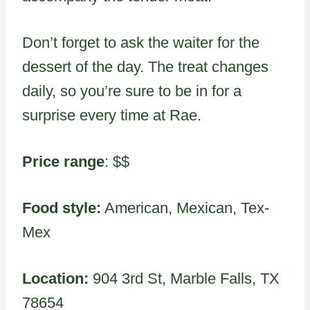
Don’t forget to ask the waiter for the
dessert of the day. The treat changes
daily, so you’re sure to be in for a
surprise every time at Rae.
Price range
: $$
Food style:
American, Mexican, Tex-
Mex
Location:
904 3rd St, Marble Falls, TX
78654