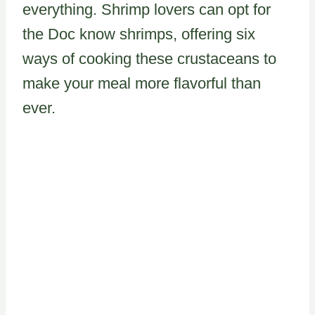
everything. Shrimp lovers can opt for
the Doc know shrimps, offering six
ways of cooking these crustaceans to
make your meal more flavorful than
ever.