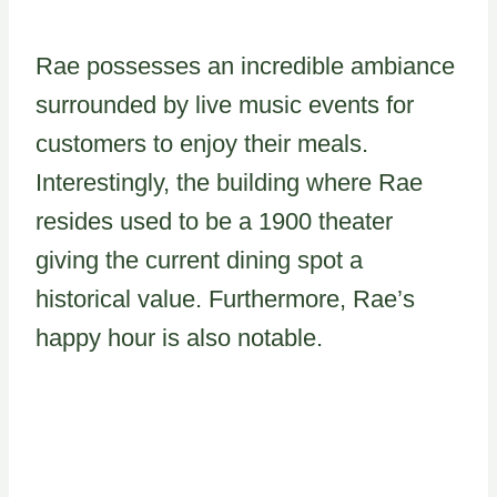
Rae possesses an incredible ambiance
surrounded by live music events for
customers to enjoy their meals.
Interestingly, the building where Rae
resides used to be a 1900 theater
giving the current dining spot a
historical value. Furthermore, Rae’s
happy hour is also notable.