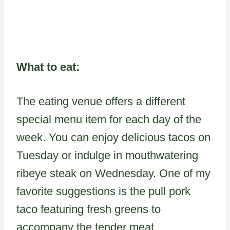
What to eat:
The eating venue offers a different
special menu item for each day of the
week. You can enjoy delicious tacos on
Tuesday or indulge in mouthwatering
ribeye steak on Wednesday. One of my
favorite suggestions is the pull pork
taco featuring fresh greens to
accompany the tender meat.