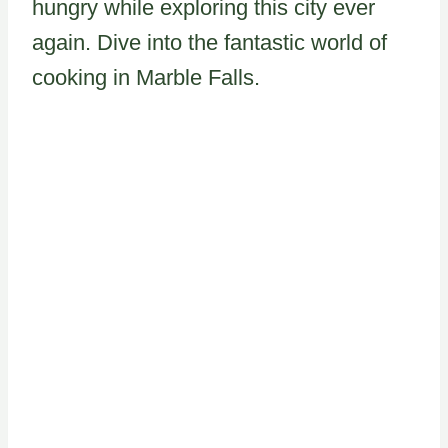
hungry while exploring this city ever
again. Dive into the fantastic world of
cooking in Marble Falls.