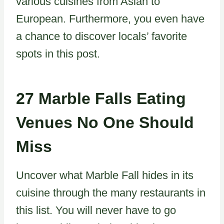
various cuisines from Asian to
European. Furthermore, you even have
a chance to discover locals’ favorite
spots in this post.
27 Marble Falls Eating
Venues No One Should
Miss
Uncover what Marble Fall hides in its
cuisine through the many restaurants in
this list. You will never have to go