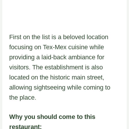
First on the list is a beloved location
focusing on Tex-Mex cuisine while
providing a laid-back ambiance for
visitors. The establishment is also
located on the historic main street,
allowing sightseeing while coming to
the place.
Why you should come to this
restaurant: