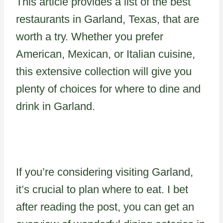
This article provides a list of the best
restaurants in Garland, Texas, that are
worth a try. Whether you prefer
American, Mexican, or Italian cuisine,
this extensive collection will give you
plenty of choices for where to dine and
drink in Garland.
If you’re considering visiting Garland,
it’s crucial to plan where to eat. I bet
after reading the post, you can get an