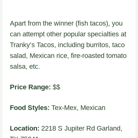
Apart from the winner (fish tacos), you
can attempt other popular specialties at
Tranky’s Tacos, including burritos, taco
salad, Mexican rice, fire-roasted tomato
salsa, etc.
Price Range:
$$
Food Styles:
Tex-Mex, Mexican
Location:
2218 S Jupiter Rd Garland,