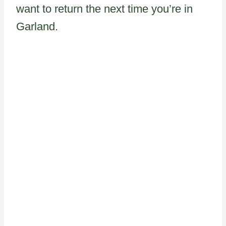
want to return the next time you’re in
Garland.