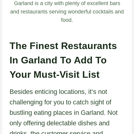
Garland is a city with plenty of excellent bars
and restaurants serving wonderful cocktails and
food.
The Finest Restaurants
In Garland To Add To
Your Must-Visit List
Besides enticing locations, it’s not
challenging for you to catch sight of
bustling eating places in Garland. Not
only offering delectable dishes and
drinks, the customer service and