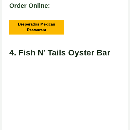
Order Online:
Desperados Mexican
Restaurant
4.
Fish N’ Tails Oyster Bar