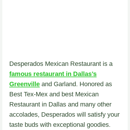
Desperados Mexican Restaurant is a
famous restaurant in Dallas’s
Greenville
and Garland. Honored as
Best Tex-Mex and best Mexican
Restaurant in Dallas and many other
accolades, Desperados will satisfy your
taste buds with exceptional goodies.