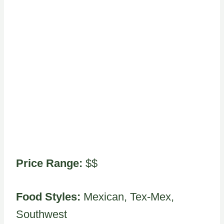
Price Range:
$$
Food Styles:
Mexican, Tex-Mex,
Southwest