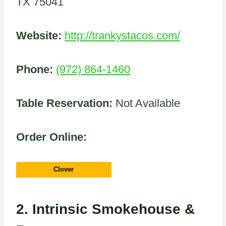
TX 75041
Website:
http://trankystacos.com/
Phone:
(972) 864-1460
Table Reservation:
Not Available
Order Online:
Clover
2.
Intrinsic Smokehouse &