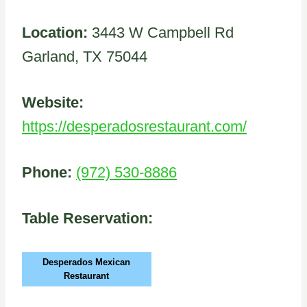
Location:
3443 W Campbell Rd
Garland, TX 75044
Website:
https://desperadosrestaurant.com/
Phone:
(972) 530-8886
Table Reservation:
Desperados Mexican
Restaurant