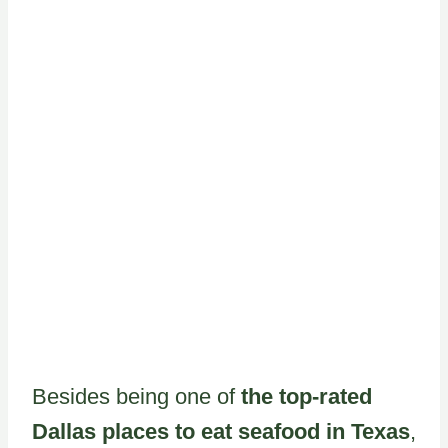
Besides being one of
the top-rated
Dallas places to eat seafood in Texas
,