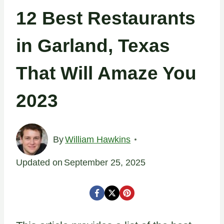
12 Best Restaurants
in Garland, Texas
That Will Amaze You
2023
By
William Hawkins
Updated on
September 25, 2025