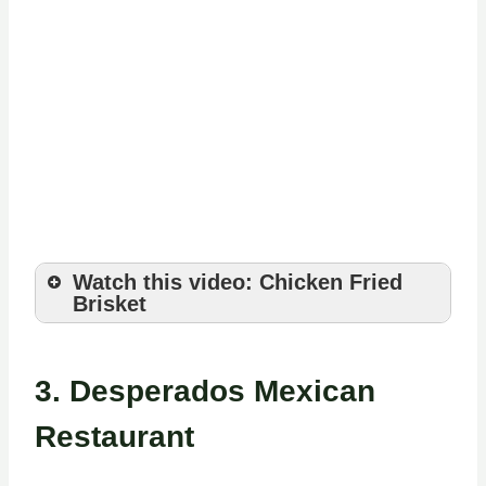
Watch this video: Chicken Fried
Brisket
3.
Desperados Mexican
Restaurant