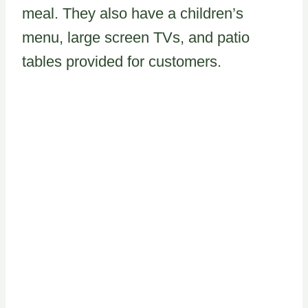
meal. They also have a children’s
menu, large screen TVs, and patio
tables provided for customers.