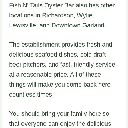
Fish N’ Tails Oyster Bar also has other
locations in Richardson, Wylie,
Lewisville, and Downtown Garland.
The establishment provides fresh and
delicious seafood dishes, cold draft
beer pitchers, and fast, friendly service
at a reasonable price. All of these
things will make you come back here
countless times.
You should bring your family here so
that everyone can enjoy the delicious