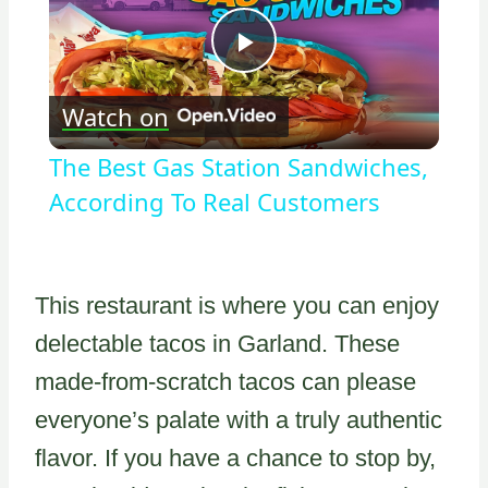
Play
Watch on
Video
The Best Gas Station Sandwiches,
According To Real Customers
This restaurant is where you can enjoy
delectable tacos in Garland. These
made-from-scratch tacos can please
everyone’s palate with a truly authentic
flavor. If you have a chance to stop by,