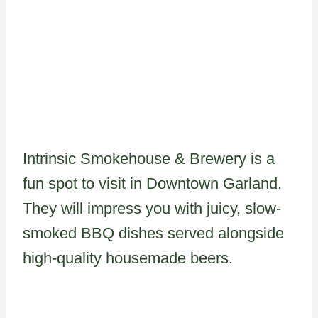
Intrinsic Smokehouse & Brewery is a
fun spot to visit in Downtown Garland.
They will impress you with juicy, slow-
smoked BBQ dishes served alongside
high-quality housemade beers.