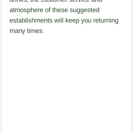
atmosphere of these suggested
establishments will keep you returning
many times.