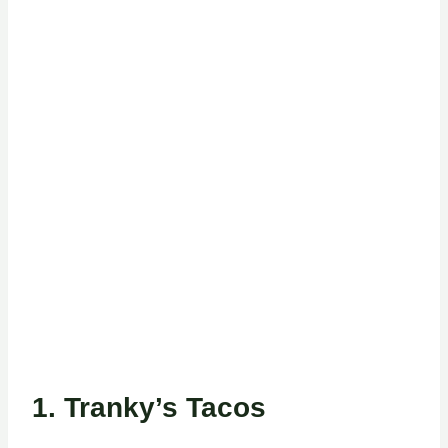
1.
Tranky’s Tacos