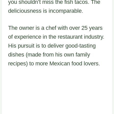
you shouldn’t miss the fish tacos. The
deliciousness is incomparable.
The owner is a chef with over 25 years
of experience in the restaurant industry.
His pursuit is to deliver good-tasting
dishes (made from his own family
recipes) to more Mexican food lovers.