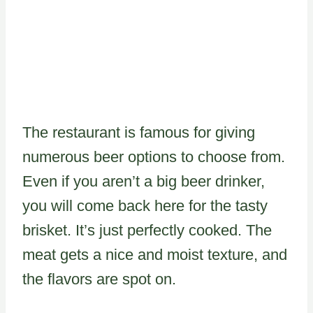
The restaurant is famous for giving
numerous beer options to choose from.
Even if you aren’t a big beer drinker,
you will come back here for the tasty
brisket. It’s just perfectly cooked. The
meat gets a nice and moist texture, and
the flavors are spot on.