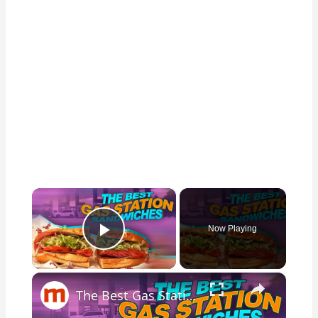
×
Now Playing
Play Video
×
The Best Gas Station Sandwiches, According To Real Customers