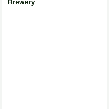
Brewery