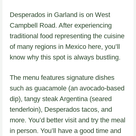
Desperados in Garland is on West
Campbell Road. After experiencing
traditional food representing the cuisine
of many regions in Mexico here, you’ll
know why this spot is always bustling.
The menu features signature dishes
such as guacamole (an avocado-based
dip), tangy steak Argentina (seared
tenderloin), Desperados tacos, and
more. You’d better visit and try the meal
in person. You’ll have a good time and