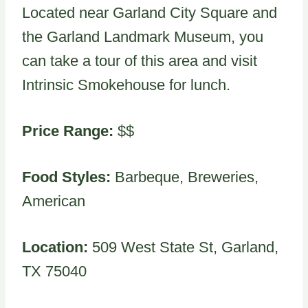
Located near Garland City Square and
the Garland Landmark Museum, you
can take a tour of this area and visit
Intrinsic Smokehouse for lunch.
Price Range:
$$
Food Styles:
Barbeque, Breweries,
American
Location:
509 West State St, Garland,
TX 75040