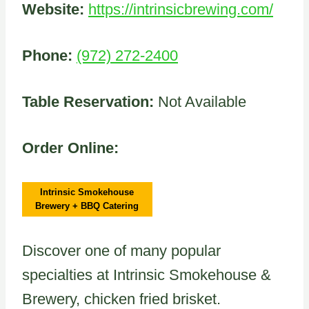
Website:
https://intrinsicbrewing.com/
Phone:
(972) 272-2400
Table Reservation:
Not Available
Order Online:
Intrinsic Smokehouse
Brewery + BBQ Catering
Discover one of many popular
specialties at Intrinsic Smokehouse &
Brewery, chicken fried brisket.