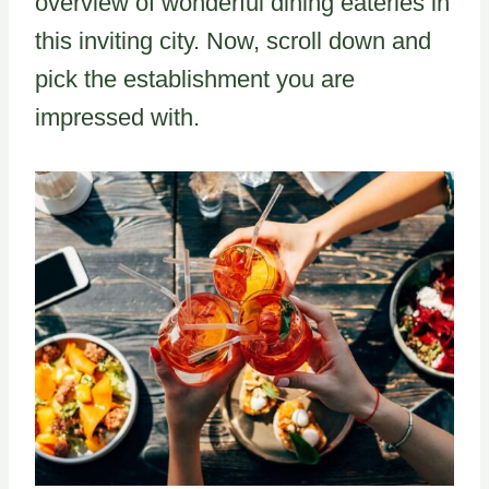
overview of wonderful dining eateries in
this inviting city. Now, scroll down and
pick the establishment you are
impressed with.