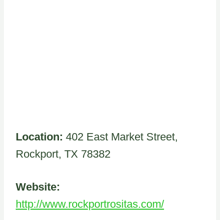
Location:
402 East Market Street,
Rockport, TX 78382
Website:
http://www.rockportrositas.com/