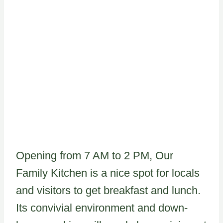
Opening from 7 AM to 2 PM, Our
Family Kitchen is a nice spot for locals
and visitors to get breakfast and lunch.
Its convivial environment and down-