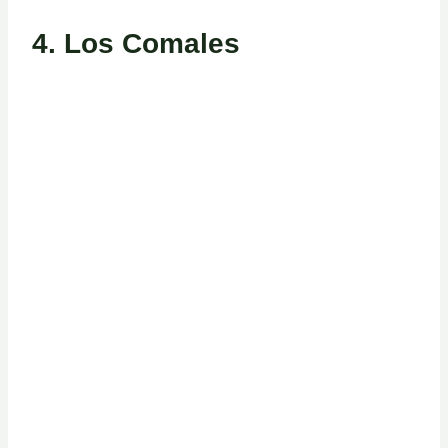
4.
Los Comales