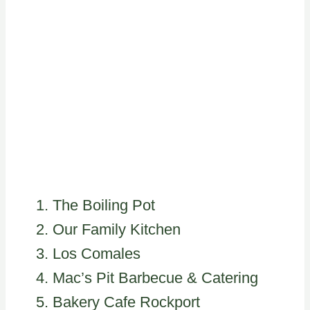
The Boiling Pot
Our Family Kitchen
Los Comales
Mac’s Pit Barbecue & Catering
Bakery Cafe Rockport