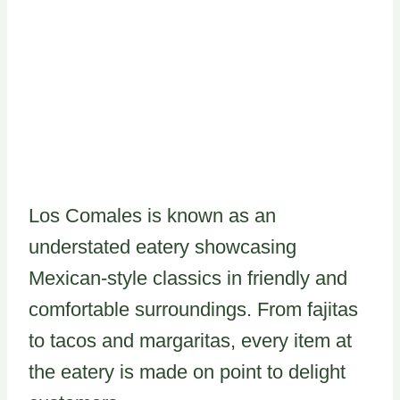
Los Comales is known as an
understated eatery showcasing
Mexican-style classics in friendly and
comfortable surroundings. From fajitas
to tacos and margaritas, every item at
the eatery is made on point to delight