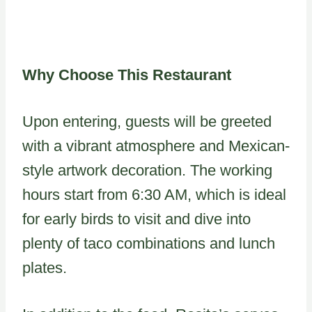
Why Choose This Restaurant
Upon entering, guests will be greeted
with a vibrant atmosphere and Mexican-
style artwork decoration. The working
hours start from 6:30 AM, which is ideal
for early birds to visit and dive into
plenty of taco combinations and lunch
plates.