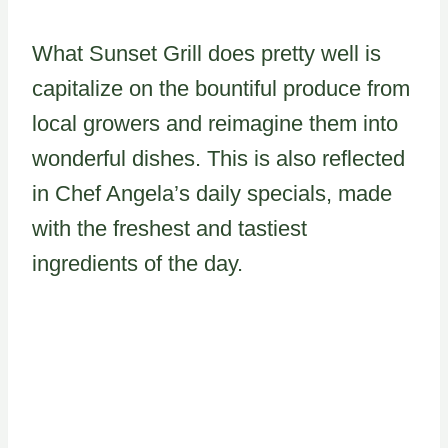
What Sunset Grill does pretty well is
capitalize on the bountiful produce from
local growers and reimagine them into
wonderful dishes. This is also reflected
in Chef Angela’s daily specials, made
with the freshest and tastiest
ingredients of the day.