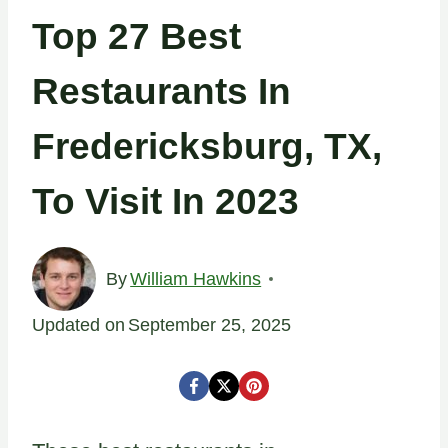
Top 27 Best
Restaurants In
Fredericksburg, TX,
To Visit In 2023
By
William Hawkins
Updated on
September 25, 2025