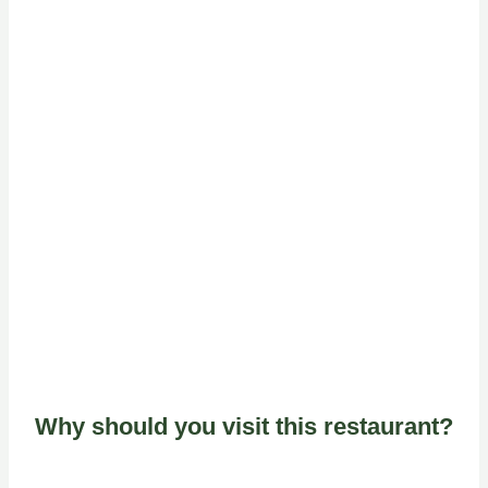
Why should you visit this restaurant?