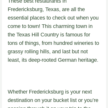
These best restaurants in
Fredericksburg, Texas, are all the
essential places to check out when you
come to town! This charming town in
the Texas Hill Country is famous for
tons of things, from hundred wineries to
grassy rolling hills, and last but not
least, its deep-rooted German heritage.
Whether Fredericksburg is your next
destination on your bucket list or you’re