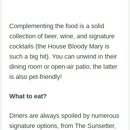
Complementing the food is a solid
collection of beer, wine, and signature
cocktails (the House Bloody Mary is
such a big hit). You can unwind in their
dining room or open-air patio; the latter
is also pet-friendly!
What to eat?
Diners are always spoiled by numerous
signature options, from The Sunsetter,