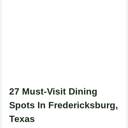
27 Must-Visit Dining
Spots In Fredericksburg,
Texas