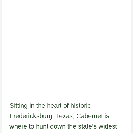
Sitting in the heart of historic
Fredericksburg, Texas, Cabernet is
where to hunt down the state’s widest