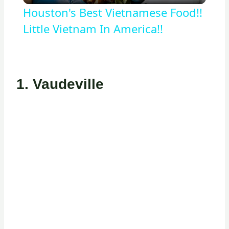
Houston's Best Vietnamese Food!!
Little Vietnam In America!!
1.
Vaudeville