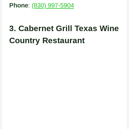
Phone
:
(830) 997-5904
3.
Cabernet Grill Texas Wine
Country Restaurant