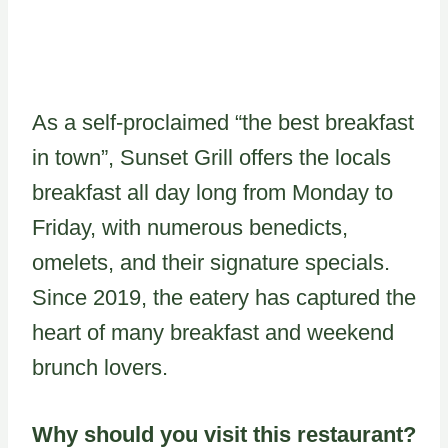
As a self-proclaimed “the best breakfast
in town”, Sunset Grill offers the locals
breakfast all day long from Monday to
Friday, with numerous benedicts,
omelets, and their signature specials.
Since 2019, the eatery has captured the
heart of many breakfast and weekend
brunch lovers.
Why should you visit this restaurant?