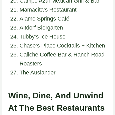
Campo Azul Mexican Grill & Bar
Mamacita’s Restaurant
Alamo Springs Café
Altdorf Biergarten
Tubby’s Ice House
Chase’s Place Cocktails + Kitchen
Caliche Coffee Bar & Ranch Road
Roasters
The Auslander
Wine, Dine, And Unwind
At The Best Restaurants