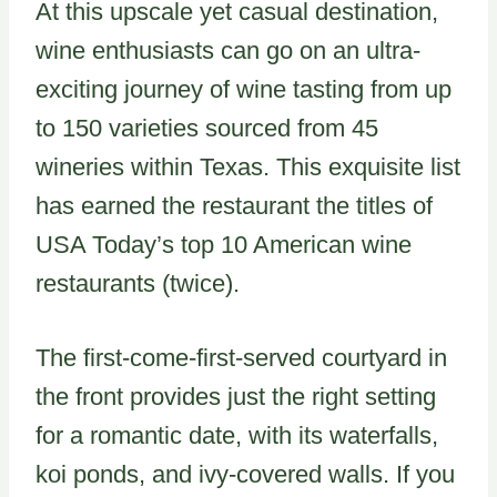
At this upscale yet casual destination,
wine enthusiasts can go on an ultra-
exciting journey of wine tasting from up
to 150 varieties sourced from 45
wineries within Texas. This exquisite list
has earned the restaurant the titles of
USA Today’s top 10 American wine
restaurants (twice).
The first-come-first-served courtyard in
the front provides just the right setting
for a romantic date, with its waterfalls,
koi ponds, and ivy-covered walls. If you