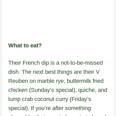
What to eat?
Their French dip is a not-to-be-missed
dish. The next best things are their V
Reuben on marble rye, buttermilk fried
chicken (Sunday’s special), quiche, and
lump crab coconut curry (Friday’s
special). If you’re after something