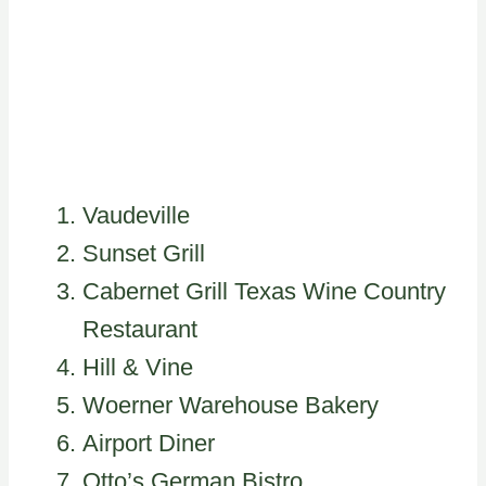
Vaudeville
Sunset Grill
Cabernet Grill Texas Wine Country
Restaurant
Hill & Vine
Woerner Warehouse Bakery
Airport Diner
Otto’s German Bistro