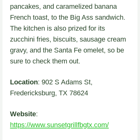
pancakes, and caramelized banana
French toast, to the Big Ass sandwich.
The kitchen is also prized for its
zucchini fries, biscuits, sausage cream
gravy, and the Santa Fe omelet, so be
sure to check them out.
Location
: 902 S Adams St,
Fredericksburg, TX 78624
Website
:
https://www.sunsetgrillfbgtx.com/