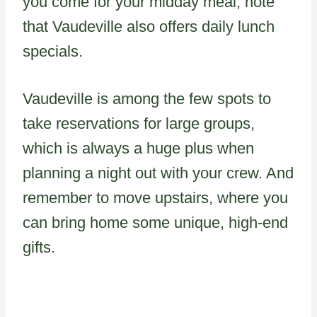
you come for your midday meal, note
that Vaudeville also offers daily lunch
specials.
Vaudeville is among the few spots to
take reservations for large groups,
which is always a huge plus when
planning a night out with your crew. And
remember to move upstairs, where you
can bring home some unique, high-end
gifts.