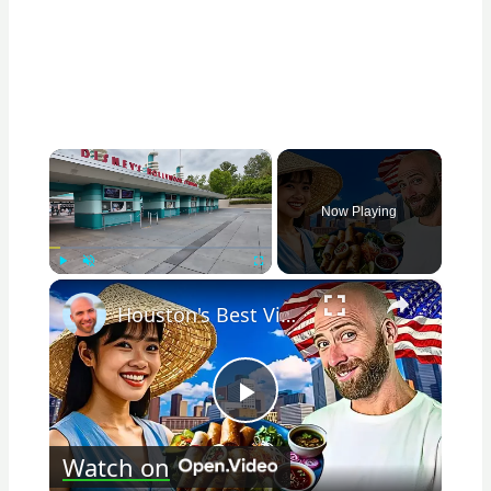
×
Now Playing
×
Play
Unmute
Fullscreen
Houston's Best Vietnamese Food!! Little Vietnam In America!!
Play
Watch on
Video