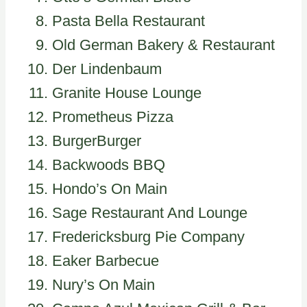
Pasta Bella Restaurant
Old German Bakery & Restaurant
Der Lindenbaum
Granite House Lounge
Prometheus Pizza
BurgerBurger
Backwoods BBQ
Hondo’s On Main
Sage Restaurant And Lounge
Fredericksburg Pie Company
Eaker Barbecue
Nury’s On Main