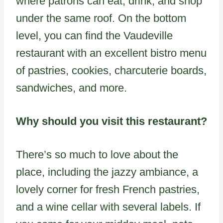
where patrons can eat, drink, and shop
under the same roof. On the bottom
level, you can find the Vaudeville
restaurant with an excellent bistro menu
of pastries, cookies, charcuterie boards,
sandwiches, and more.
Why should you visit this restaurant?
There’s so much to love about the
place, including the jazzy ambiance, a
lovely corner for fresh French pastries,
and a wine cellar with several labels. If