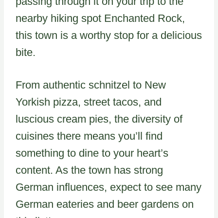
passing through it on your trip to the
nearby hiking spot Enchanted Rock,
this town is a worthy stop for a delicious
bite.
From authentic schnitzel to New
Yorkish pizza, street tacos, and
luscious cream pies, the diversity of
cuisines there means you’ll find
something to dine to your heart’s
content. As the town has strong
German influences, expect to see many
German eateries and beer gardens on