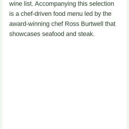
wine list. Accompanying this selection
is a chef-driven food menu led by the
award-winning chef Ross Burtwell that
showcases seafood and steak.