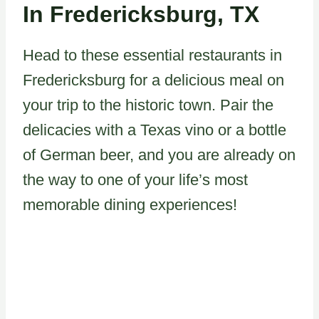
In Fredericksburg, TX
Head to these essential restaurants in
Fredericksburg for a delicious meal on
your trip to the historic town. Pair the
delicacies with a Texas vino or a bottle
of German beer, and you are already on
the way to one of your life’s most
memorable dining experiences!