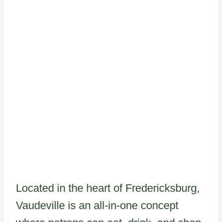
Located in the heart of Fredericksburg,
Vaudeville is an all-in-one concept