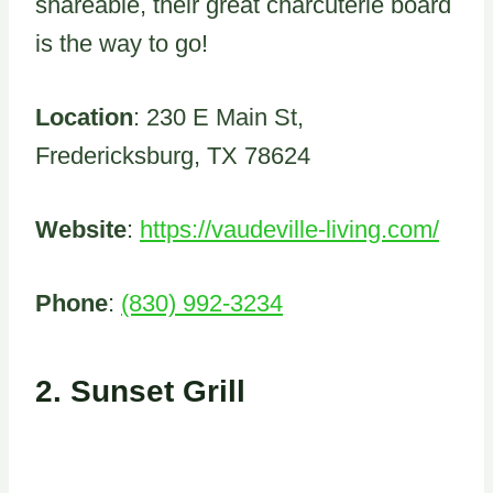
shareable, their great charcuterie board
is the way to go!
Location
: 230 E Main St,
Fredericksburg, TX 78624
Website
:
https://vaudeville-living.com/
Phone
:
(830) 992-3234
2.
Sunset Grill