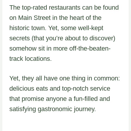
The top-rated restaurants can be found
on Main Street in the heart of the
historic town. Yet, some well-kept
secrets (that you’re about to discover)
somehow sit in more off-the-beaten-
track locations.
Yet, they all have one thing in common:
delicious eats and top-notch service
that promise anyone a fun-filled and
satisfying gastronomic journey.