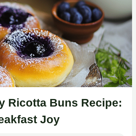
y Ricotta Buns Recipe:
reakfast Joy