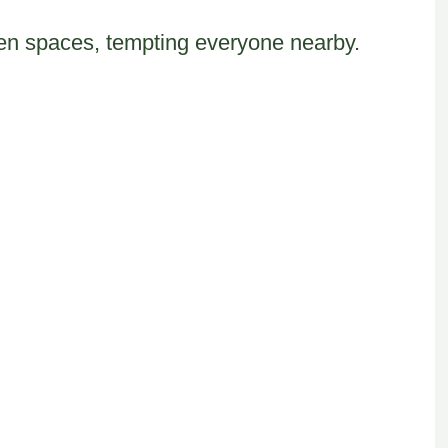
chen spaces, tempting everyone nearby.