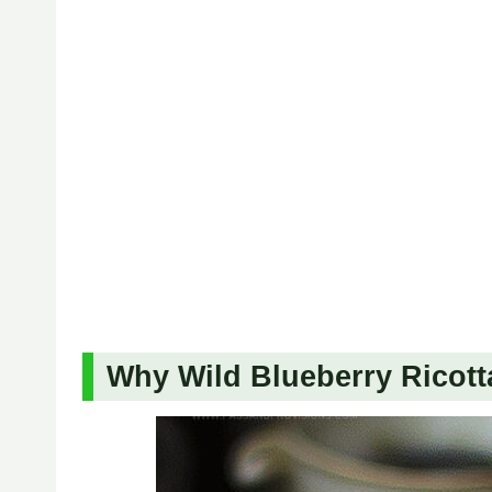
Why Wild Blueberry Ricott