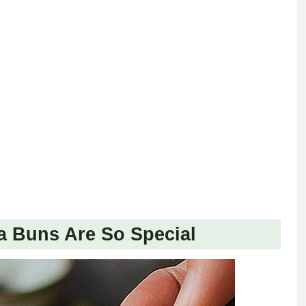
a Buns Are So Special