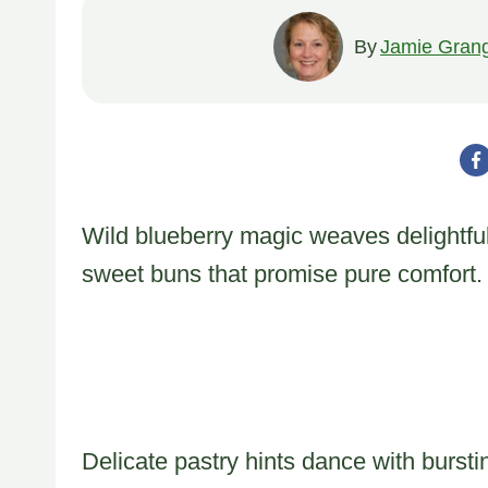
By
Jamie Gran
Wild blueberry magic weaves delightful
sweet buns that promise pure comfort.
Delicate pastry hints dance with bursti