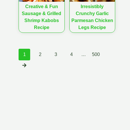
Creative & Fun
Irresistibly
Sausage & Grilled
Crunchy Garlic
Shrimp Kabobs
Parmesan Chicken
Recipe
Legs Recipe
Posts
1
2
3
4
…
500
navigation