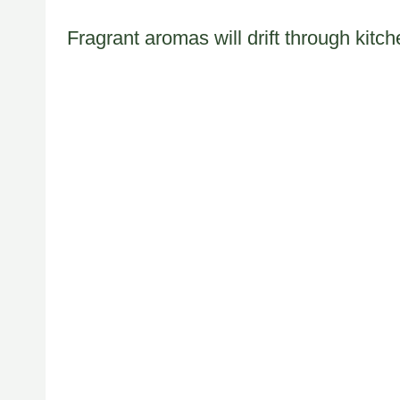
Fragrant aromas will drift through kit