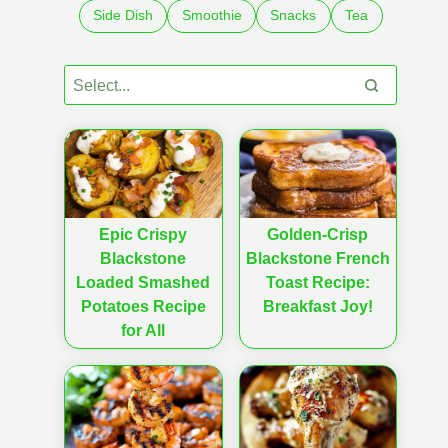
Side Dish
Smoothie
Snacks
Tea
Epic Crispy
Golden-Crisp
Blackstone
Blackstone French
Loaded Smashed
Toast Recipe:
Potatoes Recipe
Breakfast Joy!
for All