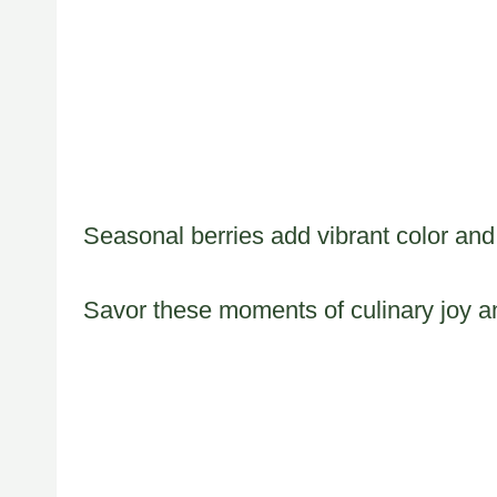
Seasonal berries add vibrant color and
Savor these moments of culinary joy an