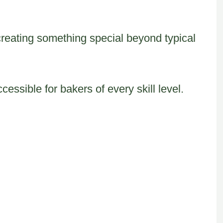
creating something special beyond typical
ssible for bakers of every skill level.