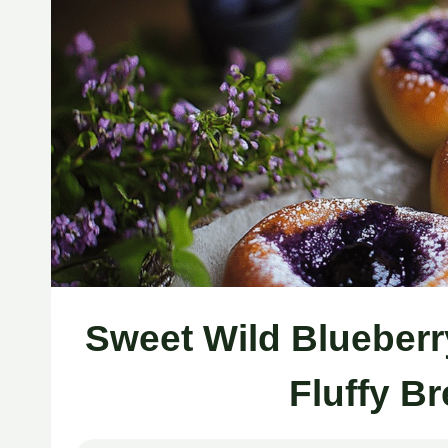
Sweet Wild Blueberr
Fluffy B