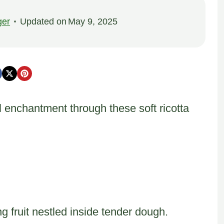
ger
Updated on
May 9, 2025
 enchantment through these soft ricotta
ng fruit nestled inside tender dough.