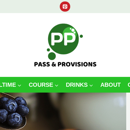
LTIME
COURSE
DRINKS
ABOUT