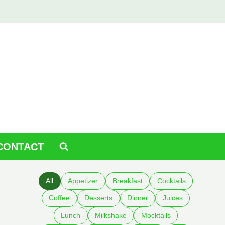
CONTACT
All
Appetizer
Breakfast
Cocktails
Coffee
Desserts
Dinner
Juices
Lunch
Milkshake
Mocktails