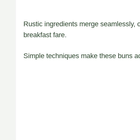
Rustic ingredients merge seamlessly, 
breakfast fare.
Simple techniques make these buns acce