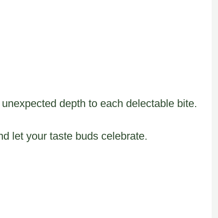
 unexpected depth to each delectable bite.
d let your taste buds celebrate.