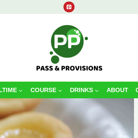
LTIME
COURSE
DRINKS
ABOUT