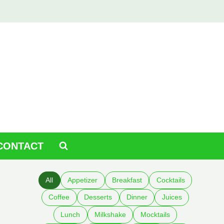
CONTACT
All
Appetizer
Breakfast
Cocktails
Coffee
Desserts
Dinner
Juices
Lunch
Milkshake
Mocktails