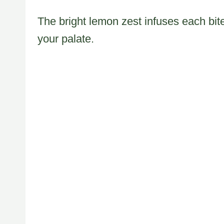
The bright lemon zest infuses each bit
your palate.