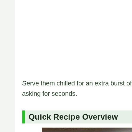
Serve them chilled for an extra burst 
asking for seconds.
Quick Recipe Overview