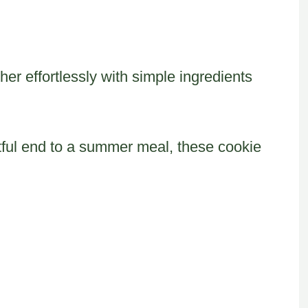
her effortlessly with simple ingredients
htful end to a summer meal, these cookie