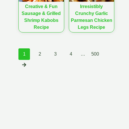
Creative & Fun
Irresistibly
Sausage & Grilled
Crunchy Garlic
Shrimp Kabobs
Parmesan Chicken
Recipe
Legs Recipe
Posts
1
2
3
4
…
500
navigation