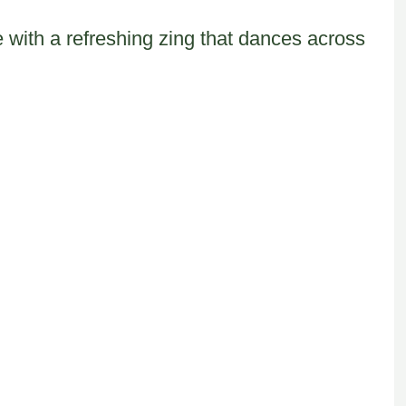
e with a refreshing zing that dances across