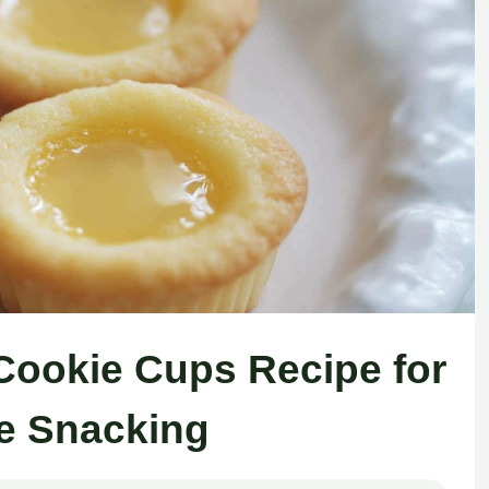
ookie Cups Recipe for
e Snacking