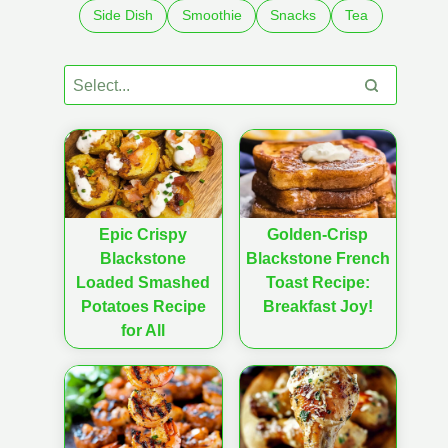
Side Dish
Smoothie
Snacks
Tea
Epic Crispy
Golden-Crisp
Blackstone
Blackstone French
Loaded Smashed
Toast Recipe:
Potatoes Recipe
Breakfast Joy!
for All