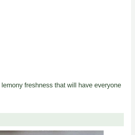
of lemony freshness that will have everyone