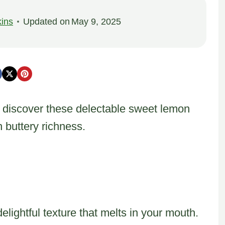
ins
Updated on
May 9, 2025
y discover these delectable sweet lemon
h buttery richness.
elightful texture that melts in your mouth.