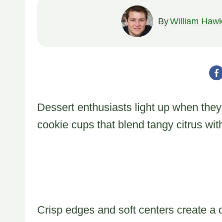
By
William Hawk
Dessert enthusiasts light up when the
cookie cups that blend tangy citrus wit
Crisp edges and soft centers create a d