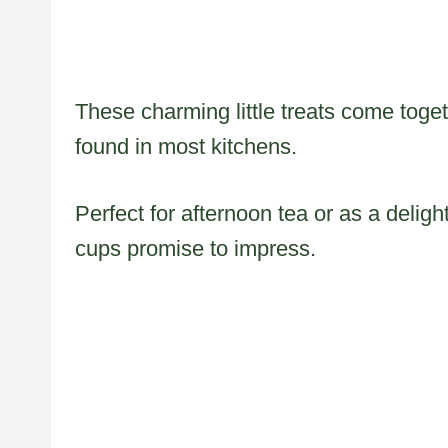
These charming little treats come toget
found in most kitchens.
Perfect for afternoon tea or as a delig
cups promise to impress.