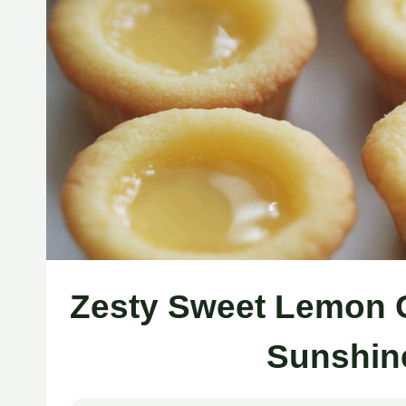
Zesty Sweet Lemon C
Sunshin