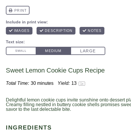
Sweet Lemon Cookie Cups Recipe
Total Time:
30 minutes
Yield:
1
3
1
x
Delightful lemon cookie cups invite sunshine onto dessert pl
Creamy filling nestled in buttery cookie shells promises sweet
savor to the last delectable bite.
INGREDIENTS