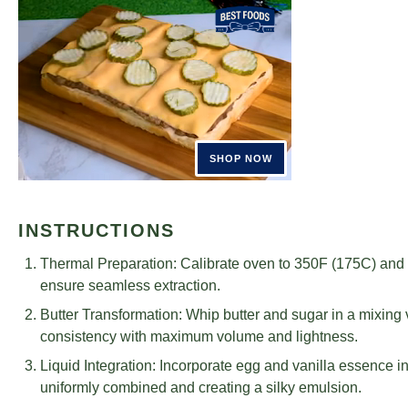
INSTRUCTIONS
Thermal Preparation: Calibrate oven to 350F (175C) and c
ensure seamless extraction.
Butter Transformation: Whip butter and sugar in a mixing v
consistency with maximum volume and lightness.
Liquid Integration: Incorporate egg and vanilla essence int
uniformly combined and creating a silky emulsion.