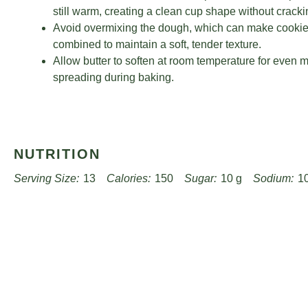
still warm, creating a clean cup shape without cracki
Avoid overmixing the dough, which can make cookies 
combined to maintain a soft, tender texture.
Allow butter to soften at room temperature for even mi
spreading during baking.
NUTRITION
Serving Size:
13
Calories:
150
Sugar:
10 g
Sodium:
1
Unsaturated Fat:
2 g
Trans Fat:
0 g
Carbohydrates:
20 g
Cholesterol:
30 mg
Find it online
:
https://www.passandprovisions.com/rec