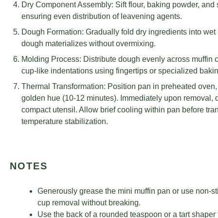
Dry Component Assembly: Sift flour, baking powder, and sa
ensuring even distribution of leavening agents.
Dough Formation: Gradually fold dry ingredients into wet mi
dough materializes without overmixing.
Molding Process: Distribute dough evenly across muffin ca
cup-like indentations using fingertips or specialized bakin
Thermal Transformation: Position pan in preheated oven, 
golden hue (10-12 minutes). Immediately upon removal, de
compact utensil. Allow brief cooling within pan before tra
temperature stabilization.
NOTES
Generously grease the mini muffin pan or use non-st
cup removal without breaking.
Use the back of a rounded teaspoon or a tart shaper 