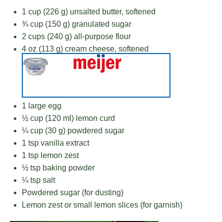
1 cup
(
226 g
) unsalted butter, softened
¾ cup
(
150 g
) granulated sugar
2 cups
(
240 g
) all-purpose flour
4 oz
(
113 g
) cream cheese, softened
1
large egg
½ cup
(
120
ml) lemon curd
¼ cup
(
30 g
) powdered sugar
1 tsp
vanilla extract
1 tsp
lemon zest
½ tsp
baking powder
¼ tsp
salt
Powdered sugar (for dusting)
Lemon zest or small lemon slices (for garnish)