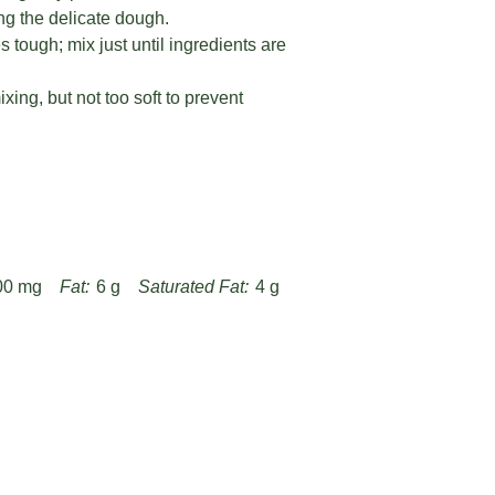
ng the delicate dough.
tough; mix just until ingredients are
xing, but not too soft to prevent
00 mg
Fat:
6 g
Saturated Fat:
4 g
Fiber:
0.5 g
Protein:
2 g
ipes/sweet-lemon-cookie-cups-recipe/