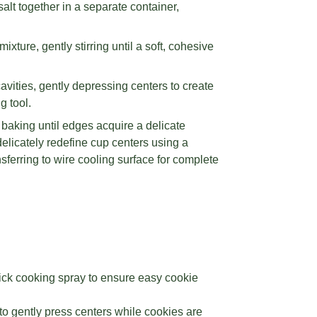
lt together in a separate container,
xture, gently stirring until a soft, cohesive
vities, gently depressing centers to create
g tool.
baking until edges acquire a delicate
licately redefine cup centers using a
nsferring to wire cooling surface for complete
ick cooking spray to ensure easy cookie
to gently press centers while cookies are