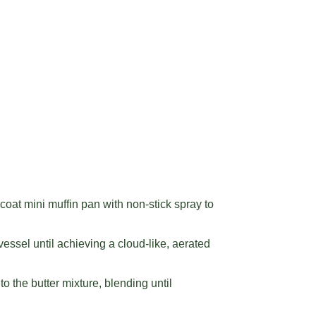
oat mini muffin pan with non-stick spray to
essel until achieving a cloud-like, aerated
o the butter mixture, blending until