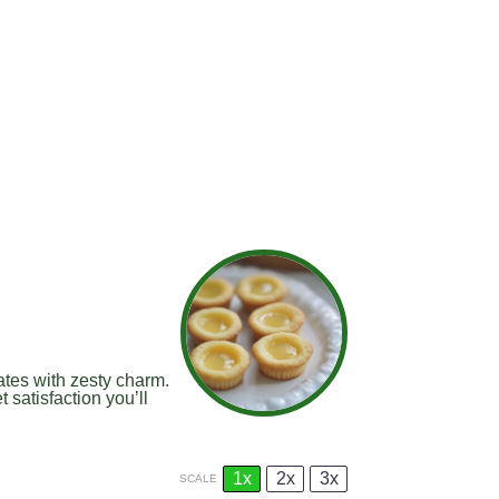
ates with zesty charm.
 satisfaction you’ll
1x
2x
3x
SCALE