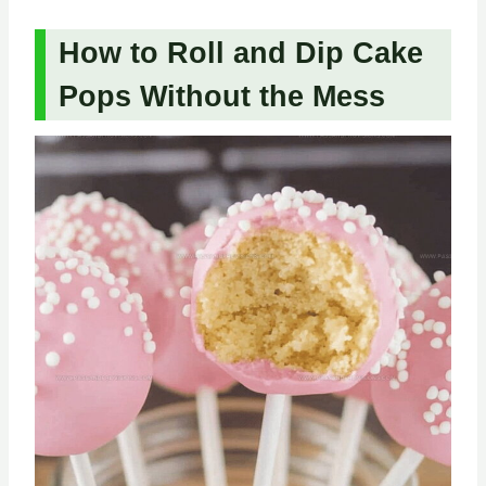
How to Roll and Dip Cake
Pops Without the Mess