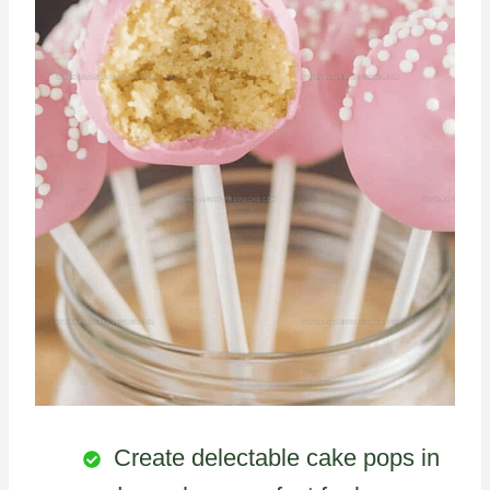
Create delectable cake pops in