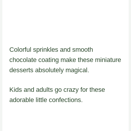
Colorful sprinkles and smooth
chocolate coating make these miniature
desserts absolutely magical.
Kids and adults go crazy for these
adorable little confections.