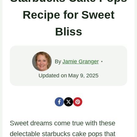
Recipe for Sweet
Bliss
By
Jamie Granger
Updated on
May 9, 2025
Sweet dreams come true with these
delectable starbucks cake pops that