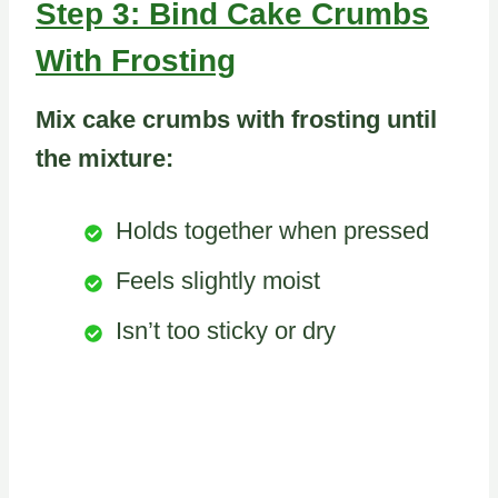
Step 3: Bind Cake Crumbs
With Frosting
Mix cake crumbs with frosting until
the mixture:
Holds together when pressed
Feels slightly moist
Isn’t too sticky or dry