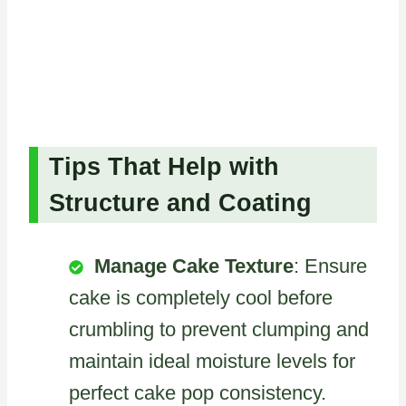
Tips That Help with
Structure and Coating
Manage Cake Texture
: Ensure
cake is completely cool before
crumbling to prevent clumping and
maintain ideal moisture levels for
perfect cake pop consistency.