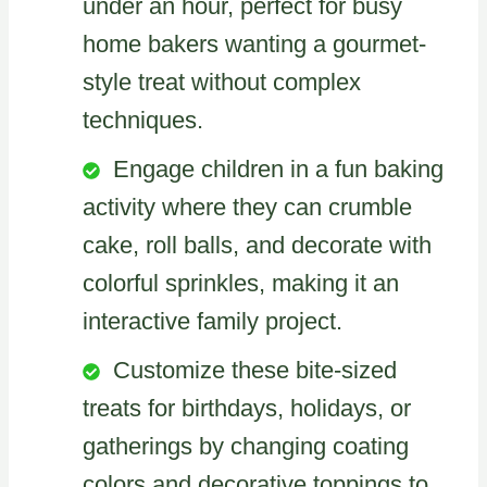
under an hour, perfect for busy
home bakers wanting a gourmet-
style treat without complex
techniques.
Engage children in a fun baking
activity where they can crumble
cake, roll balls, and decorate with
colorful sprinkles, making it an
interactive family project.
Customize these bite-sized
treats for birthdays, holidays, or
gatherings by changing coating
colors and decorative toppings to