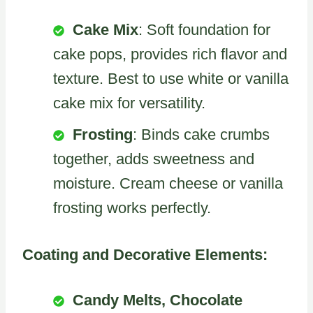
Cake Mix
: Soft foundation for
cake pops, provides rich flavor and
texture. Best to use white or vanilla
cake mix for versatility.
Frosting
: Binds cake crumbs
together, adds sweetness and
moisture. Cream cheese or vanilla
frosting works perfectly.
Coating and Decorative Elements:
Candy Melts, Chocolate