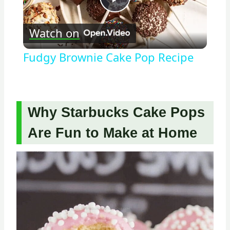
Play
Watch on
Video
Fudgy Brownie Cake Pop Recipe
Why Starbucks Cake Pops
Are Fun to Make at Home