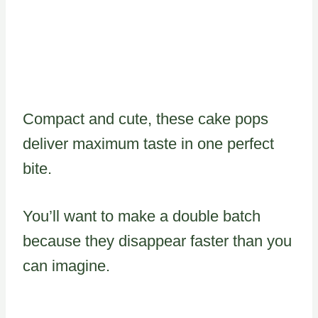
Compact and cute, these cake pops
deliver maximum taste in one perfect
bite.
You’ll want to make a double batch
because they disappear faster than you
can imagine.