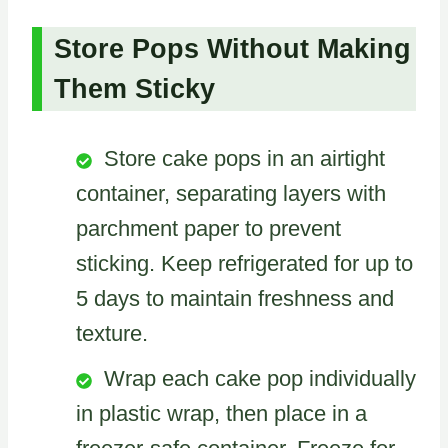
Store Pops Without Making
Them Sticky
Store cake pops in an airtight
container, separating layers with
parchment paper to prevent
sticking. Keep refrigerated for up to
5 days to maintain freshness and
texture.
Wrap each cake pop individually
in plastic wrap, then place in a