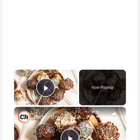
×
Now Playing
Play Video
×
Fudgy Brownie Cake Pop Recipe