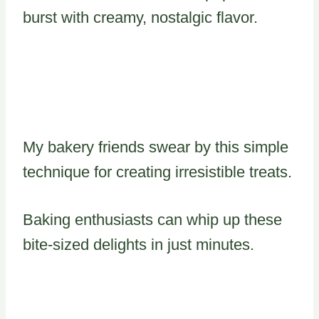
burst with creamy, nostalgic flavor.
My bakery friends swear by this simple
technique for creating irresistible treats.
Baking enthusiasts can whip up these
bite-sized delights in just minutes.