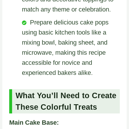
match any theme or celebration.
Prepare delicious cake pops
using basic kitchen tools like a
mixing bowl, baking sheet, and
microwave, making this recipe
accessible for novice and
experienced bakers alike.
What You’ll Need to Create
These Colorful Treats
Main Cake Base: