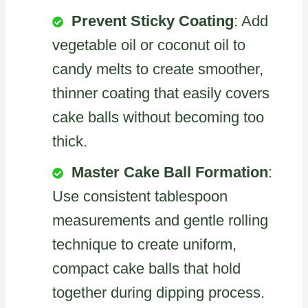
Prevent Sticky Coating
: Add
vegetable oil or coconut oil to
candy melts to create smoother,
thinner coating that easily covers
cake balls without becoming too
thick.
Master Cake Ball Formation
:
Use consistent tablespoon
measurements and gentle rolling
technique to create uniform,
compact cake balls that hold
together during dipping process.