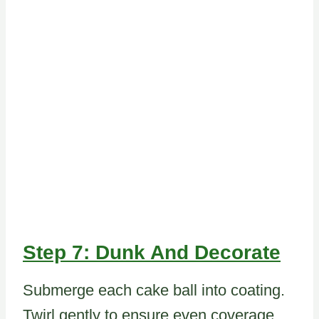
Step 7: Dunk And Decorate
Submerge each cake ball into coating.
Twirl gently to ensure even coverage.