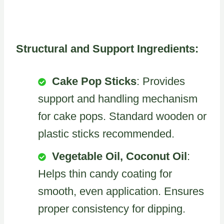
Structural and Support Ingredients:
Cake Pop Sticks
: Provides
support and handling mechanism
for cake pops. Standard wooden or
plastic sticks recommended.
Vegetable Oil, Coconut Oil
:
Helps thin candy coating for
smooth, even application. Ensures
proper consistency for dipping.