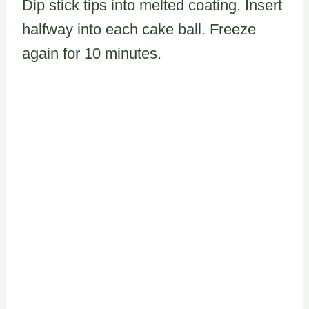
Dip stick tips into melted coating. Insert
halfway into each cake ball. Freeze
again for 10 minutes.