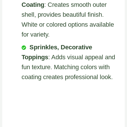
Coating
: Creates smooth outer
shell, provides beautiful finish.
White or colored options available
for variety.
Sprinkles, Decorative
Toppings
: Adds visual appeal and
fun texture. Matching colors with
coating creates professional look.