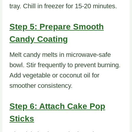
tray. Chill in freezer for 15-20 minutes.
Step 5: Prepare Smooth
Candy Coating
Melt candy melts in microwave-safe
bowl. Stir frequently to prevent burning.
Add vegetable or coconut oil for
smoother consistency.
Step 6: Attach Cake Pop
Sticks