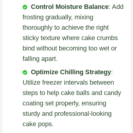
Control Moisture Balance
: Add
frosting gradually, mixing
thoroughly to achieve the right
sticky texture where cake crumbs
bind without becoming too wet or
falling apart.
Optimize Chilling Strategy
:
Utilize freezer intervals between
steps to help cake balls and candy
coating set properly, ensuring
sturdy and professional-looking
cake pops.