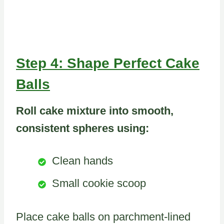
Step 4: Shape Perfect Cake
Balls
Roll cake mixture into smooth,
consistent spheres using:
Clean hands
Small cookie scoop
Place cake balls on parchment-lined