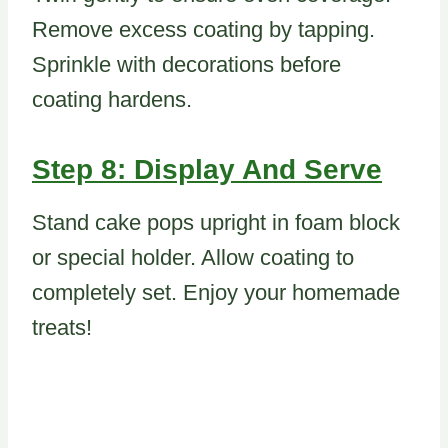
Remove excess coating by tapping.
Sprinkle with decorations before
coating hardens.
Step 8: Display And Serve
Stand cake pops upright in foam block
or special holder. Allow coating to
completely set. Enjoy your homemade
treats!