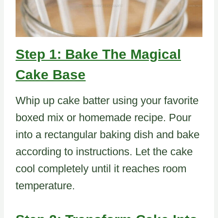
Step 1: Bake The Magical
Cake Base
Whip up cake batter using your favorite
boxed mix or homemade recipe. Pour
into a rectangular baking dish and bake
according to instructions. Let the cake
cool completely until it reaches room
temperature.