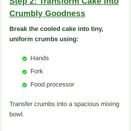
Step 2: Transform Cake Into
Crumbly Goodness
Break the cooled cake into tiny,
uniform crumbs using:
Hands
Fork
Food processor
Transfer crumbs into a spacious mixing
bowl.