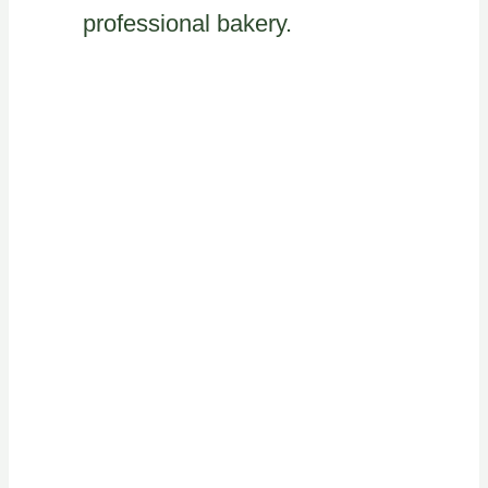
professional bakery.