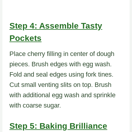
Step 4: Assemble Tasty
Pockets
Place cherry filling in center of dough
pieces. Brush edges with egg wash.
Fold and seal edges using fork tines.
Cut small venting slits on top. Brush
with additional egg wash and sprinkle
with coarse sugar.
Step 5: Baking Brilliance