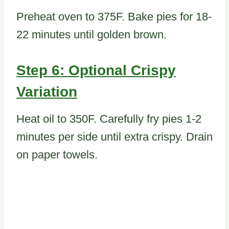
Preheat oven to 375F. Bake pies for 18-
22 minutes until golden brown.
Step 6: Optional Crispy
Variation
Heat oil to 350F. Carefully fry pies 1-2
minutes per side until extra crispy. Drain
on paper towels.