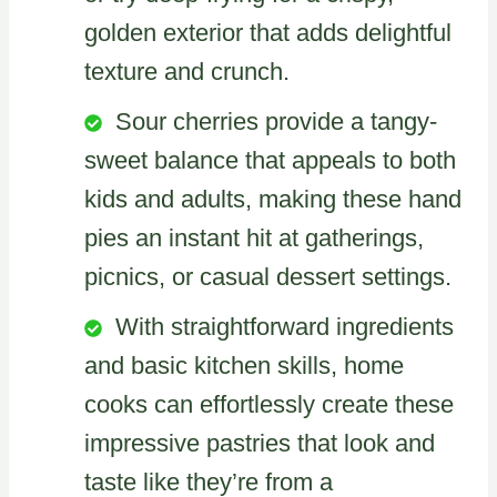
golden exterior that adds delightful
texture and crunch.
Sour cherries provide a tangy-
sweet balance that appeals to both
kids and adults, making these hand
pies an instant hit at gatherings,
picnics, or casual dessert settings.
With straightforward ingredients
and basic kitchen skills, home
cooks can effortlessly create these
impressive pastries that look and
taste like they’re from a