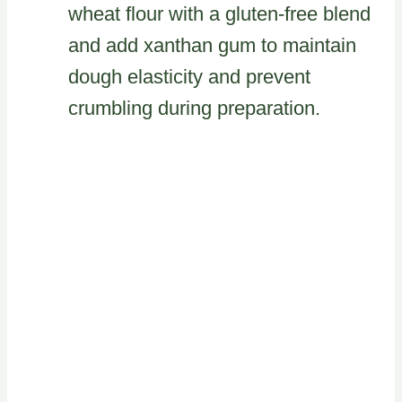
wheat flour with a gluten-free blend
and add xanthan gum to maintain
dough elasticity and prevent
crumbling during preparation.