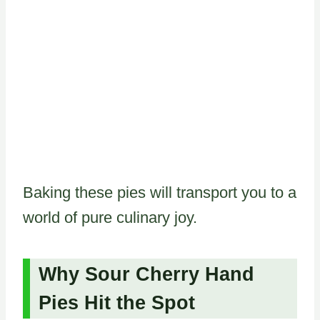
Baking these pies will transport you to a
world of pure culinary joy.
Why Sour Cherry Hand
Pies Hit the Spot