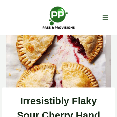
Skip
to
content
Irresistibly Flaky
Sour Cherry Hand