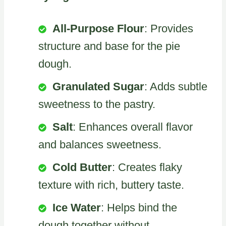
All-Purpose Flour
: Provides
structure and base for the pie
dough.
Granulated Sugar
: Adds subtle
sweetness to the pastry.
Salt
: Enhances overall flavor
and balances sweetness.
Cold Butter
: Creates flaky
texture with rich, buttery taste.
Ice Water
: Helps bind the
dough together without