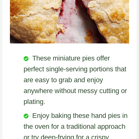
These miniature pies offer
perfect single-serving portions that
are easy to grab and enjoy
anywhere without messy cutting or
plating.
Enjoy baking these hand pies in
the oven for a traditional approach
or try deep-frying for a crispy,