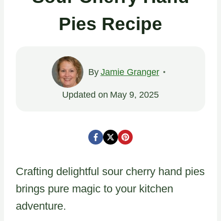
Pies Recipe
By
Jamie Granger
Updated on
May 9, 2025
Crafting delightful sour cherry hand pies
brings pure magic to your kitchen
adventure.