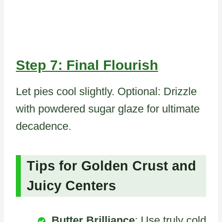
Step 7: Final Flourish
Let pies cool slightly. Optional: Drizzle
with powdered sugar glaze for ultimate
decadence.
Tips for Golden Crust and
Juicy Centers
Butter Brilliance
: Use truly cold