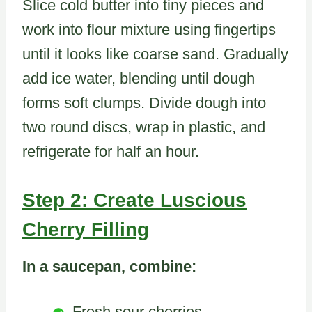
Slice cold butter into tiny pieces and
work into flour mixture using fingertips
until it looks like coarse sand. Gradually
add ice water, blending until dough
forms soft clumps. Divide dough into
two round discs, wrap in plastic, and
refrigerate for half an hour.
Step 2: Create Luscious
Cherry Filling
In a saucepan, combine:
Fresh sour cherries