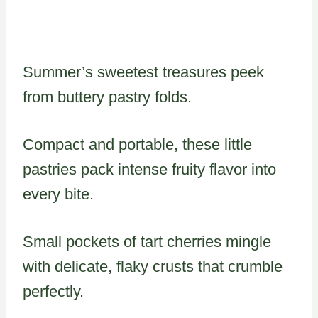
Summer’s sweetest treasures peek
from buttery pastry folds.
Compact and portable, these little
pastries pack intense fruity flavor into
every bite.
Small pockets of tart cherries mingle
with delicate, flaky crusts that crumble
perfectly.