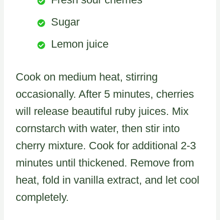
Sugar
Lemon juice
Cook on medium heat, stirring
occasionally. After 5 minutes, cherries
will release beautiful ruby juices. Mix
cornstarch with water, then stir into
cherry mixture. Cook for additional 2-3
minutes until thickened. Remove from
heat, fold in vanilla extract, and let cool
completely.