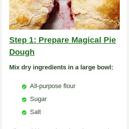
Step 1: Prepare Magical Pie
Dough
Mix dry ingredients in a large bowl:
All-purpose flour
Sugar
Salt