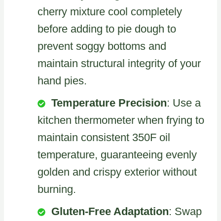
cherry mixture cool completely
before adding to pie dough to
prevent soggy bottoms and
maintain structural integrity of your
hand pies.
Temperature Precision
: Use a
kitchen thermometer when frying to
maintain consistent 350F oil
temperature, guaranteeing evenly
golden and crispy exterior without
burning.
Gluten-Free Adaptation
: Swap