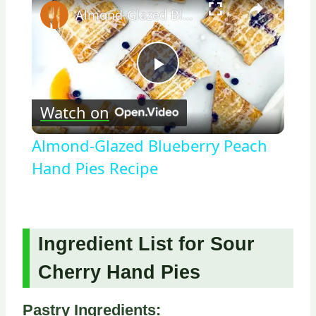
Almond-Glazed Blueberry Peach Hand Pies Recipe
Play
Watch on
Video
Almond-Glazed Blueberry Peach
Hand Pies Recipe
Ingredient List for Sour
Cherry Hand Pies
Pastry Ingredients: