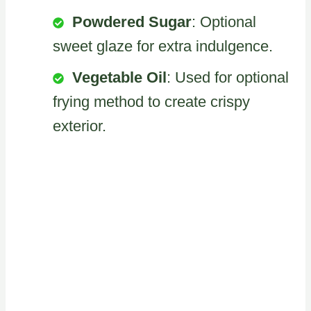
Powdered Sugar
: Optional
sweet glaze for extra indulgence.
Vegetable Oil
: Used for optional
frying method to create crispy
exterior.