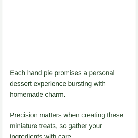
Each hand pie promises a personal
dessert experience bursting with
homemade charm.
Precision matters when creating these
miniature treats, so gather your
ingredients with care.