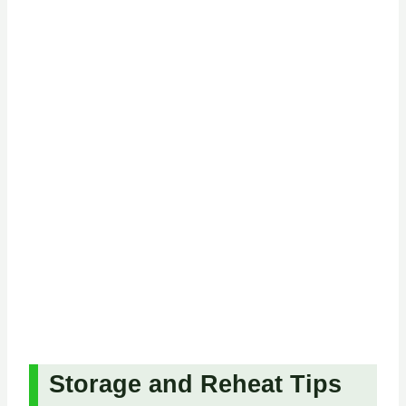
Storage and Reheat Tips