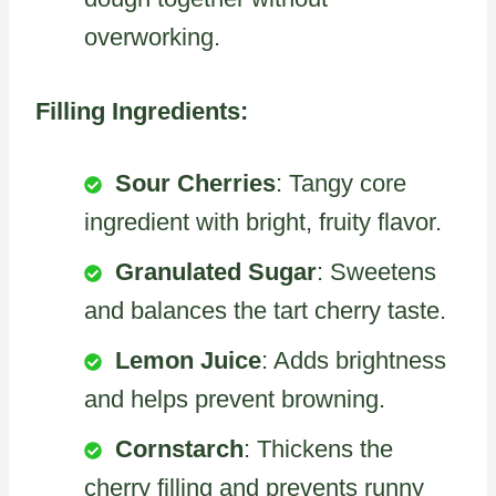
overworking.
Filling Ingredients:
Sour Cherries
: Tangy core
ingredient with bright, fruity flavor.
Granulated Sugar
: Sweetens
and balances the tart cherry taste.
Lemon Juice
: Adds brightness
and helps prevent browning.
Cornstarch
: Thickens the
cherry filling and prevents runny