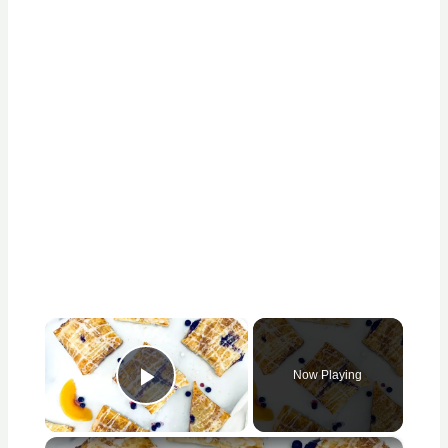
×
Now Playing
Play Video
×