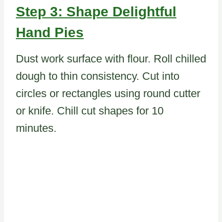
Step 3: Shape Delightful
Hand Pies
Dust work surface with flour. Roll chilled
dough to thin consistency. Cut into
circles or rectangles using round cutter
or knife. Chill cut shapes for 10
minutes.