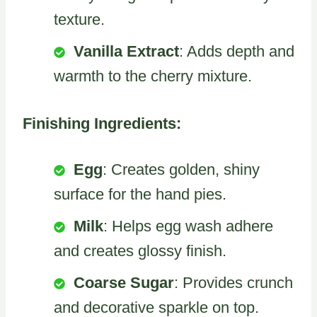
texture.
Vanilla Extract
: Adds depth and
warmth to the cherry mixture.
Finishing Ingredients:
Egg
: Creates golden, shiny
surface for the hand pies.
Milk
: Helps egg wash adhere
and creates glossy finish.
Coarse Sugar
: Provides crunch
and decorative sparkle on top.