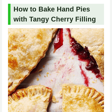
How to Bake Hand Pies
with Tangy Cherry Filling