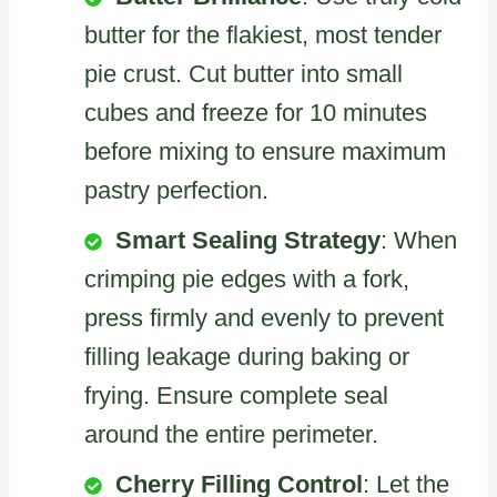
butter for the flakiest, most tender
pie crust. Cut butter into small
cubes and freeze for 10 minutes
before mixing to ensure maximum
pastry perfection.
Smart Sealing Strategy
: When
crimping pie edges with a fork,
press firmly and evenly to prevent
filling leakage during baking or
frying. Ensure complete seal
around the entire perimeter.
Cherry Filling Control
: Let the