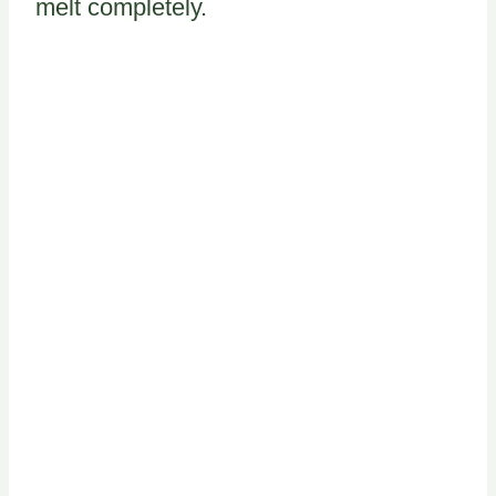
melt completely.