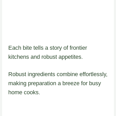
Each bite tells a story of frontier
kitchens and robust appetites.
Robust ingredients combine effortlessly,
making preparation a breeze for busy
home cooks.