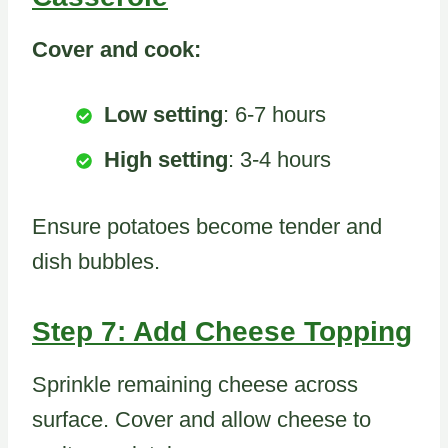
Cover and cook:
Low setting
: 6-7 hours
High setting
: 3-4 hours
Ensure potatoes become tender and
dish bubbles.
Step 7: Add Cheese Topping
Sprinkle remaining cheese across
surface. Cover and allow cheese to