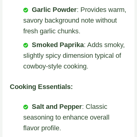
Garlic Powder
: Provides warm,
savory background note without
fresh garlic chunks.
Smoked Paprika
: Adds smoky,
slightly spicy dimension typical of
cowboy-style cooking.
Cooking Essentials:
Salt and Pepper
: Classic
seasoning to enhance overall
flavor profile.