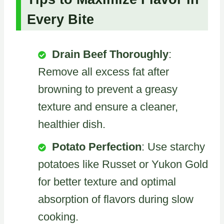
Every Bite
Drain Beef Thoroughly
:
Remove all excess fat after
browning to prevent a greasy
texture and ensure a cleaner,
healthier dish.
Potato Perfection
: Use starchy
potatoes like Russet or Yukon Gold
for better texture and optimal
absorption of flavors during slow
cooking.