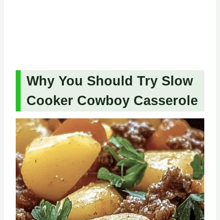
Why You Should Try Slow
Cooker Cowboy Casserole