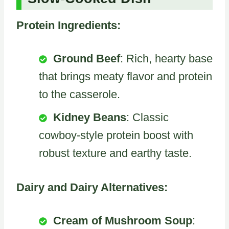
Protein Ingredients:
Ground Beef
: Rich, hearty base
that brings meaty flavor and protein
to the casserole.
Kidney Beans
: Classic
cowboy-style protein boost with
robust texture and earthy taste.
Dairy and Dairy Alternatives:
Cream of Mushroom Soup
: