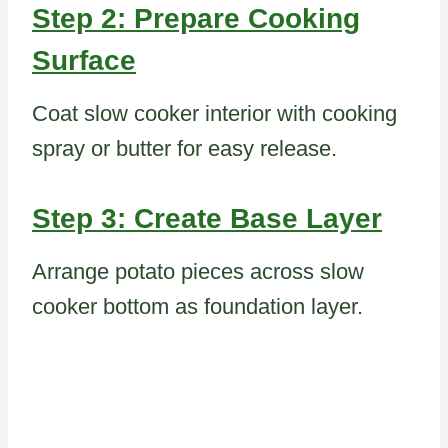
Step 2: Prepare Cooking
Surface
Coat slow cooker interior with cooking
spray or butter for easy release.
Step 3: Create Base Layer
Arrange potato pieces across slow
cooker bottom as foundation layer.