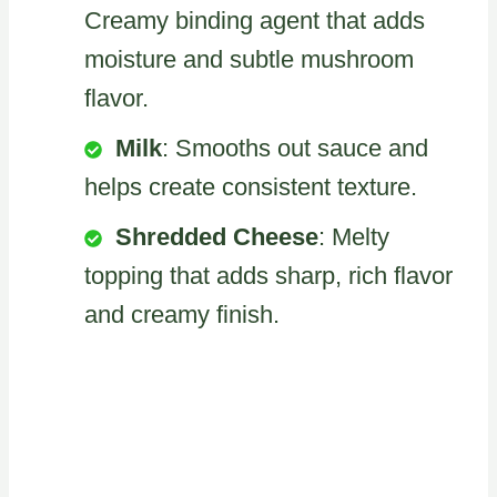
Creamy binding agent that adds
moisture and subtle mushroom
flavor.
Milk
: Smooths out sauce and
helps create consistent texture.
Shredded Cheese
: Melty
topping that adds sharp, rich flavor
and creamy finish.