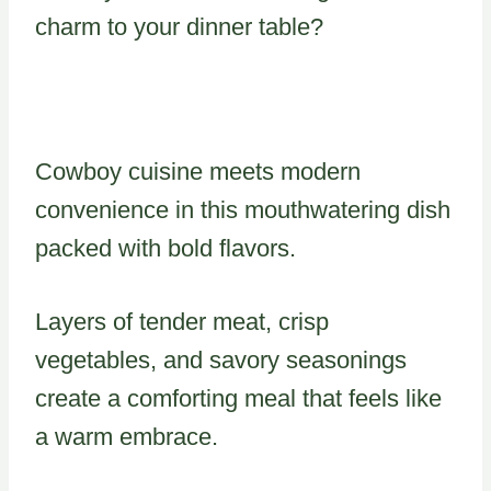
charm to your dinner table?
Cowboy cuisine meets modern
convenience in this mouthwatering dish
packed with bold flavors.
Layers of tender meat, crisp
vegetables, and savory seasonings
create a comforting meal that feels like
a warm embrace.