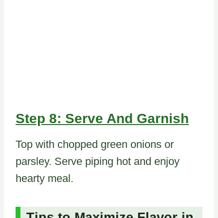
Step 8: Serve And Garnish
Top with chopped green onions or
parsley. Serve piping hot and enjoy
hearty meal.
Tips to Maximize Flavor in