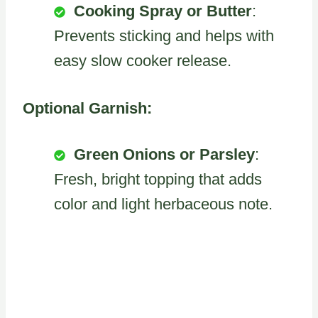
Cooking Spray or Butter
:
Prevents sticking and helps with
easy slow cooker release.
Optional Garnish:
Green Onions or Parsley
:
Fresh, bright topping that adds
color and light herbaceous note.