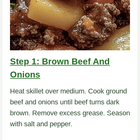
Step 1: Brown Beef And
Onions
Heat skillet over medium. Cook ground
beef and onions until beef turns dark
brown. Remove excess grease. Season
with salt and pepper.