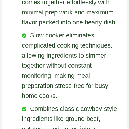
comes together effortlessly with
minimal prep work and maximum
flavor packed into one hearty dish.
Slow cooker eliminates
complicated cooking techniques,
allowing ingredients to simmer
together without constant
monitoring, making meal
preparation stress-free for busy
home cooks.
Combines classic cowboy-style
ingredients like ground beef,
potatoes, and beans into a