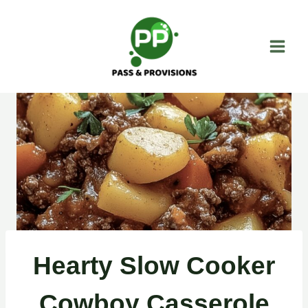
Skip
to
content
Hearty Slow Cooker
Cowboy Casserole