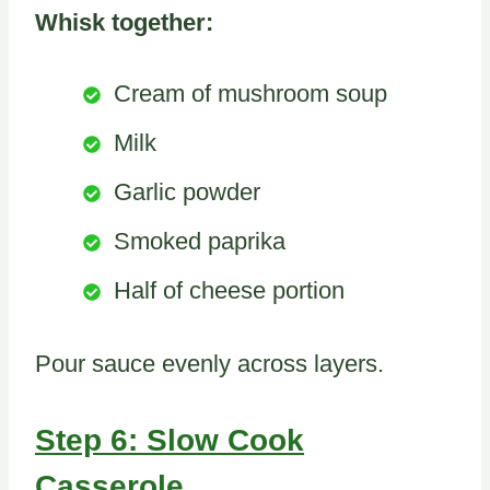
Whisk together:
Cream of mushroom soup
Milk
Garlic powder
Smoked paprika
Half of cheese portion
Pour sauce evenly across layers.
Step 6: Slow Cook
Casserole