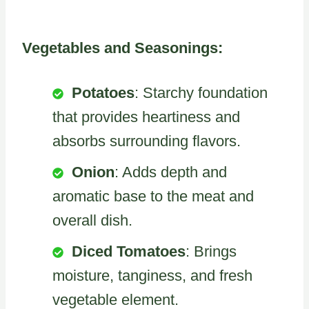
Vegetables and Seasonings:
Potatoes
: Starchy foundation
that provides heartiness and
absorbs surrounding flavors.
Onion
: Adds depth and
aromatic base to the meat and
overall dish.
Diced Tomatoes
: Brings
moisture, tanginess, and fresh
vegetable element.