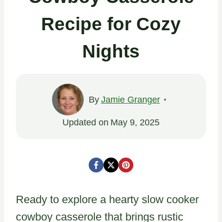
Recipe for Cozy
Nights
By
Jamie Granger
Updated on
May 9, 2025
Ready to explore a hearty slow cooker
cowboy casserole that brings rustic