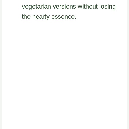
vegetarian versions without losing
the hearty essence.