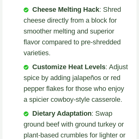
Cheese Melting Hack
: Shred
cheese directly from a block for
smoother melting and superior
flavor compared to pre-shredded
varieties.
Customize Heat Levels
: Adjust
spice by adding jalapeños or red
pepper flakes for those who enjoy
a spicier cowboy-style casserole.
Dietary Adaptation
: Swap
ground beef with ground turkey or
plant-based crumbles for lighter or