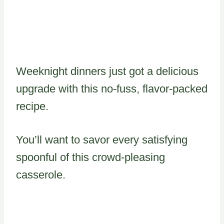
Weeknight dinners just got a delicious
upgrade with this no-fuss, flavor-packed
recipe.
You’ll want to savor every satisfying
spoonful of this crowd-pleasing
casserole.