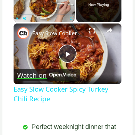
Now Playing
×
Play
Unmute
Fullscreen
Easy Slow Cooker Spicy Turkey Chili Recipe
Play
Watch on
Video
Easy Slow Cooker Spicy Turkey
Chili Recipe
Perfect weeknight dinner that