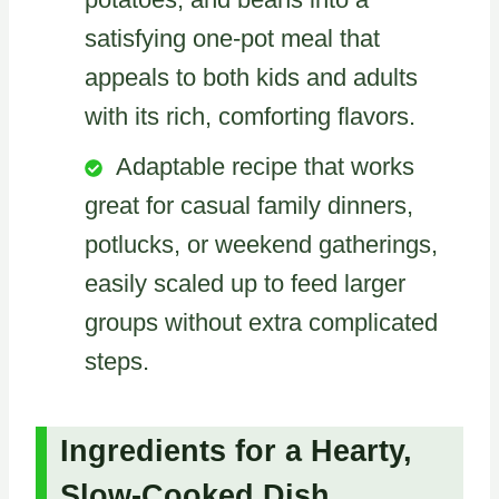
satisfying one-pot meal that
appeals to both kids and adults
with its rich, comforting flavors.
Adaptable recipe that works
great for casual family dinners,
potlucks, or weekend gatherings,
easily scaled up to feed larger
groups without extra complicated
steps.
Ingredients for a Hearty,
Slow-Cooked Dish