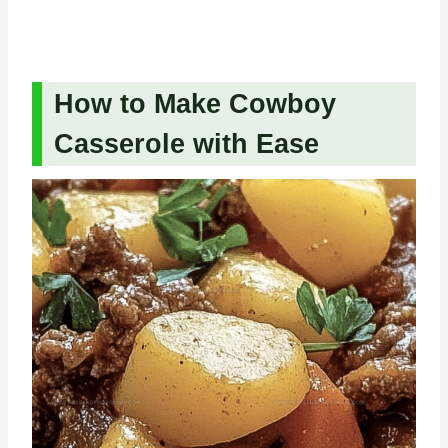
How to Make Cowboy
Casserole with Ease