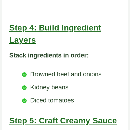
Step 4: Build Ingredient
Layers
Stack ingredients in order:
Browned beef and onions
Kidney beans
Diced tomatoes
Step 5: Craft Creamy Sauce