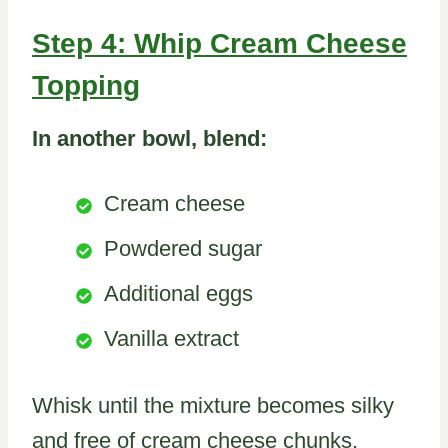
Step 4: Whip Cream Cheese
Topping
In another bowl, blend:
Cream cheese
Powdered sugar
Additional eggs
Vanilla extract
Whisk until the mixture becomes silky
and free of cream cheese chunks.