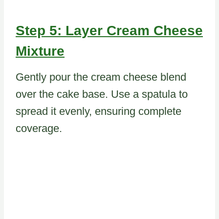
Step 5: Layer Cream Cheese
Mixture
Gently pour the cream cheese blend
over the cake base. Use a spatula to
spread it evenly, ensuring complete
coverage.