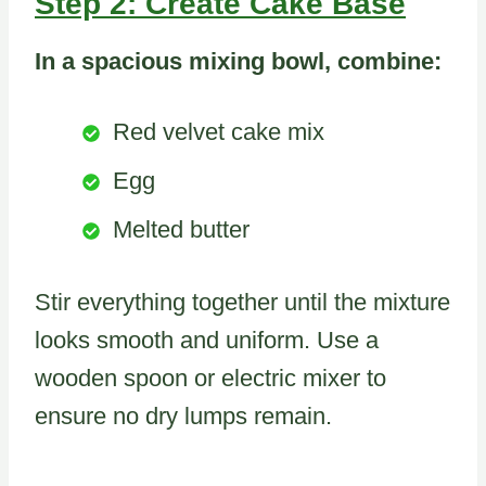
Step 2: Create Cake Base
In a spacious mixing bowl, combine:
Red velvet cake mix
Egg
Melted butter
Stir everything together until the mixture
looks smooth and uniform. Use a
wooden spoon or electric mixer to
ensure no dry lumps remain.