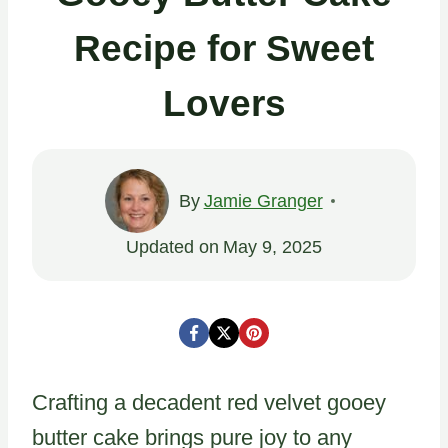
Recipe for Sweet
Lovers
By
Jamie Granger
Updated on
May 9, 2025
Crafting a decadent red velvet gooey
butter cake brings pure joy to any