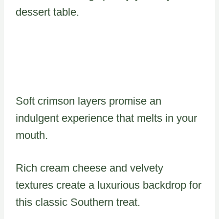
dessert table.
Soft crimson layers promise an
indulgent experience that melts in your
mouth.
Rich cream cheese and velvety
textures create a luxurious backdrop for
this classic Southern treat.