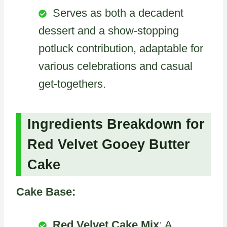
Serves as both a decadent
dessert and a show-stopping
potluck contribution, adaptable for
various celebrations and casual
get-togethers.
Ingredients Breakdown for
Red Velvet Gooey Butter
Cake
Cake Base:
Red Velvet Cake Mix
: A