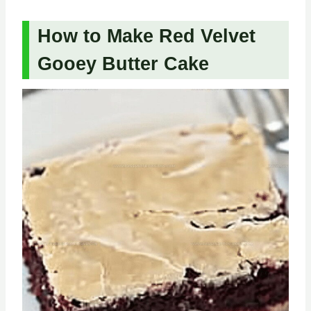
How to Make Red Velvet
Gooey Butter Cake