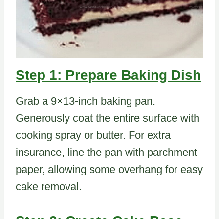
Step 1: Prepare Baking Dish
Grab a 9×13-inch baking pan.
Generously coat the entire surface with
cooking spray or butter. For extra
insurance, line the pan with parchment
paper, allowing some overhang for easy
cake removal.