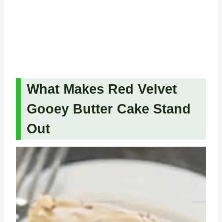
What Makes Red Velvet
Gooey Butter Cake Stand
Out