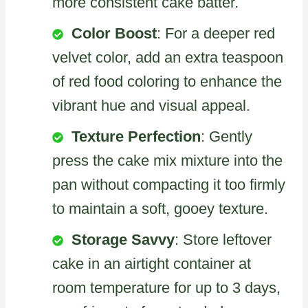
more consistent cake batter.
Color Boost
: For a deeper red
velvet color, add an extra teaspoon
of red food coloring to enhance the
vibrant hue and visual appeal.
Texture Perfection
: Gently
press the cake mix mixture into the
pan without compacting it too firmly
to maintain a soft, gooey texture.
Storage Savvy
: Store leftover
cake in an airtight container at
room temperature for up to 3 days,