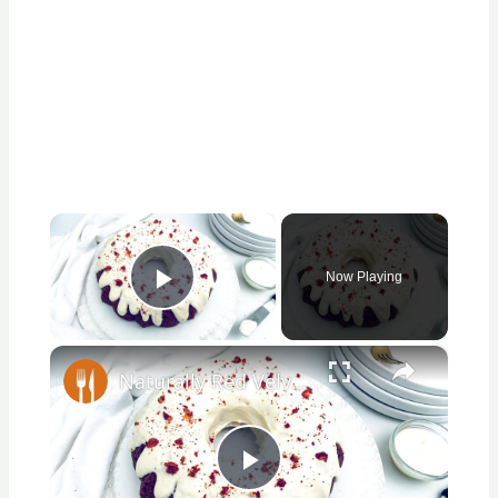
×
Now Playing
Play Video
×
Naturally Red Velvet Bundt Cake Recipe
Play