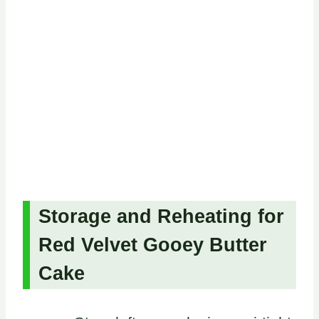
Storage and Reheating for
Red Velvet Gooey Butter
Cake