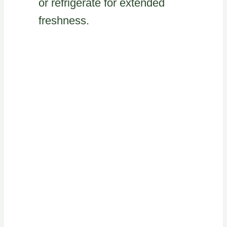
or refrigerate for extended
freshness.