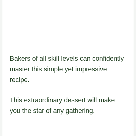
Bakers of all skill levels can confidently
master this simple yet impressive
recipe.
This extraordinary dessert will make
you the star of any gathering.