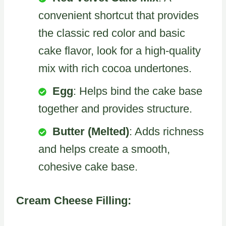
convenient shortcut that provides
the classic red color and basic
cake flavor, look for a high-quality
mix with rich cocoa undertones.
Egg
: Helps bind the cake base
together and provides structure.
Butter (Melted)
: Adds richness
and helps create a smooth,
cohesive cake base.
Cream Cheese Filling: