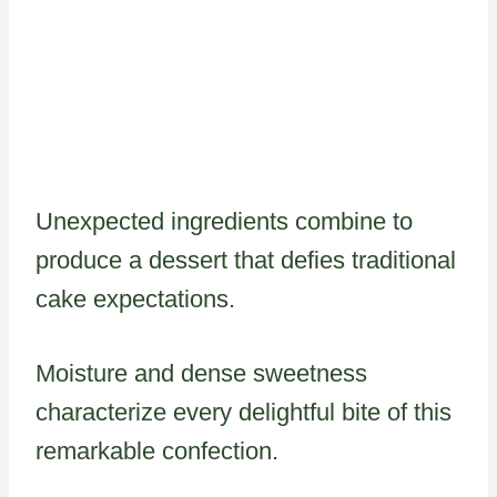
Unexpected ingredients combine to
produce a dessert that defies traditional
cake expectations.
Moisture and dense sweetness
characterize every delightful bite of this
remarkable confection.