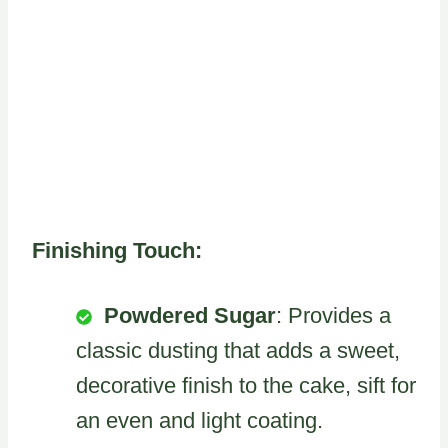
Finishing Touch:
Powdered Sugar
: Provides a
classic dusting that adds a sweet,
decorative finish to the cake, sift for
an even and light coating.