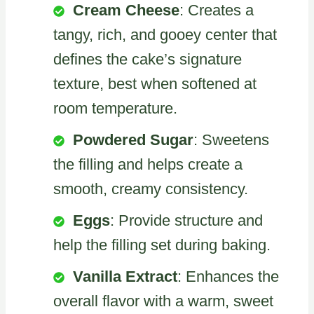
Cream Cheese
: Creates a
tangy, rich, and gooey center that
defines the cake’s signature
texture, best when softened at
room temperature.
Powdered Sugar
: Sweetens
the filling and helps create a
smooth, creamy consistency.
Eggs
: Provide structure and
help the filling set during baking.
Vanilla Extract
: Enhances the
overall flavor with a warm, sweet