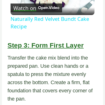
Watch on
Video
Naturally Red Velvet Bundt Cake
Recipe
Step 3: Form First Layer
Transfer the cake mix blend into the
prepared pan. Use clean hands or a
spatula to press the mixture evenly
across the bottom. Create a firm, flat
foundation that covers every corner of
the pan.