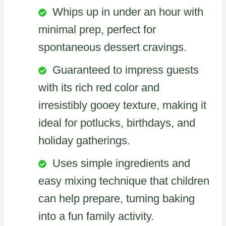
Whips up in under an hour with
minimal prep, perfect for
spontaneous dessert cravings.
Guaranteed to impress guests
with its rich red color and
irresistibly gooey texture, making it
ideal for potlucks, birthdays, and
holiday gatherings.
Uses simple ingredients and
easy mixing technique that children
can help prepare, turning baking
into a fun family activity.