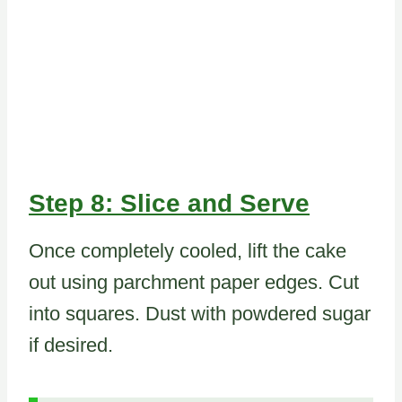
Step 8: Slice and Serve
Once completely cooled, lift the cake
out using parchment paper edges. Cut
into squares. Dust with powdered sugar
if desired.