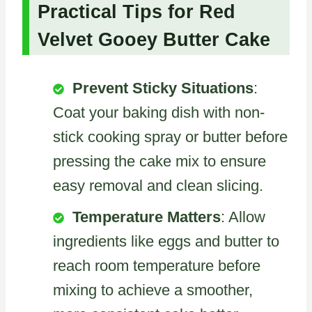
Practical Tips for Red
Velvet Gooey Butter Cake
Prevent Sticky Situations
:
Coat your baking dish with non-
stick cooking spray or butter before
pressing the cake mix to ensure
easy removal and clean slicing.
Temperature Matters
: Allow
ingredients like eggs and butter to
reach room temperature before
mixing to achieve a smoother,