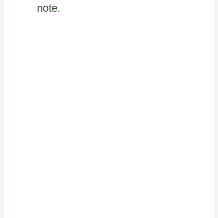
note.