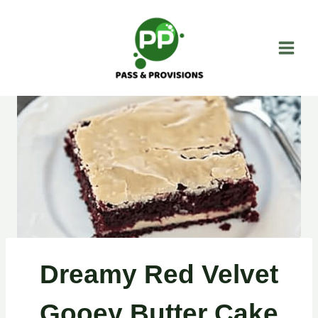
Skip
to
content
Dreamy Red Velvet
Gooey Butter Cake