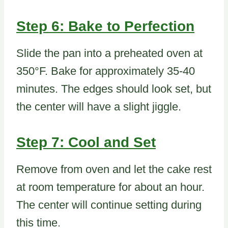
Step 6: Bake to Perfection
Slide the pan into a preheated oven at
350°F. Bake for approximately 35-40
minutes. The edges should look set, but
the center will have a slight jiggle.
Step 7: Cool and Set
Remove from oven and let the cake rest
at room temperature for about an hour.
The center will continue setting during
this time.