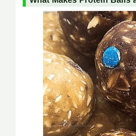
What Makes Protein Balls 