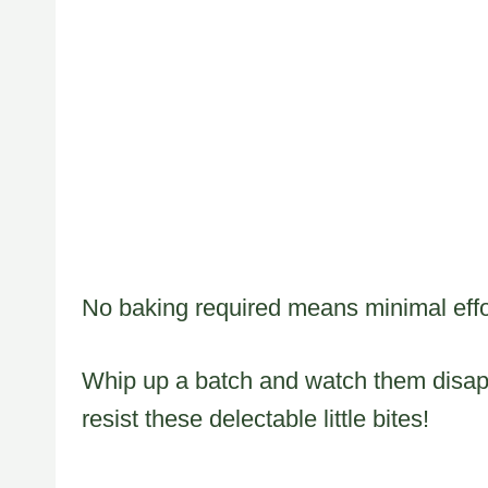
No baking required means minimal effor
Whip up a batch and watch them disapp
resist these delectable little bites!