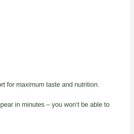
t for maximum taste and nutrition.
ear in minutes – you won’t be able to