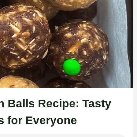
Balls Recipe: Tasty
s for Everyone