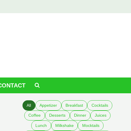
CONTACT
All
Appetizer
Breakfast
Cocktails
Coffee
Desserts
Dinner
Juices
Lunch
Milkshake
Mocktails