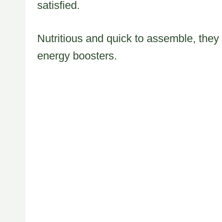
satisfied.
Nutritious and quick to assemble, they
energy boosters.