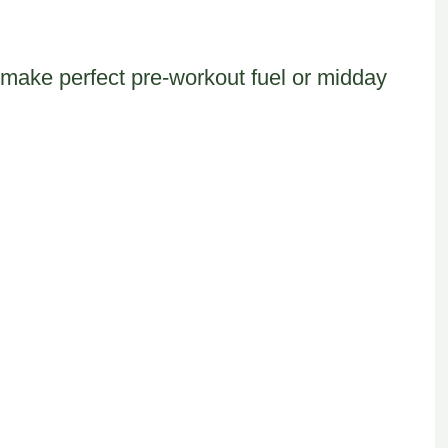
 make perfect pre-workout fuel or midday