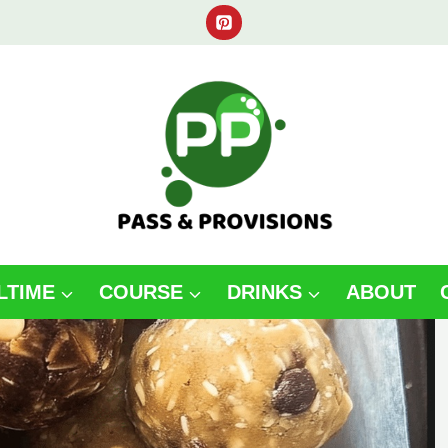
LTIME
COURSE
DRINKS
ABOUT