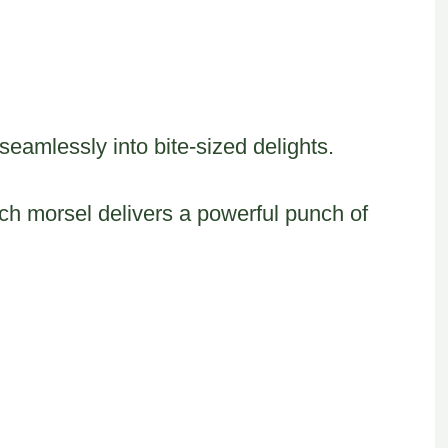
eamlessly into bite-sized delights.
h morsel delivers a powerful punch of