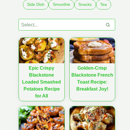
Side Dish
Smoothie
Snacks
Tea
Epic Crispy
Golden-Crisp
Blackstone
Blackstone French
Loaded Smashed
Toast Recipe:
Potatoes Recipe
Breakfast Joy!
for All