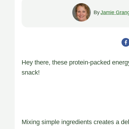
By
Jamie Gran
Hey there, these protein-packed energy
snack!
Mixing simple ingredients creates a deli