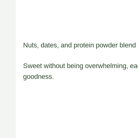
Nuts, dates, and protein powder blend s
Sweet without being overwhelming, eac
goodness.