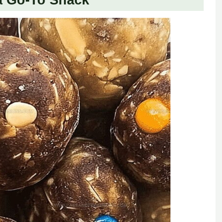
a Go-To Snack