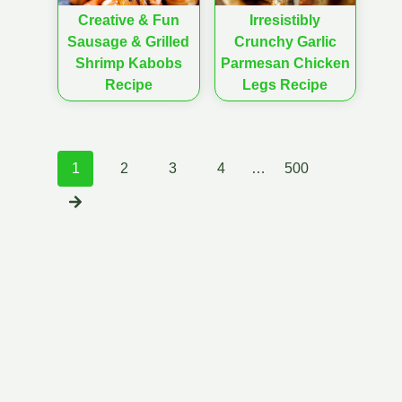
Creative & Fun
Irresistibly
Sausage & Grilled
Crunchy Garlic
Shrimp Kabobs
Parmesan Chicken
Recipe
Legs Recipe
Posts
1
2
3
4
…
500
navigation