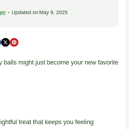
ger
Updated on
May 9, 2025
 balls might just become your new favorite
ghtful treat that keeps you feeling