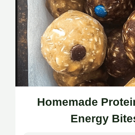
Homemade Protein 
Energy Bite