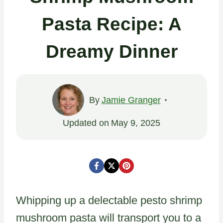
Pasta Recipe: A
Dreamy Dinner
By
Jamie Granger
Updated on
May 9, 2025
Whipping up a delectable pesto shrimp
mushroom pasta will transport you to a