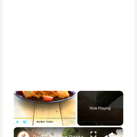
×
Now Playing
×
Play
Unmute
Fullscreen
Pesto Shrimp Pasta