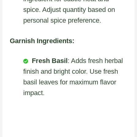
spice. Adjust quantity based on
personal spice preference.
Garnish Ingredients:
Fresh Basil
: Adds fresh herbal
finish and bright color. Use fresh
basil leaves for maximum flavor
impact.