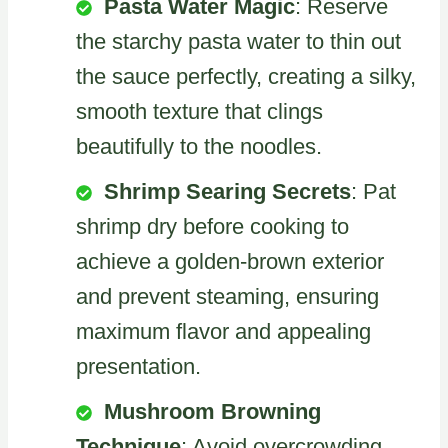
Pasta Water Magic
: Reserve
the starchy pasta water to thin out
the sauce perfectly, creating a silky,
smooth texture that clings
beautifully to the noodles.
Shrimp Searing Secrets
: Pat
shrimp dry before cooking to
achieve a golden-brown exterior
and prevent steaming, ensuring
maximum flavor and appealing
presentation.
Mushroom Browning
Technique
: Avoid overcrowding