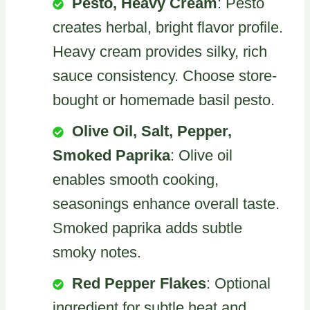
Pesto, Heavy Cream
: Pesto
creates herbal, bright flavor profile.
Heavy cream provides silky, rich
sauce consistency. Choose store-
bought or homemade basil pesto.
Olive Oil, Salt, Pepper,
Smoked Paprika
: Olive oil
enables smooth cooking,
seasonings enhance overall taste.
Smoked paprika adds subtle
smoky notes.
Red Pepper Flakes
: Optional
ingredient for subtle heat and