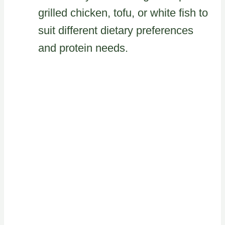
grilled chicken, tofu, or white fish to
suit different dietary preferences
and protein needs.