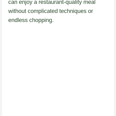
can enjoy a restaurant-quality meal
without complicated techniques or
endless chopping.