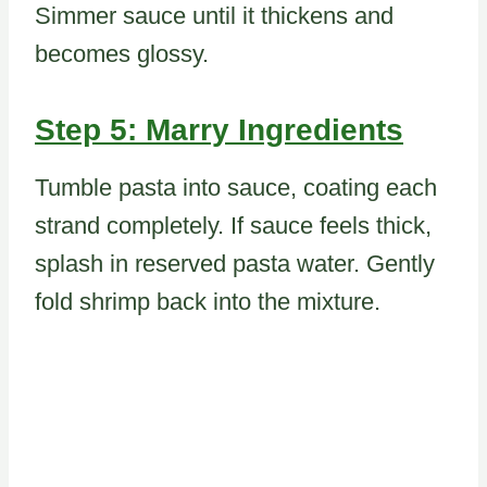
Simmer sauce until it thickens and
becomes glossy.
Step 5: Marry Ingredients
Tumble pasta into sauce, coating each
strand completely. If sauce feels thick,
splash in reserved pasta water. Gently
fold shrimp back into the mixture.