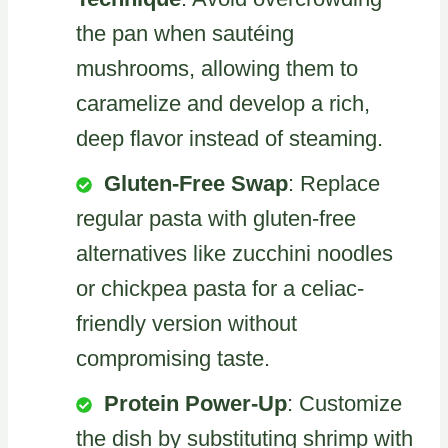
the pan when sautéing
mushrooms, allowing them to
caramelize and develop a rich,
deep flavor instead of steaming.
Gluten-Free Swap
: Replace
regular pasta with gluten-free
alternatives like zucchini noodles
or chickpea pasta for a celiac-
friendly version without
compromising taste.
Protein Power-Up
: Customize
the dish by substituting shrimp with