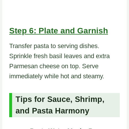
Step 6: Plate and Garnish
Transfer pasta to serving dishes.
Sprinkle fresh basil leaves and extra
Parmesan cheese on top. Serve
immediately while hot and steamy.
Tips for Sauce, Shrimp,
and Pasta Harmony