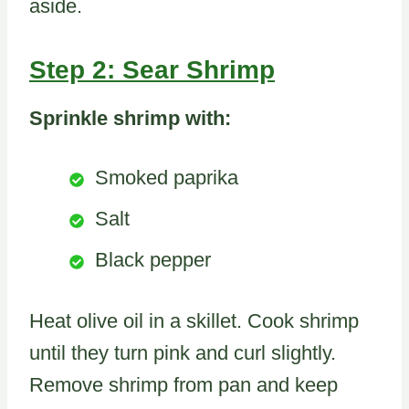
aside.
Step 2: Sear Shrimp
Sprinkle shrimp with:
Smoked paprika
Salt
Black pepper
Heat olive oil in a skillet. Cook shrimp
until they turn pink and curl slightly.
Remove shrimp from pan and keep