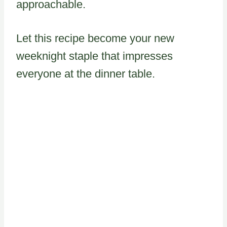
approachable.
Let this recipe become your new
weeknight staple that impresses
everyone at the dinner table.