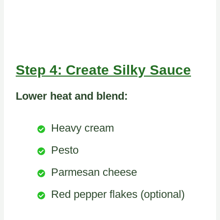
Step 4: Create Silky Sauce
Lower heat and blend:
Heavy cream
Pesto
Parmesan cheese
Red pepper flakes (optional)