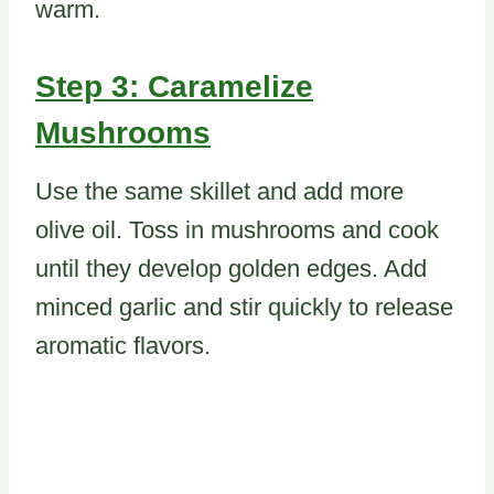
warm.
Step 3: Caramelize
Mushrooms
Use the same skillet and add more
olive oil. Toss in mushrooms and cook
until they develop golden edges. Add
minced garlic and stir quickly to release
aromatic flavors.