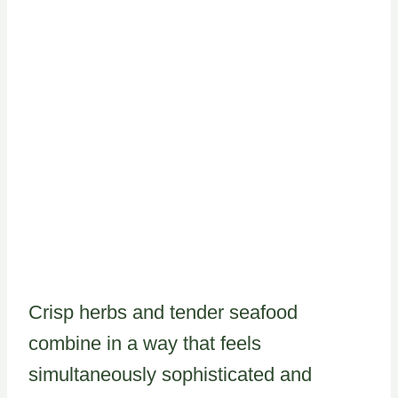
Crisp herbs and tender seafood
combine in a way that feels
simultaneously sophisticated and