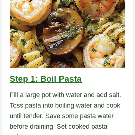
Step 1: Boil Pasta
Fill a large pot with water and add salt.
Toss pasta into boiling water and cook
until tender. Save some pasta water
before draining. Set cooked pasta