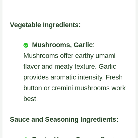
Vegetable Ingredients:
Mushrooms, Garlic
:
Mushrooms offer earthy umami
flavor and meaty texture. Garlic
provides aromatic intensity. Fresh
button or cremini mushrooms work
best.
Sauce and Seasoning Ingredients: