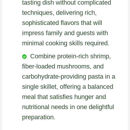
tasting dish without complicated
techniques, delivering rich,
sophisticated flavors that will
impress family and guests with
minimal cooking skills required.
Combine protein-rich shrimp,
fiber-loaded mushrooms, and
carbohydrate-providing pasta in a
single skillet, offering a balanced
meal that satisfies hunger and
nutritional needs in one delightful
preparation.