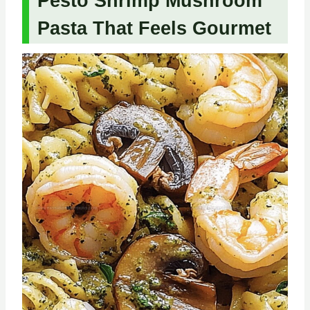
Pesto Shrimp Mushroom
Pasta That Feels Gourmet