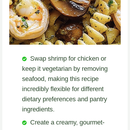
Swap shrimp for chicken or
keep it vegetarian by removing
seafood, making this recipe
incredibly flexible for different
dietary preferences and pantry
ingredients.
Create a creamy, gourmet-