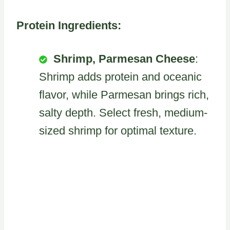
Protein Ingredients:
Shrimp, Parmesan Cheese
:
Shrimp adds protein and oceanic
flavor, while Parmesan brings rich,
salty depth. Select fresh, medium-
sized shrimp for optimal texture.