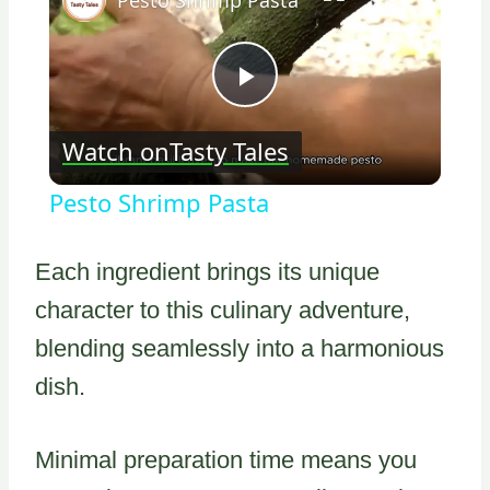
Play
Watch on
Tasty Tales
Video
Pesto Shrimp Pasta
Each ingredient brings its unique
character to this culinary adventure,
blending seamlessly into a harmonious
dish.
Minimal preparation time means you