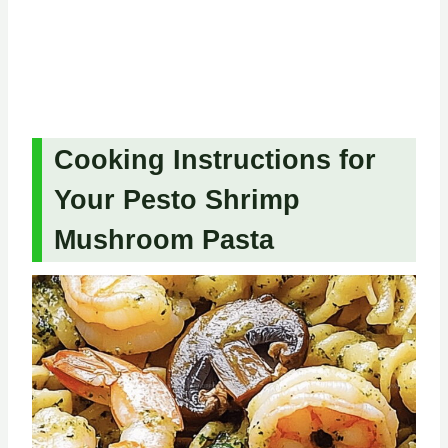
Cooking Instructions for
Your Pesto Shrimp
Mushroom Pasta