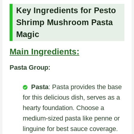
Key Ingredients for Pesto
Shrimp Mushroom Pasta
Magic
Main Ingredients:
Pasta Group:
Pasta
: Pasta provides the base
for this delicious dish, serves as a
hearty foundation. Choose a
medium-sized pasta like penne or
linguine for best sauce coverage.