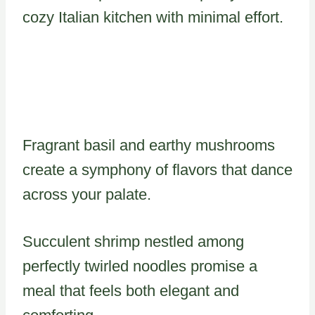
cozy Italian kitchen with minimal effort.
Fragrant basil and earthy mushrooms
create a symphony of flavors that dance
across your palate.
Succulent shrimp nestled among
perfectly twirled noodles promise a
meal that feels both elegant and