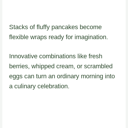
Stacks of fluffy pancakes become
flexible wraps ready for imagination.
Innovative combinations like fresh
berries, whipped cream, or scrambled
eggs can turn an ordinary morning into
a culinary celebration.