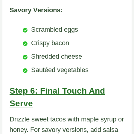
Savory Versions:
Scrambled eggs
Crispy bacon
Shredded cheese
Sautéed vegetables
Step 6: Final Touch And
Serve
Drizzle sweet tacos with maple syrup or
honey. For savory versions, add salsa