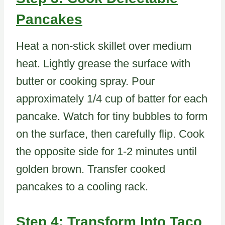
Pancakes
Heat a non-stick skillet over medium
heat. Lightly grease the surface with
butter or cooking spray. Pour
approximately 1/4 cup of batter for each
pancake. Watch for tiny bubbles to form
on the surface, then carefully flip. Cook
the opposite side for 1-2 minutes until
golden brown. Transfer cooked
pancakes to a cooling rack.
Step 4: Transform Into Taco