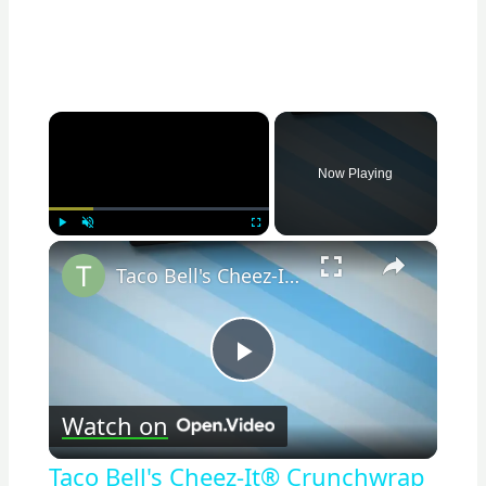
×
Now Playing
×
Play
Unmute
Fullscreen
Taco Bell's Cheez-It® Crunchwrap Revolution: A New Twist on Fast Food Favorites
Play
Watch on
Video
Taco Bell's Cheez-It® Crunchwrap