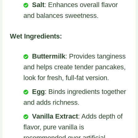
Salt
: Enhances overall flavor
and balances sweetness.
Wet Ingredients:
Buttermilk
: Provides tanginess
and helps create tender pancakes,
look for fresh, full-fat version.
Egg
: Binds ingredients together
and adds richness.
Vanilla Extract
: Adds depth of
flavor, pure vanilla is
recommended over artificial.