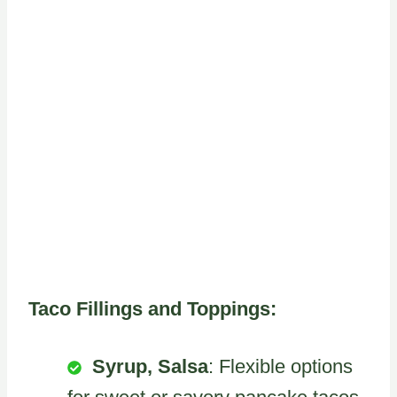
Taco Fillings and Toppings:
Syrup, Salsa
: Flexible options