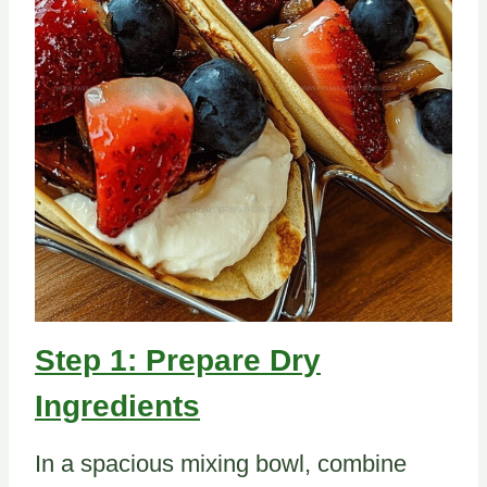
Step 1: Prepare Dry
Ingredients
In a spacious mixing bowl, combine