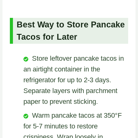
Best Way to Store Pancake
Tacos for Later
Store leftover pancake tacos in
an airtight container in the
refrigerator for up to 2-3 days.
Separate layers with parchment
paper to prevent sticking.
Warm pancake tacos at 350°F
for 5-7 minutes to restore
crispiness. Wrap loosely in