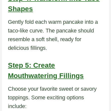
Shapes
Gently fold each warm pancake into a
taco-like curve. The pancake should
resemble a soft shell, ready for
delicious fillings.
Step 5: Create
Mouthwatering Fillings
Choose your favorite sweet or savory
toppings. Some exciting options
include: