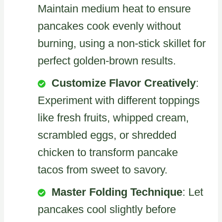
Maintain medium heat to ensure
pancakes cook evenly without
burning, using a non-stick skillet for
perfect golden-brown results.
Customize Flavor Creatively
:
Experiment with different toppings
like fresh fruits, whipped cream,
scrambled eggs, or shredded
chicken to transform pancake
tacos from sweet to savory.
Master Folding Technique
: Let
pancakes cool slightly before