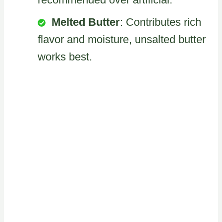
Melted Butter
: Contributes rich
flavor and moisture, unsalted butter
works best.