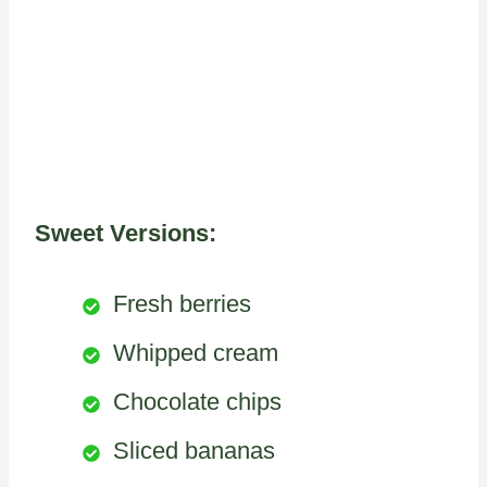
Sweet Versions:
Fresh berries
Whipped cream
Chocolate chips
Sliced bananas