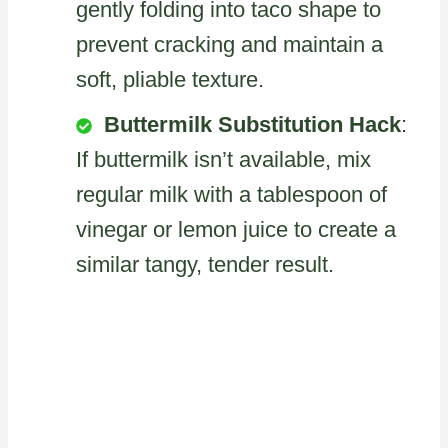
gently folding into taco shape to
prevent cracking and maintain a
soft, pliable texture.
Buttermilk Substitution Hack
:
If buttermilk isn’t available, mix
regular milk with a tablespoon of
vinegar or lemon juice to create a
similar tangy, tender result.