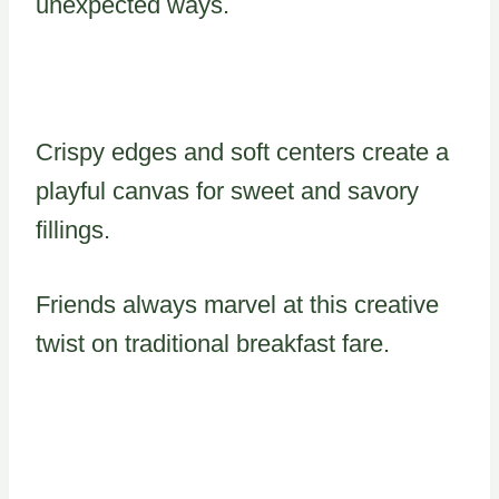
unexpected ways.
Crispy edges and soft centers create a
playful canvas for sweet and savory
fillings.
Friends always marvel at this creative
twist on traditional breakfast fare.