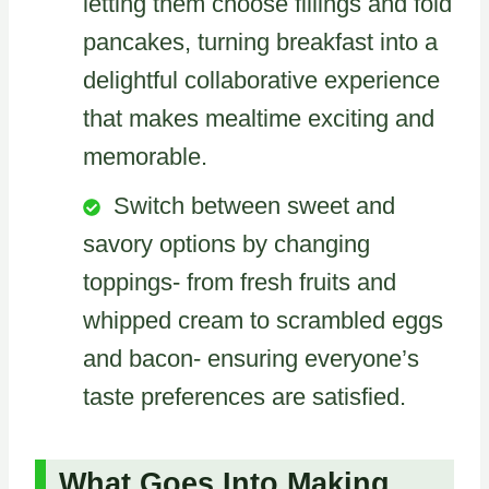
letting them choose fillings and fold
pancakes, turning breakfast into a
delightful collaborative experience
that makes mealtime exciting and
memorable.
Switch between sweet and
savory options by changing
toppings- from fresh fruits and
whipped cream to scrambled eggs
and bacon- ensuring everyone’s
taste preferences are satisfied.
What Goes Into Making