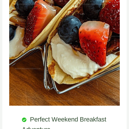
Perfect Weekend Breakfast