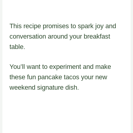
This recipe promises to spark joy and
conversation around your breakfast
table.
You’ll want to experiment and make
these fun pancake tacos your new
weekend signature dish.