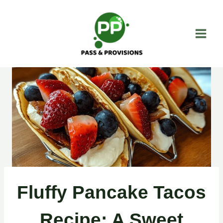
Skip
to
content
Fluffy Pancake Tacos
Recipe: A Sweet