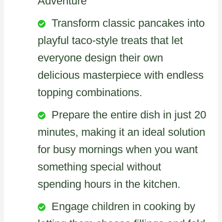
Adventure
Transform classic pancakes into
playful taco-style treats that let
everyone design their own
delicious masterpiece with endless
topping combinations.
Prepare the entire dish in just 20
minutes, making it an ideal solution
for busy mornings when you want
something special without
spending hours in the kitchen.
Engage children in cooking by