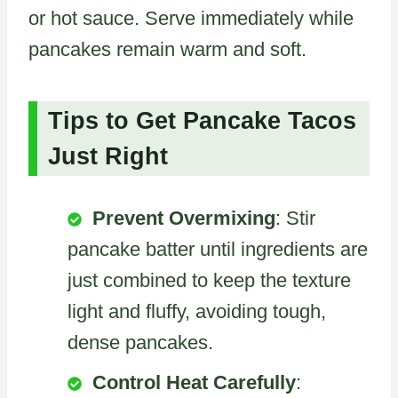
or hot sauce. Serve immediately while
pancakes remain warm and soft.
Tips to Get Pancake Tacos
Just Right
Prevent Overmixing
: Stir
pancake batter until ingredients are
just combined to keep the texture
light and fluffy, avoiding tough,
dense pancakes.
Control Heat Carefully
: