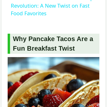
Revolution: A New Twist on Fast
Food Favorites
Why Pancake Tacos Are a
Fun Breakfast Twist