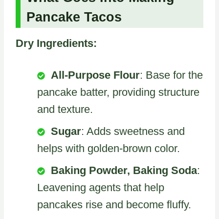
Pancake Tacos
Dry Ingredients:
All-Purpose Flour
: Base for the
pancake batter, providing structure
and texture.
Sugar
: Adds sweetness and
helps with golden-brown color.
Baking Powder, Baking Soda
:
Leavening agents that help
pancakes rise and become fluffy.