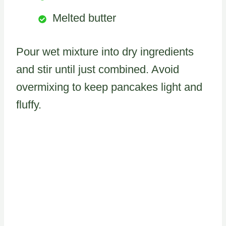
Melted butter
Pour wet mixture into dry ingredients
and stir until just combined. Avoid
overmixing to keep pancakes light and
fluffy.