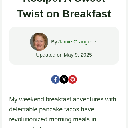
Twist on Breakfast
By
Jamie Granger
Updated on
May 9, 2025
My weekend breakfast adventures with
delectable pancake tacos have
revolutionized morning meals in