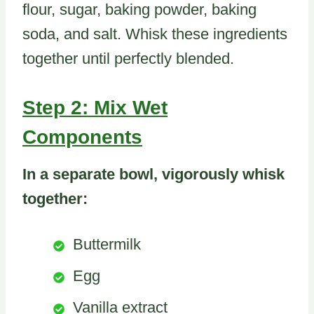
flour, sugar, baking powder, baking
soda, and salt. Whisk these ingredients
together until perfectly blended.
Step 2: Mix Wet
Components
In a separate bowl, vigorously whisk
together:
Buttermilk
Egg
Vanilla extract