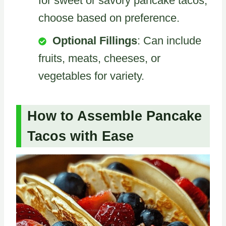
for sweet or savory pancake tacos,
choose based on preference.
Optional Fillings
: Can include
fruits, meats, cheeses, or
vegetables for variety.
How to Assemble Pancake
Tacos with Ease