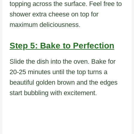
topping across the surface. Feel free to
shower extra cheese on top for
maximum deliciousness.
Step 5: Bake to Perfection
Slide the dish into the oven. Bake for
20-25 minutes until the top turns a
beautiful golden brown and the edges
start bubbling with excitement.