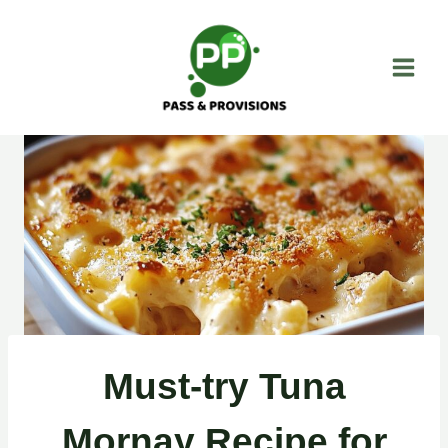
Skip
to
content
Must-try Tuna
Mornay Recipe for