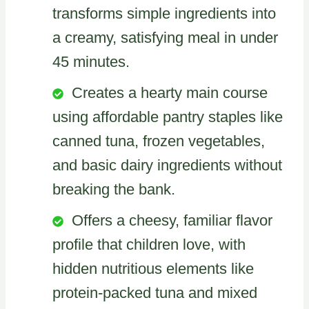
transforms simple ingredients into
a creamy, satisfying meal in under
45 minutes.
Creates a hearty main course
using affordable pantry staples like
canned tuna, frozen vegetables,
and basic dairy ingredients without
breaking the bank.
Offers a cheesy, familiar flavor
profile that children love, with
hidden nutritious elements like
protein-packed tuna and mixed