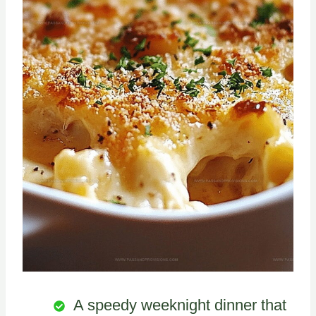
A speedy weeknight dinner that