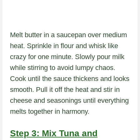
Melt butter in a saucepan over medium
heat. Sprinkle in flour and whisk like
crazy for one minute. Slowly pour milk
while stirring to avoid lumpy chaos.
Cook until the sauce thickens and looks
smooth. Pull it off the heat and stir in
cheese and seasonings until everything
melts together in harmony.
Step 3: Mix Tuna and