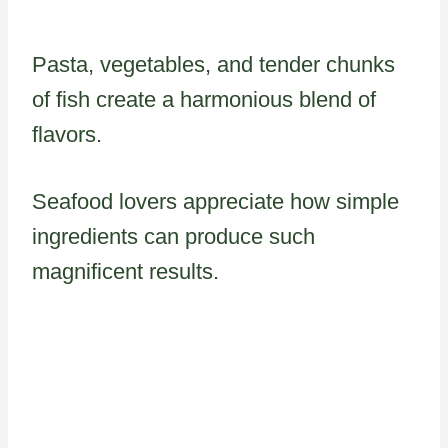
Pasta, vegetables, and tender chunks
of fish create a harmonious blend of
flavors.
Seafood lovers appreciate how simple
ingredients can produce such
magnificent results.