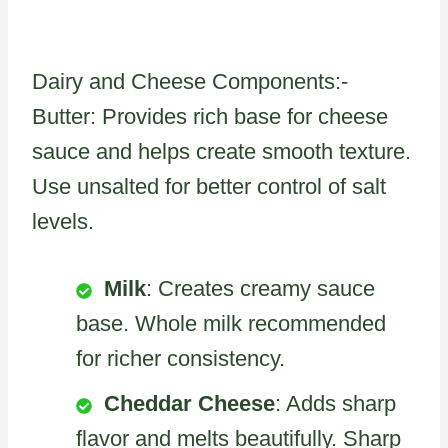
Dairy and Cheese Components:-
Butter: Provides rich base for cheese
sauce and helps create smooth texture.
Use unsalted for better control of salt
levels.
Milk
: Creates creamy sauce
base. Whole milk recommended
for richer consistency.
Cheddar Cheese
: Adds sharp
flavor and melts beautifully. Sharp