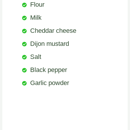
Flour
Milk
Cheddar cheese
Dijon mustard
Salt
Black pepper
Garlic powder