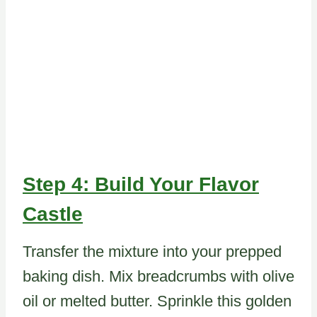
Step 4: Build Your Flavor
Castle
Transfer the mixture into your prepped
baking dish. Mix breadcrumbs with olive
oil or melted butter. Sprinkle this golden