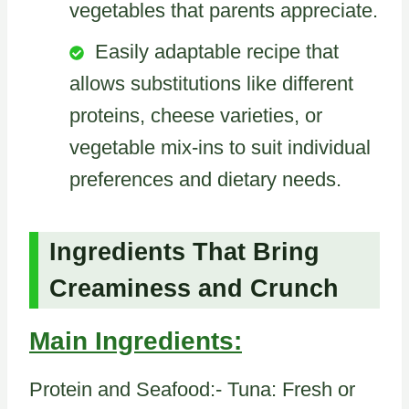
vegetables that parents appreciate.
Easily adaptable recipe that
allows substitutions like different
proteins, cheese varieties, or
vegetable mix-ins to suit individual
preferences and dietary needs.
Ingredients That Bring
Creaminess and Crunch
Main Ingredients:
Protein and Seafood:- Tuna: Fresh or