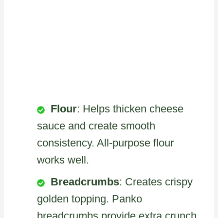
Flour
: Helps thicken cheese
sauce and create smooth
consistency. All-purpose flour
works well.
Breadcrumbs
: Creates crispy
golden topping. Panko
breadcrumbs provide extra crunch.