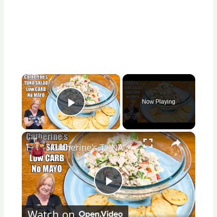
×
Now Playing
Play Video
×
Catherine's TUNA SALAD Healthy Low Carb, No Mayo Version
Play
Watch on