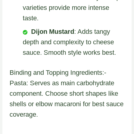
varieties provide more intense
taste.
Dijon Mustard
: Adds tangy
depth and complexity to cheese
sauce. Smooth style works best.
Binding and Topping Ingredients:-
Pasta: Serves as main carbohydrate
component. Choose short shapes like
shells or elbow macaroni for best sauce
coverage.