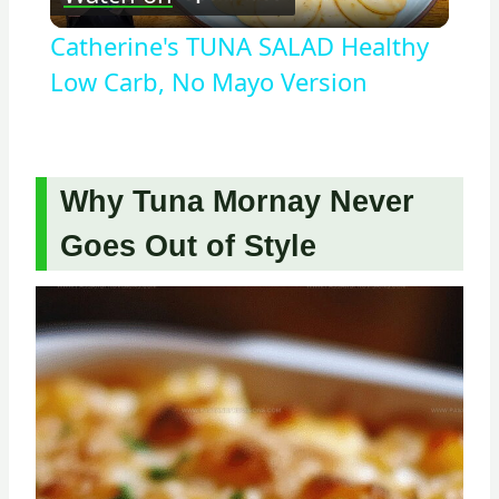
Video
Catherine's TUNA SALAD Healthy
Low Carb, No Mayo Version
Why Tuna Mornay Never
Goes Out of Style