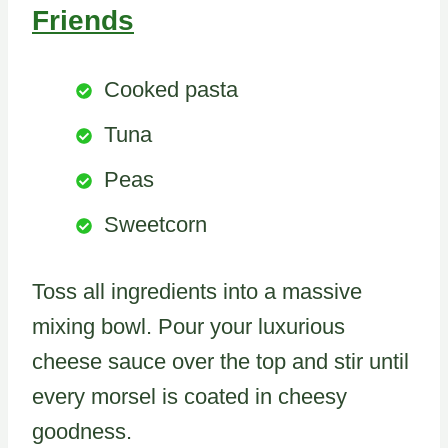
Friends
Cooked pasta
Tuna
Peas
Sweetcorn
Toss all ingredients into a massive
mixing bowl. Pour your luxurious
cheese sauce over the top and stir until
every morsel is coated in cheesy
goodness.