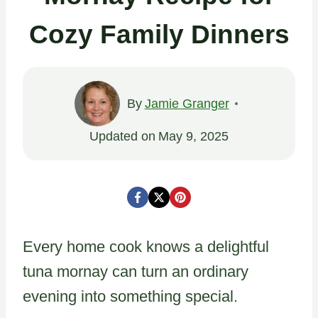
Cozy Family Dinners
By
Jamie Granger
Updated on
May 9, 2025
Every home cook knows a delightful
tuna mornay can turn an ordinary
evening into something special.