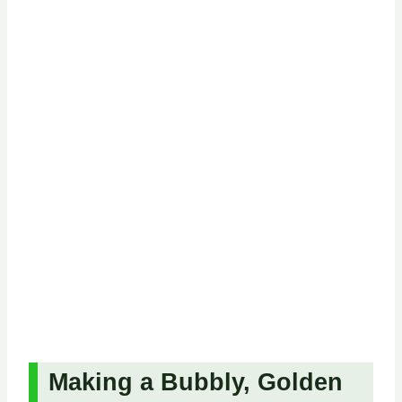
Making a Bubbly, Golden