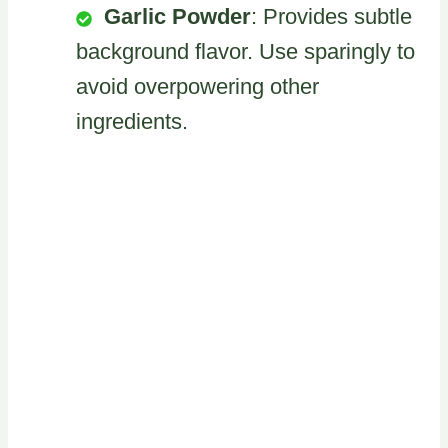
Garlic Powder
: Provides subtle
background flavor. Use sparingly to
avoid overpowering other
ingredients.