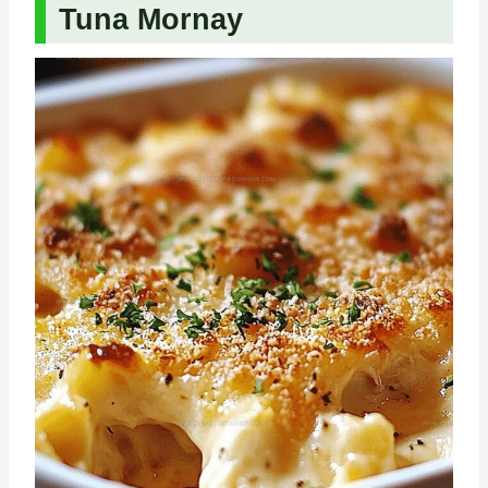
Tuna Mornay