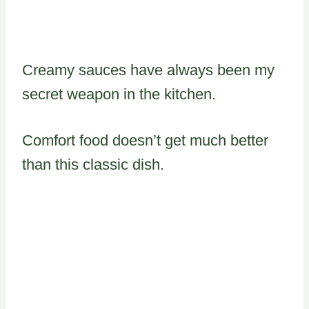
Creamy sauces have always been my
secret weapon in the kitchen.
Comfort food doesn’t get much better
than this classic dish.