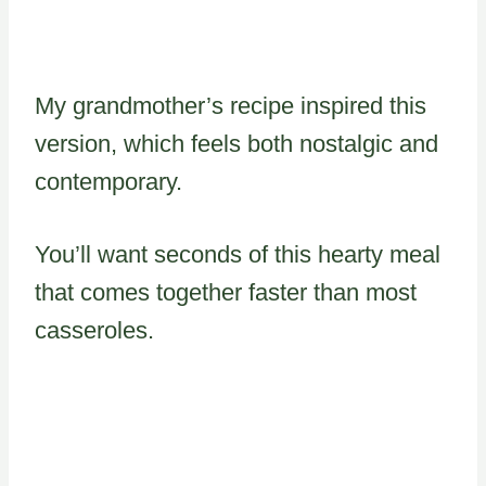
My grandmother’s recipe inspired this
version, which feels both nostalgic and
contemporary.
You’ll want seconds of this hearty meal
that comes together faster than most
casseroles.