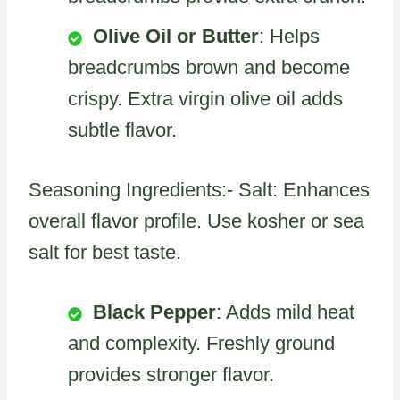
Olive Oil or Butter
: Helps
breadcrumbs brown and become
crispy. Extra virgin olive oil adds
subtle flavor.
Seasoning Ingredients:- Salt: Enhances
overall flavor profile. Use kosher or sea
salt for best taste.
Black Pepper
: Adds mild heat
and complexity. Freshly ground
provides stronger flavor.