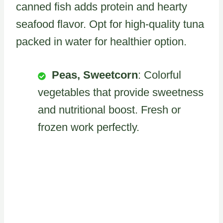
canned fish adds protein and hearty
seafood flavor. Opt for high-quality tuna
packed in water for healthier option.
Peas, Sweetcorn
: Colorful
vegetables that provide sweetness
and nutritional boost. Fresh or
frozen work perfectly.