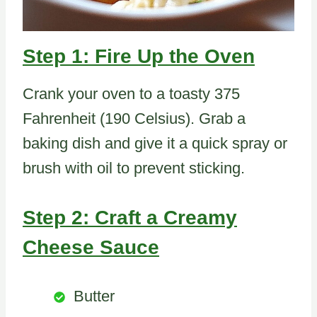
Step 1: Fire Up the Oven
Crank your oven to a toasty 375
Fahrenheit (190 Celsius). Grab a
baking dish and give it a quick spray or
brush with oil to prevent sticking.
Step 2: Craft a Creamy
Cheese Sauce
Butter