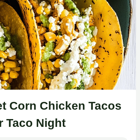
et Corn Chicken Tacos
r Taco Night