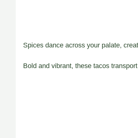
Spices dance across your palate, creat
Bold and vibrant, these tacos transport