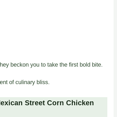
they beckon you to take the first bold bite.
t of culinary bliss.
exican Street Corn Chicken