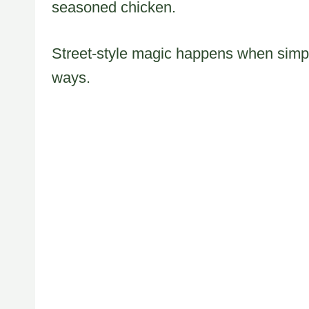
seasoned chicken.
Street-style magic happens when simp
ways.