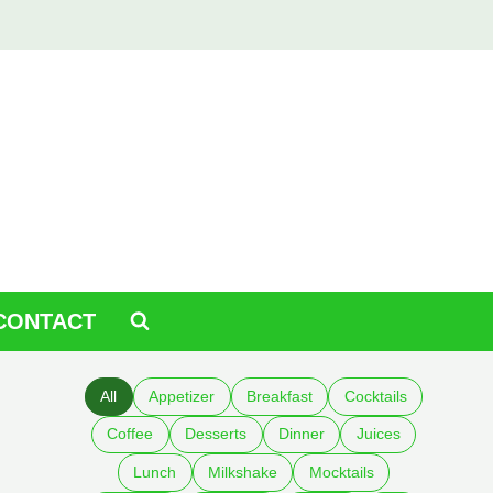
CONTACT
All
Appetizer
Breakfast
Cocktails
Coffee
Desserts
Dinner
Juices
Lunch
Milkshake
Mocktails