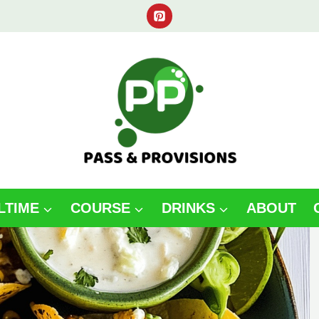
LTIME
COURSE
DRINKS
ABOUT