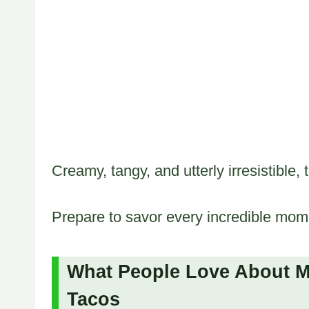
Creamy, tangy, and utterly irresistible, 
Prepare to savor every incredible momen
What People Love About M
Tacos