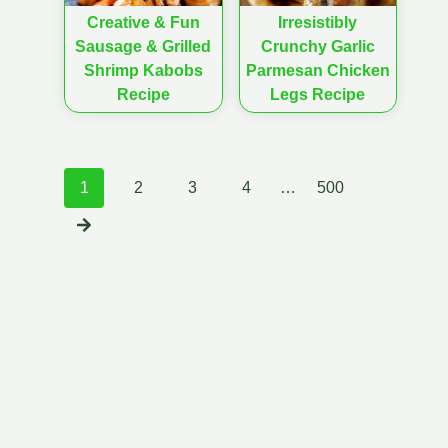
Creative & Fun
Irresistibly
Sausage & Grilled
Crunchy Garlic
Shrimp Kabobs
Parmesan Chicken
Recipe
Legs Recipe
Posts
1
2
3
4
…
500
navigation