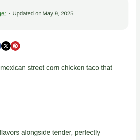
ger
Updated on
May 9, 2025
 mexican street corn chicken taco that
flavors alongside tender, perfectly