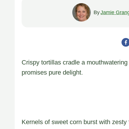
By
Jamie Gran
Crispy tortillas cradle a mouthwatering
promises pure delight.
Kernels of sweet corn burst with zesty 