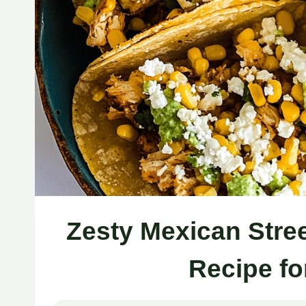
Zesty Mexican Stre
Recipe fo