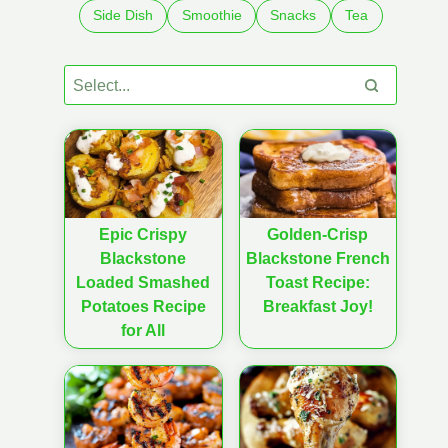
Side Dish
Smoothie
Snacks
Tea
Epic Crispy
Golden-Crisp
Blackstone
Blackstone French
Loaded Smashed
Toast Recipe:
Potatoes Recipe
Breakfast Joy!
for All