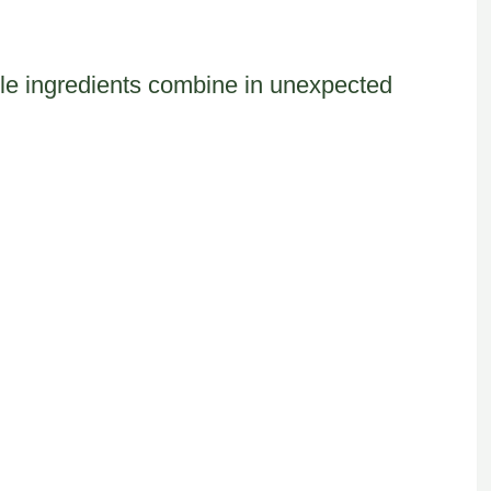
le ingredients combine in unexpected