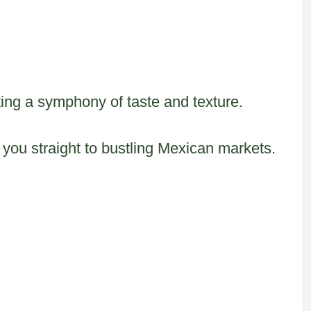
ing a symphony of taste and texture.
 you straight to bustling Mexican markets.