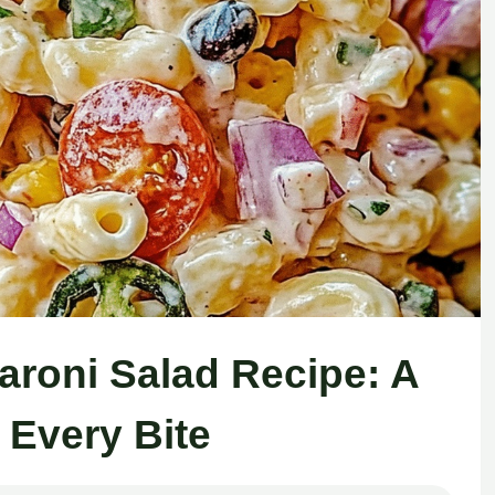
aroni Salad Recipe: A
n Every Bite