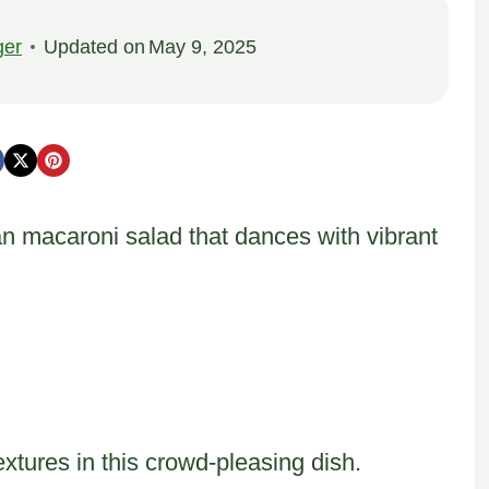
ger
Updated on
May 9, 2025
n macaroni salad that dances with vibrant
xtures in this crowd-pleasing dish.