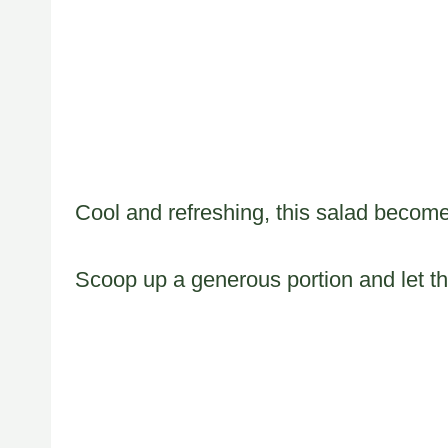
Cool and refreshing, this salad becomes
Scoop up a generous portion and let th