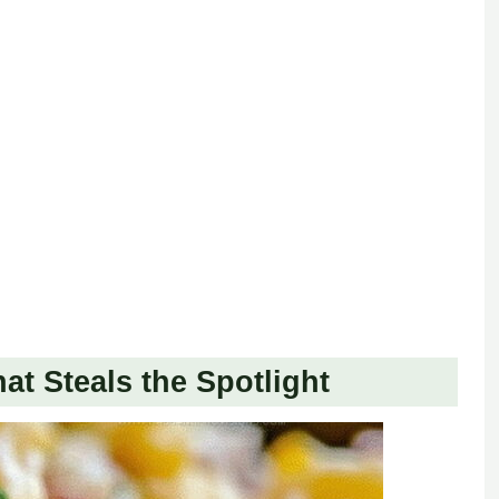
t Steals the Spotlight