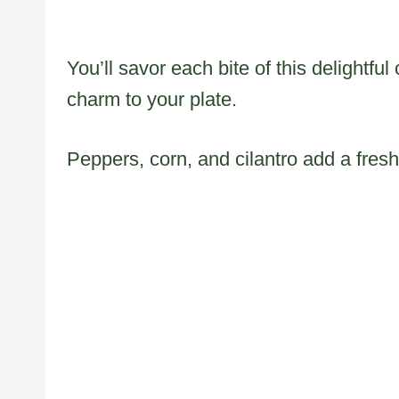
You’ll savor each bite of this delightfu
charm to your plate.
Peppers, corn, and cilantro add a fresh 