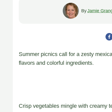
By
Jamie Gran
Summer picnics call for a zesty mexica
flavors and colorful ingredients.
Crisp vegetables mingle with creamy te