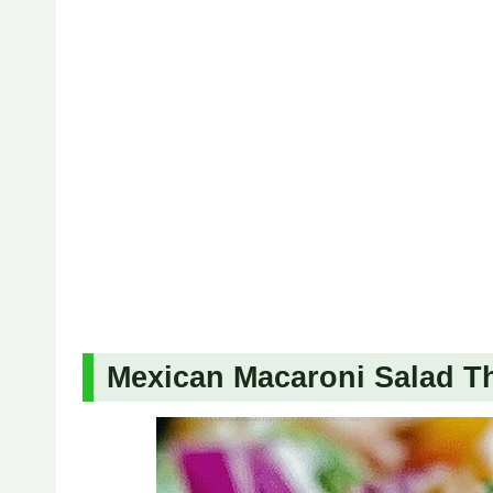
Mexican Macaroni Salad Tha