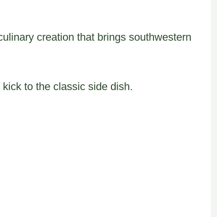
l culinary creation that brings southwestern
kick to the classic side dish.