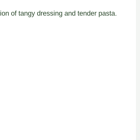
ion of tangy dressing and tender pasta.