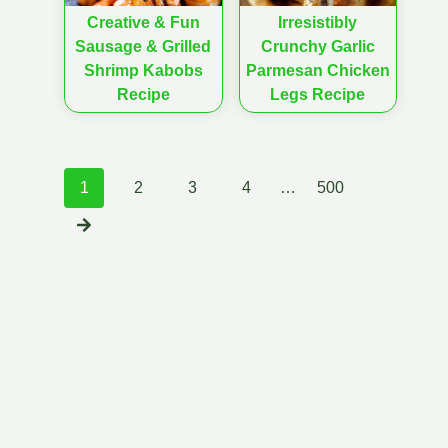
Creative & Fun
Irresistibly
Sausage & Grilled
Crunchy Garlic
Shrimp Kabobs
Parmesan Chicken
Recipe
Legs Recipe
Posts
1
2
3
4
…
500
navigation