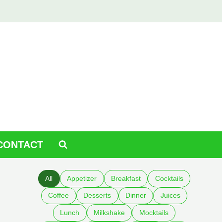
CONTACT
All
Appetizer
Breakfast
Cocktails
Coffee
Desserts
Dinner
Juices
Lunch
Milkshake
Mocktails