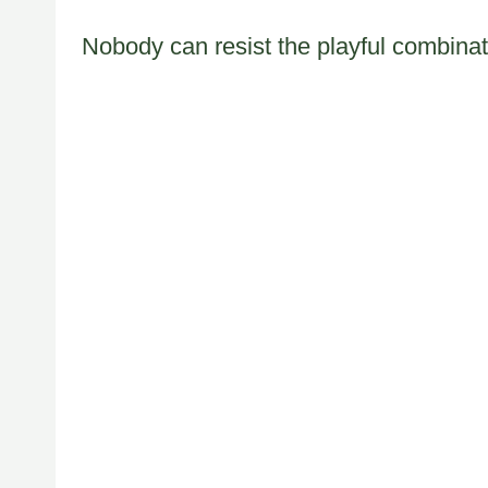
Nobody can resist the playful combinat