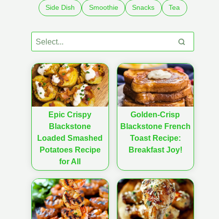
Side Dish
Smoothie
Snacks
Tea
Epic Crispy
Golden-Crisp
Blackstone
Blackstone French
Loaded Smashed
Toast Recipe:
Potatoes Recipe
Breakfast Joy!
for All