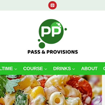
LTIME
COURSE
DRINKS
ABOUT