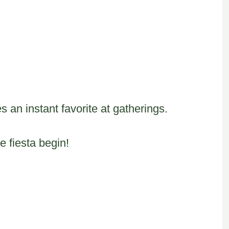
 an instant favorite at gatherings.
e fiesta begin!