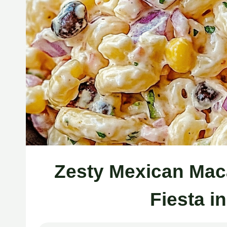
Zesty Mexican Mac
Fiesta i