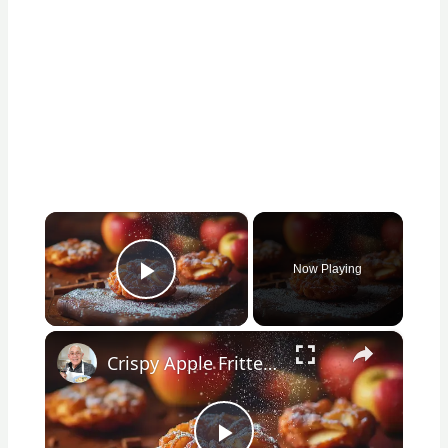
×
Now Playing
Play Video
×
Crispy Apple Fritters with Cinnamon and Vanilla – Sweet and Easy Recipe