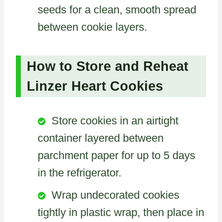
seeds for a clean, smooth spread
between cookie layers.
How to Store and Reheat
Linzer Heart Cookies
Store cookies in an airtight
container layered between
parchment paper for up to 5 days
in the refrigerator.
Wrap undecorated cookies
tightly in plastic wrap, then place in