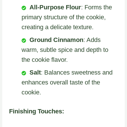
All-Purpose Flour
: Forms the
primary structure of the cookie,
creating a delicate texture.
Ground Cinnamon
: Adds
warm, subtle spice and depth to
the cookie flavor.
Salt
: Balances sweetness and
enhances overall taste of the
cookie.
Finishing Touches: