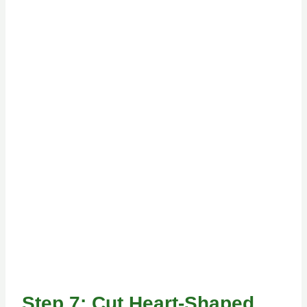
Step 7: Cut Heart-Shaped