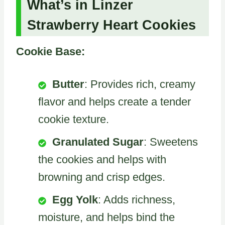
What’s in Linzer
Strawberry Heart Cookies
Cookie Base:
Butter
: Provides rich, creamy
flavor and helps create a tender
cookie texture.
Granulated Sugar
: Sweetens
the cookies and helps with
browning and crisp edges.
Egg Yolk
: Adds richness,
moisture, and helps bind the