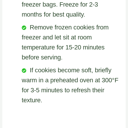
freezer bags. Freeze for 2-3
months for best quality.
Remove frozen cookies from
freezer and let sit at room
temperature for 15-20 minutes
before serving.
If cookies become soft, briefly
warm in a preheated oven at 300°F
for 3-5 minutes to refresh their
texture.