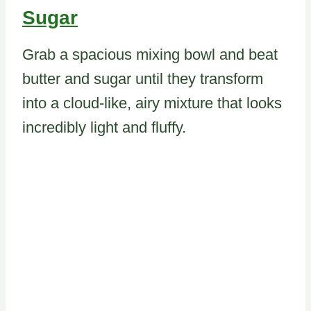
Sugar
Grab a spacious mixing bowl and beat
butter and sugar until they transform
into a cloud-like, airy mixture that looks
incredibly light and fluffy.