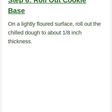
Step 6: Roll Out Cookie
Base
On a lightly floured surface, roll out the
chilled dough to about 1/8 inch
thickness.