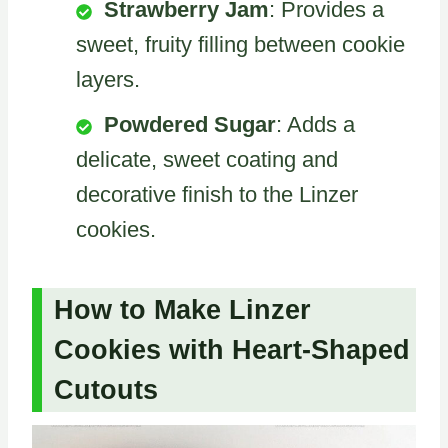
Strawberry Jam
: Provides a
sweet, fruity filling between cookie
layers.
Powdered Sugar
: Adds a
delicate, sweet coating and
decorative finish to the Linzer
cookies.
How to Make Linzer
Cookies with Heart-Shaped
Cutouts