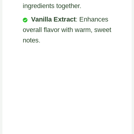
ingredients together.
Vanilla Extract
: Enhances
overall flavor with warm, sweet
notes.