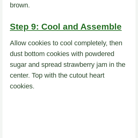
brown.
Step 9: Cool and Assemble
Allow cookies to cool completely, then
dust bottom cookies with powdered
sugar and spread strawberry jam in the
center. Top with the cutout heart
cookies.