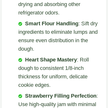
drying and absorbing other
refrigerator odors.
Smart Flour Handling
: Sift dry
ingredients to eliminate lumps and
ensure even distribution in the
dough.
Heart Shape Mastery
: Roll
dough to consistent 1/8-inch
thickness for uniform, delicate
cookie edges.
Strawberry Filling Perfection
:
Use high-quality jam with minimal