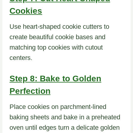
Cookies
Use heart-shaped cookie cutters to
create beautiful cookie bases and
matching top cookies with cutout
centers.
Step 8: Bake to Golden
Perfection
Place cookies on parchment-lined
baking sheets and bake in a preheated
oven until edges turn a delicate golden