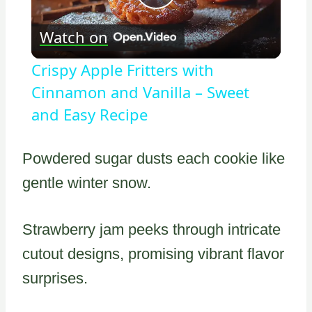
Play
Watch on
Video
Crispy Apple Fritters with
Cinnamon and Vanilla – Sweet
and Easy Recipe
Powdered sugar dusts each cookie like
gentle winter snow.
Strawberry jam peeks through intricate
cutout designs, promising vibrant flavor
surprises.