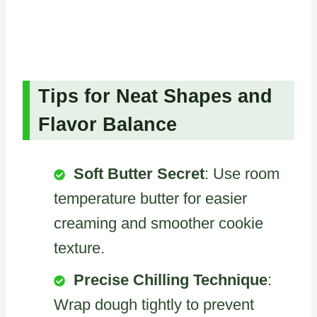
Tips for Neat Shapes and
Flavor Balance
Soft Butter Secret
: Use room
temperature butter for easier
creaming and smoother cookie
texture.
Precise Chilling Technique
:
Wrap dough tightly to prevent