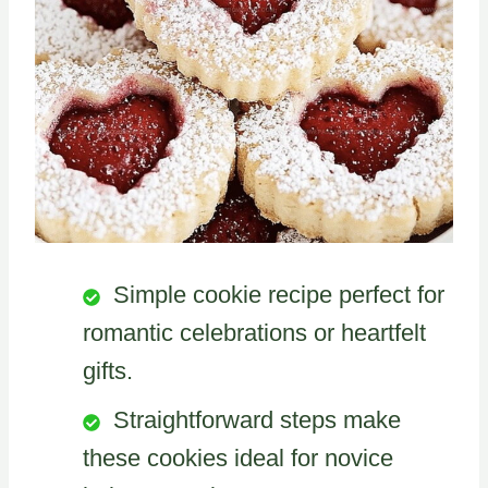
Simple cookie recipe perfect for
romantic celebrations or heartfelt
gifts.
Straightforward steps make
these cookies ideal for novice