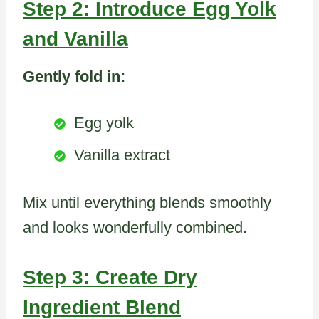
Step 2: Introduce Egg Yolk
and Vanilla
Gently fold in:
Egg yolk
Vanilla extract
Mix until everything blends smoothly
and looks wonderfully combined.
Step 3: Create Dry
Ingredient Blend