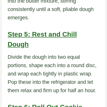
into the butter mixture, stirring
consistently until a soft, pliable dough
emerges.
Step 5: Rest and Chill
Dough
Divide the dough into two equal
portions, shape each into a round disc,
and wrap each tightly in plastic wrap.
Pop these into the refrigerator and let
them relax and firm up for half an hour.