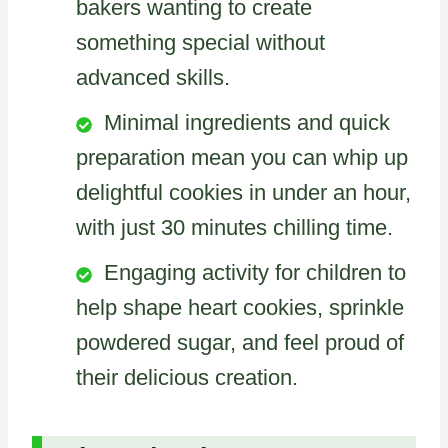
bakers wanting to create
something special without
advanced skills.
Minimal ingredients and quick
preparation mean you can whip up
delightful cookies in under an hour,
with just 30 minutes chilling time.
Engaging activity for children to
help shape heart cookies, sprinkle
powdered sugar, and feel proud of
their delicious creation.