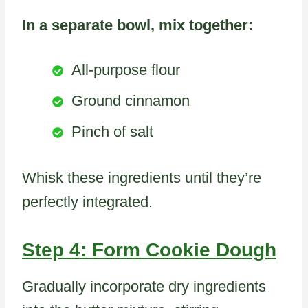
In a separate bowl, mix together:
All-purpose flour
Ground cinnamon
Pinch of salt
Whisk these ingredients until they’re
perfectly integrated.
Step 4: Form Cookie Dough
Gradually incorporate dry ingredients