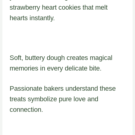
strawberry heart cookies that melt
hearts instantly.
Soft, buttery dough creates magical
memories in every delicate bite.
Passionate bakers understand these
treats symbolize pure love and
connection.