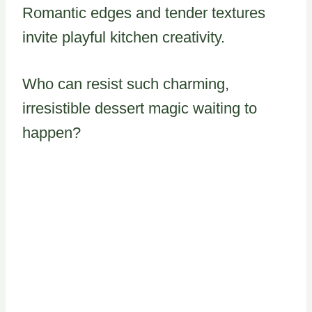
Romantic edges and tender textures
invite playful kitchen creativity.
Who can resist such charming,
irresistible dessert magic waiting to
happen?