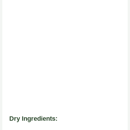
Dry Ingredients: