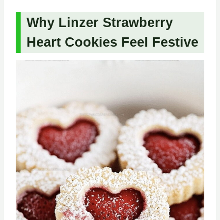
Why Linzer Strawberry
Heart Cookies Feel Festive