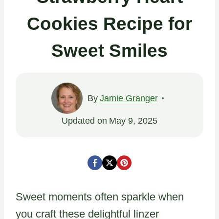
Cookies Recipe for
Sweet Smiles
By
Jamie Granger
Updated on
May 9, 2025
Sweet moments often sparkle when
you craft these delightful linzer