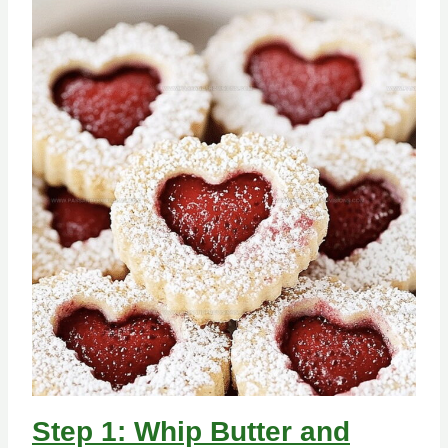
Step 1: Whip Butter and