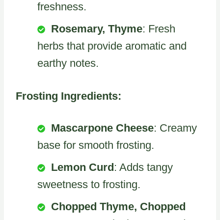
freshness.
Rosemary, Thyme
: Fresh
herbs that provide aromatic and
earthy notes.
Frosting Ingredients:
Mascarpone Cheese
: Creamy
base for smooth frosting.
Lemon Curd
: Adds tangy
sweetness to frosting.
Chopped Thyme, Chopped