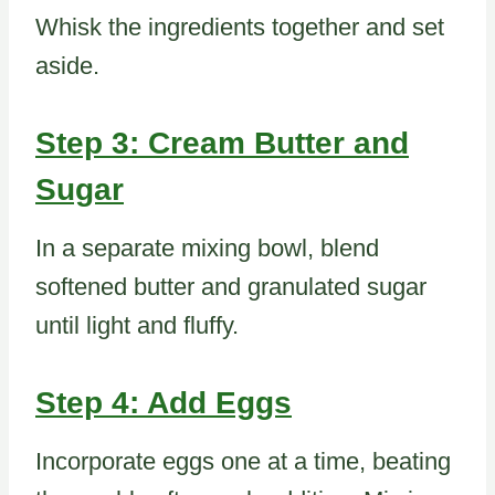
Whisk the ingredients together and set
aside.
Step 3: Cream Butter and
Sugar
In a separate mixing bowl, blend
softened butter and granulated sugar
until light and fluffy.
Step 4: Add Eggs
Incorporate eggs one at a time, beating