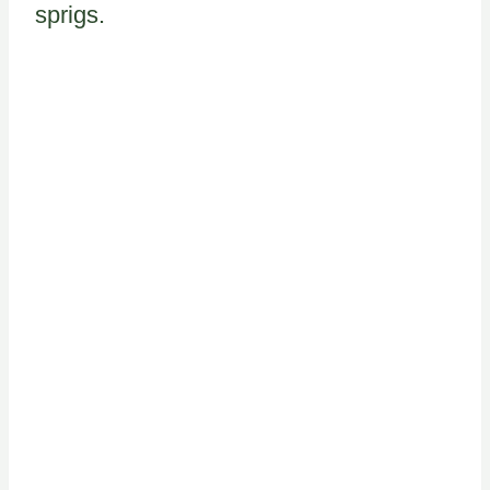
sprigs.