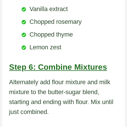
Vanilla extract
Chopped rosemary
Chopped thyme
Lemon zest
Step 6: Combine Mixtures
Alternately add flour mixture and milk
mixture to the butter-sugar blend,
starting and ending with flour. Mix until
just combined.