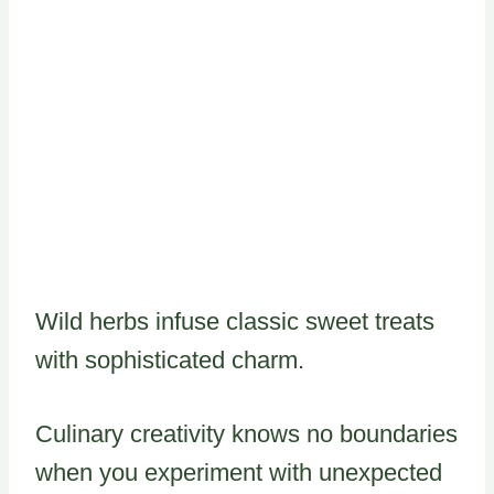
Wild herbs infuse classic sweet treats
with sophisticated charm.
Culinary creativity knows no boundaries
when you experiment with unexpected