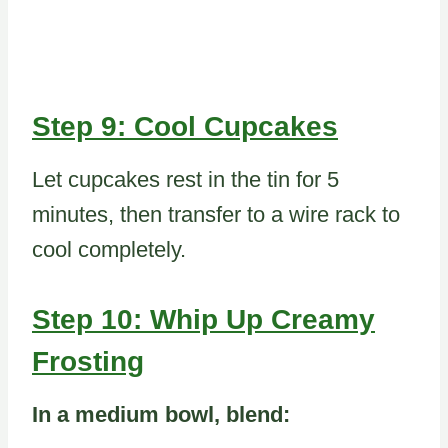
Step 9: Cool Cupcakes
Let cupcakes rest in the tin for 5
minutes, then transfer to a wire rack to
cool completely.
Step 10: Whip Up Creamy
Frosting
In a medium bowl, blend: