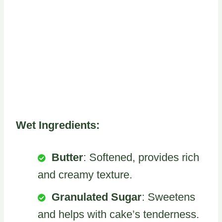
Wet Ingredients:
Butter
: Softened, provides rich
and creamy texture.
Granulated Sugar
: Sweetens
and helps with cake’s tenderness.