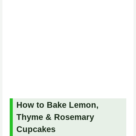
How to Bake Lemon,
Thyme & Rosemary
Cupcakes