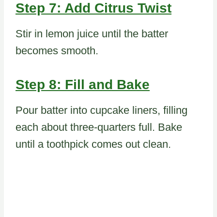
Step 7: Add Citrus Twist
Stir in lemon juice until the batter
becomes smooth.
Step 8: Fill and Bake
Pour batter into cupcake liners, filling
each about three-quarters full. Bake
until a toothpick comes out clean.