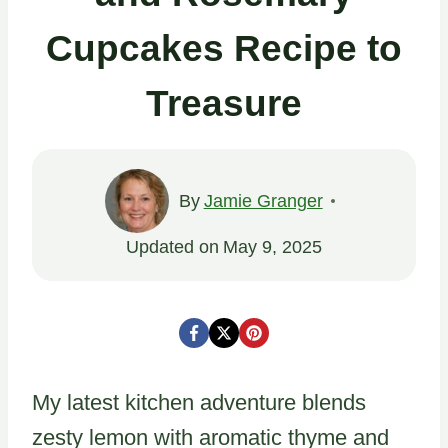
Cupcakes Recipe to
Treasure
By
Jamie Granger
Updated on
May 9, 2025
My latest kitchen adventure blends
zesty lemon with aromatic thyme and