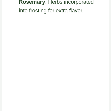
Rosemary
: Herbs incorporated
into frosting for extra flavor.