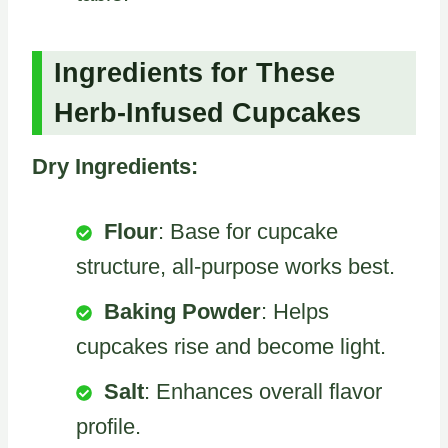
Ingredients for These
Herb-Infused Cupcakes
Dry Ingredients:
Flour
: Base for cupcake
structure, all-purpose works best.
Baking Powder
: Helps
cupcakes rise and become light.
Salt
: Enhances overall flavor
profile.