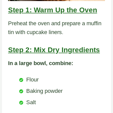
Step 1: Warm Up the Oven
Preheat the oven and prepare a muffin
tin with cupcake liners.
Step 2: Mix Dry Ingredients
In a large bowl, combine:
Flour
Baking powder
Salt