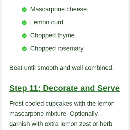
Mascarpone cheese
Lemon curd
Chopped thyme
Chopped rosemary
Beat until smooth and well combined.
Step 11: Decorate and Serve
Frost cooled cupcakes with the lemon
mascarpone mixture. Optionally,
garnish with extra lemon zest or herb