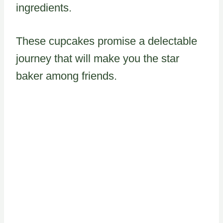
ingredients.
These cupcakes promise a delectable
journey that will make you the star
baker among friends.