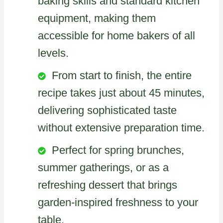
baking skills and standard kitchen
equipment, making them
accessible for home bakers of all
levels.
From start to finish, the entire
recipe takes just about 45 minutes,
delivering sophisticated taste
without extensive preparation time.
Perfect for spring brunches,
summer gatherings, or as a
refreshing dessert that brings
garden-inspired freshness to your
table.