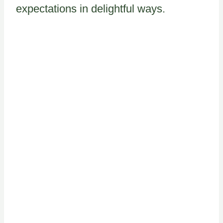
expectations in delightful ways.