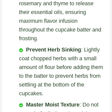
rosemary and thyme to release
their essential oils, ensuring
maximum flavor infusion
throughout the cupcake batter and
frosting.
Prevent Herb Sinking
: Lightly
coat chopped herbs with a small
amount of flour before adding them
to the batter to prevent herbs from
settling at the bottom of the
cupcakes.
Master Moist Texture
: Do not