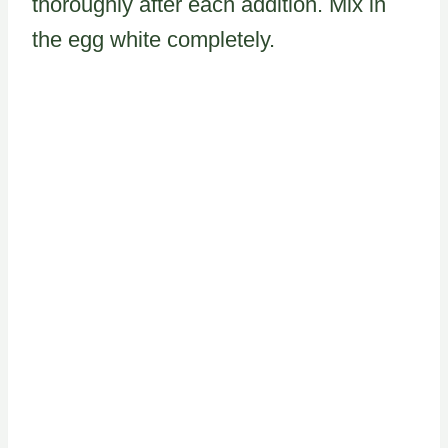
thoroughly after each addition. Mix in
the egg white completely.