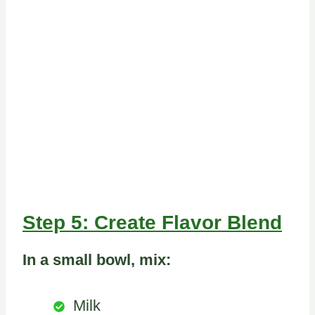
Step 5: Create Flavor Blend
In a small bowl, mix:
Milk