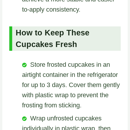
to-apply consistency.
How to Keep These
Cupcakes Fresh
Store frosted cupcakes in an
airtight container in the refrigerator
for up to 3 days. Cover them gently
with plastic wrap to prevent the
frosting from sticking.
Wrap unfrosted cupcakes
individually in plastic wrap, then