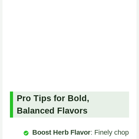
Pro Tips for Bold,
Balanced Flavors
Boost Herb Flavor
: Finely chop