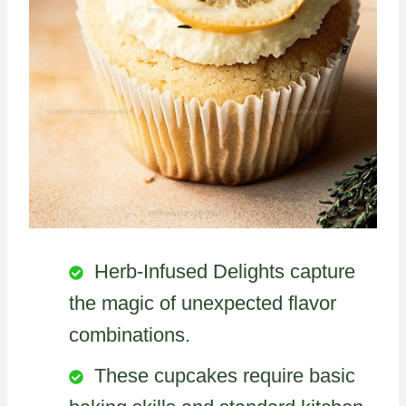
Herb-Infused Delights capture
the magic of unexpected flavor
combinations.
These cupcakes require basic