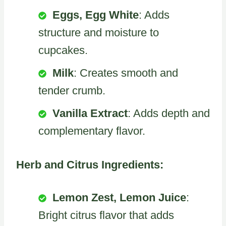
Eggs, Egg White
: Adds
structure and moisture to
cupcakes.
Milk
: Creates smooth and
tender crumb.
Vanilla Extract
: Adds depth and
complementary flavor.
Herb and Citrus Ingredients:
Lemon Zest, Lemon Juice
:
Bright citrus flavor that adds