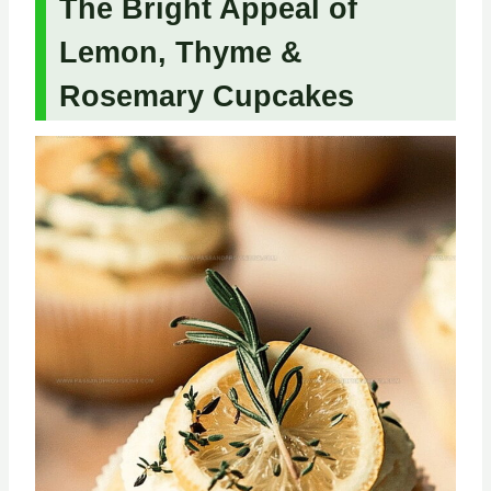
The Bright Appeal of
Lemon, Thyme &
Rosemary Cupcakes