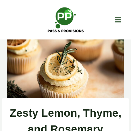
Skip
to
content
Zesty Lemon, Thyme,
and Rosemary