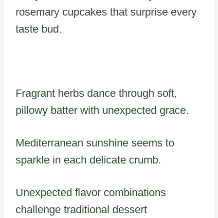
rosemary cupcakes that surprise every
taste bud.
Fragrant herbs dance through soft,
pillowy batter with unexpected grace.
Mediterranean sunshine seems to
sparkle in each delicate crumb.
Unexpected flavor combinations
challenge traditional dessert