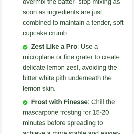
overmix the batter- stop mixing as
soon as ingredients are just
combined to maintain a tender, soft
cupcake crumb.
Zest Like a Pro
: Use a
microplane or fine grater to create
delicate lemon zest, avoiding the
bitter white pith underneath the
lemon skin.
Frost with Finesse
: Chill the
mascarpone frosting for 15-20
minutes before spreading to
achieve a more stable and easier-