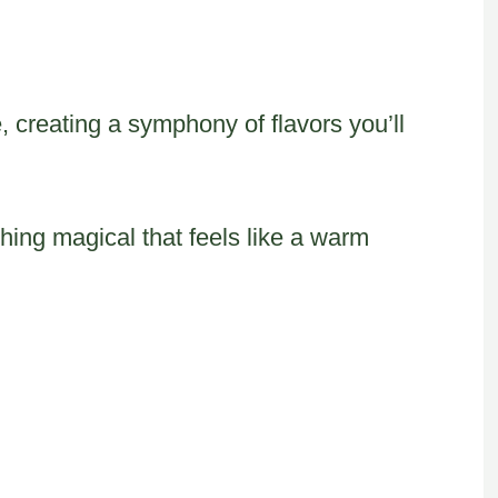
, creating a symphony of flavors you’ll
ing magical that feels like a warm