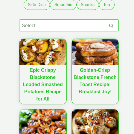
Side Dish
Smoothie
Snacks
Tea
Epic Crispy
Golden-Crisp
Blackstone
Blackstone French
Loaded Smashed
Toast Recipe:
Potatoes Recipe
Breakfast Joy!
for All