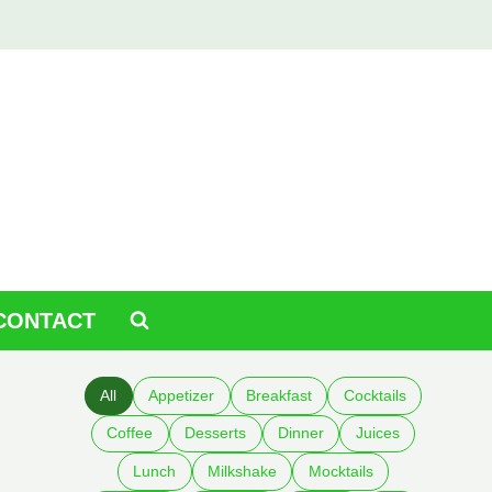
CONTACT
All
Appetizer
Breakfast
Cocktails
Coffee
Desserts
Dinner
Juices
Lunch
Milkshake
Mocktails