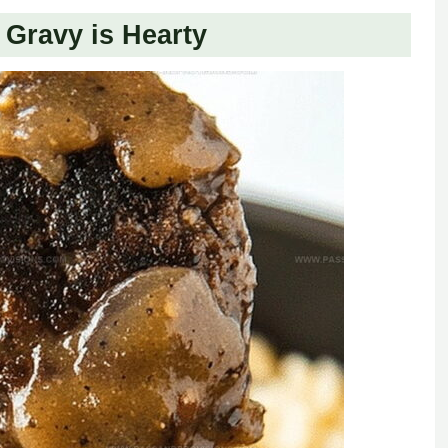
Gravy is Hearty