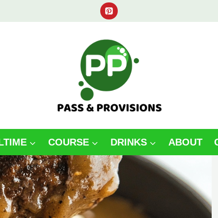
LTIME
COURSE
DRINKS
ABOUT