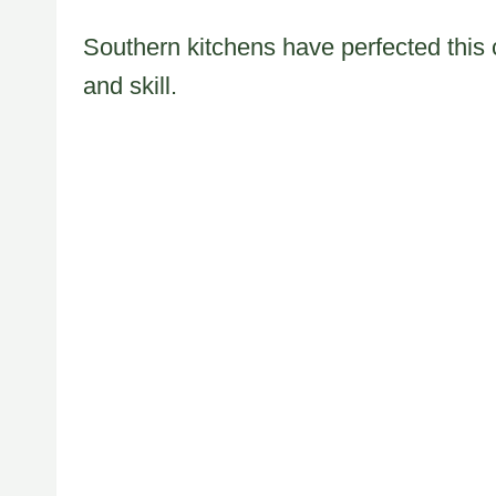
Southern kitchens have perfected this 
and skill.