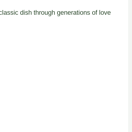
classic dish through generations of love