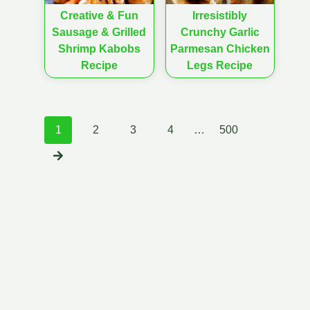
Creative & Fun
Irresistibly
Sausage & Grilled
Crunchy Garlic
Shrimp Kabobs
Parmesan Chicken
Recipe
Legs Recipe
Posts
1
2
3
4
…
500
navigation