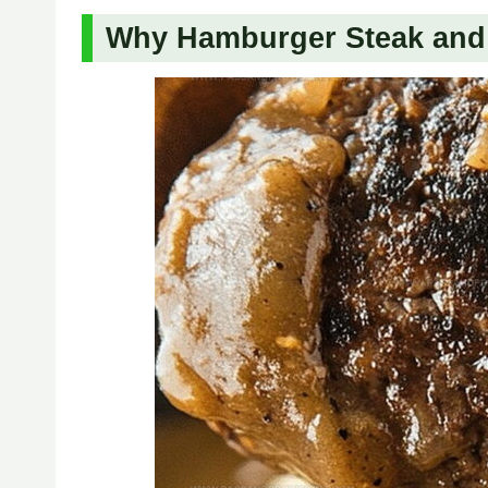
Why Hamburger Steak and 