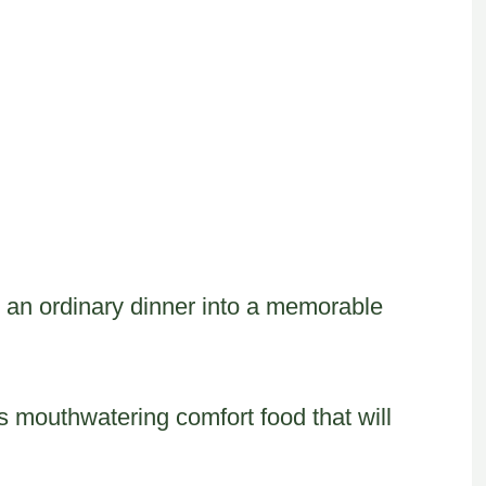
s an ordinary dinner into a memorable
s mouthwatering comfort food that will