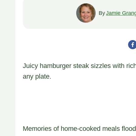
By
Jamie Gran
Juicy hamburger steak sizzles with ric
any plate.
Memories of home-cooked meals flood 