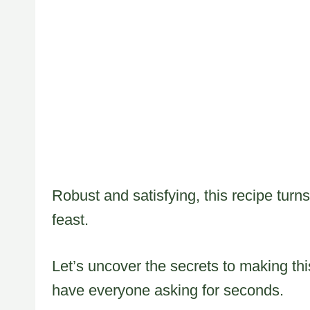
Robust and satisfying, this recipe turn
feast.
Let’s uncover the secrets to making thi
have everyone asking for seconds.