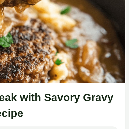
eak with Savory Gravy
cipe