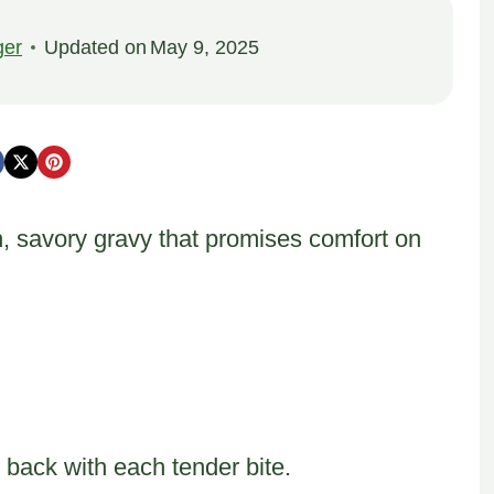
ger
Updated on
May 9, 2025
h, savory gravy that promises comfort on
back with each tender bite.