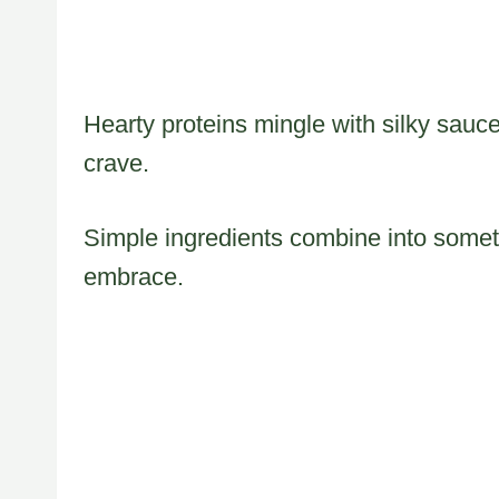
Hearty proteins mingle with silky sauce
crave.
Simple ingredients combine into someth
embrace.