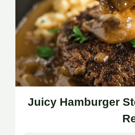
Juicy Hamburger St
Re