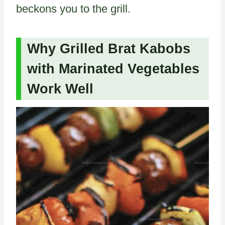
beckons you to the grill.
Why Grilled Brat Kabobs
with Marinated Vegetables
Work Well