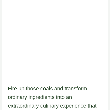
Fire up those coals and transform
ordinary ingredients into an
extraordinary culinary experience that