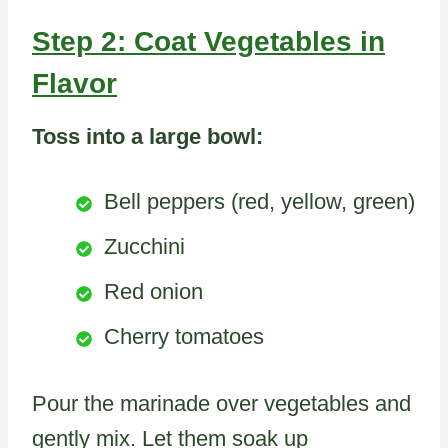
Step 2: Coat Vegetables in
Flavor
Toss into a large bowl:
Bell peppers (red, yellow, green)
Zucchini
Red onion
Cherry tomatoes
Pour the marinade over vegetables and
gently mix. Let them soak up