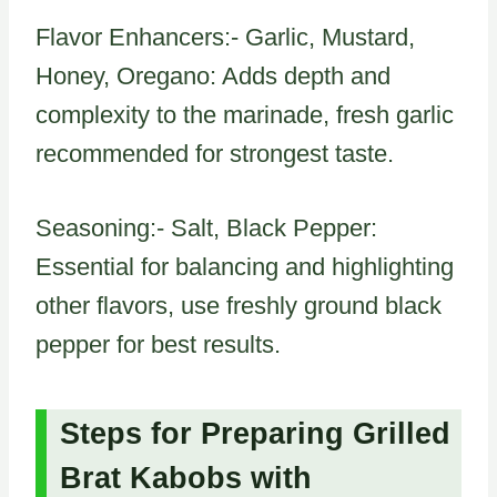
Flavor Enhancers:- Garlic, Mustard,
Honey, Oregano: Adds depth and
complexity to the marinade, fresh garlic
recommended for strongest taste.
Seasoning:- Salt, Black Pepper:
Essential for balancing and highlighting
other flavors, use freshly ground black
pepper for best results.
Steps for Preparing Grilled
Brat Kabobs with