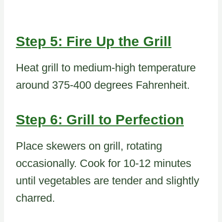
Step 5: Fire Up the Grill
Heat grill to medium-high temperature
around 375-400 degrees Fahrenheit.
Step 6: Grill to Perfection
Place skewers on grill, rotating
occasionally. Cook for 10-12 minutes
until vegetables are tender and slightly
charred.