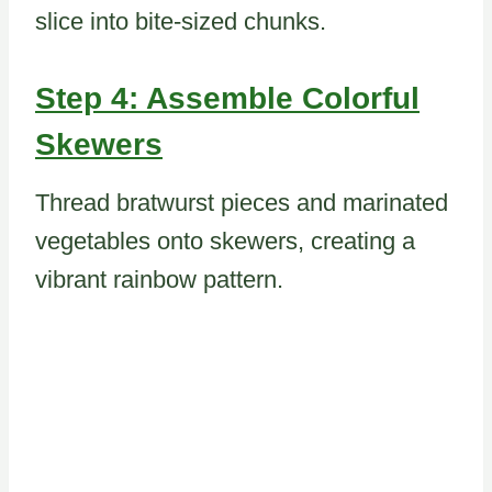
slice into bite-sized chunks.
Step 4: Assemble Colorful
Skewers
Thread bratwurst pieces and marinated
vegetables onto skewers, creating a
vibrant rainbow pattern.