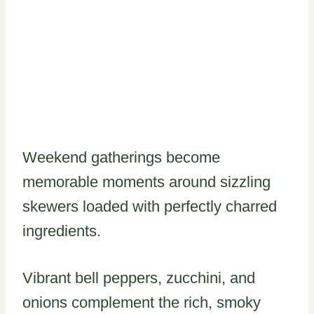
Weekend gatherings become
memorable moments around sizzling
skewers loaded with perfectly charred
ingredients.
Vibrant bell peppers, zucchini, and
onions complement the rich, smoky