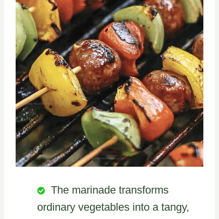
The marinade transforms
ordinary vegetables into a tangy,