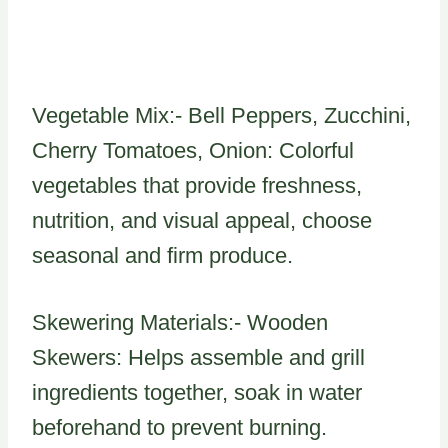
Vegetable Mix:- Bell Peppers, Zucchini,
Cherry Tomatoes, Onion: Colorful
vegetables that provide freshness,
nutrition, and visual appeal, choose
seasonal and firm produce.
Skewering Materials:- Wooden
Skewers: Helps assemble and grill
ingredients together, soak in water
beforehand to prevent burning.