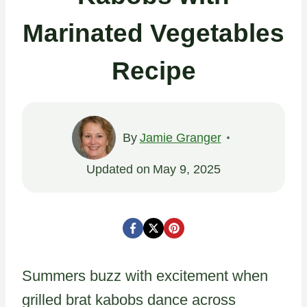
Marinated Vegetables
Recipe
By
Jamie Granger
Updated on
May 9, 2025
Summers buzz with excitement when
grilled brat kabobs dance across