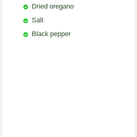
Dried oregano
Salt
Black pepper