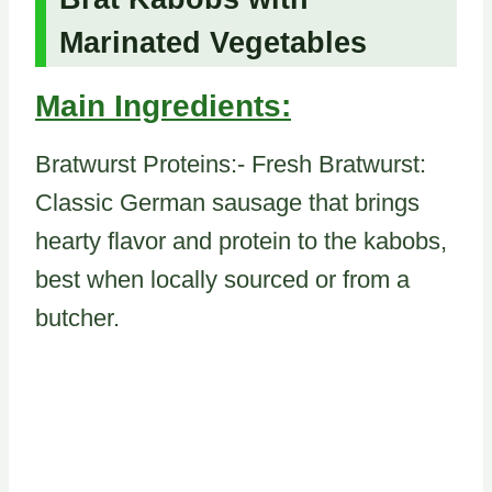
Marinated Vegetables
Main Ingredients:
Bratwurst Proteins:- Fresh Bratwurst:
Classic German sausage that brings
hearty flavor and protein to the kabobs,
best when locally sourced or from a
butcher.