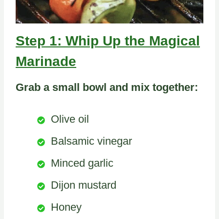
Step 1: Whip Up the Magical
Marinade
Grab a small bowl and mix together:
Olive oil
Balsamic vinegar
Minced garlic
Dijon mustard
Honey