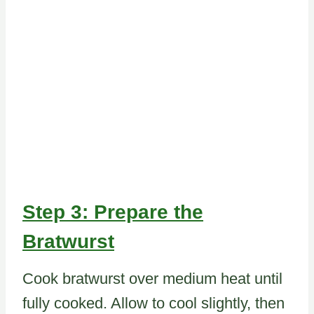
Step 3: Prepare the
Bratwurst
Cook bratwurst over medium heat until
fully cooked. Allow to cool slightly, then