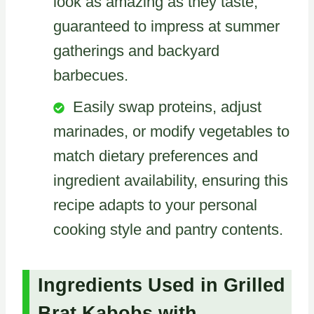
look as amazing as they taste,
guaranteed to impress at summer
gatherings and backyard
barbecues.
Easily swap proteins, adjust
marinades, or modify vegetables to
match dietary preferences and
ingredient availability, ensuring this
recipe adapts to your personal
cooking style and pantry contents.
Ingredients Used in Grilled
Brat Kabobs with