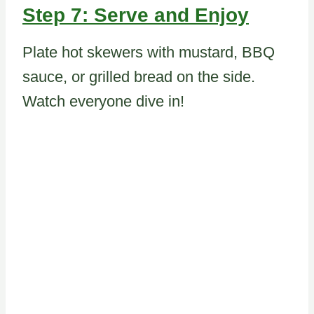
Step 7: Serve and Enjoy
Plate hot skewers with mustard, BBQ
sauce, or grilled bread on the side.
Watch everyone dive in!