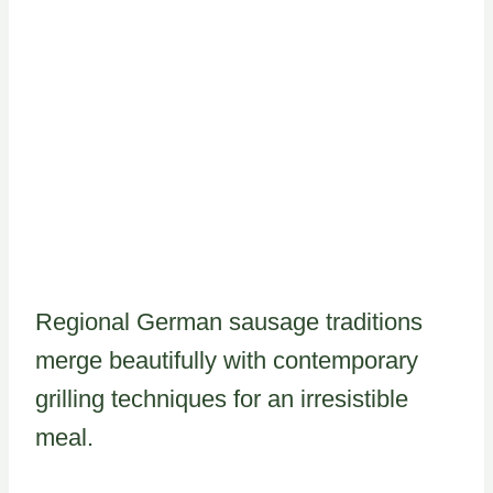
Regional German sausage traditions
merge beautifully with contemporary
grilling techniques for an irresistible
meal.