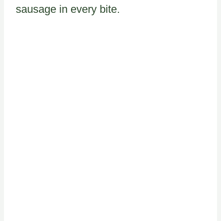
sausage in every bite.