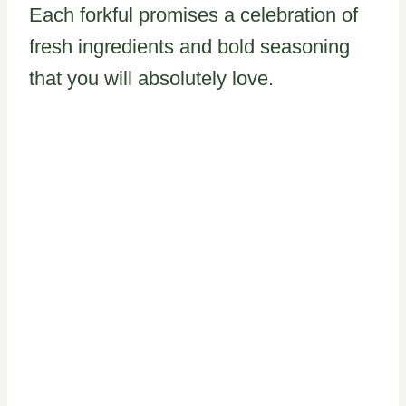
Each forkful promises a celebration of
fresh ingredients and bold seasoning
that you will absolutely love.