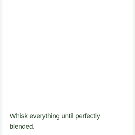
Whisk everything until perfectly
blended.