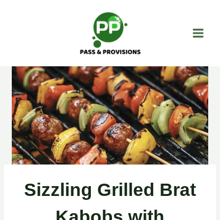
Skip
to
content
Sizzling Grilled Brat
Kabobs with