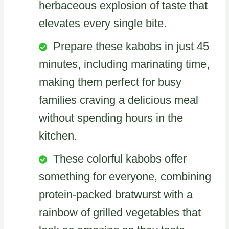
herbaceous explosion of taste that
elevates every single bite.
Prepare these kabobs in just 45
minutes, including marinating time,
making them perfect for busy
families craving a delicious meal
without spending hours in the
kitchen.
These colorful kabobs offer
something for everyone, combining
protein-packed bratwurst with a
rainbow of grilled vegetables that