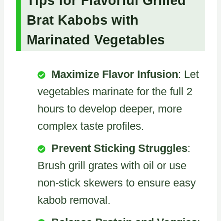
Tips for Flavorful Grilled
Brat Kabobs with
Marinated Vegetables
Maximize Flavor Infusion
: Let
vegetables marinate for the full 2
hours to develop deeper, more
complex taste profiles.
Prevent Sticking Struggles
:
Brush grill grates with oil or use
non-stick skewers to ensure easy
kabob removal.