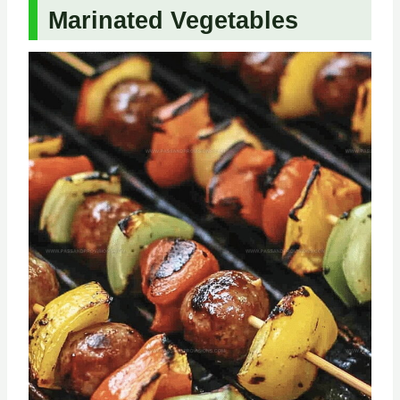
Marinated Vegetables