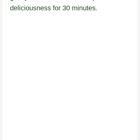
deliciousness for 30 minutes.