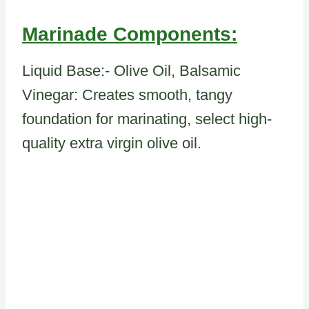
Marinade Components:
Liquid Base:- Olive Oil, Balsamic
Vinegar: Creates smooth, tangy
foundation for marinating, select high-
quality extra virgin olive oil.