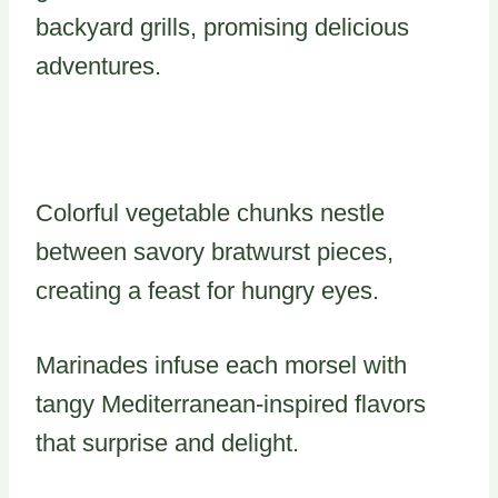
backyard grills, promising delicious
adventures.
Colorful vegetable chunks nestle
between savory bratwurst pieces,
creating a feast for hungry eyes.
Marinades infuse each morsel with
tangy Mediterranean-inspired flavors
that surprise and delight.