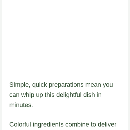
Simple, quick preparations mean you
can whip up this delightful dish in
minutes.
Colorful ingredients combine to deliver