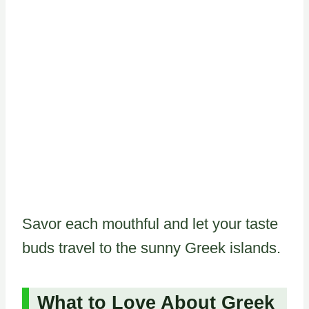
Savor each mouthful and let your taste
buds travel to the sunny Greek islands.
What to Love About Greek