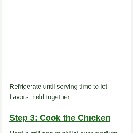
Refrigerate until serving time to let
flavors meld together.
Step 3: Cook the Chicken