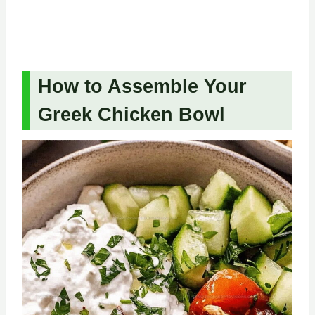
How to Assemble Your
Greek Chicken Bowl