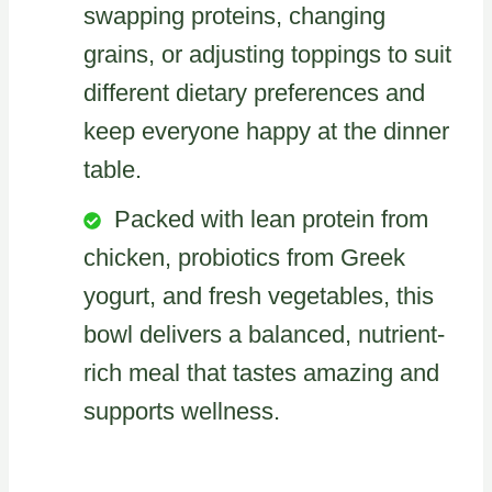
swapping proteins, changing
grains, or adjusting toppings to suit
different dietary preferences and
keep everyone happy at the dinner
table.
Packed with lean protein from
chicken, probiotics from Greek
yogurt, and fresh vegetables, this
bowl delivers a balanced, nutrient-
rich meal that tastes amazing and
supports wellness.