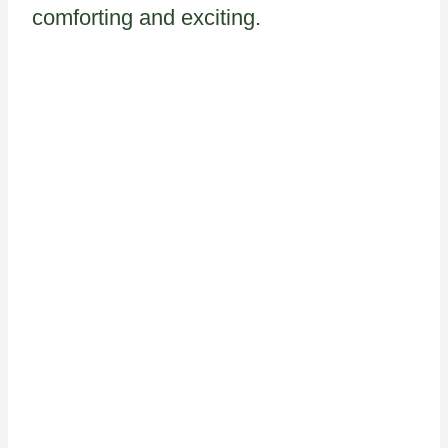
comforting and exciting.