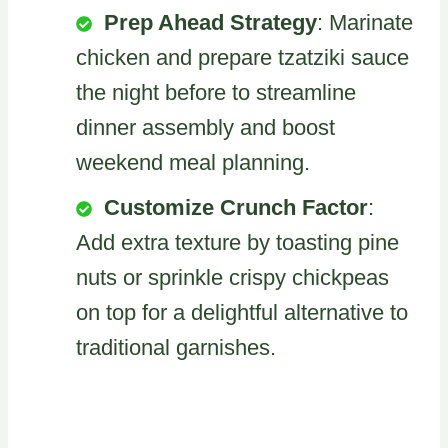
Prep Ahead Strategy
: Marinate
chicken and prepare tzatziki sauce
the night before to streamline
dinner assembly and boost
weekend meal planning.
Customize Crunch Factor
:
Add extra texture by toasting pine
nuts or sprinkle crispy chickpeas
on top for a delightful alternative to
traditional garnishes.