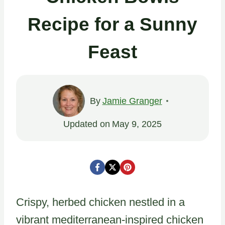
Recipe for a Sunny
Feast
By
Jamie Granger
Updated on
May 9, 2025
Crispy, herbed chicken nestled in a
vibrant mediterranean-inspired chicken