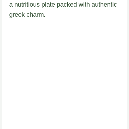
a nutritious plate packed with authentic
greek charm.