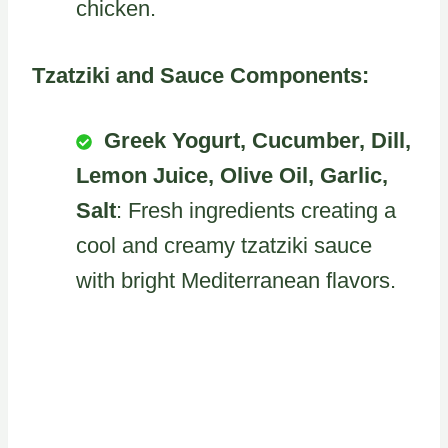
chicken.
Tzatziki and Sauce Components:
Greek Yogurt, Cucumber, Dill,
Lemon Juice, Olive Oil, Garlic,
Salt
: Fresh ingredients creating a
cool and creamy tzatziki sauce
with bright Mediterranean flavors.