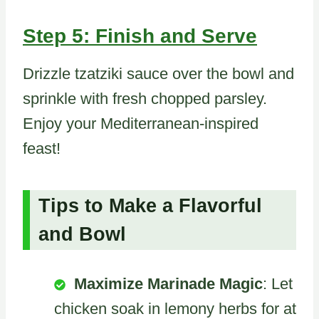
Step 5: Finish and Serve
Drizzle tzatziki sauce over the bowl and
sprinkle with fresh chopped parsley.
Enjoy your Mediterranean-inspired
feast!
Tips to Make a Flavorful
and Bowl
Maximize Marinade Magic
: Let
chicken soak in lemony herbs for at