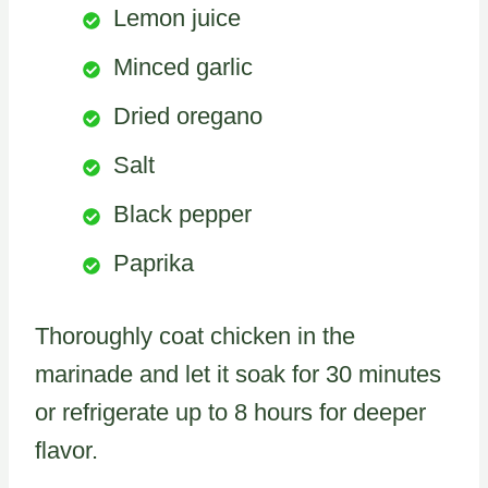
Lemon juice
Minced garlic
Dried oregano
Salt
Black pepper
Paprika
Thoroughly coat chicken in the
marinade and let it soak for 30 minutes
or refrigerate up to 8 hours for deeper
flavor.