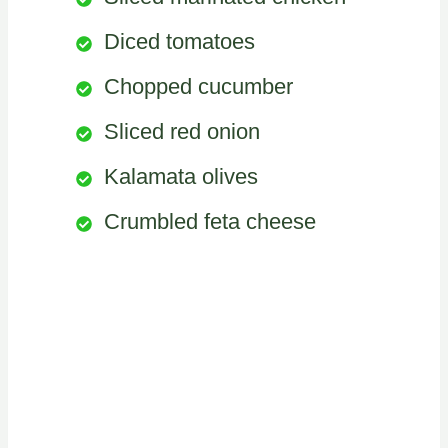
Diced tomatoes
Chopped cucumber
Sliced red onion
Kalamata olives
Crumbled feta cheese