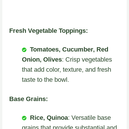
Fresh Vegetable Toppings:
Tomatoes, Cucumber, Red
Onion, Olives
: Crisp vegetables
that add color, texture, and fresh
taste to the bowl.
Base Grains:
Rice, Quinoa
: Versatile base
grains that provide substantial and