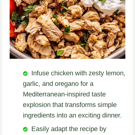
Infuse chicken with zesty lemon,
garlic, and oregano for a
Mediterranean-inspired taste
explosion that transforms simple
ingredients into an exciting dinner.
Easily adapt the recipe by