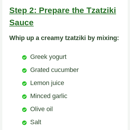
Step 2: Prepare the Tzatziki
Sauce
Whip up a creamy tzatziki by mixing:
Greek yogurt
Grated cucumber
Lemon juice
Minced garlic
Olive oil
Salt