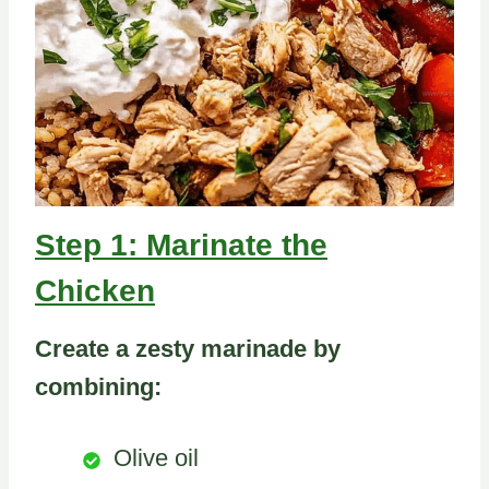
Step 1: Marinate the
Chicken
Create a zesty marinade by
combining:
Olive oil