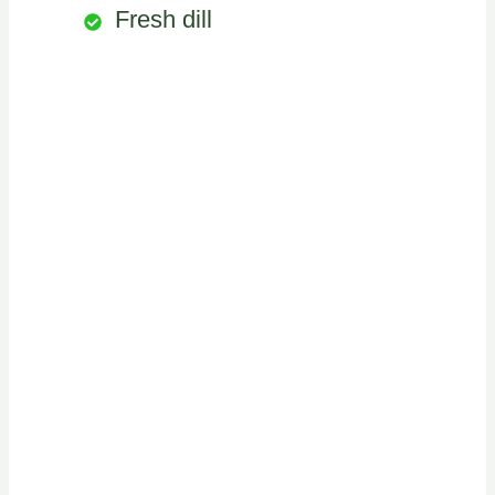
Fresh dill