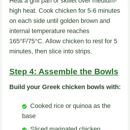
Heat a grill pan or skillet over medium-
high heat. Cook chicken for 5-6 minutes
on each side until golden brown and
internal temperature reaches
165°F/75°C. Allow chicken to rest for 5
minutes, then slice into strips.
Step 4: Assemble the Bowls
Build your Greek chicken bowls with:
Cooked rice or quinoa as the
base
Sliced marinated chicken