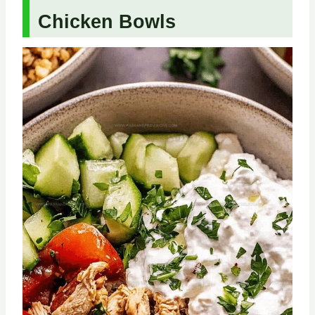
Chicken Bowls