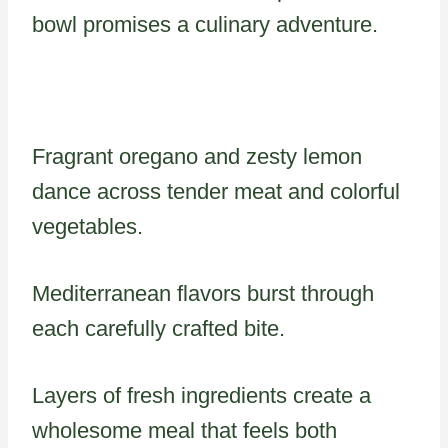
bowl promises a culinary adventure.
Fragrant oregano and zesty lemon
dance across tender meat and colorful
vegetables.
Mediterranean flavors burst through
each carefully crafted bite.
Layers of fresh ingredients create a
wholesome meal that feels both