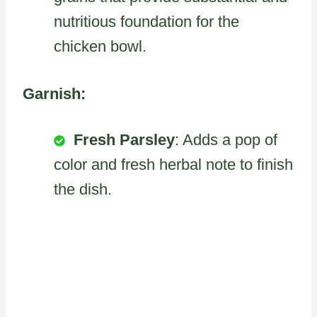
nutritious foundation for the
chicken bowl.
Garnish:
Fresh Parsley
: Adds a pop of
color and fresh herbal note to finish
the dish.