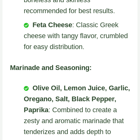
recommended for best results.
Feta Cheese
: Classic Greek
cheese with tangy flavor, crumbled
for easy distribution.
Marinade and Seasoning:
Olive Oil, Lemon Juice, Garlic,
Oregano, Salt, Black Pepper,
Paprika
: Combined to create a
zesty and aromatic marinade that
tenderizes and adds depth to