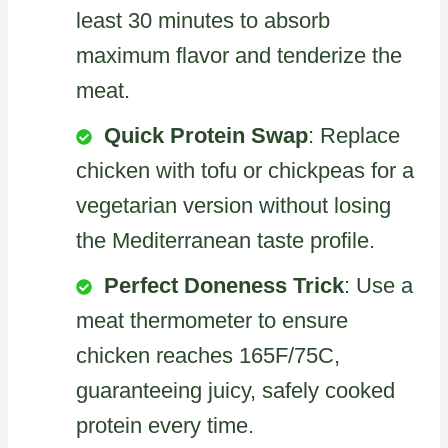
least 30 minutes to absorb
maximum flavor and tenderize the
meat.
Quick Protein Swap
: Replace
chicken with tofu or chickpeas for a
vegetarian version without losing
the Mediterranean taste profile.
Perfect Doneness Trick
: Use a
meat thermometer to ensure
chicken reaches 165F/75C,
guaranteeing juicy, safely cooked
protein every time.