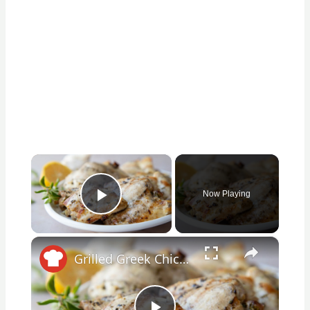
×
Now Playing
Play Video
×
Grilled Greek Chicken Recipe