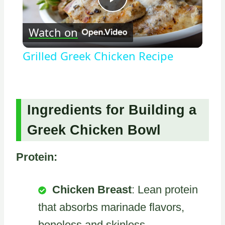
Play
Watch on
Video
Grilled Greek Chicken Recipe
Ingredients for Building a
Greek Chicken Bowl
Protein:
Chicken Breast
: Lean protein
that absorbs marinade flavors,
boneless and skinless