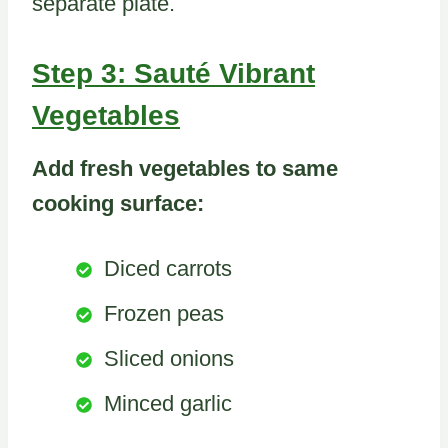
separate plate.
Step 3: Sauté Vibrant
Vegetables
Add fresh vegetables to same
cooking surface:
Diced carrots
Frozen peas
Sliced onions
Minced garlic