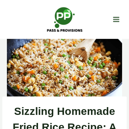
Skip
to
content
Sizzling Homemade
Fried Rice Recipe: A