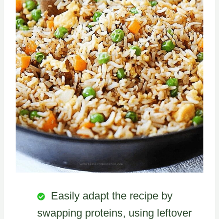
Easily adapt the recipe by
swapping proteins, using leftover