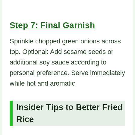
Step 7: Final Garnish
Sprinkle chopped green onions across
top. Optional: Add sesame seeds or
additional soy sauce according to
personal preference. Serve immediately
while hot and aromatic.
Insider Tips to Better Fried
Rice