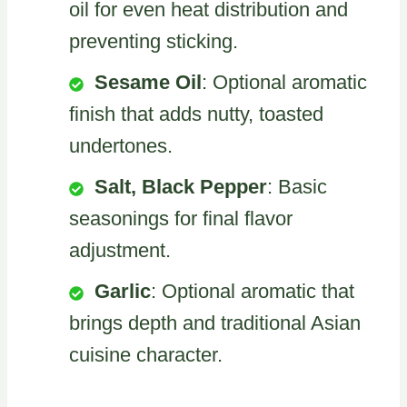
oil for even heat distribution and
preventing sticking.
Sesame Oil
: Optional aromatic
finish that adds nutty, toasted
undertones.
Salt, Black Pepper
: Basic
seasonings for final flavor
adjustment.
Garlic
: Optional aromatic that
brings depth and traditional Asian
cuisine character.