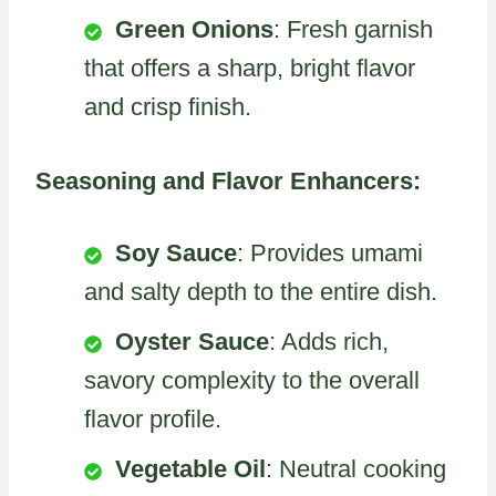
Green Onions
: Fresh garnish
that offers a sharp, bright flavor
and crisp finish.
Seasoning and Flavor Enhancers:
Soy Sauce
: Provides umami
and salty depth to the entire dish.
Oyster Sauce
: Adds rich,
savory complexity to the overall
flavor profile.
Vegetable Oil
: Neutral cooking