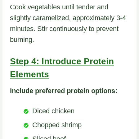
Cook vegetables until tender and
slightly caramelized, approximately 3-4
minutes. Stir continuously to prevent
burning.
Step 4: Introduce Protein
Elements
Include preferred protein options:
Diced chicken
Chopped shrimp
Sliced beef