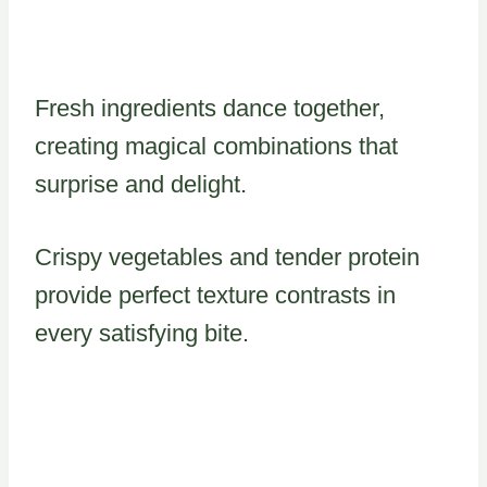
Fresh ingredients dance together,
creating magical combinations that
surprise and delight.
Crispy vegetables and tender protein
provide perfect texture contrasts in
every satisfying bite.