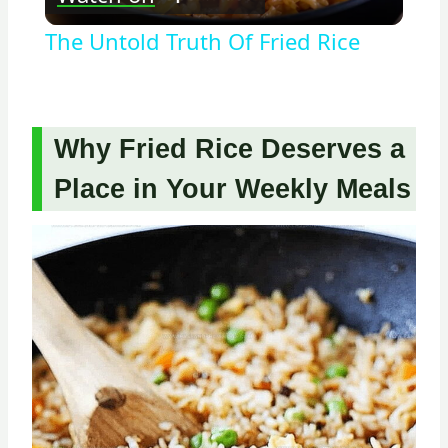
Video
The Untold Truth Of Fried Rice
Why Fried Rice Deserves a
Place in Your Weekly Meals