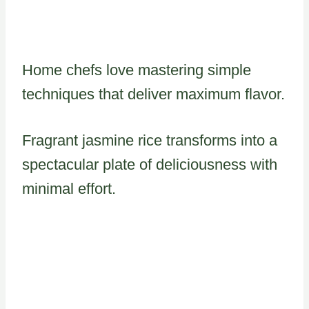
Home chefs love mastering simple
techniques that deliver maximum flavor.
Fragrant jasmine rice transforms into a
spectacular plate of deliciousness with
minimal effort.