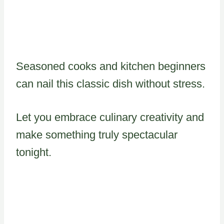
Seasoned cooks and kitchen beginners
can nail this classic dish without stress.
Let you embrace culinary creativity and
make something truly spectacular
tonight.