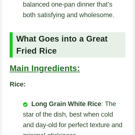
balanced one-pan dinner that’s
both satisfying and wholesome.
What Goes into a Great
Fried Rice
Main Ingredients:
Rice:
Long Grain White Rice
: The
star of the dish, best when cold
and day-old for perfect texture and