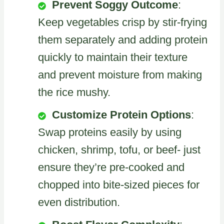
Prevent Soggy Outcome
:
Keep vegetables crisp by stir-frying
them separately and adding protein
quickly to maintain their texture
and prevent moisture from making
the rice mushy.
Customize Protein Options
:
Swap proteins easily by using
chicken, shrimp, tofu, or beef- just
ensure they’re pre-cooked and
chopped into bite-sized pieces for
even distribution.