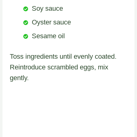
Soy sauce
Oyster sauce
Sesame oil
Toss ingredients until evenly coated.
Reintroduce scrambled eggs, mix
gently.