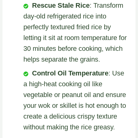
Rescue Stale Rice
: Transform
day-old refrigerated rice into
perfectly textured fried rice by
letting it sit at room temperature for
30 minutes before cooking, which
helps separate the grains.
Control Oil Temperature
: Use
a high-heat cooking oil like
vegetable or peanut oil and ensure
your wok or skillet is hot enough to
create a delicious crispy texture
without making the rice greasy.