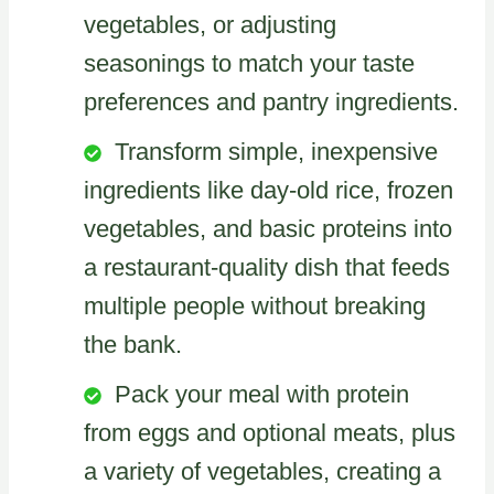
vegetables, or adjusting
seasonings to match your taste
preferences and pantry ingredients.
Transform simple, inexpensive
ingredients like day-old rice, frozen
vegetables, and basic proteins into
a restaurant-quality dish that feeds
multiple people without breaking
the bank.
Pack your meal with protein
from eggs and optional meats, plus
a variety of vegetables, creating a