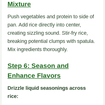
Mixture
Push vegetables and protein to side of
pan. Add rice directly into center,
creating sizzling sound. Stir-fry rice,
breaking potential clumps with spatula.
Mix ingredients thoroughly.
Step 6: Season and
Enhance Flavors
Drizzle liquid seasonings across
rice: