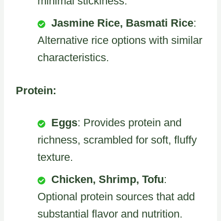
minimal stickiness.
Jasmine Rice, Basmati Rice
:
Alternative rice options with similar
characteristics.
Protein:
Eggs
: Provides protein and
richness, scrambled for soft, fluffy
texture.
Chicken, Shrimp, Tofu
:
Optional protein sources that add
substantial flavor and nutrition.