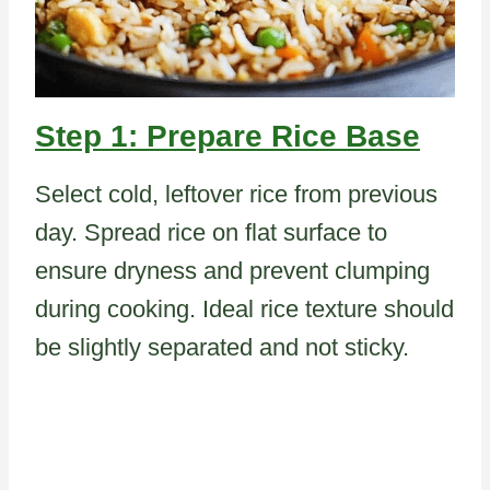
Step 1: Prepare Rice Base
Select cold, leftover rice from previous
day. Spread rice on flat surface to
ensure dryness and prevent clumping
during cooking. Ideal rice texture should
be slightly separated and not sticky.