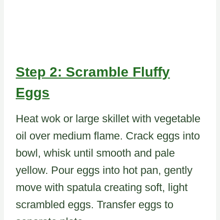
Step 2: Scramble Fluffy
Eggs
Heat wok or large skillet with vegetable
oil over medium flame. Crack eggs into
bowl, whisk until smooth and pale
yellow. Pour eggs into hot pan, gently
move with spatula creating soft, light
scrambled eggs. Transfer eggs to