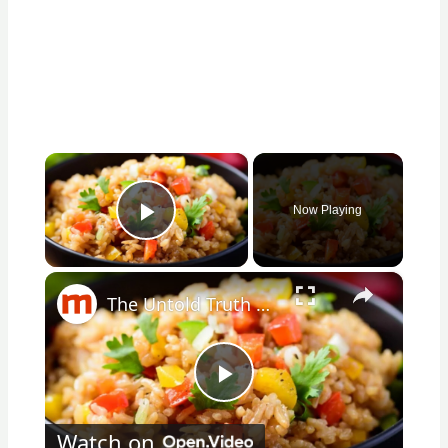
×
Now Playing
Play Video
×
The Untold Truth Of Fried Rice
Play
Watch on