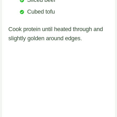
Cubed tofu
Cook protein until heated through and
slightly golden around edges.