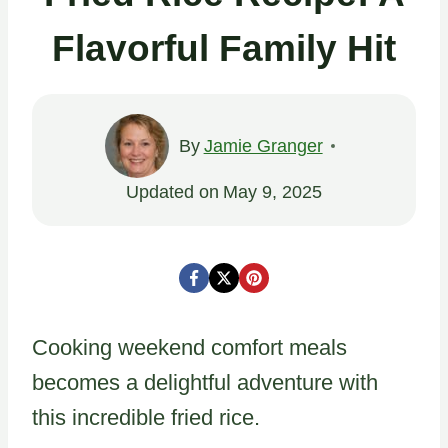
Flavorful Family Hit
By
Jamie Granger
Updated on
May 9, 2025
Cooking weekend comfort meals
becomes a delightful adventure with
this incredible fried rice.