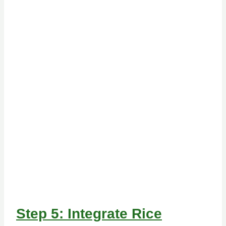
Step 5: Integrate Rice