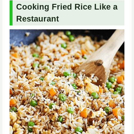
Cooking Fried Rice Like a
Restaurant