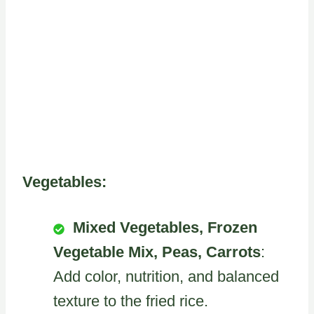
Vegetables:
Mixed Vegetables, Frozen
Vegetable Mix, Peas, Carrots
:
Add color, nutrition, and balanced
texture to the fried rice.