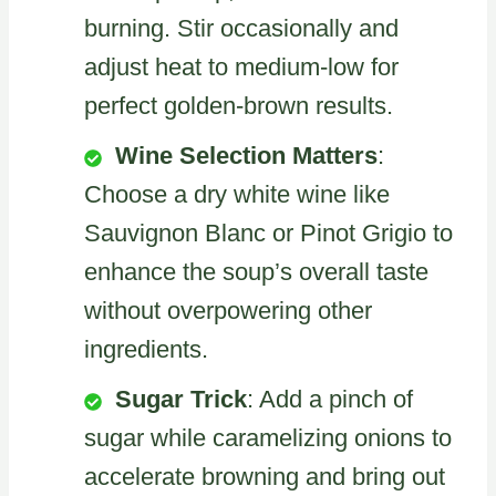
burning. Stir occasionally and
adjust heat to medium-low for
perfect golden-brown results.
Wine Selection Matters
:
Choose a dry white wine like
Sauvignon Blanc or Pinot Grigio to
enhance the soup’s overall taste
without overpowering other
ingredients.
Sugar Trick
: Add a pinch of
sugar while caramelizing onions to
accelerate browning and bring out