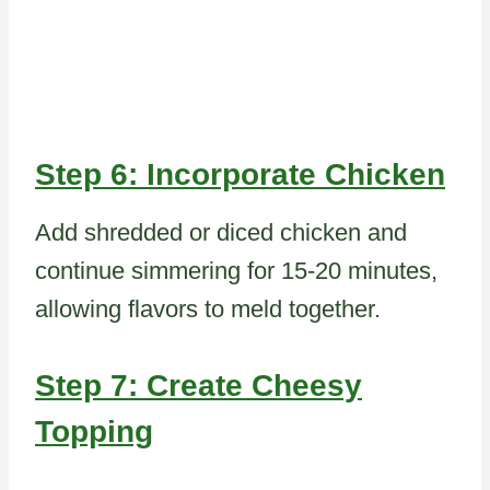
Step 6: Incorporate Chicken
Add shredded or diced chicken and
continue simmering for 15-20 minutes,
allowing flavors to meld together.
Step 7: Create Cheesy
Topping