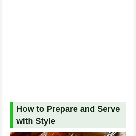
How to Prepare and Serve
with Style