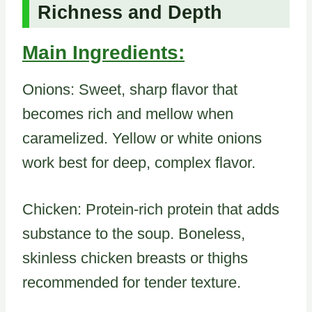
Richness and Depth
Main Ingredients:
Onions: Sweet, sharp flavor that
becomes rich and mellow when
caramelized. Yellow or white onions
work best for deep, complex flavor.
Chicken: Protein-rich protein that adds
substance to the soup. Boneless,
skinless chicken breasts or thighs
recommended for tender texture.