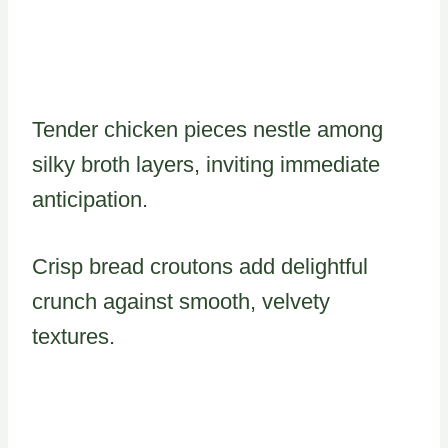
Tender chicken pieces nestle among
silky broth layers, inviting immediate
anticipation.
Crisp bread croutons add delightful
crunch against smooth, velvety
textures.