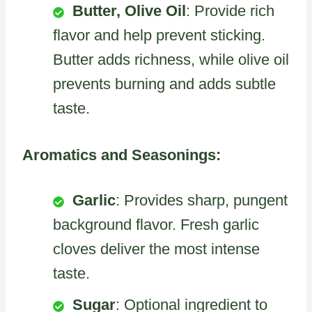
Butter, Olive Oil
: Provide rich
flavor and help prevent sticking.
Butter adds richness, while olive oil
prevents burning and adds subtle
taste.
Aromatics and Seasonings:
Garlic
: Provides sharp, pungent
background flavor. Fresh garlic
cloves deliver the most intense
taste.
Sugar
: Optional ingredient to