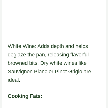
White Wine: Adds depth and helps
deglaze the pan, releasing flavorful
browned bits. Dry white wines like
Sauvignon Blanc or Pinot Grigio are
ideal.
Cooking Fats: