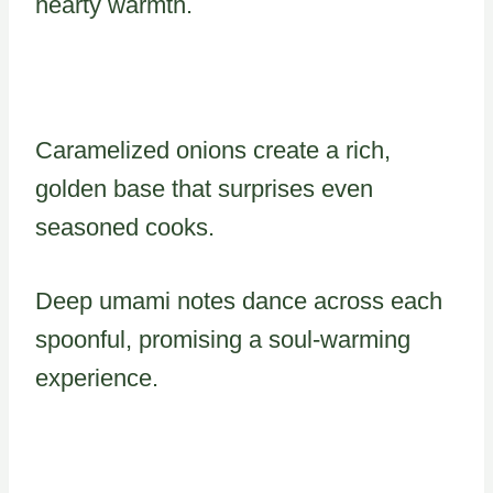
hearty warmth.
Caramelized onions create a rich,
golden base that surprises even
seasoned cooks.
Deep umami notes dance across each
spoonful, promising a soul-warming
experience.