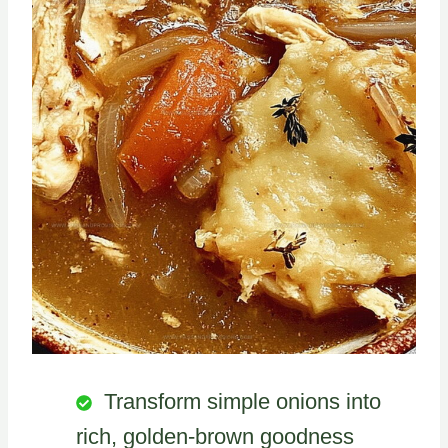
Transform simple onions into
rich, golden-brown goodness