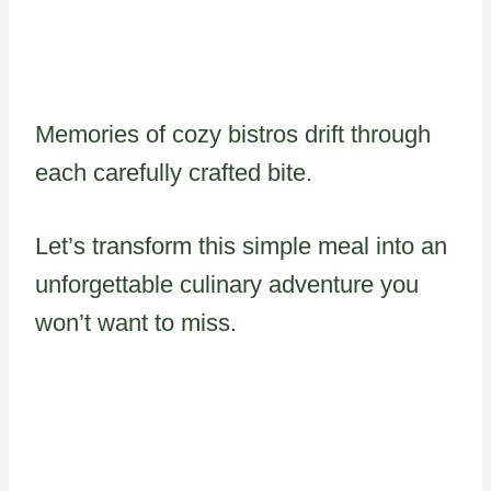
Memories of cozy bistros drift through
each carefully crafted bite.
Let’s transform this simple meal into an
unforgettable culinary adventure you
won’t want to miss.