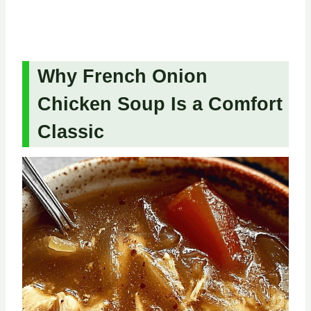
Why French Onion
Chicken Soup Is a Comfort
Classic