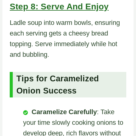
Step 8: Serve And Enjoy
Ladle soup into warm bowls, ensuring
each serving gets a cheesy bread
topping. Serve immediately while hot
and bubbling.
Tips for Caramelized
Onion Success
Caramelize Carefully
: Take
your time slowly cooking onions to
develop deep, rich flavors without