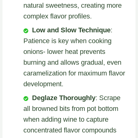
natural sweetness, creating more
complex flavor profiles.
Low and Slow Technique
:
Patience is key when cooking
onions- lower heat prevents
burning and allows gradual, even
caramelization for maximum flavor
development.
Deglaze Thoroughly
: Scrape
all browned bits from pot bottom
when adding wine to capture
concentrated flavor compounds