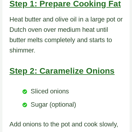
Step 1: Prepare Cooking Fat
Heat butter and olive oil in a large pot or
Dutch oven over medium heat until
butter melts completely and starts to
shimmer.
Step 2: Caramelize Onions
Sliced onions
Sugar (optional)
Add onions to the pot and cook slowly,