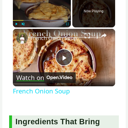
Now Playing
×
Play
Unmute
Fullscreen
French Onion Soup
Play
Watch on
Video
French Onion Soup
Ingredients That Bring