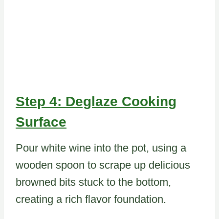
Step 4: Deglaze Cooking
Surface
Pour white wine into the pot, using a
wooden spoon to scrape up delicious
browned bits stuck to the bottom,
creating a rich flavor foundation.