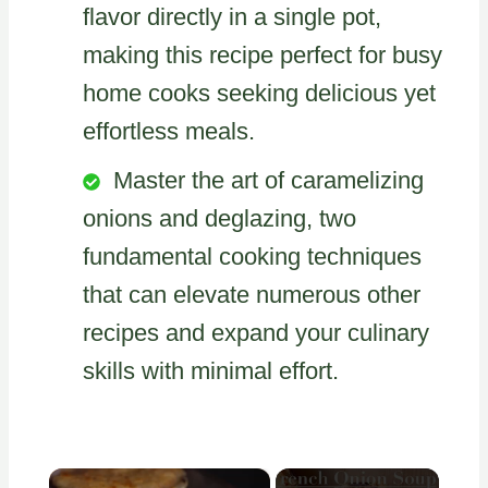
flavor directly in a single pot,
making this recipe perfect for busy
home cooks seeking delicious yet
effortless meals.
Master the art of caramelizing
onions and deglazing, two
fundamental cooking techniques
that can elevate numerous other
recipes and expand your culinary
skills with minimal effort.
×