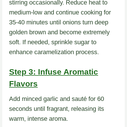
stirring occasionally. Reduce heat to
medium-low and continue cooking for
35-40 minutes until onions turn deep
golden brown and become extremely
soft. If needed, sprinkle sugar to
enhance caramelization process.
Step 3: Infuse Aromatic
Flavors
Add minced garlic and sauté for 60
seconds until fragrant, releasing its
warm, intense aroma.