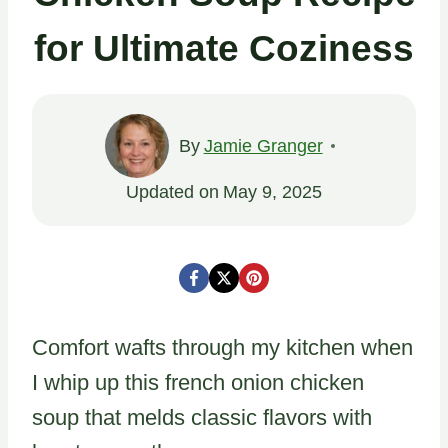
for Ultimate Coziness
By
Jamie Granger
Updated on
May 9, 2025
Comfort wafts through my kitchen when
I whip up this french onion chicken
soup that melds classic flavors with