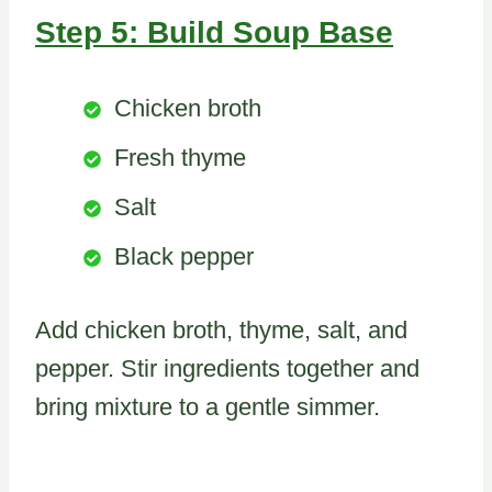
Step 5: Build Soup Base
Chicken broth
Fresh thyme
Salt
Black pepper
Add chicken broth, thyme, salt, and
pepper. Stir ingredients together and
bring mixture to a gentle simmer.