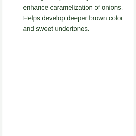
enhance caramelization of onions.
Helps develop deeper brown color
and sweet undertones.