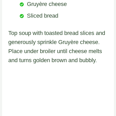
Gruyère cheese
Sliced bread
Top soup with toasted bread slices and
generously sprinkle Gruyère cheese.
Place under broiler until cheese melts
and turns golden brown and bubbly.