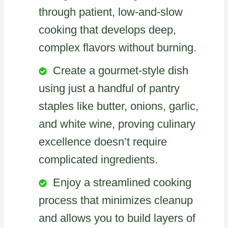
through patient, low-and-slow
cooking that develops deep,
complex flavors without burning.
Create a gourmet-style dish
using just a handful of pantry
staples like butter, onions, garlic,
and white wine, proving culinary
excellence doesn’t require
complicated ingredients.
Enjoy a streamlined cooking
process that minimizes cleanup
and allows you to build layers of