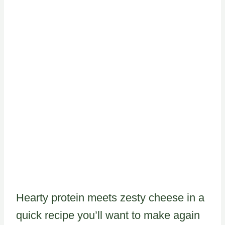
Hearty protein meets zesty cheese in a
quick recipe you’ll want to make again