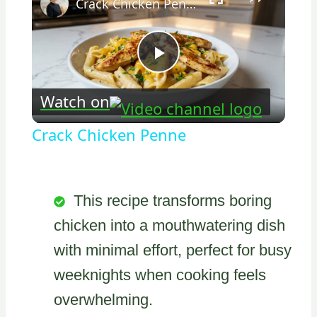
Crack Chicken Penne
Play
Watch on
Video
Crack Chicken Penne
This recipe transforms boring
chicken into a mouthwatering dish
with minimal effort, perfect for busy
weeknights when cooking feels
overwhelming.