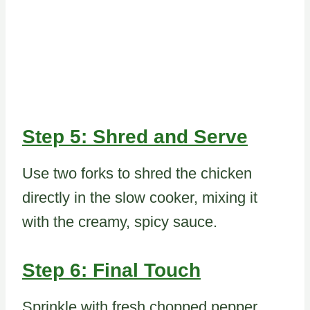
Step 5: Shred and Serve
Use two forks to shred the chicken
directly in the slow cooker, mixing it
with the creamy, spicy sauce.
Step 6: Final Touch
Sprinkle with fresh chopped pepper