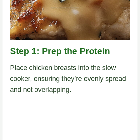
Step 1: Prep the Protein
Place chicken breasts into the slow
cooker, ensuring they’re evenly spread
and not overlapping.