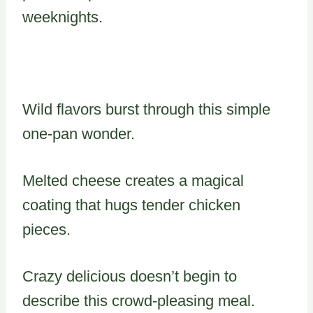
weeknights.
Wild flavors burst through this simple
one-pan wonder.
Melted cheese creates a magical
coating that hugs tender chicken
pieces.
Crazy delicious doesn’t begin to
describe this crowd-pleasing meal.