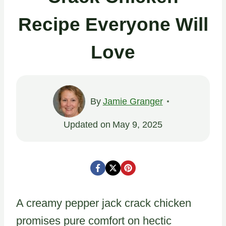
Recipe Everyone Will
Love
By
Jamie Granger
Updated on
May 9, 2025
A creamy pepper jack crack chicken
promises pure comfort on hectic