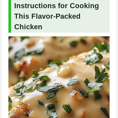
Instructions for Cooking
This Flavor-Packed
Chicken