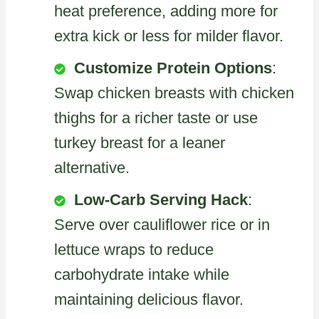
heat preference, adding more for
extra kick or less for milder flavor.
Customize Protein Options
:
Swap chicken breasts with chicken
thighs for a richer taste or use
turkey breast for a leaner
alternative.
Low-Carb Serving Hack
:
Serve over cauliflower rice or in
lettuce wraps to reduce
carbohydrate intake while
maintaining delicious flavor.