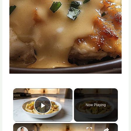
×
Now Playing
Play Video
×