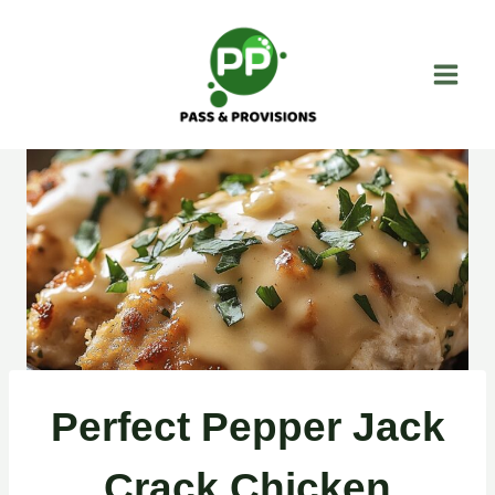
Skip
to
content
Perfect Pepper Jack
Crack Chicken