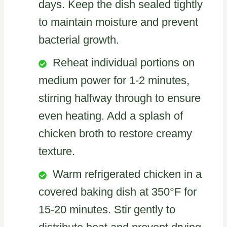
days. Keep the dish sealed tightly
to maintain moisture and prevent
bacterial growth.
Reheat individual portions on
medium power for 1-2 minutes,
stirring halfway through to ensure
even heating. Add a splash of
chicken broth to restore creamy
texture.
Warm refrigerated chicken in a
covered baking dish at 350°F for
15-20 minutes. Stir gently to