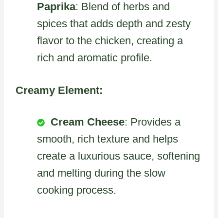
Paprika
: Blend of herbs and
spices that adds depth and zesty
flavor to the chicken, creating a
rich and aromatic profile.
Creamy Element:
Cream Cheese
: Provides a
smooth, rich texture and helps
create a luxurious sauce, softening
and melting during the slow
cooking process.