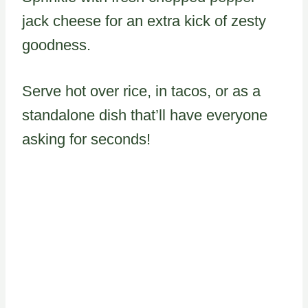
jack cheese for an extra kick of zesty
goodness.
Serve hot over rice, in tacos, or as a
standalone dish that’ll have everyone
asking for seconds!