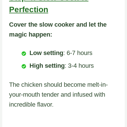
Perfection
Cover the slow cooker and let the
magic happen:
Low setting
: 6-7 hours
High setting
: 3-4 hours
The chicken should become melt-in-
your-mouth tender and infused with
incredible flavor.