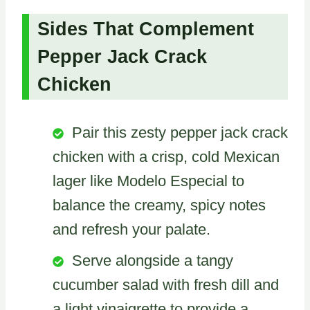
Sides That Complement
Pepper Jack Crack
Chicken
Pair this zesty pepper jack crack
chicken with a crisp, cold Mexican
lager like Modelo Especial to
balance the creamy, spicy notes
and refresh your palate.
Serve alongside a tangy
cucumber salad with fresh dill and
a light vinaigrette to provide a